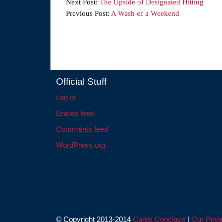
Next Post:
The Upside of Designated Hitting
Previous Post:
A Wash of a Weekend
Official Stuff
Log in
Entries feed
Comments feed
WordPress.org
© Copyright 2013-2014
Cards Conclave
|
Our Priva