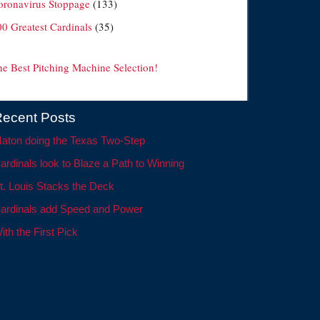
oronavirus Stoppage
(133)
00 Greatest Cardinals
(35)
he Best Pitching Machine Selection!
ecent Posts
aton doing the Texas Two-Step
ardinals look to Blaze a Path to Winning
t. Louis Stacks the Deck
ardinals add Speed and Power
ith the First Pick