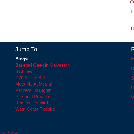
C
1
T
Jump To
R
Blogs
M
Baseball Geek in Galveston
C
Bird Law
C70 At The Bat
S
Meet Me At Musial
C
Pitchers Hit Eighth
Prospect Preacher
W
Red Dirt Redbird
West Coast Redbird
cy Policy