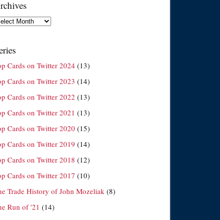
rchives
chives
eries
op Cards on Twitter 2024
(13)
op Cards on Twitter 2023
(14)
op Cards on Twitter 2022
(13)
op Cards on Twitter 2021
(13)
op Cards on Twitter 2020
(15)
op Cards on Twitter 2019
(14)
op Cards on Twitter 2018
(12)
op Cards on Twitter 2017
(10)
he Trade History of John Mozeliak
(8)
he Run of '21
(14)