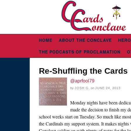
HOME
ABOUT THE CONCLAVE
HERO
THE PODCASTS OF PROCLAMATION
O
Re-Shuffling the Cards
@aprfool79
by
JOSH G.
on
JUNE 24, 2013
Monday nights have been dedicated
made the decision to finish my d
school weeks start on Tuesday. So much like most
the Cardinals my support system. It makes nights w
Conclave soldier on with plenty of notes for the l