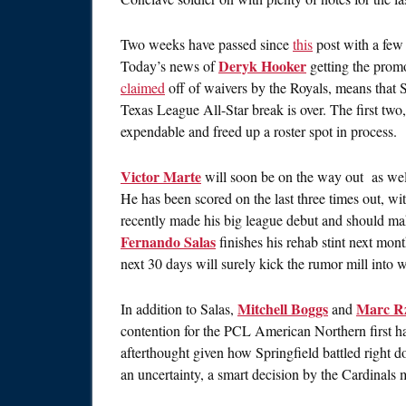
Two weeks have passed since
this
post with a few 
Deryk Hooker
Today’s news of
getting the prom
claimed
off of waivers by the Royals, means that S
Texas League All-Star break is over. The first two
expendable and freed up a roster spot in process.
Victor Marte
will soon be on the way out as well, 
He has been scored on the last three times out, wi
recently made his big league debut and should ma
Fernando Salas
finishes his rehab stint next mon
next 30 days will surely kick the rumor mill into 
Mitchell Boggs
Marc R
In addition to Salas,
and
contention for the PCL American Northern first ha
afterthought given how Springfield battled right d
an uncertainty, a smart decision by the Cardinal