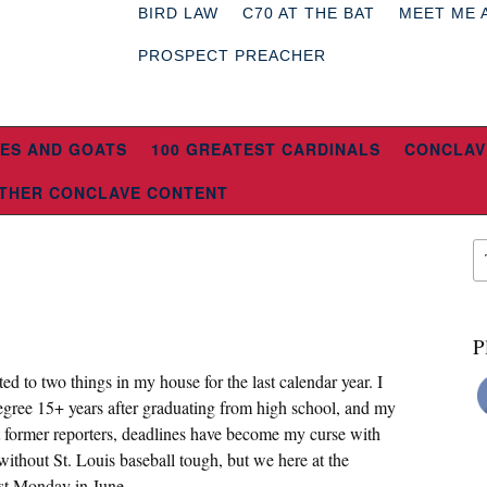
BIRD LAW
C70 AT THE BAT
MEET ME 
PROSPECT PREACHER
ES AND GOATS
100 GREATEST CARDINALS
CONCLAV
THER CONCLAVE CONTENT
P
 to two things in my house for the last calendar year. I
egree 15+ years after graduating from high school, and my
 former reporters, deadlines have become my curse with
ithout St. Louis baseball tough, but we here at the
ast Monday in June.