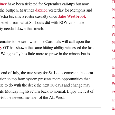
T
inez
have been ticketed for September call-ups but now
P
 the bullpen, Martinez
dazzled
yesterday for Memphis and
Jake Westbrook
. Wacha became a roster casualty once
P
 benefit from what St. Louis did with ROY candidate
P
ity needed down the stretch.
P
 remains to be seen when the Cardinals will call upon the
P
g
. OT has shown the same hitting ability witnessed the last
M
 Wong really has little more to prove in the minors but is
E
E
 end of July, the true story for St. Louis comes in the form
E
ition to top farm system presents more opportunities than
E
e to do with the deck the next 30 days and change may
ile Monday nights return back to normal. Enjoy the rest of
E
 visit the newest member of the AL West.
E
E