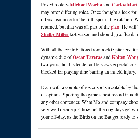
Michael Wacha
Carlos Mart
Prized rookies
and
may offer differing roles. Once thought a lock for
offers insurance for the fifth spot in the rotation
returned, but that was all part of the
plan
. He will
Shelby Miller
last season and should give flexibil
With all the contributions from rookie pitchers, it
Oscar Taveras
Kolten Won
dynamic duo of
and
two years, but his tender ankle slows expectations.
blocked for playing time barring an infield injury.
Even with a couple of roster spots available by the
of options. Sporting the game’s best record in add
any other contender. What Mo and company choos
very well decide just how hot the dog days get wh
your off-day, as the Birds on the Bat get ready to