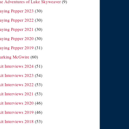
he Adventures of Luke Skyweaver
(9)
laying Pepper 2023
(30)
laying Pepper 2022
(30)
laying Pepper 2021
(30)
laying Pepper 2020
(30)
laying Pepper 2019
(31)
arking McGwire
(60)
xit Interviews 2024
(51)
xit Interviews 2023
(54)
xit Interviews 2022
(53)
xit Interviews 2021
(53)
xit Interviews 2020
(46)
xit Interviews 2019
(46)
xit Interviews 2018
(53)