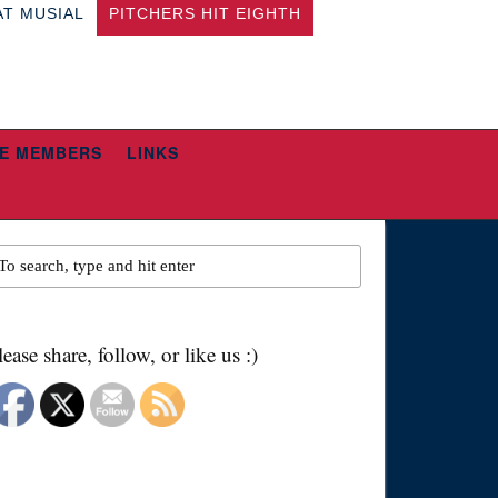
AT MUSIAL
PITCHERS HIT EIGHTH
E MEMBERS
LINKS
lease share, follow, or like us :)