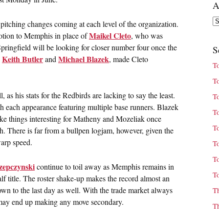
A
Ar
pitching changes coming at each level of the organization.
Maikel Cleto
otion to Memphis in place of
, who was
pringfield will be looking for closer number four once the
S
Keith Butler
Michael Blazek
,
and
, made Cleto
T
T
as his stats for the Redbirds are lacking to say the least.
T
th each appearance featuring multiple base runners. Blazek
T
ke things interesting for Matheny and Mozeliak once
T
th. There is far from a bullpen logjam, however, given the
warp speed.
T
T
zepczynski
continue to toil away as Memphis remains in
T
lf title. The roster shake-up makes the record almost an
own to the last day as well. With the trade market always
T
s may end up making any move secondary.
T