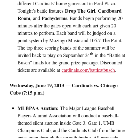
different Cardinals’ home games out in Ford Plaza.
Drop The Girl
Cardboard
Tonight’s battle features
,
Room
Pachyderms
,
and
. Bands begin performing 20
minutes after the gates open with each act given 20
minutes to perform. Each band will be judged on a
point system by Mozingo Music and 105.7 The Point.
The top three scoring bands of the summer will be
th
invited back to play on September 24
in the “Battle at
Busch” finals for the grand prize package. Discounted
tickets are available at
cardinals.com/battleatbusch
.
Wednesday, June 19, 2013 — Cardinals vs. Chicago
Cubs (7:15 p.m.)
MLBPAA Auction:
The Major League Baseball
Players Alumni Association will conduct a baseball-
themed silent auction inside Gate 3, Gate 1, UMB
Champions Club, and the Cardinals Club from the time
gates open through the seventh inning. All proceeds