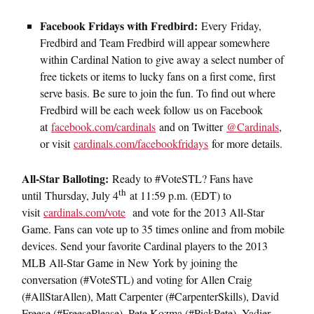
Facebook Fridays with Fredbird:
Every Friday,
Fredbird and Team Fredbird will appear somewhere
within Cardinal Nation to give away a select number of
free tickets or items to lucky fans on a first come, first
serve basis. Be sure to join the fun. To find out where
Fredbird will be each week follow us on Facebook
at
facebook.com/cardinals
and on Twitter
@Cardinals
,
or visit
cardinals.com/facebookfridays
for more details.
All-
Star Balloting:
Ready to #VoteSTL? Fans have
th
until Thursday, July 4
at 11:59 p.m. (EDT) to
visit
cardinals.com/vote
and vote for the 2013 All-Star
Game. Fans can vote up to 35 times online and from mobile
devices. Send your favorite Cardinal players to the 2013
MLB All-Star Game in New York by joining the
conversation (#VoteSTL) and voting for Allen Craig
(#AllStarAllen), Matt Carpenter (#CarpenterSkills), David
Freese (#FreesePlease), Pete Kozma (#PickPete), Yadier