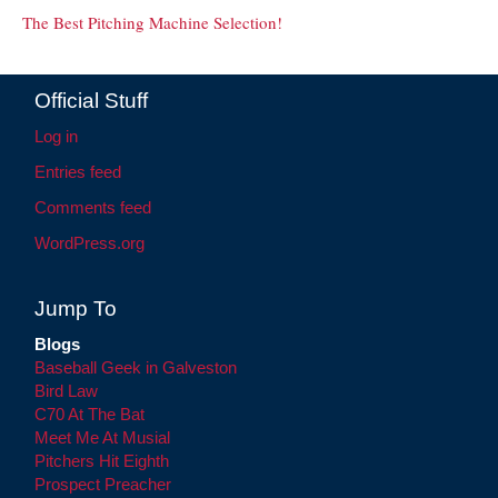
The Best Pitching Machine Selection!
Official Stuff
Log in
Entries feed
Comments feed
WordPress.org
Jump To
Blogs
Baseball Geek in Galveston
Bird Law
C70 At The Bat
Meet Me At Musial
Pitchers Hit Eighth
Prospect Preacher