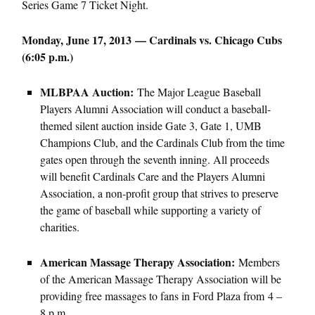
Series Game 7 Ticket Night.
Monday, June 17, 2013 — Cardinals vs. Chicago Cubs
(6:05 p.m.)
MLBPAA Auction:
The Major League Baseball
Players Alumni Association will conduct a baseball-
themed silent auction inside Gate 3, Gate 1, UMB
Champions Club, and the Cardinals Club from the time
gates open through the seventh inning. All proceeds
will benefit Cardinals Care and the Players Alumni
Association, a non-profit group that strives to preserve
the game of baseball while supporting a variety of
charities.
American Massage Therapy Association:
Members
of the American Massage Therapy Association will be
providing free massages to fans in Ford Plaza from 4 –
8 p.m.