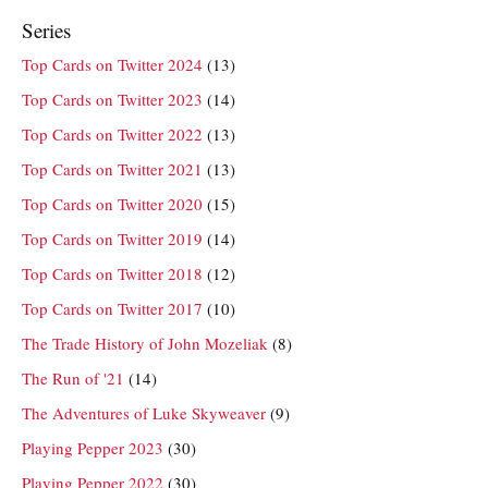
Series
Top Cards on Twitter 2024
(13)
Top Cards on Twitter 2023
(14)
Top Cards on Twitter 2022
(13)
Top Cards on Twitter 2021
(13)
Top Cards on Twitter 2020
(15)
Top Cards on Twitter 2019
(14)
Top Cards on Twitter 2018
(12)
Top Cards on Twitter 2017
(10)
The Trade History of John Mozeliak
(8)
The Run of '21
(14)
The Adventures of Luke Skyweaver
(9)
Playing Pepper 2023
(30)
Playing Pepper 2022
(30)