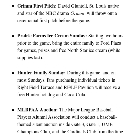
Grimm First Pitch:
David Giuntoli, St. Louis native
and star of the NBC drama
Grimm
, will throw out a
ceremonial first pitch before the game.
Prairie Farms Ice Cream Sunday:
Starting two hours
prior to the game, bring the entire family to Ford Plaza
for games, prizes and free North Star ice cream (while
supplies last).
Hunter Family Sunday:
During this game, and on
most Sundays, fans purchasing individual tickets in
Right Field Terrace and RF/LF Pavilion will receive a
free Hunter hot dog and Coca-Cola.
MLBPAA Auction:
The Major League Baseball
Players Alumni Association will conduct a baseball-
themed silent auction inside Gate 3, Gate 1, UMB
Champions Club, and the Cardinals Club from the time