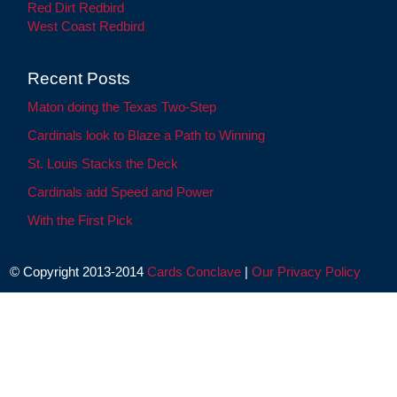
Red Dirt Redbird
West Coast Redbird
Recent Posts
Maton doing the Texas Two-Step
Cardinals look to Blaze a Path to Winning
St. Louis Stacks the Deck
Cardinals add Speed and Power
With the First Pick
© Copyright 2013-2014
Cards Conclave
|
Our Privacy Policy