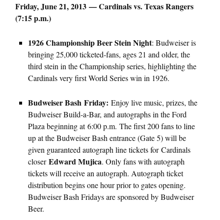
Friday, June 21, 2013 — Cardinals vs. Texas Rangers
(7:15 p.m.)
1926 Championship Beer Stein Night
: Budweiser is
bringing 25,000 ticketed-fans, ages 21 and older, the
third stein in the Championship series, highlighting the
Cardinals very first World Series win in 1926.
Budweiser Bash Friday:
Enjoy live music, prizes, the
Budweiser Build-a-Bar, and autographs in the Ford
Plaza beginning at 6:00 p.m. The first 200 fans to line
up at the Budweiser Bash entrance (Gate 5) will be
given guaranteed autograph line tickets for Cardinals
Edward Mujica
closer
. Only fans with autograph
tickets will receive an autograph. Autograph ticket
distribution begins one hour prior to gates opening.
Budweiser Bash Fridays are sponsored by Budweiser
Beer.