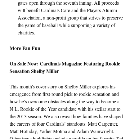
gates open through the seventh inning. All proceeds
will benefit Cardinals Care and the Players Alumni
Association, a non-profit group that strives to preserve
the game of baseball while supporting a variety of
charities.
More Fan Fun
On Sale Now: Cardinals Magazine Featuring Rookie
Sensation Shelby Miller
This month’s cover story on Shelby Miller explores his
emergence from first-round pick to rookie sensation and
how he’s overcome obstacles along the way to become a
N.L. Rookie of the Year candidate with his stellar start to
the 2013 season. We also reveal how families have shaped
the careers of four Cardinals’ standouts: Matt Carpenter,
Matt Holliday, Yadier Molina and Adam Wainwright.
Other issue highlights include a profile on fan favorite Ted