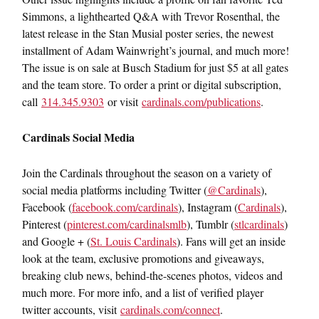
Simmons, a lighthearted Q&A with Trevor Rosenthal, the
latest release in the Stan Musial poster series, the newest
installment of Adam Wainwright’s journal, and much more!
The issue is on sale at Busch Stadium for just $5 at all gates
and the team store. To order a print or digital subscription,
call
314.345.9303
or visit
cardinals.com/publications
.
Cardinals Social Media
Join the Cardinals throughout the season on a variety of
social media platforms including Twitter (
@Cardinals
),
Facebook (
facebook.com/cardinals
), Instagram (
Cardinals
),
Pinterest (
pinterest.com/cardinalsmlb
), Tumblr (
stlcardinals
)
and Google + (
St. Louis Cardinals
). Fans will get an inside
look at the team, exclusive promotions and giveaways,
breaking club news, behind-the-scenes photos, videos and
much more. For more info, and a list of verified player
twitter accounts, visit
cardinals.com/connect
.