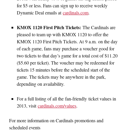
for $5 or less. Fans can sign up to receive weekly
Dynamic Deal emails at
cardinals.com
.
KMOX 1120 First Pitch Tickets:
The Cardinals are
pleased to team up with KMOX 1120 to offer the
KMOX 1120 First Pitch Tickets. At 9 a.m. on the day
of each game, fans may purchase a voucher good for
two tickets to that day’s game for a total cost of $11.20
($5.60 per ticket). The voucher may be redeemed for
tickets 15 minutes before the scheduled start of the
game. The tickets may be anywhere in the park,
depending on availability.
For a full listing of all the fan-friendly ticket values in
2013, visit
cardinals.com/values
.
For more information on Cardinals promotions and
scheduled events