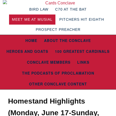
BIRD LAW
C70 AT THE BAT
MEET ME AT MUSIAL
PITCHERS HIT EIGHTH
PROSPECT PREACHER
HOME
ABOUT THE CONCLAVE
HEROES AND GOATS
100 GREATEST CARDINALS
CONCLAVE MEMBERS
LINKS
THE PODCASTS OF PROCLAMATION
OTHER CONCLAVE CONTENT
Homestand Highlights
(Monday, June 17-Sunday,