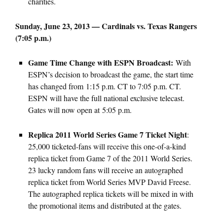
charities.
Sunday, June 23, 2013 — Cardinals vs. Texas Rangers
(7:05 p.m.)
Game Time Change with ESPN Broadcast:
With
ESPN’s decision to broadcast the game, the start time
has changed from 1:15 p.m. CT to 7:05 p.m. CT.
ESPN will have the full national exclusive telecast.
Gates will now open at 5:05 p.m.
Replica 2011 World Series Game 7 Ticket Night
:
25,000 ticketed-fans will receive this one-of-a-kind
replica ticket from Game 7 of the 2011 World Series.
23 lucky random fans will receive an autographed
replica ticket from World Series MVP David Freese.
The autographed replica tickets will be mixed in with
the promotional items and distributed at the gates.