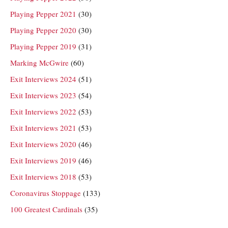
Playing Pepper 2021
(30)
Playing Pepper 2020
(30)
Playing Pepper 2019
(31)
Marking McGwire
(60)
Exit Interviews 2024
(51)
Exit Interviews 2023
(54)
Exit Interviews 2022
(53)
Exit Interviews 2021
(53)
Exit Interviews 2020
(46)
Exit Interviews 2019
(46)
Exit Interviews 2018
(53)
Coronavirus Stoppage
(133)
100 Greatest Cardinals
(35)