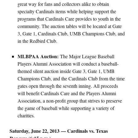
great way for fans and collectors alike to obtain
specialty Cardinals items while helping support the
programs that Cardinals Care provides to youth in the
community. The auction tables will be located at Gate
3, Gate 1, Cardinals Club, UMB Champions Club, and
in the Redbird Club.
MLBPAA Auction:
The Major League Baseball
Players Alumni Association will conduct a baseball-
themed silent auction inside Gate 3, Gate 1, UMB
Champions Club, and the Cardinals Club from the time
gates open through the seventh inning. All proceeds
will benefit Cardinals Care and the Players Alumni
Association, a non-profit group that strives to preserve
the game of baseball while supporting a variety of
charities.
Saturday, June 22, 2013 — Cardinals vs. Texas