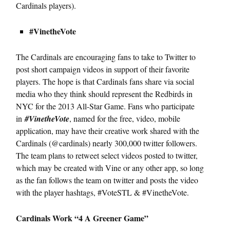
Cardinals players).
#VinetheVote
The Cardinals are encouraging fans to take to Twitter to
post short campaign videos in support of their favorite
players. The hope is that Cardinals fans share via social
media who they think should represent the Redbirds in
NYC for the 2013 All-Star Game. Fans who participate
in
#VinetheVote
, named for the free, video, mobile
application, may have their creative work shared with the
Cardinals (@cardinals) nearly 300,000 twitter followers.
The team plans to retweet select videos posted to twitter,
which may be created with Vine or any other app, so long
as the fan follows the team on twitter and posts the video
with the player hashtags, #VoteSTL & #VinetheVote.
Cardinals Work “4 A Greener Game”