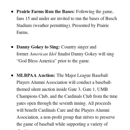
Prairie Farms Run the Bases:
Following the game,
fans 15 and under are invited to run the bases of Busch
Stadium (weather permitting). Presented by Prairie
Farms.
Danny Gokey to Sing:
Country singer and
former
American Idol
finalist Danny Gokey will sing
“God Bless America” prior to the game.
MLBPAA Auction:
The Major League Baseball
Players Alumni Association will conduct a baseball-
themed silent auction inside Gate 3, Gate 1, UMB
Champions Club, and the Cardinals Club from the time
gates open through the seventh inning. All proceeds
will benefit Cardinals Care and the Players Alumni
Association, a non-profit group that strives to preserve
the game of baseball while supporting a variety of