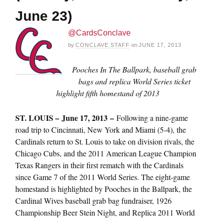
June 23)
@CardsConclave
by
CONCLAVE STAFF
on
JUNE 17, 2013
Pooches In The Ballpark, baseball grab
bags and replica World Series ticket
highlight fifth homestand of 2013
ST. LOUIS – June 17, 2013 –
Following a nine-game
road trip to Cincinnati, New York and Miami (5-4), the
Cardinals return to St. Louis to take on division rivals, the
Chicago Cubs, and the 2011 American League Champion
Texas Rangers in their first rematch with the Cardinals
since Game 7 of the 2011 World Series. The eight-game
homestand is highlighted by Pooches in the Ballpark, the
Cardinal Wives baseball grab bag fundraiser, 1926
Championship Beer Stein Night, and Replica 2011 World