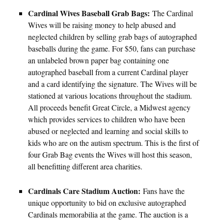
Cardinal Wives Baseball Grab Bags:
The Cardinal
Wives will be raising money to help abused and
neglected children by selling grab bags of autographed
baseballs during the game. For $50, fans can purchase
an unlabeled brown paper bag containing one
autographed baseball from a current Cardinal player
and a card identifying the signature. The Wives will be
stationed at various locations throughout the stadium.
All proceeds benefit Great Circle, a Midwest agency
which provides services to children who have been
abused or neglected and learning and social skills to
kids who are on the autism spectrum. This is the first of
four Grab Bag events the Wives will host this season,
all benefitting different area charities.
Cardinals Care Stadium Auction:
Fans have the
unique opportunity to bid on exclusive autographed
Cardinals memorabilia at the game. The auction is a