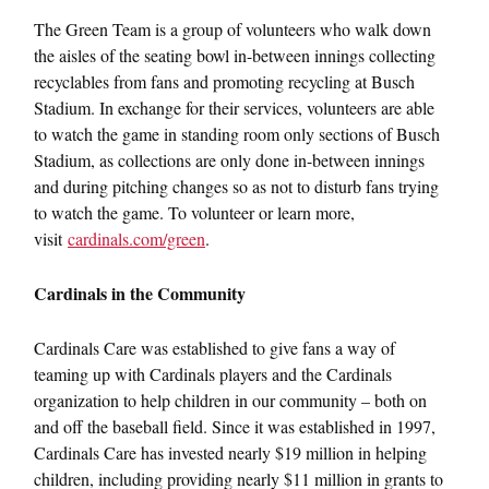
The Green Team is a group of volunteers who walk down
the aisles of the seating bowl in-between innings collecting
recyclables from fans and promoting recycling at Busch
Stadium. In exchange for their services, volunteers are able
to watch the game in standing room only sections of Busch
Stadium, as collections are only done in-between innings
and during pitching changes so as not to disturb fans trying
to watch the game. To volunteer or learn more,
visit
cardinals.com/green
.
Cardinals in the Community
Cardinals Care was established to give fans a way of
teaming up with Cardinals players and the Cardinals
organization to help children in our community – both on
and off the baseball field. Since it was established in 1997,
Cardinals Care has invested nearly $19 million in helping
children, including providing nearly $11 million in grants to