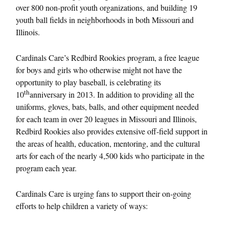
over 800 non-profit youth organizations, and building 19
youth ball fields in neighborhoods in both Missouri and
Illinois.
Cardinals Care’s Redbird Rookies program, a free league
for boys and girls who otherwise might not have the
opportunity to play baseball, is celebrating its
th
10
anniversary in 2013. In addition to providing all the
uniforms, gloves, bats, balls, and other equipment needed
for each team in over 20 leagues in Missouri and Illinois,
Redbird Rookies also provides extensive off-field support in
the areas of health, education, mentoring, and the cultural
arts for each of the nearly 4,500 kids who participate in the
program each year.
Cardinals Care is urging fans to support their on-going
efforts to help children a variety of ways: