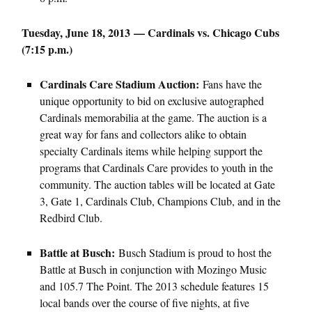
Tuesday, June 18, 2013 — Cardinals vs. Chicago Cubs
(7:15 p.m.)
Cardinals Care Stadium Auction:
Fans have the
unique opportunity to bid on exclusive autographed
Cardinals memorabilia at the game. The auction is a
great way for fans and collectors alike to obtain
specialty Cardinals items while helping support the
programs that Cardinals Care provides to youth in the
community. The auction tables will be located at Gate
3, Gate 1, Cardinals Club, Champions Club, and in the
Redbird Club.
Battle at Busch:
Busch Stadium is proud to host the
Battle at Busch in conjunction with Mozingo Music
and 105.7 The Point. The 2013 schedule features 15
local bands over the course of five nights, at five