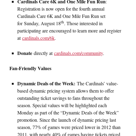
Cardinals Care 6K and One Mile Fun Run
:
Registration is now open for the fourth annual
Cardinals Care 6K and One Mile Fun Run set
th
for Sunday, August 18
. Those interested in
participating are encouraged to learn more and register
at
cardinals.com/6k
.
Donate
directly at
cardinals.com/community
.
Fan-Friendly Values
Dynamic Deals of the Week:
The Cardinals’ value-
based dynamic pricing system allows them to offer
outstanding ticket savings to fans throughout the
season. Special values will be highlighted each
Monday as part of the “Dynamic Deals of the Week”
promotion. Since the launch of dynamic pricing last
season, 77% of games were priced lower in 2012 than
2011, with nearly 40% of games having tickets priced