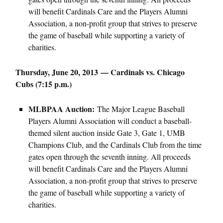
will benefit Cardinals Care and the Players Alumni
Association, a non-profit group that strives to preserve
the game of baseball while supporting a variety of
charities.
Thursday, June 20, 2013 — Cardinals vs. Chicago
Cubs (7:15 p.m.)
MLBPAA Auction:
The Major League Baseball
Players Alumni Association will conduct a baseball-
themed silent auction inside Gate 3, Gate 1, UMB
Champions Club, and the Cardinals Club from the time
gates open through the seventh inning. All proceeds
will benefit Cardinals Care and the Players Alumni
Association, a non-profit group that strives to preserve
the game of baseball while supporting a variety of
charities.