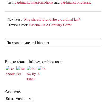
visit
cardinals.com/promotions
and
cardinals.com/theme
.
Next Post:
Why should Brandt be a Cardinal fan?
Previous Post:
Baseball Is A Contrary Game
Please share, follow, or like us :)
Archives
Archives