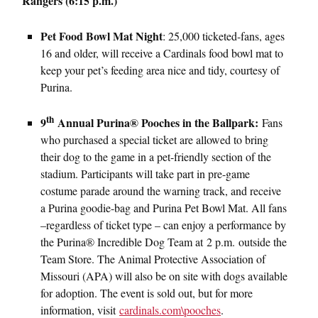
Rangers (6:15 p.m.)
Pet Food Bowl Mat Night
: 25,000 ticketed-fans, ages
16 and older, will receive a Cardinals food bowl mat to
keep your pet’s feeding area nice and tidy, courtesy of
Purina.
th
9
Annual Purina® Pooches in the Ballpark:
Fans
who purchased a special ticket are allowed to bring
their dog to the game in a pet-friendly section of the
stadium. Participants will take part in pre-game
costume parade around the warning track, and receive
a Purina goodie-bag and Purina Pet Bowl Mat. All fans
–regardless of ticket type – can enjoy a performance by
the Purina® Incredible Dog Team at 2 p.m. outside the
Team Store. The Animal Protective Association of
Missouri (APA) will also be on site with dogs available
for adoption. The event is sold out, but for more
information, visit
cardinals.com\pooches
.