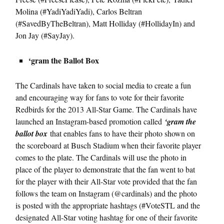
Molina (#YadiYadiYadi), Carlos Beltran
(#SavedByTheBeltran), Matt Holliday (#HollidayIn) and
Jon Jay (#SayJay).
‘gram the Ballot Box
The Cardinals have taken to social media to create a fun
and encouraging way for fans to vote for their favorite
Redbirds for the 2013 All-Star Game. The Cardinals have
launched an Instagram-based promotion called
‘gram the
ballot box
that enables fans to have their photo shown on
the scoreboard at Busch Stadium when their favorite player
comes to the plate. The Cardinals will use the photo in
place of the player to demonstrate that the fan went to bat
for the player with their All-Star vote provided that the fan
follows the team on Instagram (@cardinals) and the photo
is posted with the appropriate hashtags (#VoteSTL and the
designated All-Star voting hashtag for one of their favorite