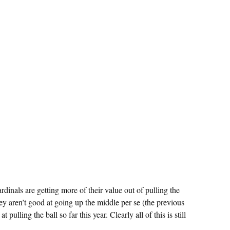
ardinals are getting more of their value out of pulling the
 they aren’t good at going up the middle per se (the previous
 pulling the ball so far this year. Clearly all of this is still