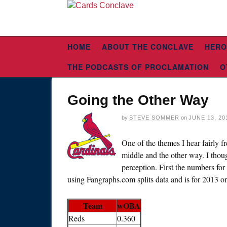
HOME
ABOUT THE CONCLAVE
HERO
THE PODCASTS OF PROCLAMATION
O
Going the Other Way
by
STEVE SOMMER
on
JUNE 13, 20
One of the themes I hear fairly fr
middle and the other way. I thou
perception. First the numbers for 
using Fangraphs.com splits data and is for 2013 o
Team
wOBA
Reds
0.360