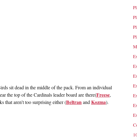
P
P
P
P
M
E
E
E
E
rds sit dead in the middle of the pack. From an individual
Freese
ear the top of the Cardinals leader board are there(
,
E
Beltran
Kozma
s that aren’t too surprising either (
and
).
E
E
C
1