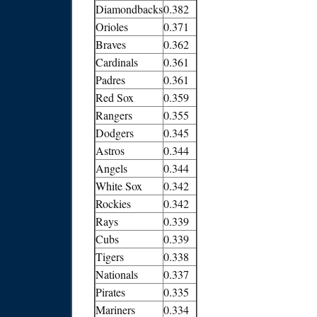
Diamondbacks
0.382
Orioles
0.371
Braves
0.362
Cardinals
0.361
Padres
0.361
Red Sox
0.359
Rangers
0.355
Dodgers
0.345
Astros
0.344
Angels
0.344
White Sox
0.342
Rockies
0.342
Rays
0.339
Cubs
0.339
Tigers
0.338
Nationals
0.337
Pirates
0.335
Mariners
0.334