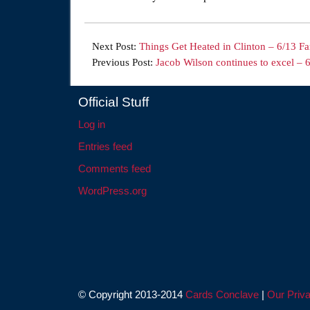
Next Post:
Things Get Heated in Clinton – 6/13 F
Previous Post:
Jacob Wilson continues to excel – 
Official Stuff
Log in
Entries feed
Comments feed
WordPress.org
© Copyright 2013-2014
Cards Conclave
|
Our Priva