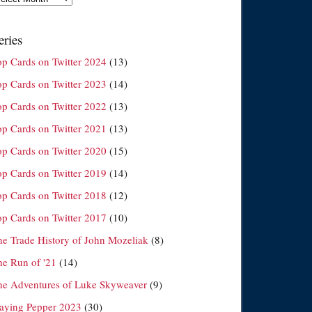
eries
op Cards on Twitter 2024
(13)
op Cards on Twitter 2023
(14)
op Cards on Twitter 2022
(13)
op Cards on Twitter 2021
(13)
op Cards on Twitter 2020
(15)
op Cards on Twitter 2019
(14)
op Cards on Twitter 2018
(12)
op Cards on Twitter 2017
(10)
he Trade History of John Mozeliak
(8)
he Run of '21
(14)
he Adventures of Luke Skyweaver
(9)
laying Pepper 2023
(30)