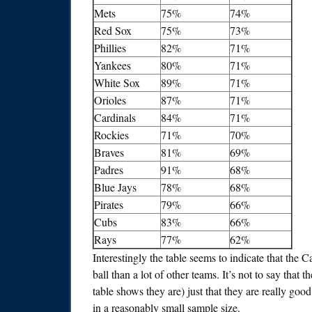
Mets
75%
74%
Red Sox
75%
73%
Phillies
82%
71%
Yankees
80%
71%
White Sox
89%
71%
Orioles
87%
71%
Cardinals
84%
71%
Rockies
71%
70%
Braves
81%
69%
Padres
91%
68%
Blue Jays
78%
68%
Pirates
79%
66%
Cubs
83%
66%
Rays
77%
62%
Interestingly the table seems to indicate that the C
ball than a lot of other teams. It’s not to say that
table shows they are) just that they are really good at
in a reasonably small sample size.