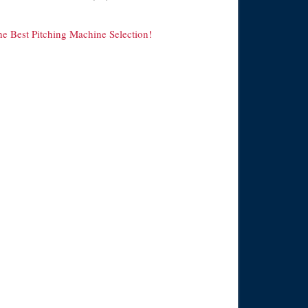
he Best Pitching Machine Selection!