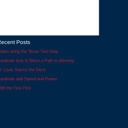
ecent Posts
aton doing the Texas Two-Step
ardinals look to Blaze a Path to Winning
t. Louis Stacks the Deck
ardinals add Speed and Power
ith the First Pick