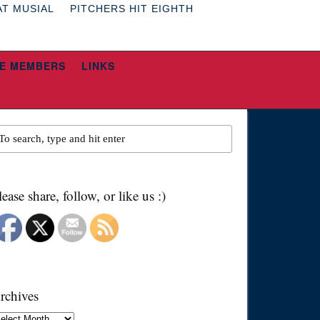
AT MUSIAL
PITCHERS HIT EIGHTH
E MEMBERS
LINKS
lease share, follow, or like us :)
rchives
chives