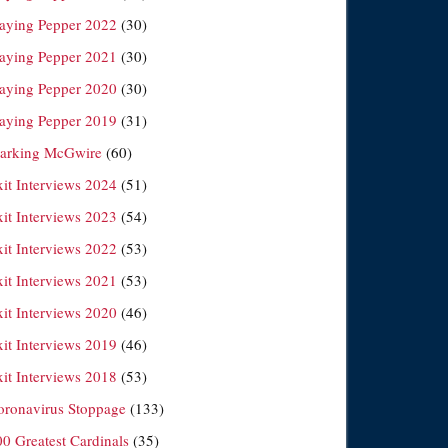
laying Pepper 2022
(30)
laying Pepper 2021
(30)
laying Pepper 2020
(30)
laying Pepper 2019
(31)
arking McGwire
(60)
xit Interviews 2024
(51)
xit Interviews 2023
(54)
xit Interviews 2022
(53)
xit Interviews 2021
(53)
xit Interviews 2020
(46)
xit Interviews 2019
(46)
xit Interviews 2018
(53)
oronavirus Stoppage
(133)
00 Greatest Cardinals
(35)