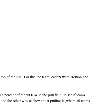
op of the list. For this the team leaders were Beltran and
.
a percent of the wOBA to the pull field, to see if teams
 and the other way as they are at pulling it (where all teams