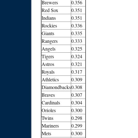
Brewers
0.356
Red Sox
0.351
Indians
0.351
Rockies
0.336
Giants
0.335
Rangers
0.333
Angels
0.325
Tigers
0.324
Astros
0.321
Royals
0.317
Athletics
0.309
Diamondbacks
0.308
Braves
0.307
Cardinals
0.304
Orioles
0.300
Twins
0.298
Mariners
0.299
Mets
0.300