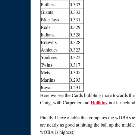
Phillies
0.333
Giants
0.332
Blue Jays
0.331
Reds
0.329
Indians
0.328
Brewers
0.328
Athletics
0.323
Yankees
0.322
Twins
0.317
Mets
0.305
Marlins
0.293
Royals
0.291
Here we see the Cards bubbling more towards the t
Holliday
Craig, with Carpenter and
not far behind
Finally I have a table that compares the wOBAs as 
are nearly as good at hitting the ball up the middle
wOBA is highest).