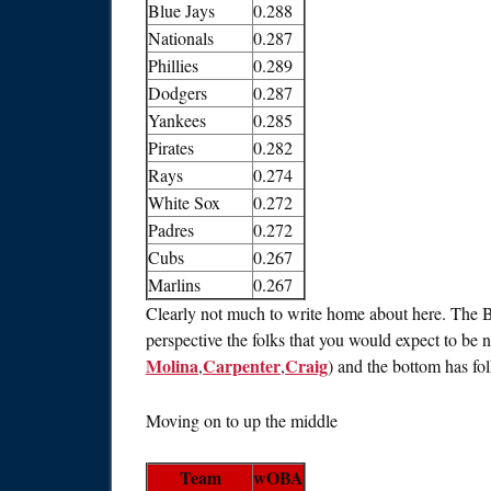
Blue Jays
0.288
Nationals
0.287
Phillies
0.289
Dodgers
0.287
Yankees
0.285
Pirates
0.282
Rays
0.274
White Sox
0.272
Padres
0.272
Cubs
0.267
Marlins
0.267
Clearly not much to write home about here. The Bi
perspective the folks that you would expect to be n
Molina
Carpenter
Craig
,
,
) and the bottom has folk
Moving on to up the middle
Team
wOBA