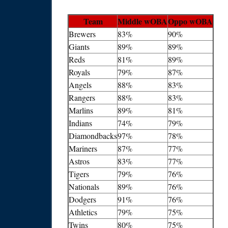
Team
Middle wOBA
Oppo wOBA
Brewers
83%
90%
Giants
89%
89%
Reds
81%
89%
Royals
79%
87%
Angels
88%
83%
Rangers
88%
83%
Marlins
89%
81%
Indians
74%
79%
Diamondbacks
97%
78%
Mariners
87%
77%
Astros
83%
77%
Tigers
79%
76%
Nationals
89%
76%
Dodgers
91%
76%
Athletics
79%
75%
Twins
80%
75%