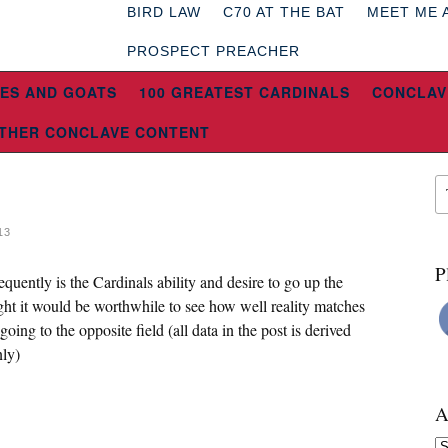
BIRD LAW
C70 AT THE BAT
MEET ME 
PROSPECT PREACHER
ES AND GOATS
100 GREATEST CARDINALS
CONCLAV
THER CONCLAVE CONTENT
13
P
equently is the Cardinals ability and desire to go up the
ght it would be worthwhile to see how well reality matches
going to the opposite field (all data in the post is derived
nly)
A
Ar