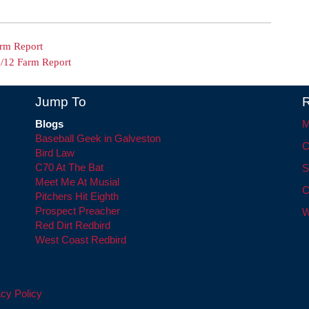
arm Report
6/12 Farm Report
Jump To
R
Blogs
M
Baseball Geek in Galveston
C
Bird Law
C70 At The Bat
S
Meet Me At Musial
C
Pitchers Hit Eighth
Prospect Preacher
W
Red Dirt Redbird
West Coast Redbird
cy Policy