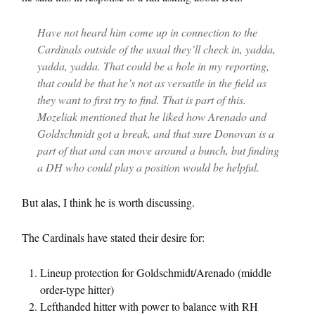
Have not heard him come up in connection to the
Cardinals outside of the usual they’ll check in, yadda,
yadda, yadda. That could be a hole in my reporting,
that could be that he’s not as versatile in the field as
they want to first try to find. That is part of this.
Mozeliak mentioned that he liked how Arenado and
Goldschmidt got a break, and that sure Donovan is a
part of that and can move around a bunch, but finding
a DH who could play a position would be helpful.
But alas, I think he is worth discussing.
The Cardinals have stated their desire for:
Lineup protection for Goldschmidt/Arenado (middle
order-type hitter)
Lefthanded hitter with power to balance with RH