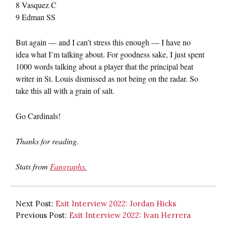
8 Vasquez C
9 Edman SS
But again — and I can’t stress this enough — I have no
idea what I’m talking about. For goodness sake, I just spent
1000 words talking about a player that the principal beat
writer in St. Louis dismissed as not being on the radar. So
take this all with a grain of salt.
Go Cardinals!
Thanks for reading.
Stats from
Fangraphs.
Next Post:
Exit Interview 2022: Jordan Hicks
Previous Post:
Exit Interview 2022: Ivan Herrera