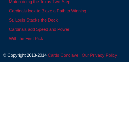
Maton doing the Texas Two-Step
Cardinals look to Blaze a Path to Winning
St. Louis Stacks the Deck
Cardinals add Speed and Power
With the First Pick
© Copyright 2013-2014
Cards Conclave
|
Our Privacy Policy