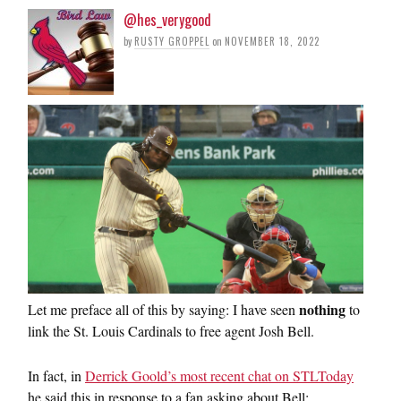
@hes_verygood
by
RUSTY GROPPEL
on
NOVEMBER 18, 2022
nothing
Let me preface all of this by saying: I have seen
to
link the St. Louis Cardinals to free agent Josh Bell.
In fact, in
Derrick Goold’s most recent chat on STLToday
he said this in response to a fan asking about Bell: