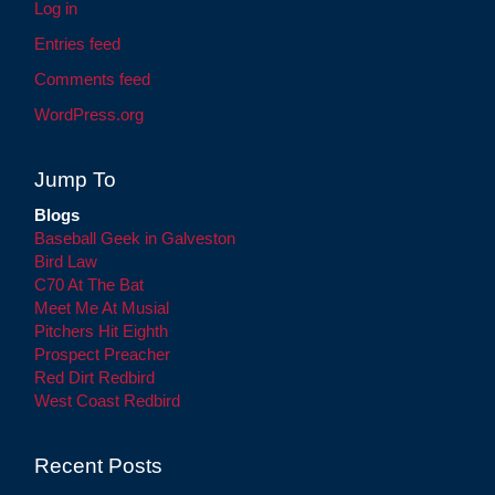
Log in
Entries feed
Comments feed
WordPress.org
Jump To
Blogs
Baseball Geek in Galveston
Bird Law
C70 At The Bat
Meet Me At Musial
Pitchers Hit Eighth
Prospect Preacher
Red Dirt Redbird
West Coast Redbird
Recent Posts