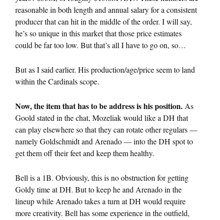
reasonable in both length and annual salary for a consistent
producer that can hit in the middle of the order. I will say,
he’s so unique in this market that those price estimates
could be far too low. But that’s all I have to go on, so…
But as I said earlier. His production/age/price seem to land
within the Cardinals scope.
Now, the item that has to be address is his position.
As
Goold stated in the chat, Mozeliak would like a DH that
can play elsewhere so that they can rotate other regulars —
namely Goldschmidt and Arenado — into the DH spot to
get them off their feet and keep them healthy.
Bell is a 1B. Obviously, this is no obstruction for getting
Goldy time at DH. But to keep he and Arenado in the
lineup while Arenado takes a turn at DH would require
more creativity. Bell has some experience in the outfield,