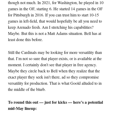
though not much. In 2021, for Washington, he played in 10
games in the OF, starting 6. He started 14 games in the OF
for Pittsburgh in 2016. If you can trust him to start 10-15
games in left-field, that would hopefully be all you need to
keep Arenado fresh. Am I stretching his capabilities?
Maybe. But this is not a Matt Adams situation. Bell has at
least done this before.
Still the Cardinals may be looking for more versatility than
that. I’m not so sure that player exists, or is available at the
moment. I certainly don’t see that player in free agency.
Maybe they circle back to Bell when they realize that the
exact player they seek isn’t there, ad so they compromise
versatility for production. That is what Goold alluded to in
the middle of the blurb.
To round this out — just for kicks — here’s a potential
mid-May lineup: