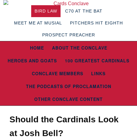
BIRD LAW
C70 AT THE BAT
MEET ME AT MUSIAL
PITCHERS HIT EIGHTH
PROSPECT PREACHER
HOME
ABOUT THE CONCLAVE
HEROES AND GOATS
100 GREATEST CARDINALS
CONCLAVE MEMBERS
LINKS
THE PODCASTS OF PROCLAMATION
OTHER CONCLAVE CONTENT
Should the Cardinals Look
at Josh Bell?