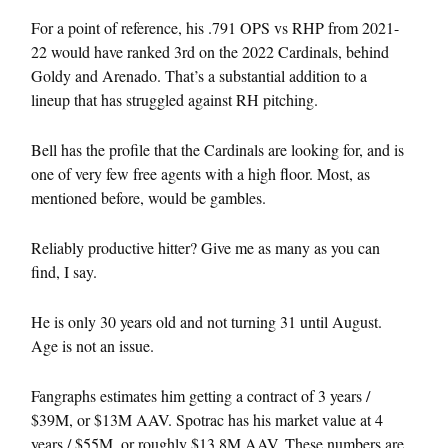
For a point of reference, his .791 OPS vs RHP from 2021-
22 would have ranked 3rd on the 2022 Cardinals, behind
Goldy and Arenado. That’s a substantial addition to a
lineup that has struggled against RH pitching.
Bell has the profile that the Cardinals are looking for, and is
one of very few free agents with a high floor. Most, as
mentioned before, would be gambles.
Reliably productive hitter? Give me as many as you can
find, I say.
He is only 30 years old and not turning 31 until August.
Age is not an issue.
Fangraphs estimates him getting a contract of 3 years /
$39M, or $13M AAV. Spotrac has his market value at 4
years / $55M, or roughly $13.8M AAV. These numbers are