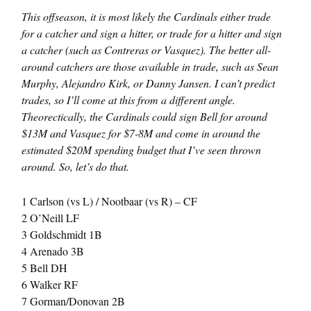
This offseason, it is most likely the Cardinals either trade
for a catcher and sign a hitter, or trade for a hitter and sign
a catcher (such as Contreras or Vasquez). The better all-
around catchers are those available in trade, such as Sean
Murphy, Alejandro Kirk, or Danny Jansen. I can’t predict
trades, so I’ll come at this from a different angle.
Theorectically, the Cardinals could sign Bell for around
$13M and Vasquez for $7-8M and come in around the
estimated $20M spending budget that I’ve seen thrown
around. So, let’s do that.
1 Carlson (vs L) / Nootbaar (vs R) – CF
2 O’Neill LF
3 Goldschmidt 1B
4 Arenado 3B
5 Bell DH
6 Walker RF
7 Gorman/Donovan 2B