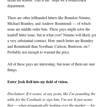
department.
There are other lefthanded hitters like Brandon Nimmo,
Michael Brantley, and Andrew Benintendi — of which
none are middle order bats. These guys might solve the
leadoff hitter issue, but at what cost? Nimmo will likely get
a very substantial contract. How much better are Brantley
and Benintendi than Nootbaar, Carlson, Burleson, etc?
Probably not enough to warrant the price.
All of these guys are interesting, but none of them are sure
things.
Enter Josh Bell into my field of vision.
Disclaimer: If it seems, at any point, like I’m pounding the
table for the Cardinals to sign him, I’m not. It just seems
that — when pragmatically looking over the market — his