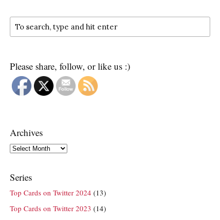
Please share, follow, or like us :)
Archives
Archives
Series
Top Cards on Twitter 2024
(13)
Top Cards on Twitter 2023
(14)