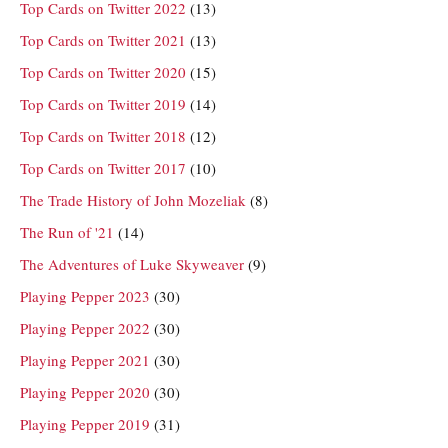
Top Cards on Twitter 2022
(13)
Top Cards on Twitter 2021
(13)
Top Cards on Twitter 2020
(15)
Top Cards on Twitter 2019
(14)
Top Cards on Twitter 2018
(12)
Top Cards on Twitter 2017
(10)
The Trade History of John Mozeliak
(8)
The Run of '21
(14)
The Adventures of Luke Skyweaver
(9)
Playing Pepper 2023
(30)
Playing Pepper 2022
(30)
Playing Pepper 2021
(30)
Playing Pepper 2020
(30)
Playing Pepper 2019
(31)