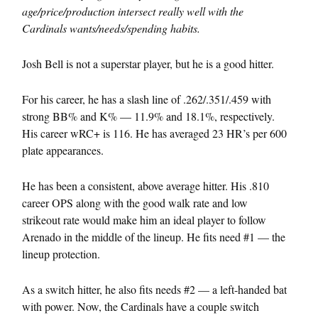
age/price/production intersect really well with the
Cardinals wants/needs/spending habits.
Josh Bell is not a superstar player, but he is a good hitter.
For his career, he has a slash line of .262/.351/.459 with
strong BB% and K% — 11.9% and 18.1%, respectively.
His career wRC+ is 116. He has averaged 23 HR’s per 600
plate appearances.
He has been a consistent, above average hitter. His .810
career OPS along with the good walk rate and low
strikeout rate would make him an ideal player to follow
Arenado in the middle of the lineup. He fits need #1 — the
lineup protection.
As a switch hitter, he also fits needs #2 — a left-handed bat
with power. Now, the Cardinals have a couple switch