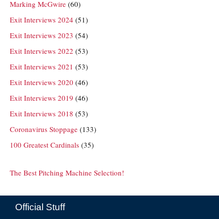
Marking McGwire
(60)
Exit Interviews 2024
(51)
Exit Interviews 2023
(54)
Exit Interviews 2022
(53)
Exit Interviews 2021
(53)
Exit Interviews 2020
(46)
Exit Interviews 2019
(46)
Exit Interviews 2018
(53)
Coronavirus Stoppage
(133)
100 Greatest Cardinals
(35)
The Best Pitching Machine Selection!
Official Stuff