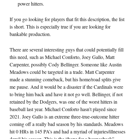
power hitters.
If you go looking for players that fit this description, the list
is short. This is especially true if you are looking for
bankable production.
There are several interesting guys that could potentially fill
this need, such as Michael Conforto, Joey Gallo, Matt
Carpenter, possibly Cody Bellinger. Someone like Austin
Meadows could be targeted in a trade. Matt Carpenter
made a stunning comeback, but his home/road splits give
me pause. And it would be a disaster if the Cardinals were
to bring him back and have it not go well. Bellinger, if not
retained by the Dodgers, was one of the worst hitters in
baseball last year. Michael Conforto hasn’t played since
2021. Joey Gallo is an extreme three-true-outcome hitter
coming off a really bad season by his standards. Meadows
hit 0 HRs in 145 PA’s and had a myriad of injuries/illnesses
derail his season. This is the “hope for a bounceback”