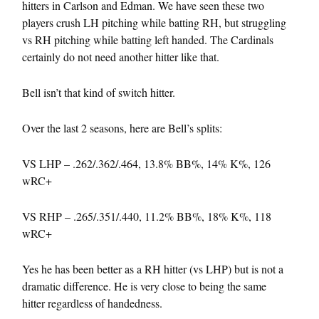
hitters in Carlson and Edman. We have seen these two
players crush LH pitching while batting RH, but struggling
vs RH pitching while batting left handed. The Cardinals
certainly do not need another hitter like that.
Bell isn’t that kind of switch hitter.
Over the last 2 seasons, here are Bell’s splits:
VS LHP – .262/.362/.464, 13.8% BB%, 14% K%, 126
wRC+
VS RHP – .265/.351/.440, 11.2% BB%, 18% K%, 118
wRC+
Yes he has been better as a RH hitter (vs LHP) but is not a
dramatic difference. He is very close to being the same
hitter regardless of handedness.