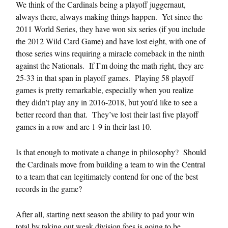
We think of the Cardinals being a playoff juggernaut,
always there, always making things happen. Yet since the
2011 World Series, they have won six series (if you include
the 2012 Wild Card Game) and have lost eight, with one of
those series wins requiring a miracle comeback in the ninth
against the Nationals. If I’m doing the math right, they are
25-33 in that span in playoff games. Playing 58 playoff
games is pretty remarkable, especially when you realize
they didn’t play any in 2016-2018, but you’d like to see a
better record than that. They’ve lost their last five playoff
games in a row and are 1-9 in their last 10.
Is that enough to motivate a change in philosophy? Should
the Cardinals move from building a team to win the Central
to a team that can legitimately contend for one of the best
records in the game?
After all, starting next season the ability to pad your win
total by taking out weak division foes is going to be