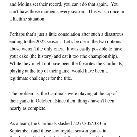
and Molina set their record, you can’t do that again. You
can’t have those moments every season. This was a once in
a lifetime situation.
Perhaps that’s just a little consolation after such a disastrous
ending to the 2022 season. Let’s be clear–the two options
above weren’t the only ones. It was easily possible to have
your cake (the history) and eat it too (the championship).
While they might not have been the favorites the Cardinals,
playing at the top of their game, would have been a
legitimate challenger for the title.
The problem is, the Cardinals were playing at the top of
their game in October. Since then, things haven’t been
nearly as complete.
As a team, the Cardinals slashed .227/.305/.383 in
September (and those few regular season games in