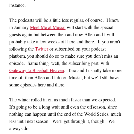
instance.
The podcasts will be a little less regular, of course. I know
in January
Meet Me at Musial
will start with the special
guests again but between then and now Allen and I will
probably take a few weeks off here and there. If you aren’t
following the
Twitter
or subscribed on your podcast
platform, you should do so to make sure you don’t miss an
episode. Same thing–well, the subscribing part–with
Gateway to Baseball Heaven
. Tara and I usually take more
time off than Allen and I do on Musial, but we’ll still have
some episodes here and there.
The winter rolled in on us much faster than we expected.
It’s going to be a long wait until even the offseason, since
nothing can happen until the end of the World Series, much
less until next season. We’ll get through it, though. We
always do.