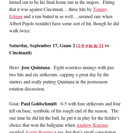
turned out to be his final home run in the majors. Fitting
that it was against Cincinnati….three hits by
Tommy
Edman
and a run batted in as well….seemed rare when
Albert Pujols wouldn’t have some sort of hit, though he did
walk twice.
Saturday, September 17, Game 2 (
1-0 win in 11
vs
Cincinnati)
Jose Quintana
Hero:
. Eight scoreless innings with just
two hits and six strikeouts, capping a great day by the
starters and really putting Quintana in the postseason
rotation discussion.
Paul Goldschmidt
Goat:
. 0-5 with four strikeouts and four
left on base, symbolic of his rough end of the season. The
one time he did hit the ball, he put it in play for the fielder’s
choice that won the ballgame when
Andrew Knizner
avoided
Austin Romine
‘s tag, but that’s small consolation.