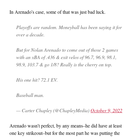
In Arenado’s case, some of that was just bad luck.
Playoffs are random. Moneyball has been saying it for
over a decade.
But for Nolan Arenado to come out of those 2 games
with an xBA of .436 & exit velos of 96.7, 96.9, 98.1,
98.9, 103.7 & go 1/8? Really is the cherry on top.
His one hit? 72.1 EV.
Baseball man.
— Carter Chapley (@ChapleyMedia)
October 9, 2022
Arenado wasn’t perfect, by any means–he did have at least
one key strikeout–but for the most part he was putting the