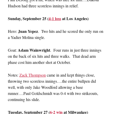
Hudson had three scoreless innings in relief.
Sunday, September 25 (
4-1 loss
at Los Angeles)
Juan Yepez
Hero:
. Two hits and he scored the only run on
a Yadier Molina single.
Adam Wainwright
Goat:
. Four runs in just three innings
on the back of six hits and three walks. That dead arm
phase cost him another shot at October.
Notes:
Zack Thompson
came in and kept things close,
throwing two scoreless innings….the entire bullpen did
well, with only Jake Woodford allowing a base
runner….Paul Goldschmidt was 0-4 with two strikeouts,
continuing his slide.
Tuesday, September 27 (
6-2 win
at Milwaukee)