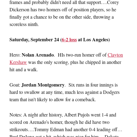
frames and probably didn’t need all that support….Corey
Dickerson has two homers off of position players, so he
finally got a chance to be on the other side, throwing a
scoreless ninth.
Saturday, September 24 (
6-2 loss
at Los Angeles)
Nolan Arenado
Hero:
. HIs two-run homer off of
Clayton
Kershaw
was the only scoring, plus he chipped in another
hit and a walk.
Jordan Montgomery
Goat:
. Six runs in four innings is
hard to swallow at any time, much less against a Dodgers
team that isn’t likely to allow for a comeback.
Notes: A night after history, Albert Pujols went 1-4 and
scored on Arenado’s homer, though he did have two
strikeouts….Tommy Edman had another 0-4 leading off…
Paul DeJong got a hit, which was nice for him….Dakota