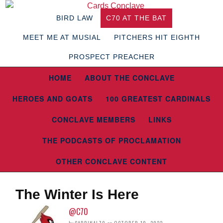
BIRD LAW
C70 AT THE BAT
MEET ME AT MUSIAL
PITCHERS HIT EIGHTH
PROSPECT PREACHER
HOME
ABOUT THE CONCLAVE
HEROES AND GOATS
100 GREATEST CARDINALS
CONCLAVE MEMBERS
LINKS
THE PODCASTS OF PROCLAMATION
OTHER CONCLAVE CONTENT
The Winter Is Here
@C70