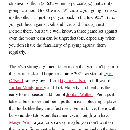
clip against them (a .632 winning percentage) that’s only
going to amount to 33 wins. Where are you going to make
up the other 15, just to get you back to the low 90s? Sure,
you get three against Oakland here and three against
Detroit there, but as we well know, a three game set against
even the worst team can be unpredictable, especially when
you don’t have the familiarity of playing against them
regularly.
There’s a strong argument to be made that you can’t just run
this team back and hope for a more 2021 version of
Tyler
O’Neill
, some growth from
Dylan Carlson
, a full year of
Jordan Montgomery
and Jack Flaherty, and perhaps the
early to mid-season addition of
Jordan Walker
. Perhaps it
takes a bold move and perhaps that means blocking a player
that looks like they are a fast riser. For instance, there will
be some shortstops out there and even though you have
Masyn Winn
a year or so away, maybe you don’t wait on
that or you figure out where you can use him when the time