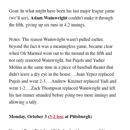
Goat: In what might have been his last major league game
Adam Wainwright
(we’ll see),
couldn’t make it through
the fifth, giving up six runs in 4.2 innings.
Notes: The reason Wainwright wasn’t pulled earlier,
beyond the fact it was a meaningless game, became clear
when Oli Marmol went out to the mound in the fifth and
not only removed Wainwright, but Pujols and Yadier
Molina at the same time in a piece of baseball theater that
didn’t leave a dry eye in the house….Juan Yepez replaced
Pujols and went 2-3….Andrew Knizner replaced Yadi and
went 1-2….Zack Thompson replaced Wainwright and left
his last runner stranded before going two more innings and
allowing a tally.
Monday, October 3 (
3-2 loss
at Pittsburgh)