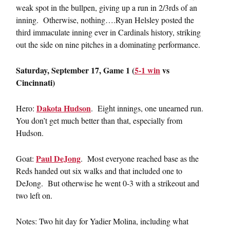
weak spot in the bullpen, giving up a run in 2/3rds of an
inning. Otherwise, nothing….Ryan Helsley posted the
third immaculate inning ever in Cardinals history, striking
out the side on nine pitches in a dominating performance.
Saturday, September 17, Game 1 (
5-1 win
vs
Cincinnati)
Dakota Hudson
Hero:
. Eight innings, one unearned run.
You don’t get much better than that, especially from
Hudson.
Paul DeJong
Goat:
. Most everyone reached base as the
Reds handed out six walks and that included one to
DeJong. But otherwise he went 0-3 with a strikeout and
two left on.
Notes: Two hit day for Yadier Molina, including what