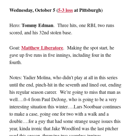
Wednesday, October 5 (
5-3 loss
at Pittsburgh)
Tommy Edman
Hero:
. Three hits, one RBI, two runs
scored, and his 32nd stolen base.
Matthew Liberatore
Goat:
. Making the spot start, he
gave up five runs in five innings, including four in the
fourth.
Notes: Yadier Molina, who didn’t play at all in this series
until the end, pinch-hit in the seventh and lined out, ending
his regular season career. We’re going to miss that man as
well….0-4 from Paul DeJong, who is going to be a very
interesting situation this winter….Lars Nootbaar continues
to make a case, going one for two with a walk and a
double….for a guy that had some strange usage issues this
year, kinda ironic that Jake Woodford was the last pitcher
used this season, throwing two scoreless innings.