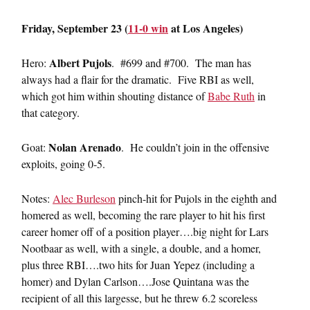
Friday, September 23 (
11-0 win
at Los Angeles)
Albert Pujols
Hero:
. #699 and #700. The man has
always had a flair for the dramatic. Five RBI as well,
which got him within shouting distance of
Babe Ruth
in
that category.
Nolan Arenado
Goat:
. He couldn’t join in the offensive
exploits, going 0-5.
Notes:
Alec Burleson
pinch-hit for Pujols in the eighth and
homered as well, becoming the rare player to hit his first
career homer off of a position player….big night for Lars
Nootbaar as well, with a single, a double, and a homer,
plus three RBI….two hits for Juan Yepez (including a
homer) and Dylan Carlson….Jose Quintana was the
recipient of all this largesse, but he threw 6.2 scoreless