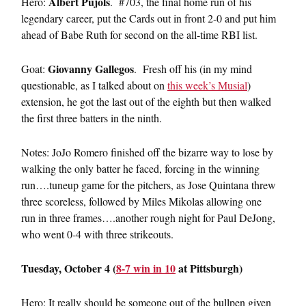
Albert Pujols
Hero:
. #703, the final home run of his
legendary career, put the Cards out in front 2-0 and put him
ahead of Babe Ruth for second on the all-time RBI list.
Giovanny Gallegos
Goat:
. Fresh off his (in my mind
questionable, as I talked about on
this week’s Musial
)
extension, he got the last out of the eighth but then walked
the first three batters in the ninth.
Notes: JoJo Romero finished off the bizarre way to lose by
walking the only batter he faced, forcing in the winning
run….tuneup game for the pitchers, as Jose Quintana threw
three scoreless, followed by Miles Mikolas allowing one
run in three frames….another rough night for Paul DeJong,
who went 0-4 with three strikeouts.
Tuesday, October 4 (
8-7 win in 10
at Pittsburgh)
Hero: It really should be someone out of the bullpen given