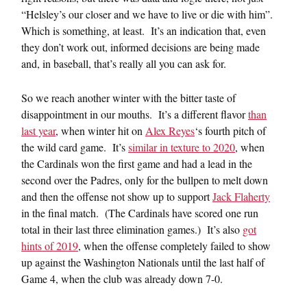
“Helsley’s our closer and we have to live or die with him”.
Which is something, at least. It’s an indication that, even
they don’t work out, informed decisions are being made
and, in baseball, that’s really all you can ask for.
So we reach another winter with the bitter taste of
disappointment in our mouths. It’s a different flavor
than
last year
, when winter hit on
Alex Reyes
‘s fourth pitch of
the wild card game. It’s
similar in texture to 2020
, when
the Cardinals won the first game and had a lead in the
second over the Padres, only for the bullpen to melt down
and then the offense not show up to support
Jack Flaherty
in the final match. (The Cardinals have scored one run
total in their last three elimination games.) It’s also
got
hints of 2019
, when the offense completely failed to show
up against the Washington Nationals until the last half of
Game 4, when the club was already down 7-0.