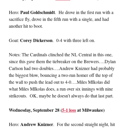
Paul Goldschmidt
Hero:
. He drove in the first run with a
sacrifice fly, drove in the fifth run with a single, and had
another hit to boot.
Corey Dickerson
Goat:
. 0-4 with three left on.
Notes: The Cardinals clinched the NL Central in this one,
since this gave them the tiebreaker on the Brewers….Dylan
Carlson had two doubles….Andrew Knizner had probably
the biggest blow, bouncing a two-run homer off the top of
the wall to push the lead out to 4-0….Miles MIkolas did
what Miles MIkolas does, a run over six innings with nine
strikeouts. OK, maybe he doesn’t always do that last part.
Wednesday, September 28 (
5-1 loss
at Milwaukee)
Andrew Knizner
Hero:
. For the second straight night, hit