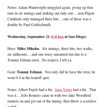
Notes: Adam Wainwright struggled again, giving up four
runs in six innings and striking out only one….non-Pujols
Cardinals only managed three hits….one of those was a
double by Paul Goldschmidt.
Wednesday, September 21 (
1-0 loss
at San Diego)
Miles Mikolas
Hero:
. Six innings, three hits, two walks,
six strikeouts….and one lousy unearned run due to a
Tommy Edman error. No respect, I tell ya.
Tommy Edman
Goat:
. Not only did he have the error, he
went 0-4 in the leadoff spot.
Notes: Albert Pujols had a hit.
Juan Yepez
had a hit. That
was it….JoJo Romero came in with two Jake Woodford
runners on and got out of the inning, then threw a scoreless
eighth.