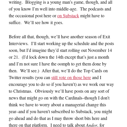
writing. Blogging is a young man’s game, though, and all
of you know I’m well into middle-age. The podcasts and
the occasional post here or
on Substack
might have to
suffice. We’ll see how it goes.
Before all that, though, we’ll have another season of Exit
Interviews. I’ll start working up the schedule and the posts
soon, but I’d imagine they’d start rolling out November 14
or 21. (I’d lock down the 14th except that’s just a month
and I’m not sure I have the oomph to get them done by
then. We’ll see.) After that, we’ll do the Top Cards on
Twitter results (you can
still vote on those here
and I
encourage you to do so if you haven’t) as we work our way
to Christmas. Obviously we’ll have posts on any sort of
news that might go on with the Cardinals–though I don’t
think we have to worry about a managerial change this
year–and if you haven’t subscribed to Substack, you might
go ahead and do that as I may throw short bits here and
there on that platform. I need to talk about
Andor
, for