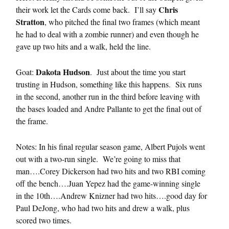
Chris
their work let the Cards come back. I’ll say
Stratton
, who pitched the final two frames (which meant
he had to deal with a zombie runner) and even though he
gave up two hits and a walk, held the line.
Dakota Hudson
Goat:
. Just about the time you start
trusting in Hudson, something like this happens. Six runs
in the second, another run in the third before leaving with
the bases loaded and Andre Pallante to get the final out of
the frame.
Notes: In his final regular season game, Albert Pujols went
out with a two-run single. We’re going to miss that
man….Corey Dickerson had two hits and two RBI coming
off the bench….Juan Yepez had the game-winning single
in the 10th….Andrew Knizner had two hits….good day for
Paul DeJong, who had two hits and drew a walk, plus
scored two times.