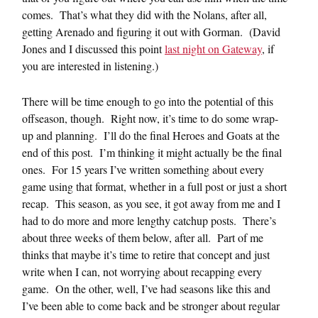
comes. That’s what they did with the Nolans, after all,
getting Arenado and figuring it out with Gorman. (David
Jones and I discussed this point
last night on Gateway
, if
you are interested in listening.)
There will be time enough to go into the potential of this
offseason, though. Right now, it’s time to do some wrap-
up and planning. I’ll do the final Heroes and Goats at the
end of this post. I’m thinking it might actually be the final
ones. For 15 years I’ve written something about every
game using that format, whether in a full post or just a short
recap. This season, as you see, it got away from me and I
had to do more and more lengthy catchup posts. There’s
about three weeks of them below, after all. Part of me
thinks that maybe it’s time to retire that concept and just
write when I can, not worrying about recapping every
game. On the other, well, I’ve had seasons like this and
I’ve been able to come back and be stronger about regular