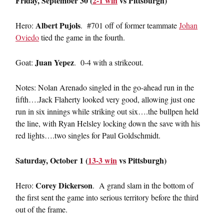
Friday, September 30 (
2-1 win
vs Pittsburgh)
Albert Pujols
Hero:
. #701 off of former teammate
Johan
Oviedo
tied the game in the fourth.
Juan Yepez
Goat:
. 0-4 with a strikeout.
Notes: Nolan Arenado singled in the go-ahead run in the
fifth….Jack Flaherty looked very good, allowing just one
run in six innings while striking out six….the bullpen held
the line, with Ryan Helsley locking down the save with his
red lights….two singles for Paul Goldschmidt.
Saturday, October 1 (
13-3 win
vs Pittsburgh)
Corey Dickerson
Hero:
. A grand slam in the bottom of
the first sent the game into serious territory before the third
out of the frame.