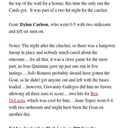
the top of the wall for a homer, this time the only run the
Cards got. It was part of a two hit night for the catcher.
Dylan Carlson
Goat:
, who went 0-5 with two strikeouts
and left six men on.
Notes: The night after the clincher, so there was a hangover
lineup in place and nobody much cared about the
outcome….for all that, it was a close game for the most
part, as Jose Quintana gave up just one run in five
innings….JoJo Romero probably should have gotten the
Goat, as he didn’t get anyone out and left with the bases
loaded….however, Giovanny Gallegos did him no favors,
allowing all three runs to score….two hits for
Ben
DeLuzio
, which was cool for him….Juan Yepez went 0-4
with two strikeouts and might have been the Goat on
another day.