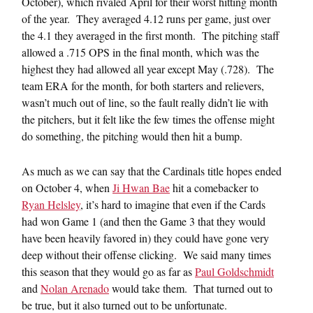
October), which rivaled April for their worst hitting month
of the year. They averaged 4.12 runs per game, just over
the 4.1 they averaged in the first month. The pitching staff
allowed a .715 OPS in the final month, which was the
highest they had allowed all year except May (.728). The
team ERA for the month, for both starters and relievers,
wasn’t much out of line, so the fault really didn’t lie with
the pitchers, but it felt like the few times the offense might
do something, the pitching would then hit a bump.
As much as we can say that the Cardinals title hopes ended
on October 4, when
Ji Hwan Bae
hit a comebacker to
Ryan Helsley
, it’s hard to imagine that even if the Cards
had won Game 1 (and then the Game 3 that they would
have been heavily favored in) they could have gone very
deep without their offense clicking. We said many times
this season that they would go as far as
Paul Goldschmidt
and
Nolan Arenado
would take them. That turned out to
be true, but it also turned out to be unfortunate.