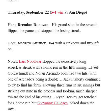
Thursday, September 22 (
5-4 win
at San Diego)
Brendan Donovan
Hero:
. His grand slam in the seventh
flipped the game and stopped the losing streak.
Andrew Knizner
Goat:
. 0-4 with a strikeout and two left
on.
Notes:
Lars Nootbaar
stopped the excessively long
scoreless streak with a home run in the fifth inning….Paul
Goldschmidt and Nolan Arenado both had two hits, with
one of Arenado’s being a double….Jack Flaherty continued
to try to find his form, allowing three runs in six innings but
striking out nine in the process and looking much sharper
toward the end of his outing….Ryan Helsley got touched
for a home run but
Giovanny Gallegos
locked down the
save.