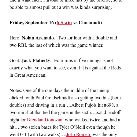
be able to almost pull out a win was kinda surprising.
Friday, September 16 (
6-5 win
vs Cincinnati)
Nolan Arenado
Hero:
. Two for four with a double and
two RBI, the last of which was the game winner.
Jack Flaherty
Goat:
. Four runs in five innings is not
exactly what you want to see, even if it is against the Reds
in Great American.
Notes: One of the rare days the middle of the lineup
clicked, with Paul Goldschmidt also getting two hits (both
doubles) and driving in a run….Albert Pujols hit #698, a
two run shot that tied the game in the sixth….solid leadoff
night for
Brendan Donovan
, who walked twice and had a
hit….two stolen bases for Tyler O’Neill even though he
went 0-1 (with two walks)….
JoJo Romero
was the only