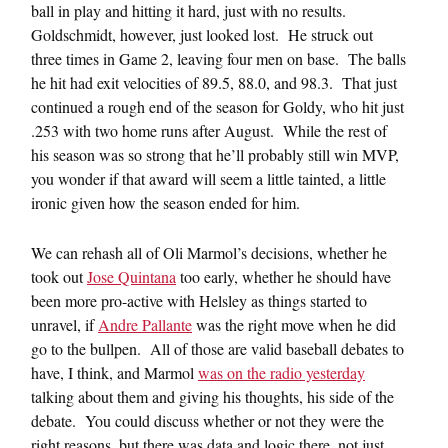
ball in play and hitting it hard, just with no results.
Goldschmidt, however, just looked lost. He struck out
three times in Game 2, leaving four men on base. The balls
he hit had exit velocities of 89.5, 88.0, and 98.3. That just
continued a rough end of the season for Goldy, who hit just
.253 with two home runs after August. While the rest of
his season was so strong that he’ll probably still win MVP,
you wonder if that award will seem a little tainted, a little
ironic given how the season ended for him.
We can rehash all of Oli Marmol’s decisions, whether he
took out
Jose Quintana
too early, whether he should have
been more pro-active with Helsley as things started to
unravel, if
Andre Pallante
was the right move when he did
go to the bullpen. All of those are valid baseball debates to
have, I think, and Marmol
was on the radio yesterday
talking about them and giving his thoughts, his side of the
debate. You could discuss whether or not they were the
right reasons, but there was data and logic there, not just