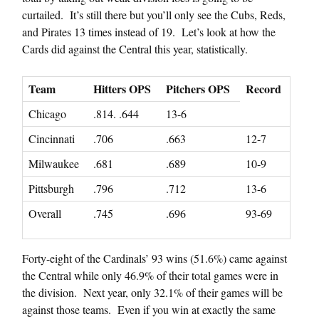
curtailed. It’s still there but you’ll only see the Cubs, Reds,
and Pirates 13 times instead of 19. Let’s look at how the
Cards did against the Central this year, statistically.
Team
Hitters OPS
Pitchers OPS
Record
Chicago
.814. .644
13-6
Cincinnati
.706
.663
12-7
Milwaukee
.681
.689
10-9
Pittsburgh
.796
.712
13-6
Overall
.745
.696
93-69
Forty-eight of the Cardinals’ 93 wins (51.6%) came against
the Central while only 46.9% of their total games were in
the division. Next year, only 32.1% of their games will be
against those teams. Even if you win at exactly the same