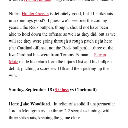
Notes:
Hunter Greene
is definitely good, but 11 strikeouts
in six innings good? I guess we’ll see over the coming
years…the Reds bullpen, though, should not have been
able to hold down the offense as well as they did, but as we
will see they were going through a rough patch right here
(the Cardinal offense, not the Reds bullpen)….three of the
five Cardinal hits were from Tommy Edman….
Steven
Matz
made his return from the injured list and his bullpen
debut, pitching a scoreless 11th and then picking up the
win.
Sunday, September 18 (
3-0 loss
vs Cincinnati)
Jake Woodford
Hero:
. In relief of a solid if unspectacular
Jordan Montgomery, he threw 2.2 scoreless innings with
three strikeouts, keeping the game close.