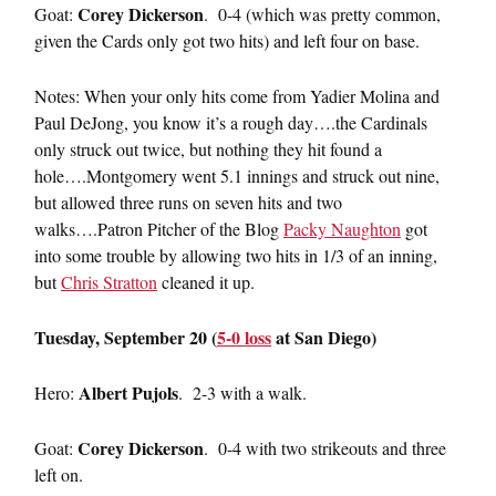
Corey Dickerson
Goat:
. 0-4 (which was pretty common,
given the Cards only got two hits) and left four on base.
Notes: When your only hits come from Yadier Molina and
Paul DeJong, you know it’s a rough day….the Cardinals
only struck out twice, but nothing they hit found a
hole….Montgomery went 5.1 innings and struck out nine,
but allowed three runs on seven hits and two
walks….Patron Pitcher of the Blog
Packy Naughton
got
into some trouble by allowing two hits in 1/3 of an inning,
but
Chris Stratton
cleaned it up.
Tuesday, September 20 (
5-0 loss
at San Diego)
Albert Pujols
Hero:
. 2-3 with a walk.
Corey Dickerson
Goat:
. 0-4 with two strikeouts and three
left on.