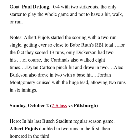
Paul DeJong
Goat:
. 0-4 with two strikeouts, the only
starter to play the whole game and not to have a hit, walk,
or run.
Notes: Albert Pujols started the scoring with a two-run
single, getting ever so close to Babe Ruth’s RBI total….for
the fact they scored 13 runs, only Dickerson had two
hits….of course, the Cardinals also walked eight
times….Dylan Carlson pinch-hit and drove in two….Alec
Burleson also drove in two with a base hit….Jordan
Montgomery cruised with the huge lead, allowing two runs
in six innings.
Sunday, October 2 (
7-5 loss
vs Pittsburgh)
Hero: In his last Busch Stadium regular season game,
Albert Pujols
doubled in two runs in the first, then
homered in the third.