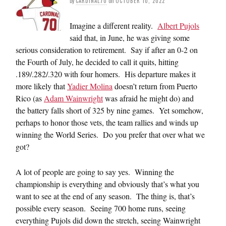
by
CARDINAL70
on
OCTOBER 10, 2022
Imagine a different reality.
Albert Pujols
said that, in June, he was giving some
serious consideration to retirement. Say if after an 0-2 on
the Fourth of July, he decided to call it quits, hitting
.189/.282/.320 with four homers. His departure makes it
more likely that
Yadier Molina
doesn’t return from Puerto
Rico (as
Adam Wainwright
was afraid he might do) and
the battery falls short of 325 by nine games. Yet somehow,
perhaps to honor those vets, the team rallies and winds up
winning the World Series. Do you prefer that over what we
got?
A lot of people are going to say yes. Winning the
championship is everything and obviously that’s what you
want to see at the end of any season. The thing is, that’s
possible every season. Seeing 700 home runs, seeing
everything Pujols did down the stretch, seeing Wainwright