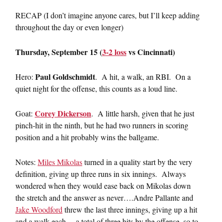
RECAP (I don’t imagine anyone cares, but I’ll keep adding
throughout the day or even longer)
Thursday, September 15 (
3-2 loss
vs Cincinnati)
Paul Goldschmidt
Hero:
. A hit, a walk, an RBI. On a
quiet night for the offense, this counts as a loud line.
Corey Dickerson
Goat:
. A little harsh, given that he just
pinch-hit in the ninth, but he had two runners in scoring
position and a hit probably wins the ballgame.
Notes:
Miles Mikolas
turned in a quality start by the very
definition, giving up three runs in six innings. Always
wondered when they would ease back on Mikolas down
the stretch and the answer as never….Andre Pallante and
Jake Woodford
threw the last three innings, giving up a hit
and a walk each….a total of three hits by the offense, so to