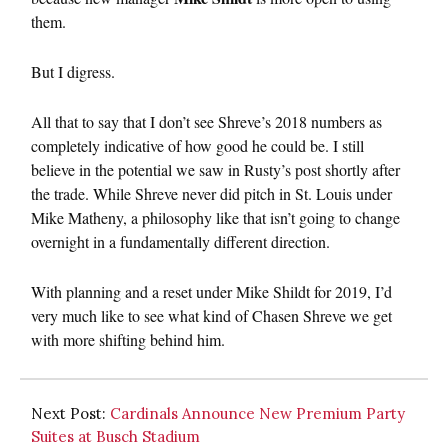
them.
But I digress.
All that to say that I don’t see Shreve’s 2018 numbers as
completely indicative of how good he could be. I still
believe in the potential we saw in Rusty’s post shortly after
the trade. While Shreve never did pitch in St. Louis under
Mike Matheny, a philosophy like that isn’t going to change
overnight in a fundamentally different direction.
With planning and a reset under Mike Shildt for 2019, I’d
very much like to see what kind of Chasen Shreve we get
with more shifting behind him.
Next Post:
Cardinals Announce New Premium Party
Suites at Busch Stadium