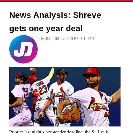
News Analysis: Shreve
gets one year deal
by
JON DOBLE
on
DECEMBER 1, 2018
Prior to last night’s non-tender deadline, the St. Louis