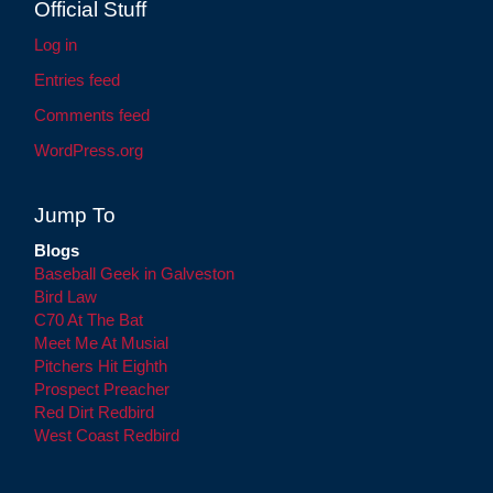
Official Stuff
Log in
Entries feed
Comments feed
WordPress.org
Jump To
Blogs
Baseball Geek in Galveston
Bird Law
C70 At The Bat
Meet Me At Musial
Pitchers Hit Eighth
Prospect Preacher
Red Dirt Redbird
West Coast Redbird