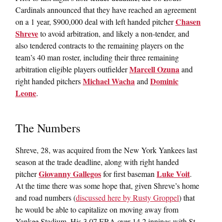
Cardinals announced that they have reached an agreement
Chasen
on a 1 year, $900,000 deal with left handed pitcher
Shreve
to avoid arbitration, and likely a non-tender, and
also tendered contracts to the remaining players on the
team’s 40 man roster, including their three remaining
Marcell Ozuna
arbitration eligible players outfielder
and
Michael Wacha
Dominic
right handed pitchers
and
Leone
.
The Numbers
Shreve, 28, was acquired from the New York Yankees last
season at the trade deadline, along with right handed
Giovanny Gallegos
Luke Voit
pitcher
for first baseman
.
At the time there was some hope that, given Shreve’s home
and road numbers (
discussed here by Rusty Groppel
) that
he would be able to capitalize on moving away from
Yankee Stadium. His 3.07 ERA over 14.2 innings with St.