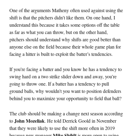
One of the arguments Matheny often used against using the
shift is that the pitchers didn’t like them. On one hand, I
understand this because it takes some options off the table
as far as what you can throw, but on the other hand,
pitchers should understand why shifts are good better than
anyone else on the field because their whole game plan for
facing a hitter is built to exploit the batter’s tendencies.
If you’re facing a batter and you know he has a tendency to
swing hard on a two strike slider down and away, you’re
going to throw one. If a batter has a tendency to pull
ground balls, why wouldn’t you want to position defenders
behind you to maximize your opportunity to field that ball?
The club should be making a change next season according
John Mozeliak
to
. He told Derrick Goold in November
that they were likely to use the shift more often in 2019
Mike Shildt
because new manager
is more open to using