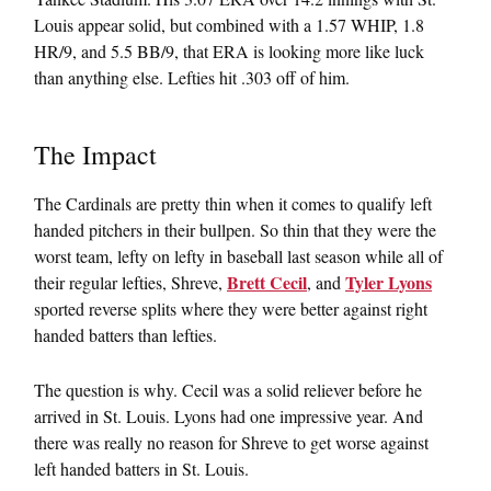
Louis appear solid, but combined with a 1.57 WHIP, 1.8
HR/9, and 5.5 BB/9, that ERA is looking more like luck
than anything else. Lefties hit .303 off of him.
The Impact
The Cardinals are pretty thin when it comes to qualify left
handed pitchers in their bullpen. So thin that they were the
worst team, lefty on lefty in baseball last season while all of
Brett Cecil
Tyler Lyons
their regular lefties, Shreve,
, and
sported reverse splits where they were better against right
handed batters than lefties.
The question is why. Cecil was a solid reliever before he
arrived in St. Louis. Lyons had one impressive year. And
there was really no reason for Shreve to get worse against
left handed batters in St. Louis.