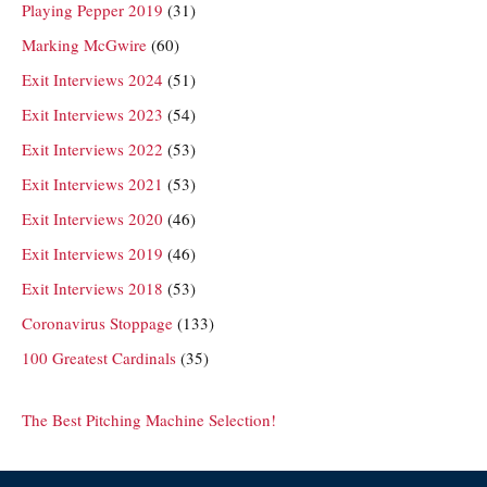
Playing Pepper 2019
(31)
Marking McGwire
(60)
Exit Interviews 2024
(51)
Exit Interviews 2023
(54)
Exit Interviews 2022
(53)
Exit Interviews 2021
(53)
Exit Interviews 2020
(46)
Exit Interviews 2019
(46)
Exit Interviews 2018
(53)
Coronavirus Stoppage
(133)
100 Greatest Cardinals
(35)
The Best Pitching Machine Selection!