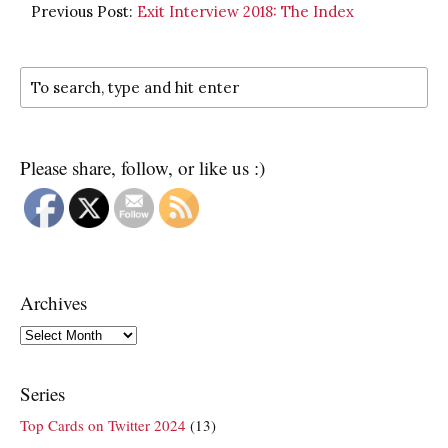
Previous Post:
Exit Interview 2018: The Index
Please share, follow, or like us :)
Archives
Archives
Series
Top Cards on Twitter 2024
(13)