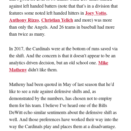
against left handed batters (note that that’s in a division that
Joey Votto
features some noted left handed hitters in
,
Anthony Rizzo
Christian Yelich
,
and more) was more
than only the Angels. And 26 teams in baseball had more
than twice as many.
In 2017, the Cardinals were at the bottom of runs saved via
the shift. And the concern is that it doesn’t appear to be an
Mike
analytics driven decision, but an old school one.
Matheny
didn’t like them.
Matheny had been quoted in May of last season that he’d
like to see a rule against defensive shifts and, as
demonstrated by the numbers, has chosen not to employ
them for his team. I believe I’ve heard one of the Bills
DeWitt echo similar sentiments about the defensive shift as
well. And those preferences have worked their way into the
way the Cardinals play and places them at a disadvantage.