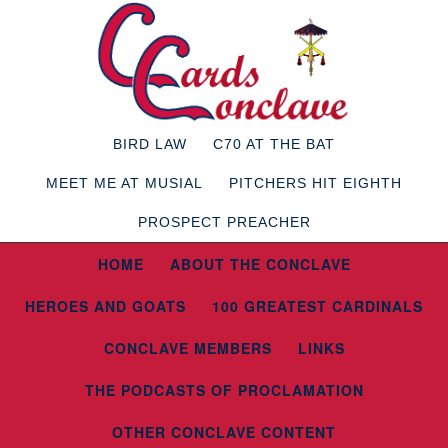
BIRD LAW
C70 AT THE BAT
MEET ME AT MUSIAL
PITCHERS HIT EIGHTH
PROSPECT PREACHER
HOME
ABOUT THE CONCLAVE
HEROES AND GOATS
100 GREATEST CARDINALS
CONCLAVE MEMBERS
LINKS
THE PODCASTS OF PROCLAMATION
OTHER CONCLAVE CONTENT