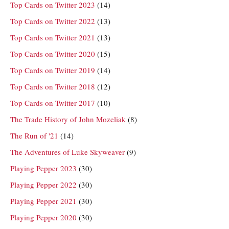
Top Cards on Twitter 2023
(14)
Top Cards on Twitter 2022
(13)
Top Cards on Twitter 2021
(13)
Top Cards on Twitter 2020
(15)
Top Cards on Twitter 2019
(14)
Top Cards on Twitter 2018
(12)
Top Cards on Twitter 2017
(10)
The Trade History of John Mozeliak
(8)
The Run of '21
(14)
The Adventures of Luke Skyweaver
(9)
Playing Pepper 2023
(30)
Playing Pepper 2022
(30)
Playing Pepper 2021
(30)
Playing Pepper 2020
(30)