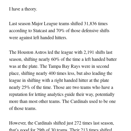
I have a theory.
Last season Major League teams shifted 31,836 times
according to Statcast and 70% of those defensive shifts
were against left handed hitters.
The Houston Astros led the league with 2,191 shifts last
season, shifting nearly 60% of the time a left handed batter
was at the plate. The Tampa Bay Rays were in second
place, shifting nearly 400 times less, but also leading the
league in shifting with a right handed hitter at the plate
nearly 25% of the time. Those are two teams who have a
reputation for letting analytics guide their way, potentially
more than most other teams. The Cardinals used to be one
of those teams.
However, the Cardinals shifted just 272 times last season,
that’s good for 29th of 30 teams. Their 213 times shifted