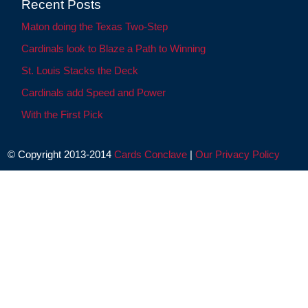
Recent Posts
Maton doing the Texas Two-Step
Cardinals look to Blaze a Path to Winning
St. Louis Stacks the Deck
Cardinals add Speed and Power
With the First Pick
© Copyright 2013-2014
Cards Conclave
|
Our Privacy Policy