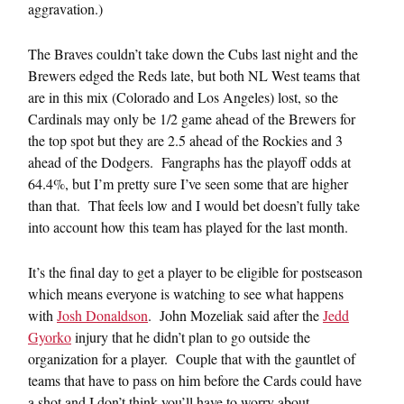
aggravation.)
The Braves couldn’t take down the Cubs last night and the
Brewers edged the Reds late, but both NL West teams that
are in this mix (Colorado and Los Angeles) lost, so the
Cardinals may only be 1/2 game ahead of the Brewers for
the top spot but they are 2.5 ahead of the Rockies and 3
ahead of the Dodgers. Fangraphs has the playoff odds at
64.4%, but I’m pretty sure I’ve seen some that are higher
than that. That feels low and I would bet doesn’t fully take
into account how this team has played for the last month.
It’s the final day to get a player to be eligible for postseason
which means everyone is watching to see what happens
with
Josh Donaldson
. John Mozeliak said after the
Jedd
Gyorko
injury that he didn’t plan to go outside the
organization for a player. Couple that with the gauntlet of
teams that have to pass on him before the Cards could have
a shot and I don’t think you’ll have to worry about