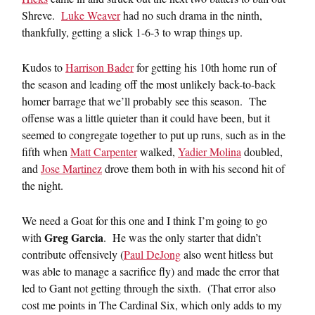
Shreve.
Luke Weaver
had no such drama in the ninth,
thankfully, getting a slick 1-6-3 to wrap things up.
Kudos to
Harrison Bader
for getting his 10th home run of
the season and leading off the most unlikely back-to-back
homer barrage that we’ll probably see this season. The
offense was a little quieter than it could have been, but it
seemed to congregate together to put up runs, such as in the
fifth when
Matt Carpenter
walked,
Yadier Molina
doubled,
and
Jose Martinez
drove them both in with his second hit of
the night.
We need a Goat for this one and I think I’m going to go
Greg Garcia
with
. He was the only starter that didn’t
contribute offensively (
Paul DeJong
also went hitless but
was able to manage a sacrifice fly) and made the error that
led to Gant not getting through the sixth. (That error also
cost me points in The Cardinal Six, which only adds to my