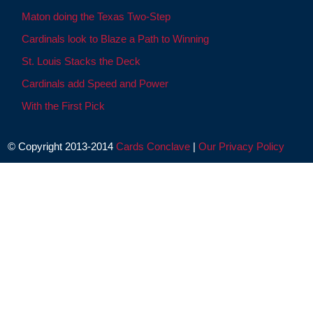
Maton doing the Texas Two-Step
Cardinals look to Blaze a Path to Winning
St. Louis Stacks the Deck
Cardinals add Speed and Power
With the First Pick
© Copyright 2013-2014
Cards Conclave
|
Our Privacy Policy