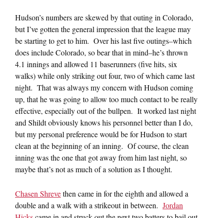
Hudson’s numbers are skewed by that outing in Colorado,
but I’ve gotten the general impression that the league may
be starting to get to him. Over his last five outings–which
does include Colorado, so bear that in mind–he’s thrown
4.1 innings and allowed 11 baserunners (five hits, six
walks) while only striking out four, two of which came last
night. That was always my concern with Hudson coming
up, that he was going to allow too much contact to be really
effective, especially out of the bullpen. It worked last night
and Shildt obviously knows his personnel better than I do,
but my personal preference would be for Hudson to start
clean at the beginning of an inning. Of course, the clean
inning was the one that got away from him last night, so
maybe that’s not as much of a solution as I thought.
Chasen Shreve
then came in for the eighth and allowed a
double and a walk with a strikeout in between.
Jordan
Hicks
came in and struck out the next two batters to bail out