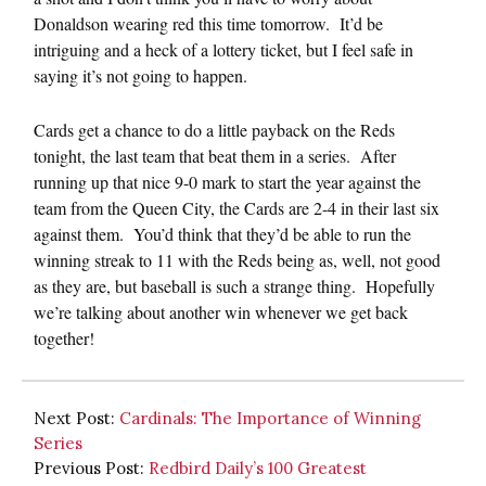
Donaldson wearing red this time tomorrow. It’d be
intriguing and a heck of a lottery ticket, but I feel safe in
saying it’s not going to happen.
Cards get a chance to do a little payback on the Reds
tonight, the last team that beat them in a series. After
running up that nice 9-0 mark to start the year against the
team from the Queen City, the Cards are 2-4 in their last six
against them. You’d think that they’d be able to run the
winning streak to 11 with the Reds being as, well, not good
as they are, but baseball is such a strange thing. Hopefully
we’re talking about another win whenever we get back
together!
Next Post:
Cardinals: The Importance of Winning
Series
Previous Post:
Redbird Daily’s 100 Greatest