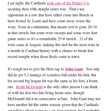
Last night, the Cardinals
took care of the Pirates 5-0
,
securing their 10th straight series win. That’s ten
opponents in a row that have either come into Busch or
have hosted St. Louis and have come away worse the
wear. Even at a minimum, that means you’ve gone 20-10
in that stretch, but some were sweeps and some were four
game series so it’s a remarkable 25-8 stretch. 21 of the
wins came in August, making this tied for the most wins in
a month in Cardinal history with a chance to break that
record tonight when those Reds come to town.
John Gant
It’s tough not to give the Hero tag to
. Not only
did he get 5.2 innings of scoreless ball under his belt, but
his second big league hit was the same as his first, a home
run.
Keith McDonald
is the only other person I can think
of with his first two hits being home runs, though
McDonald did it in consecutive at bats. John Gant may not
have another hit this entire season–given that the Cardinals
are talking about going to a six man rotation, he’d probably