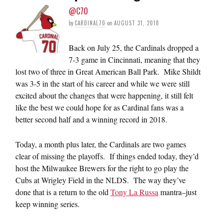
@C70
by
CARDINAL70
on
AUGUST 31, 2018
Back on July 25, the Cardinals dropped a
7-3 game in Cincinnati, meaning that they
lost two of three in Great American Ball Park. Mike Shildt
was 3-5 in the start of his career and while we were still
excited about the changes that were happening, it still felt
like the best we could hope for as Cardinal fans was a
better second half and a winning record in 2018.
Today, a month plus later, the Cardinals are two games
clear of missing the playoffs. If things ended today, they’d
host the Milwaukee Brewers for the right to go play the
Cubs at Wrigley Field in the NLDS. The way they’ve
done that is a return to the old
Tony La Russa
mantra–just
keep winning series.