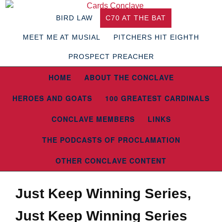
BIRD LAW
C70 AT THE BAT
MEET ME AT MUSIAL
PITCHERS HIT EIGHTH
PROSPECT PREACHER
HOME
ABOUT THE CONCLAVE
HEROES AND GOATS
100 GREATEST CARDINALS
CONCLAVE MEMBERS
LINKS
THE PODCASTS OF PROCLAMATION
OTHER CONCLAVE CONTENT
Just Keep Winning Series,
Just Keep Winning Series