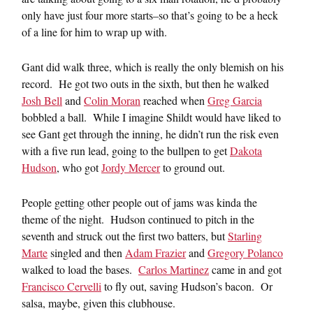
only have just four more starts–so that’s going to be a heck
of a line for him to wrap up with.
Gant did walk three, which is really the only blemish on his
record. He got two outs in the sixth, but then he walked
Josh Bell
and
Colin Moran
reached when
Greg Garcia
bobbled a ball. While I imagine Shildt would have liked to
see Gant get through the inning, he didn’t run the risk even
with a five run lead, going to the bullpen to get
Dakota
Hudson
, who got
Jordy Mercer
to ground out.
People getting other people out of jams was kinda the
theme of the night. Hudson continued to pitch in the
seventh and struck out the first two batters, but
Starling
Marte
singled and then
Adam Frazier
and
Gregory Polanco
walked to load the bases.
Carlos Martinez
came in and got
Francisco Cervelli
to fly out, saving Hudson’s bacon. Or
salsa, maybe, given this clubhouse.