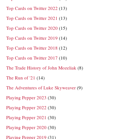
Top Cards on Twitter 2022
(13)
Top Cards on Twitter 2021
(13)
Top Cards on Twitter 2020
(15)
Top Cards on Twitter 2019
(14)
Top Cards on Twitter 2018
(12)
Top Cards on Twitter 2017
(10)
The Trade History of John Mozeliak
(8)
The Run of '21
(14)
The Adventures of Luke Skyweaver
(9)
Playing Pepper 2023
(30)
Playing Pepper 2022
(30)
Playing Pepper 2021
(30)
Playing Pepper 2020
(30)
Playing Pepper 2019
(31)