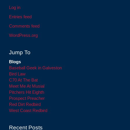
Log in
Entries feed
Comments feed
WordPress.org
Jump To
Blogs
Baseball Geek in Galveston
Bird Law
C70 At The Bat
Meet Me At Musial
Pitchers Hit Eighth
Prospect Preacher
Red Dirt Redbird
West Coast Redbird
Recent Posts