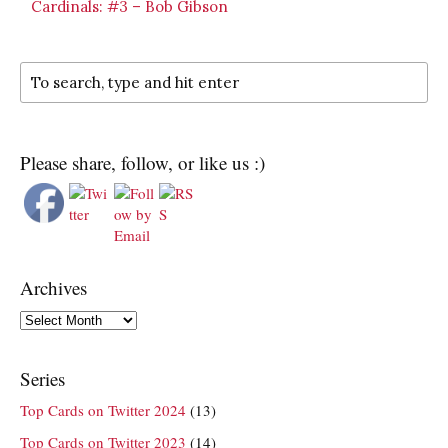
Cardinals: #3 – Bob Gibson
Please share, follow, or like us :)
Archives
Archives
Series
Top Cards on Twitter 2024
(13)
Top Cards on Twitter 2023
(14)