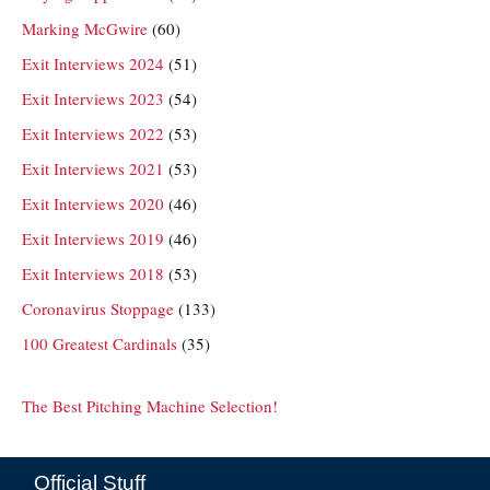
Marking McGwire
(60)
Exit Interviews 2024
(51)
Exit Interviews 2023
(54)
Exit Interviews 2022
(53)
Exit Interviews 2021
(53)
Exit Interviews 2020
(46)
Exit Interviews 2019
(46)
Exit Interviews 2018
(53)
Coronavirus Stoppage
(133)
100 Greatest Cardinals
(35)
The Best Pitching Machine Selection!
Official Stuff