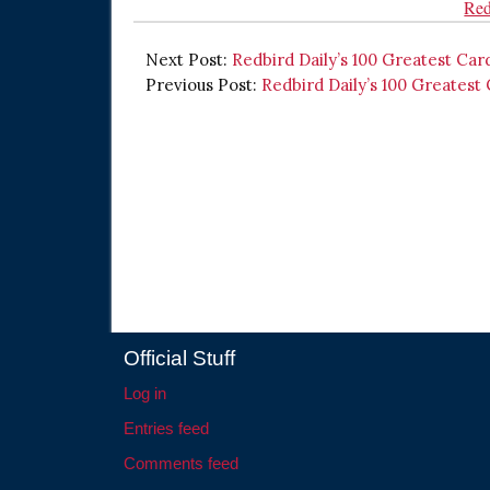
Red
Next Post:
Redbird Daily’s 100 Greatest Car
Previous Post:
Redbird Daily’s 100 Greatest
Official Stuff
Log in
Entries feed
Comments feed