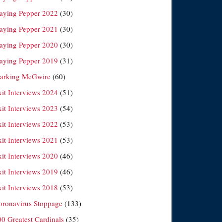
laying Pepper 2022
(30)
laying Pepper 2021
(30)
laying Pepper 2020
(30)
laying Pepper 2019
(31)
arking McGwire
(60)
xit Interviews 2024
(51)
xit Interviews 2023
(54)
xit Interviews 2022
(53)
xit Interviews 2021
(53)
xit Interviews 2020
(46)
xit Interviews 2019
(46)
xit Interviews 2018
(53)
oronavirus Stoppage
(133)
00 Greatest Cardinals
(35)