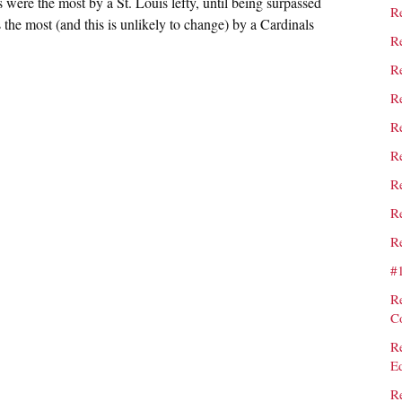
ts were the most by a St. Louis lefty, until being surpassed
Re
the most (and this is unlikely to change) by a Cardinals
Re
Re
Re
Re
Re
Re
Re
Re
#
R
C
R
E
R