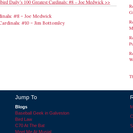
bird Daily’s 100 Greatest Cardinals: #8 – Joe Medwick >>
R
G
dinals: #8 – Joe Medwick
Re
 Cardinals: #10 – Jim Bottomley
M
Re
Pu
R
W
T
Jump To
R
Blogs
M
Baseball Geek in Galveston
C
Bird Law
C70 At The Bat
S
Meet Me At Musial