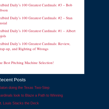
edbird Daily’s 100 Greatest Cardinals: #3 – Bob
ibson
dbird Daily’s 100 Greatest Cardinals: #2 – Stan
usial
dbird Daily’s 100 Greatest Cardinals: #1 – Albert
jols
edbird Daily’s 100 Greatest Cardinals: Review,
rap-up, and Righting of Wrongs
he Best Pitching Machine Selection!
ecent Posts
aton doing the Texas Two-Step
ardinals look to Blaze a Path to Winning
t. Louis Stacks the Deck