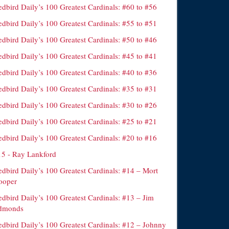
dbird Daily’s 100 Greatest Cardinals: #60 to #56
dbird Daily’s 100 Greatest Cardinals: #55 to #51
dbird Daily’s 100 Greatest Cardinals: #50 to #46
dbird Daily’s 100 Greatest Cardinals: #45 to #41
dbird Daily’s 100 Greatest Cardinals: #40 to #36
dbird Daily’s 100 Greatest Cardinals: #35 to #31
dbird Daily’s 100 Greatest Cardinals: #30 to #26
dbird Daily’s 100 Greatest Cardinals: #25 to #21
dbird Daily’s 100 Greatest Cardinals: #20 to #16
15 - Ray Lankford
edbird Daily’s 100 Greatest Cardinals: #14 – Mort
ooper
edbird Daily’s 100 Greatest Cardinals: #13 – Jim
dmonds
edbird Daily’s 100 Greatest Cardinals: #12 – Johnny