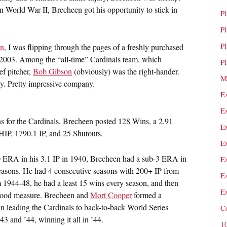
n World War II, Brecheen got his opportunity to stick in
P
P
P
en
, I was flipping through the pages of a freshly purchased
n 2003. Among the “all-time” Cardinals team, which
P
ef pitcher,
Bob Gibson
(obviously) was the right-hander.
M
ty. Pretty impressive company.
E
E
ns for the Cardinals, Brecheen posted 128 Wins, a 2.91
E
P, 1790.1 IP, and 25 Shutouts,
E
0 ERA in his 3.1 IP in 1940, Brecheen had a sub-3 ERA in
E
 seasons. He had 4 consecutive seasons with 200+ IP from
E
m 1944-48, he had a least 15 wins every season, and then
E
 good measure. Brecheen and
Mort Cooper
formed a
in leading the Cardinals to back-to-back World Series
C
43 and ’44, winning it all in ’44.
1