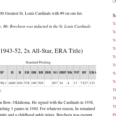
00 Greatest St. Louis Cardinals with #9 on our list.
S
T
cle, Mr. Brecheen was inducted in the St. Louis Cardinals
T
T
T
 1943-52, 2x All-Star, ERA Title)
T
Standard Pitching
T
IP
H
R
ER
HR
BB
IBB
SO
HBP
BK
WP
BF
ERA+
FIP
WHI
T
T
790.1
1609
650
578
109
505
857
34
4
17
7327
133
3.25
1.181
T
e
T
en Bow, Oklahoma. He signed with the Cardinals in 1938,
T
pitching 3 games in 1940. For whatever reason, he remained
ormity and a childhood ankle injury, Brecheen was exempt
P