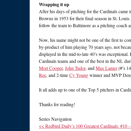
Wrapping it up
After his days of pitching for the Cardinals came 
Browns in 1953 for their final season in St. Louis.
follow the team to Baltimore as a pitching coach a
Now, his name might not be one of the first to co
by-product of him playing 70 years ago, not becau
displayed in the mid-to-late 40’s was exceptional
Cardinals teams and one of the best in the NL duri
Mort Cooper
,
John Tudor
, and
Max Lanier
(#’s 14
Roe
, and 2-time
Cy Young
winner and MVP Den
It all adds up to one of the Top 5 pitchers in Cardi
Thanks for reading!
Series Navigation
<< Redbird Daily’s 100 Greatest Cardinals: #10 