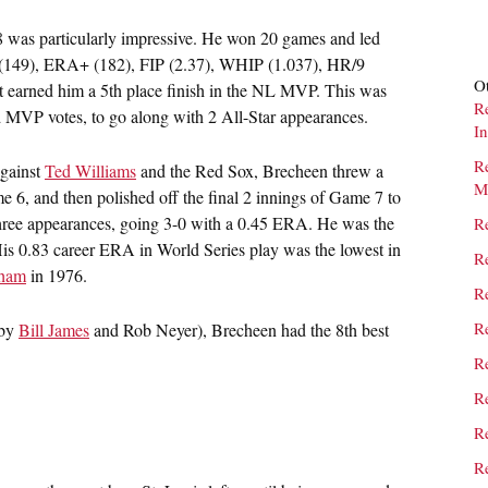
 was particularly impressive. He won 20 games and led
ts (149), ERA+ (182), FIP (2.37), WHIP (1.037), HR/9
Ot
ort earned him a 5th place finish in the NL MVP. This was
R
ed MVP votes, to go along with 2 All-Star appearances.
I
R
Against
Ted Williams
and the Red Sox, Brecheen threw a
M
 6, and then polished off the final 2 innings of Game 7 to
l three appearances, going 3-0 with a 0.45 ERA. He was the
R
 His 0.83 career ERA in World Series play was the lowest in
Re
gham
in 1976.
Re
Re
(by
Bill James
and Rob Neyer), Brecheen had the 8th best
Re
Re
Re
Re