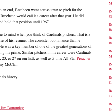
M
to an end, Brecheen went across town to pitch for the
R
 Brecheen would call it a career after that year. He did
S
nd hold that position until 1967.
R
B
me to mind when you think of Cardinals pitchers. That is a
Re
se of his resume. The consistent dominance that he
B
. He was a key member of one of the greatest generations of
Re
ng his prime. Similar pitchers in his career were Cardinals
M
, 23, & 27 on our list), as well as 5-time All-Star
Preacher
ny McClain.
R
W
nals history.
R
D
Re
C
R
– Jim Bottomley
H