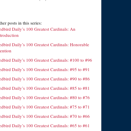
her posts in this series:
edbird Daily’s 100 Greatest Cardinals: An
ntroduction
edbird Daily’s 100 Greatest Cardinals: Honorable
ention
edbird Daily’s 100 Greatest Cardinals: #100 to #96
dbird Daily’s 100 Greatest Cardinals: #95 to #91
dbird Daily’s 100 Greatest Cardinals: #90 to #86
dbird Daily’s 100 Greatest Cardinals: #85 to #81
dbird Daily’s 100 Greatest Cardinals: #80 to #76
dbird Daily’s 100 Greatest Cardinals: #75 to #71
dbird Daily’s 100 Greatest Cardinals: #70 to #66
dbird Daily’s 100 Greatest Cardinals: #65 to #61