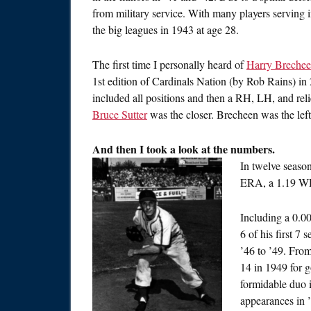
from military service. With many players serving i
the big leagues in 1943 at age 28.
The first time I personally heard of
Harry Breche
1st edition of Cardinals Nation (by Rob Rains) i
included all positions and then a RH, LH, and reli
Bruce Sutter
was the closer. Brecheen was the lef
And then I took a look at the numbers.
In twelve seaso
ERA, a 1.19 WHI
Including a 0.0
6 of his first 7
’46 to ’49. Fro
14 in 1949 for
formidable duo 
appearances in ’