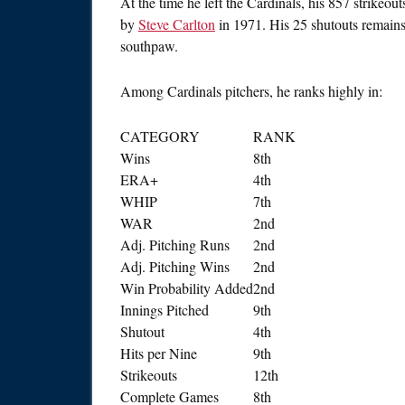
At the time he left the Cardinals, his 857 strikeou
by
Steve Carlton
in 1971. His 25 shutouts remains 
southpaw.
Among Cardinals pitchers, he ranks highly in:
CATEGORY
RANK
Wins
8th
ERA+
4th
WHIP
7th
WAR
2nd
Adj. Pitching Runs
2nd
Adj. Pitching Wins
2nd
Win Probability Added
2nd
Innings Pitched
9th
Shutout
4th
Hits per Nine
9th
Strikeouts
12th
Complete Games
8th