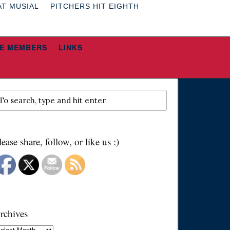
AT MUSIAL
PITCHERS HIT EIGHTH
E MEMBERS
LINKS
lease share, follow, or like us :)
rchives
chives