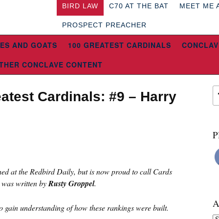
BIRD LAW
C70 AT THE BAT
MEET ME 
PROSPECT PREACHER
ES AND GOATS
100 GREATEST CARDINALS
CONCLAV
THER CONCLAVE CONTENT
atest Cardinals: #9 – Harry
P
hed at the Redbird Daily, but is now proud to call Cards
 was written by
Rusty Groppel
.
A
o gain understanding of how these rankings were built.
Ar