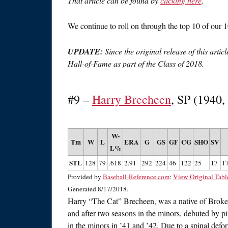
That article can be found by
clicking here
.
We continue to roll on through the top 10 of our 1
UPDATE:
Since the original release of this arti
Hall-of-Fame as part of the Class of 2018.
#9 –
Harry Brecheen
, SP (1940,
W-
Tm
W
L
ERA
G
GS
GF
CG
SHO
SV
L%
STL
128
79
.618
2.91
292
224
46
122
25
17
1
Provided by
Baseball-Reference.com
:
View Original Tabl
Generated 8/17/2018.
Harry “The Cat” Brecheen, was a native of Brok
and after two seasons in the minors, debuted by 
in the minors in ’41 and ’42. Due to a spinal def