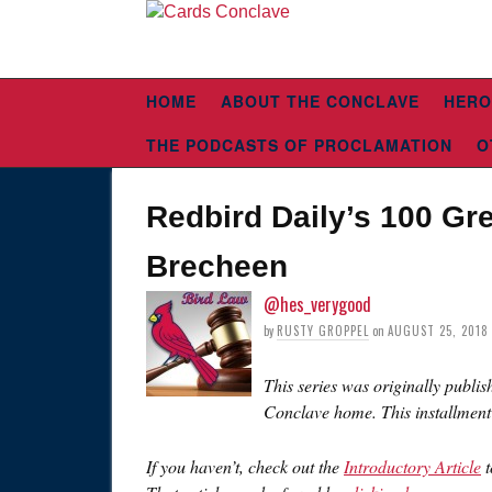
HOME
ABOUT THE CONCLAVE
HERO
THE PODCASTS OF PROCLAMATION
O
Redbird Daily’s 100 Gre
Brecheen
@hes_verygood
by
RUSTY GROPPEL
on
AUGUST 25, 2018
This series was originally publis
Conclave home. This installment
If you haven’t, check out the
Introductory Article
t