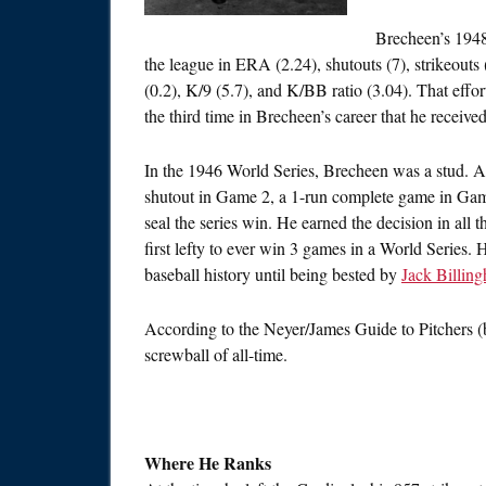
Brecheen’s 1948
the league in ERA (2.24), shutouts (7), strikeou
(0.2), K/9 (5.7), and K/BB ratio (3.04). That eff
the third time in Brecheen’s career that he receiv
In the 1946 World Series, Brecheen was a stud. 
shutout in Game 2, a 1-run complete game in Game
seal the series win. He earned the decision in al
first lefty to ever win 3 games in a World Series.
baseball history until being bested by
Jack Billin
According to the Neyer/James Guide to Pitchers 
screwball of all-time.
Where He Ranks