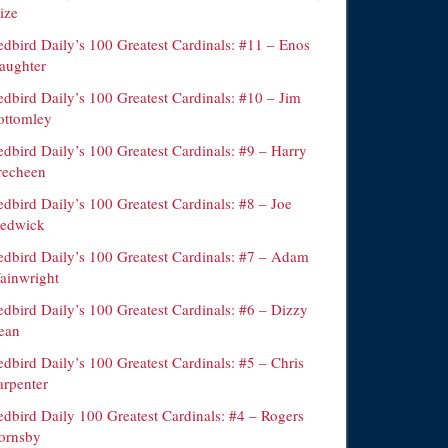
ize
edbird Daily’s 100 Greatest Cardinals: #11 – Enos
laughter
edbird Daily’s 100 Greatest Cardinals: #10 – Jim
ottomley
dbird Daily’s 100 Greatest Cardinals: #9 – Harry
recheen
dbird Daily’s 100 Greatest Cardinals: #8 – Joe
edwick
edbird Daily’s 100 Greatest Cardinals: #7 – Adam
ainwright
edbird Daily’s 100 Greatest Cardinals: #6 – Dizzy
ean
dbird Daily’s 100 Greatest Cardinals: #5 – Chris
arpenter
edbird Daily 100 Greatest Cardinals: #4 – Rogers
ornsby