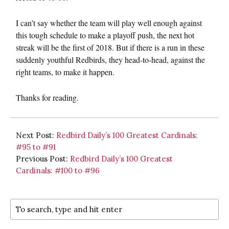
I can’t say whether the team will play well enough against
this tough schedule to make a playoff push, the next hot
streak will be the first of 2018. But if there is a run in these
suddenly youthful Redbirds, they head-to-head, against the
right teams, to make it happen.
Thanks for reading.
Next Post:
Redbird Daily’s 100 Greatest Cardinals:
#95 to #91
Previous Post:
Redbird Daily’s 100 Greatest
Cardinals: #100 to #96