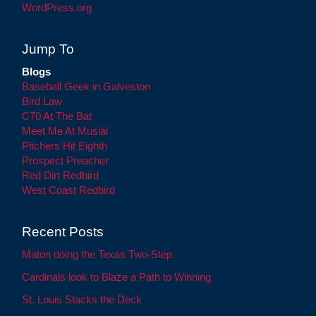
WordPress.org
Jump To
Blogs
Baseball Geek in Galveston
Bird Law
C70 At The Bat
Meet Me At Musial
Pitchers Hit Eighth
Prospect Preacher
Red Dirt Redbird
West Coast Redbird
Recent Posts
Maton doing the Texas Two-Step
Cardinals look to Blaze a Path to Winning
St. Louis Stacks the Deck