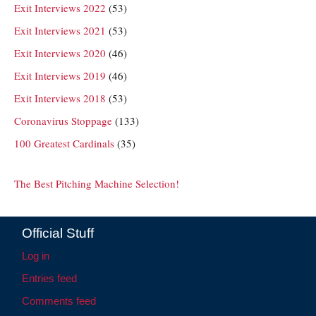
Exit Interviews 2022
(53)
Exit Interviews 2021
(53)
Exit Interviews 2020
(46)
Exit Interviews 2019
(46)
Exit Interviews 2018
(53)
Coronavirus Stoppage
(133)
100 Greatest Cardinals
(35)
The Best Pitching Machine Selection!
Official Stuff
Log in
Entries feed
Comments feed