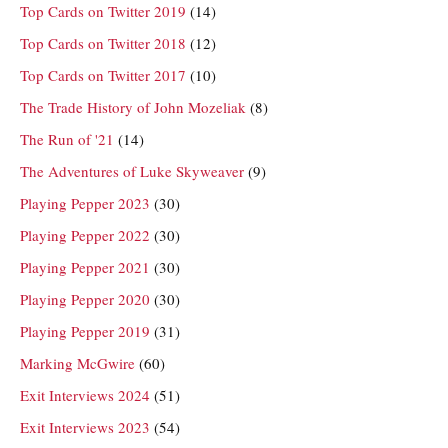
Top Cards on Twitter 2019
(14)
Top Cards on Twitter 2018
(12)
Top Cards on Twitter 2017
(10)
The Trade History of John Mozeliak
(8)
The Run of '21
(14)
The Adventures of Luke Skyweaver
(9)
Playing Pepper 2023
(30)
Playing Pepper 2022
(30)
Playing Pepper 2021
(30)
Playing Pepper 2020
(30)
Playing Pepper 2019
(31)
Marking McGwire
(60)
Exit Interviews 2024
(51)
Exit Interviews 2023
(54)