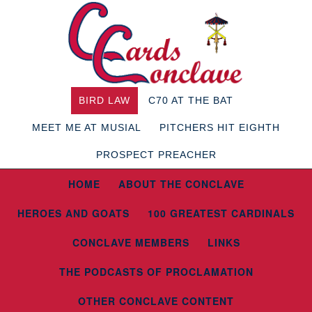
BIRD LAW
C70 AT THE BAT
MEET ME AT MUSIAL
PITCHERS HIT EIGHTH
PROSPECT PREACHER
HOME
ABOUT THE CONCLAVE
HEROES AND GOATS
100 GREATEST CARDINALS
CONCLAVE MEMBERS
LINKS
THE PODCASTS OF PROCLAMATION
OTHER CONCLAVE CONTENT