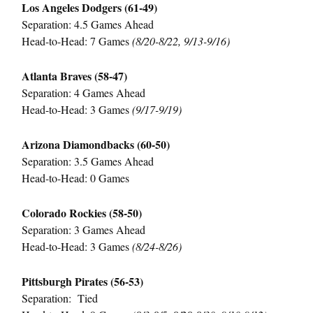
Los Angeles Dodgers (61-49)
Separation: 4.5 Games Ahead
Head-to-Head: 7 Games
(8/20-8/22, 9/13-9/16)
Atlanta Braves (58-47)
Separation: 4 Games Ahead
Head-to-Head: 3 Games
(9/17-9/19)
Arizona Diamondbacks (60-50)
Separation: 3.5 Games Ahead
Head-to-Head: 0 Games
Colorado Rockies (58-50)
Separation: 3 Games Ahead
Head-to-Head: 3 Games
(8/24-8/26)
Pittsburgh Pirates (56-53)
Separation: Tied