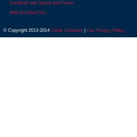
Cardinals add Speed and Power
With the First Pick
© Copyright 2013-2014
Cards Conclave
|
Our Privacy Policy