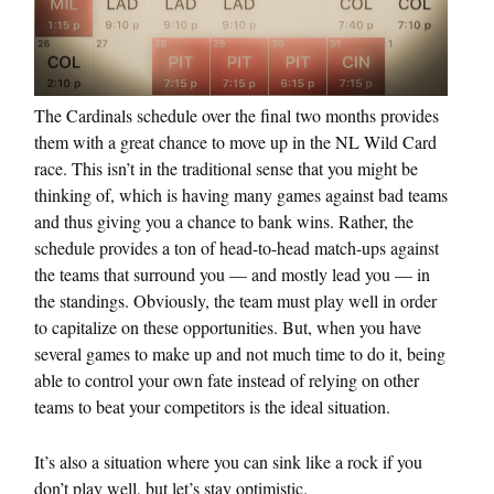
The Cardinals schedule over the final two months provides
them with a great chance to move up in the NL Wild Card
race. This isn’t in the traditional sense that you might be
thinking of, which is having many games against bad teams
and thus giving you a chance to bank wins. Rather, the
schedule provides a ton of head-to-head match-ups against
the teams that surround you — and mostly lead you — in
the standings. Obviously, the team must play well in order
to capitalize on these opportunities. But, when you have
several games to make up and not much time to do it, being
able to control your own fate instead of relying on other
teams to beat your competitors is the ideal situation.
It’s also a situation where you can sink like a rock if you
don’t play well, but let’s stay optimistic.