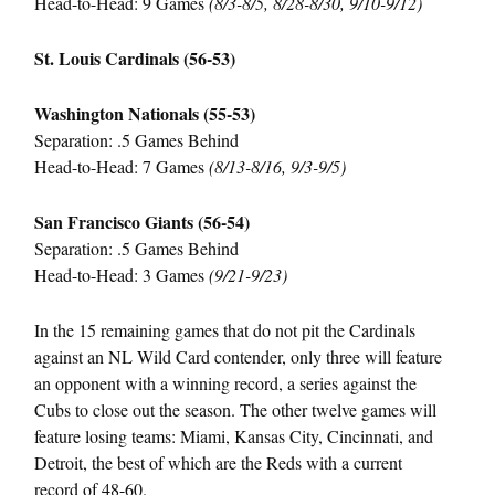
Head-to-Head: 9 Games
(8/3-8/5, 8/28-8/30, 9/10-9/12)
St. Louis Cardinals (56-53)
Washington Nationals (55-53)
Separation: .5 Games Behind
Head-to-Head: 7 Games
(8/13-8/16, 9/3-9/5)
San Francisco Giants (56-54)
Separation: .5 Games Behind
Head-to-Head: 3 Games
(9/21-9/23)
In the 15 remaining games that do not pit the Cardinals
against an NL Wild Card contender, only three will feature
an opponent with a winning record, a series against the
Cubs to close out the season. The other twelve games will
feature losing teams: Miami, Kansas City, Cincinnati, and
Detroit, the best of which are the Reds with a current
record of 48-60.