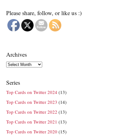
Please share, follow, or like us :)
Archives
Archives
Series
Top Cards on Twitter 2024
(13)
Top Cards on Twitter 2023
(14)
Top Cards on Twitter 2022
(13)
Top Cards on Twitter 2021
(13)
Top Cards on Twitter 2020
(15)