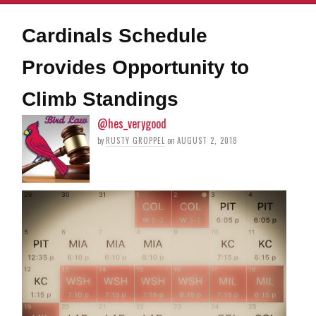
Cardinals Schedule
Provides Opportunity to
Climb Standings
@hes_verygood
by
RUSTY GROPPEL
on
AUGUST 2, 2018