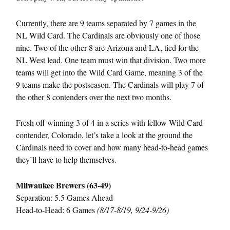
Currently, there are 9 teams separated by 7 games in the
NL Wild Card. The Cardinals are obviously one of those
nine. Two of the other 8 are Arizona and LA, tied for the
NL West lead. One team must win that division. Two more
teams will get into the Wild Card Game, meaning 3 of the
9 teams make the postseason. The Cardinals will play 7 of
the other 8 contenders over the next two months.
Fresh off winning 3 of 4 in a series with fellow Wild Card
contender, Colorado, let’s take a look at the ground the
Cardinals need to cover and how many head-to-head games
they’ll have to help themselves.
Milwaukee Brewers (63-49)
Separation: 5.5 Games Ahead
Head-to-Head: 6 Games
(8/17-8/19, 9/24-9/26)