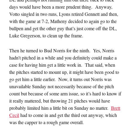
days would have been a more prudent thing. Anyway,
Votto singled in two runs, Lyons retired Gennett and then,
with the game at 7-2, Matheny decided to again go to the
bullpen and get the other guy that’s just come off the DL,
Luke Gregerson, to clean up the frame.
Then he turned to Bud Norris for the ninth. Yes, Norris
hadn’t pitched in a while and you definitely could make a
case for having him get a little work in. That said, when
the pitches started to mount up, it might have been good to
go get him a little earlier. Now, it turns out Norris was
unavailable Sunday not necessarily because of the pitch
count but because of some arm issue, so it’s hard to know if
it really mattered, but throwing 21 pitches would have
probably limited him a little bit on Sunday no matter.
Brett
Cecil
had to come in and get the third out anyway, which
was the capper to a rough game overall.