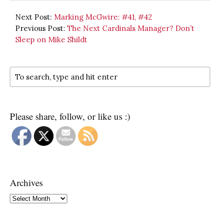
Next Post:
Marking McGwire: #41, #42
Previous Post:
The Next Cardinals Manager? Don’t
Sleep on Mike Shildt
Please share, follow, or like us :)
Archives
Archives