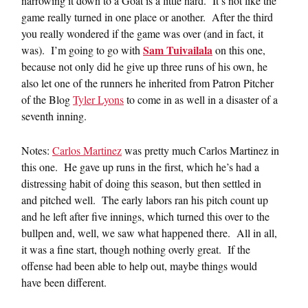
narrowing it down to a Goat is a little hard. It’s not like the
game really turned in one place or another. After the third
you really wondered if the game was over (and in fact, it
Sam Tuivailala
was). I’m going to go with
on this one,
because not only did he give up three runs of his own, he
also let one of the runners he inherited from Patron Pitcher
of the Blog
Tyler Lyons
to come in as well in a disaster of a
seventh inning.
Notes:
Carlos Martinez
was pretty much Carlos Martinez in
this one. He gave up runs in the first, which he’s had a
distressing habit of doing this season, but then settled in
and pitched well. The early labors ran his pitch count up
and he left after five innings, which turned this over to the
bullpen and, well, we saw what happened there. All in all,
it was a fine start, though nothing overly great. If the
offense had been able to help out, maybe things would
have been different.