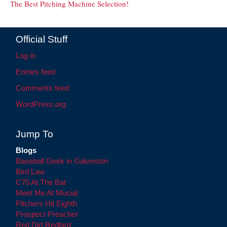
The Best Pitching Machine Selection!
Official Stuff
Log in
Entries feed
Comments feed
WordPress.org
Jump To
Blogs
Baseball Geek in Galveston
Bird Law
C70 At The Bat
Meet Me At Musial
Pitchers Hit Eighth
Prospect Preacher
Red Dirt Redbird