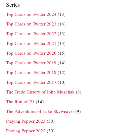
Series
Top Cards on Twitter 2024
(13)
Top Cards on Twitter 2023
(14)
Top Cards on Twitter 2022
(13)
Top Cards on Twitter 2021
(13)
Top Cards on Twitter 2020
(15)
Top Cards on Twitter 2019
(14)
Top Cards on Twitter 2018
(12)
Top Cards on Twitter 2017
(10)
The Trade History of John Mozeliak
(8)
The Run of '21
(14)
The Adventures of Luke Skyweaver
(9)
Playing Pepper 2023
(30)
Playing Pepper 2022
(30)