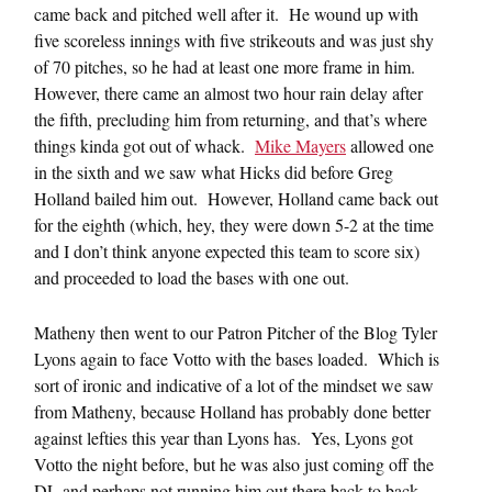
came back and pitched well after it. He wound up with
five scoreless innings with five strikeouts and was just shy
of 70 pitches, so he had at least one more frame in him.
However, there came an almost two hour rain delay after
the fifth, precluding him from returning, and that’s where
things kinda got out of whack.
Mike Mayers
allowed one
in the sixth and we saw what Hicks did before Greg
Holland bailed him out. However, Holland came back out
for the eighth (which, hey, they were down 5-2 at the time
and I don’t think anyone expected this team to score six)
and proceeded to load the bases with one out.
Matheny then went to our Patron Pitcher of the Blog Tyler
Lyons again to face Votto with the bases loaded. Which is
sort of ironic and indicative of a lot of the mindset we saw
from Matheny, because Holland has probably done better
against lefties this year than Lyons has. Yes, Lyons got
Votto the night before, but he was also just coming off the
DL and perhaps not running him out there back to back