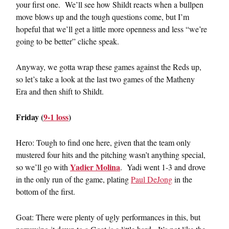
your first one. We’ll see how Shildt reacts when a bullpen
move blows up and the tough questions come, but I’m
hopeful that we’ll get a little more openness and less “we’re
going to be better” cliche speak.
Anyway, we gotta wrap these games against the Reds up,
so let’s take a look at the last two games of the Matheny
Era and then shift to Shildt.
Friday (
9-1 loss
)
Hero: Tough to find one here, given that the team only
mustered four hits and the pitching wasn’t anything special,
Yadier Molina
so we’ll go with
. Yadi went 1-3 and drove
in the only run of the game, plating
Paul DeJong
in the
bottom of the first.
Goat: There were plenty of ugly performances in this, but