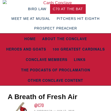
BIRD LAW
C70 AT THE BAT
MEET ME AT MUSIAL
PITCHERS HIT EIGHTH
PROSPECT PREACHER
HOME
ABOUT THE CONCLAVE
HEROES AND GOATS
100 GREATEST CARDINALS
CONCLAVE MEMBERS
LINKS
THE PODCASTS OF PROCLAMATION
OTHER CONCLAVE CONTENT
A Breath of Fresh Air
@C70