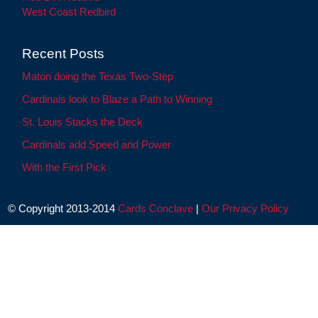
West Coast Redbird
Recent Posts
Maton doing the Texas Two-Step
Cardinals look to Blaze a Path to Winning
St. Louis Stacks the Deck
Cardinals add Speed and Power
With the First Pick
© Copyright 2013-2014
Cards Conclave
|
Our Privacy Policy