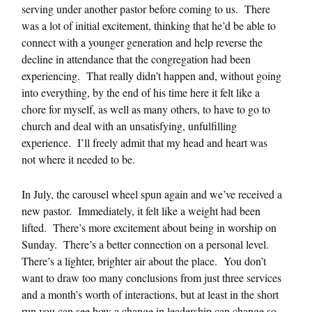
serving under another pastor before coming to us. There
was a lot of initial excitement, thinking that he’d be able to
connect with a younger generation and help reverse the
decline in attendance that the congregation had been
experiencing. That really didn’t happen and, without going
into everything, by the end of his time here it felt like a
chore for myself, as well as many others, to have to go to
church and deal with an unsatisfying, unfulfilling
experience. I’ll freely admit that my head and heart was
not where it needed to be.
In July, the carousel wheel spun again and we’ve received a
new pastor. Immediately, it felt like a weight had been
lifted. There’s more excitement about being in worship on
Sunday. There’s a better connection on a personal level.
There’s a lighter, brighter air about the place. You don’t
want to draw too many conclusions from just three services
and a month’s worth of interactions, but at least in the short
run you can see how a change in leadership can change so