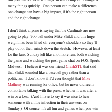
many things quickly. One person can make a difference,
one change can have a big impact, if it’s the right person
and the right change.
I don’t think anyone is saying that the Cardinals are now
going to play .700 ball under Mike Shildt and this huge
weight has been lifted off everyone’s shoulders so they’ll
play out of their minds down the stretch. However, at least
for the fans, Sunday felt like a lot more fun, both watching
the game and watching the post-game chat on FOX Sports
Midwest. I believe it was our friend
CrashSTL
that said
that Shildt sounded like a baseball guy rather than a
politician. I don’t know if I’d ever thought that
Mike
Matheny
was running for office, but he never did seem
comfortable talking with the press, whether it was after a
win or a loss. (And I have to say it was nice to hear
someone with a little inflection in their answers on
Sunday.) Of course, it’s all fun and games when you win