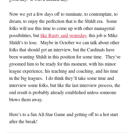
Now we get a few days off to ruminate, to contemplate, to
dream, to enjoy the perfection that is the Shildt era. Some
folks will use this time to come up with other managerial
possibilities, but
like Rusty said yesterday
, this job is Mike
Shildt’s to lose. Maybe in October we can talk about other
folks that should get an interview, but the Cardinals have
been wanting Shildt in this position for some time. They’ve
groomed him to be ready for this moment, with his minor
league experience, his teaching and coaching, and his time
in the big leagues. I do think they’ll take some time and
interview some folks, but like the last interview process, the
end result is probably already established unless someone
blows them away.
Here’s to a fun All-Star Game and getting off to a hot start
after the break!