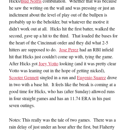
Hicks/
Bud Norris
combination. Whether that was because
he saw the writing on the wall and was pressing or just an
indictment about the level of play out of the bullpen is
probably up to the beholder, but whatever the motive it
didn’t work out at all. Hicks hit the first batter, walked the
second, gave up a hit to the third. That loaded the bases for
the heart of the Cincinnati order and they did what 2-5
hitters are supposed to do.
Jose Perez
had an RBI infield
hit that Hicks just couldn’t come up with, tying the game.
After Hicks got
Joey Votto
looking (and it was pretty clear
Votto was leaning out in the hope of getting nicked),
Scooter Gennett
singled in a run and
Eugenio Suarez
drove
in two with a base hit. It feels like the break is coming at a
good time for Hicks, who has (after Sunday) allowed runs
in four straight games and has an 11.74 ERA in his past
seven outings.
Notes: This really was the tale of two games. There was a
rain delay of just under an hour after the first, but Flaherty