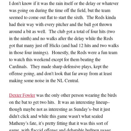
I don’t know if it was the rain itself or the delay or whatever
was going on during the time off the field, but the team
seemed to come out flat to start the sixth. The Reds kinda
had their way with every pitcher and the ball got thrown
around a bit as well. The club got a total of four hits (two
in the ninth) and no walks after the delay while the Reds
got that many just off Hicks (and had 12 hits and two walks
in those four innings). Honestly, the Reds were a fun team
to watch this weekend except for them beating the
Cardinals. They made sharp defensive plays, kept the
offense going, and don’t look that far away from at least
making some noise in the NL Central.
Dexter Fowler
was the only other person wearing the birds
on the bat to get two hits. It was an interesting lineup–
though maybe not as interesting as Sunday’s–but it just
didn’t click and while this game wasn’t what sealed
Matheny’s fate, it’s pretty fitting that it was this sort of
game, with flaccid offense and debatable bullpen usage,