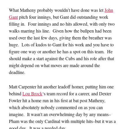
What Matheny probably wouldn’t have done was let
John
Gant
pitch four innings, but Gant did outstanding work
filling in. Four innings and no hits allowed, with only two
walks marring his line. Given how the bullpen had been
used over the last few days, giving them the breather was
huge. Lots of kudos to Gant for his work and you have to
figure one way or another he has a spot on this team. He
should make a start against the Cubs and his role after that
might depend on what moves are made around the
deadline.
Matt Carpenter hit another leadoff homer, putting him one
behind
Lou Brock
‘s team record for a career, and Dexter
Fowler hit a home run in his first at bat post Matheny,
which absolutely nobody commented on as you can
imagine. It wasn’t an overwhelming day by any means–
Pham was the only Cardinal with multiple hits–but it was a
good day. It was a needed day.