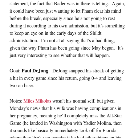
statement, the fact that Bader was in there is telling. Again,
it could have been just wanting to let Pham clear his mind
before the break, especially since he’s not going to rest
during it according to his own admission, but it’s something
to keep an eye on in the early days of the Shildt
administration. I’m not at all saying that’s a bad thing,
given the way Pham has been going since May began. It’s
just very interesting to see whether that will happen.
Paul DeJong
Goat:
. DeJong snapped his streak of getting
a hit in every game since his return, going 0-4 and leaving
two on base.
Notes:
Miles Mikolas
wasn’t his normal self, but given
Monday’s news that his wife was having complications in
her pregnancy, meaning he’ll completely miss the All-Star
Game (he landed in Washington with Yadier Molina, then
it sounds like basically immediately took off for Florida,
where they live), you wonder if he had other things on his