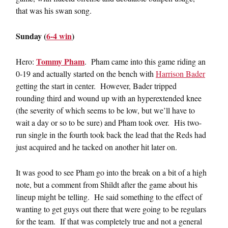
that was his swan song.
Sunday (
6-4 win
)
Tommy Pham
Hero:
. Pham came into this game riding an
0-19 and actually started on the bench with
Harrison Bader
getting the start in center. However, Bader tripped
rounding third and wound up with an hyperextended knee
(the severity of which seems to be low, but we’ll have to
wait a day or so to be sure) and Pham took over. His two-
run single in the fourth took back the lead that the Reds had
just acquired and he tacked on another hit later on.
It was good to see Pham go into the break on a bit of a high
note, but a comment from Shildt after the game about his
lineup might be telling. He said something to the effect of
wanting to get guys out there that were going to be regulars
for the team. If that was completely true and not a general