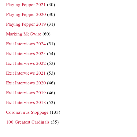
Playing Pepper 2021
(30)
Playing Pepper 2020
(30)
Playing Pepper 2019
(31)
Marking McGwire
(60)
Exit Interviews 2024
(51)
Exit Interviews 2023
(54)
Exit Interviews 2022
(53)
Exit Interviews 2021
(53)
Exit Interviews 2020
(46)
Exit Interviews 2019
(46)
Exit Interviews 2018
(53)
Coronavirus Stoppage
(133)
100 Greatest Cardinals
(35)