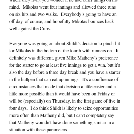
mind. Mikolas went four innings and allowed three runs
on six hits and two walks. Everybody’s going to have an
off day, of course, and hopefully Mikolas bounces back
well against the Cubs.
Everyone was going on about Shildt’s decision to pinch-hit
for Mikolas in the bottom of the fourth with runners on. It
definitely was different, given Mike Matheny’s preference
for the starter to go at least five innings to get a win, but it’s
also the day before a three-day break and you have a starter
in the bullpen that can eat up innings. It’s a confluence of
circumstances that made that decision a little easier and a
little more possible than it would have been on Friday or
will be (especially) on Thursday, in the first game of five in
four days. I do think Shildt is likely to seize opportunities
more often than Matheny did, but I can’t completely say
that Matheny wouldn’t have done something similar in a
situation with these parameters.