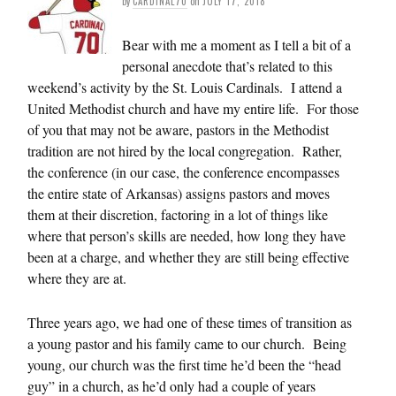
by
CARDINAL70
on
JULY 17, 2018
Bear with me a moment as I tell a bit of a
personal anecdote that’s related to this
weekend’s activity by the St. Louis Cardinals. I attend a
United Methodist church and have my entire life. For those
of you that may not be aware, pastors in the Methodist
tradition are not hired by the local congregation. Rather,
the conference (in our case, the conference encompasses
the entire state of Arkansas) assigns pastors and moves
them at their discretion, factoring in a lot of things like
where that person’s skills are needed, how long they have
been at a charge, and whether they are still being effective
where they are at.
Three years ago, we had one of these times of transition as
a young pastor and his family came to our church. Being
young, our church was the first time he’d been the “head
guy” in a church, as he’d only had a couple of years