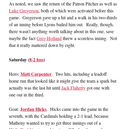
As noted, we saw the return of the Patron Pitcher as well as
Luke Gregerson
, both of which were activated before this
game. Gregerson gave up a hit and a walk in his two-thirds
of an inning before Lyons bailed him out. Really, though,
there wasn’t anything worth talking about in this one, save
maybe the fact
Greg Holland
threw a scoreless inning. Not
that it really mattered down by eight.
Saturday (
8-2 loss
)
Matt Carpenter
Hero:
. Two hits, including a leadoff
home run that looked like it might give the team a spark but
actually was the last hit until
Jack Flaherty
got one with
one out in the third.
Jordan Hicks
Goat:
. Hicks came into the game in the
seventh, with the Cardinals holding a 2-1 lead, because
Matheny wanted to try to get three innings out of a