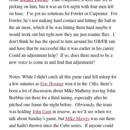
picking on him, but it was an 0-6 night with four men left
on base. I’ve got no solutions for Fowler or Carpenter. For
Fowler, he’s not making hard contact and hitting the ball in
the air more, which if he was hitting them hard maybe it
would work out but right now they are just routine flies. I
don’t think he has the speed to turn around his GB/FB rate
and have that be successful like it was earlier in his career.
Could an adjustment help? If so, does there need to be a
new voice to come in and find that adjustment?
Notes: While I didn’t catch all this game (and fell asleep for
a few minutes as
Eric Hosmer
won it in the 13th), there’s
been a lot of discussion about Mike Matheny leaving John
Brebbia out there for a third inning, especially after he
pitched one frame the night before. Obviously, the team
was holding
John Gant
in reserve, as we’ll see when we
talk about Sunday’s game, but
Mike Mayers
was out there
and hadn’t thrown since the Cubs series. If anyone could