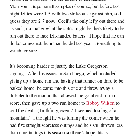
Morrison. Super small samples of course, but before last
night lefties were 1-5 with two strikeouts against him, so I
guess they are 2-7 now. Cecil’s the only lefty out there and
as such, no matter what the splits might be, he’s likely to be
run out there to face left-handed batters. I hope that he can
do better against them than he did last year. Something to
watch for sure.
It’s becoming harder to justify the Luke Gregerson
signing. After his issues in San Diego, which included
giving up a home run and having that runner on third to be
balked home, he came into this one and threw away a
dribbler to the mound that allowed the go-ahead run to
score, then gave up a two-run homer to
Bobby Wilson
to
seal the deal. (Truthfully, even 2-1 seemed too big of a
mountain.) I thought he was turning the corner when he
had five straight scoreless outings and he’s still thrown less
than nine innings this season so there’s hope this is