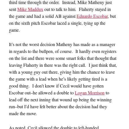
third time through the order. Instead, Mike Matheny just
sent
Mike Maddux
out to talk to him. Flaherty stayed in
the game and had a solid AB against
Eduardo Escobar
, but
on the sixth pitch Escobar laced a single, tying up the
game.
It’s not the worst decision Matheny has made as a manager
in regards to the bullpen, of course. It hardly even registers
on the list and there were some smart folks that thought that
leaving Flaherty in there was the right call. I just think that,
with a young guy out there, giving him the chance to leave
the game with a lead when he’s likely getting tired is a
good thing. I don’t know if Cecil would have gotten
Escobar out–he allowed a double to
Logan Morrison
to
lead off the next inning that wound up being the winning
run–but I’d have felt better about the decision had they
made the move.
As noted, Cecil allowed the double to left-handed