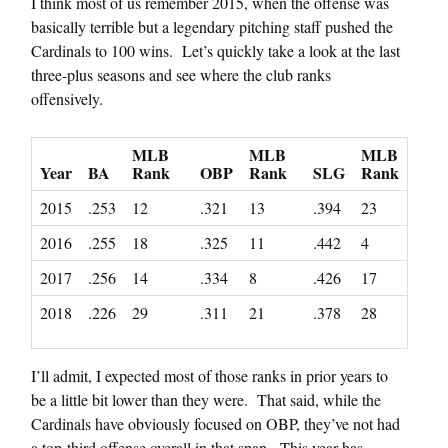
I think most of us remember 2015, when the offense was
basically terrible but a legendary pitching staff pushed the
Cardinals to 100 wins. Let’s quickly take a look at the last
three-plus seasons and see where the club ranks
offensively.
MLB
MLB
MLB
Year
BA
Rank
OBP
Rank
SLG
Rank
2015
.253
12
.321
13
.394
23
2016
.255
18
.325
11
.442
4
2017
.256
14
.334
8
.426
17
2018
.226
29
.311
21
.378
28
I’ll admit, I expected most of those ranks in prior years to
be a little bit lower than they were. That said, while the
Cardinals have obviously focused on OBP, they’ve not had
a top-third offense overall in that span. This year has