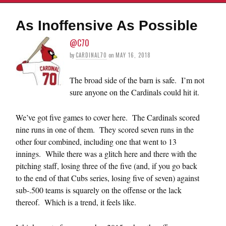
As Inoffensive As Possible
@C70
by
CARDINAL70
on
MAY 16, 2018
The broad side of the barn is safe. I’m not
sure anyone on the Cardinals could hit it.
We’ve got five games to cover here. The Cardinals scored
nine runs in one of them. They scored seven runs in the
other four combined, including one that went to 13
innings. While there was a glitch here and there with the
pitching staff, losing three of the five (and, if you go back
to the end of that Cubs series, losing five of seven) against
sub-.500 teams is squarely on the offense or the lack
thereof. Which is a trend, it feels like.