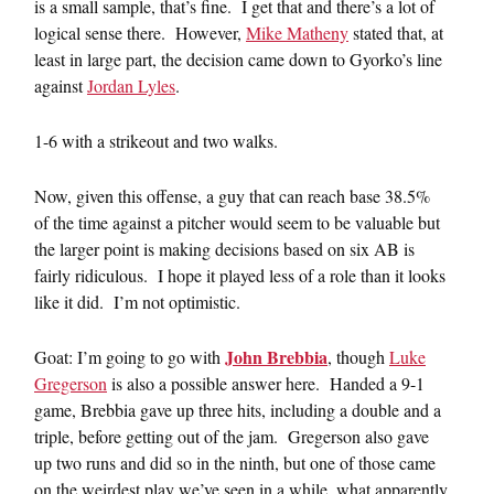
is a small sample, that’s fine. I get that and there’s a lot of
logical sense there. However,
Mike Matheny
stated that, at
least in large part, the decision came down to Gyorko’s line
against
Jordan Lyles
.
1-6 with a strikeout and two walks.
Now, given this offense, a guy that can reach base 38.5%
of the time against a pitcher would seem to be valuable but
the larger point is making decisions based on six AB is
fairly ridiculous. I hope it played less of a role than it looks
like it did. I’m not optimistic.
John Brebbia
Goat: I’m going to go with
, though
Luke
Gregerson
is also a possible answer here. Handed a 9-1
game, Brebbia gave up three hits, including a double and a
triple, before getting out of the jam. Gregerson also gave
up two runs and did so in the ninth, but one of those came
on the weirdest play we’ve seen in a while, what apparently