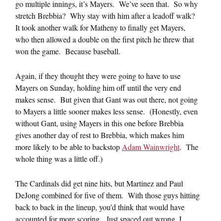
go multiple innings, it’s Mayers. We’ve seen that. So why
stretch Brebbia? Why stay with him after a leadoff walk?
It took another walk for Matheny to finally get Mayers,
who then allowed a double on the first pitch he threw that
won the game. Because baseball.
Again, if they thought they were going to have to use
Mayers on Sunday, holding him off until the very end
makes sense. But given that Gant was out there, not going
to Mayers a little sooner makes less sense. (Honestly, even
without Gant, using Mayers in this one before Brebbia
gives another day of rest to Brebbia, which makes him
more likely to be able to backstop
Adam Wainwright
. The
whole thing was a little off.)
The Cardinals did get nine hits, but Martinez and Paul
DeJong combined for five of them. With those guys hitting
back to back in the lineup, you’d think that would have
accounted for more scoring. Just spaced out wrong, I