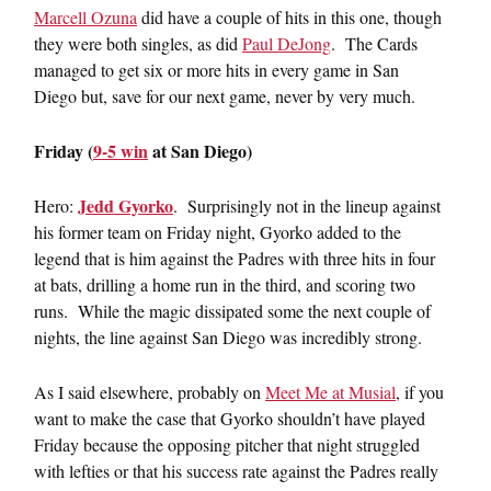
Marcell Ozuna
did have a couple of hits in this one, though
they were both singles, as did
Paul DeJong
. The Cards
managed to get six or more hits in every game in San
Diego but, save for our next game, never by very much.
Friday (
9-5 win
at San Diego)
Jedd Gyorko
Hero:
. Surprisingly not in the lineup against
his former team on Friday night, Gyorko added to the
legend that is him against the Padres with three hits in four
at bats, drilling a home run in the third, and scoring two
runs. While the magic dissipated some the next couple of
nights, the line against San Diego was incredibly strong.
As I said elsewhere, probably on
Meet Me at Musial
, if you
want to make the case that Gyorko shouldn’t have played
Friday because the opposing pitcher that night struggled
with lefties or that his success rate against the Padres really