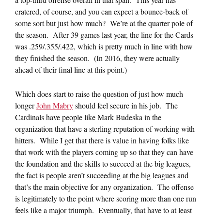
cratered, of course, and you can expect a bounce-back of
some sort but just how much? We’re at the quarter pole of
the season. After 39 games last year, the line for the Cards
was .259/.355/.422, which is pretty much in line with how
they finished the season. (In 2016, they were actually
ahead of their final line at this point.)
Which does start to raise the question of just how much
longer
John Mabry
should feel secure in his job. The
Cardinals have people like Mark Budeska in the
organization that have a sterling reputation of working with
hitters. While I get that there is value in having folks like
that work with the players coming up so that they can have
the foundation and the skills to succeed at the big leagues,
the fact is people aren’t succeeding at the big leagues and
that’s the main objective for any organization. The offense
is legitimately to the point where scoring more than one run
feels like a major triumph. Eventually, that have to at least