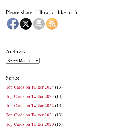
Please share, follow, or like us :)
Archives
Archives
Series
Top Cards on Twitter 2024
(13)
Top Cards on Twitter 2023
(14)
Top Cards on Twitter 2022
(13)
Top Cards on Twitter 2021
(13)
Top Cards on Twitter 2020
(15)