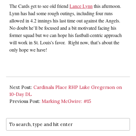
The Cards get to see old friend
Lance Lynn
this afternoon.
Lynn has had some rough outings, including four runs
allowed in 4.2 innings his last time out against the Angels.
No doubt he’ll be focused and a bit motivated facing his
former squad but we can hope his fastball-centric approach
will work in St. Louis’s favor. Right now, that’s about the
only hope we have!
Next Post:
Cardinals Place RHP Luke Gregerson on
10-Day DL
Previous Post:
Marking McGwire: #15