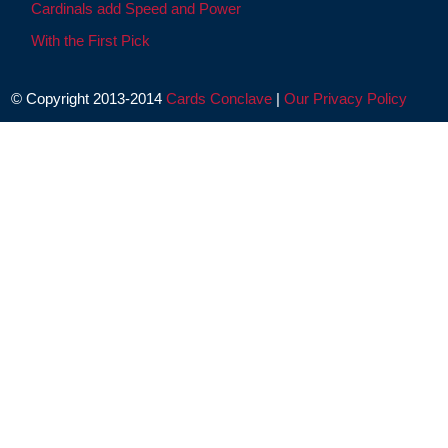
Cardinals add Speed and Power
With the First Pick
© Copyright 2013-2014
Cards Conclave
|
Our Privacy Policy