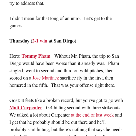
try to address that.
I didn’t mean for that long of an intro. Let’s get to the
games.
Thursday (
2-1 win
at San Diego)
Tommy Pham
Hero:
. Without Mr. Pham, the trip to San
Diego would have been worse than it already was. Pham
singled, went to second and third on wild pitches, then
scored on a
Jose Martinez
sacrifice fly in the first, then
homered in the fifth. That was your offense right there.
Goat: It feels like a broken record, but you’ve got to go with
Matt Carpenter
. 0-4 hitting second with three strikeouts.
We talked a lot about Carpenter
at the end of last week
and
I get that he probably should be out there and he’ll
probably start hitting, but there’s nothing that says he needs