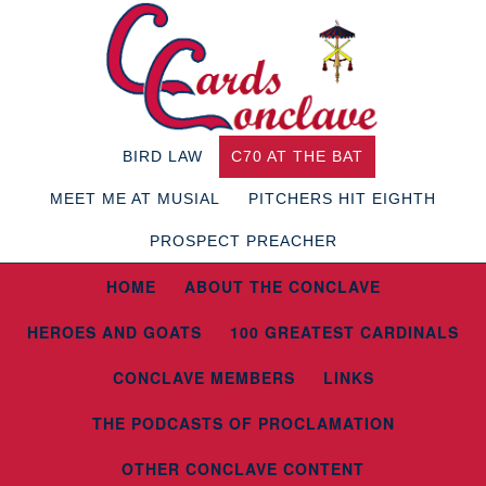
BIRD LAW
C70 AT THE BAT
MEET ME AT MUSIAL
PITCHERS HIT EIGHTH
PROSPECT PREACHER
HOME
ABOUT THE CONCLAVE
HEROES AND GOATS
100 GREATEST CARDINALS
CONCLAVE MEMBERS
LINKS
THE PODCASTS OF PROCLAMATION
OTHER CONCLAVE CONTENT