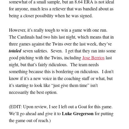
somewhat of a small sample, but an 8.64 ERA is not ideal
for anyone, much less a reliever that was bandied about as
being a closer possibility when he was signed.
However, it’s really tough to win a game with one run.
The Cardinals had two hits last night, which means that in
three games against the Twins over the last week, they’ve
totaled
seven safeties. Seven. I get that they ran into some
good pitching with the Twins, including
Jose Berrios
last
night, but that’s fairly ridiculous. The team needs
something because this is bordering on ridiculous. I don’t
know if it’s a new voice in the coaching staff or what, but
it’s starting to look like “just give them time” isn’t
necessarily the best option.
(EDIT: Upon review, I see I left out a Goat for this game.
Luke Gregerson
We’ll go ahead and give it to
for putting
the game out of reach.)