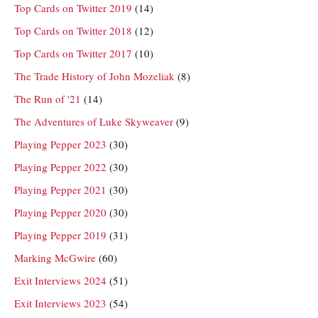
Top Cards on Twitter 2019
(14)
Top Cards on Twitter 2018
(12)
Top Cards on Twitter 2017
(10)
The Trade History of John Mozeliak
(8)
The Run of '21
(14)
The Adventures of Luke Skyweaver
(9)
Playing Pepper 2023
(30)
Playing Pepper 2022
(30)
Playing Pepper 2021
(30)
Playing Pepper 2020
(30)
Playing Pepper 2019
(31)
Marking McGwire
(60)
Exit Interviews 2024
(51)
Exit Interviews 2023
(54)