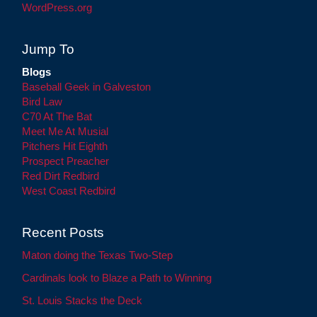
WordPress.org
Jump To
Blogs
Baseball Geek in Galveston
Bird Law
C70 At The Bat
Meet Me At Musial
Pitchers Hit Eighth
Prospect Preacher
Red Dirt Redbird
West Coast Redbird
Recent Posts
Maton doing the Texas Two-Step
Cardinals look to Blaze a Path to Winning
St. Louis Stacks the Deck