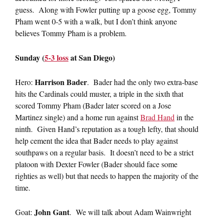
guess. Along with Fowler putting up a goose egg, Tommy
Pham went 0-5 with a walk, but I don’t think anyone
believes Tommy Pham is a problem.
Sunday (
5-3 loss
at San Diego)
Harrison Bader
Hero:
. Bader had the only two extra-base
hits the Cardinals could muster, a triple in the sixth that
scored Tommy Pham (Bader later scored on a Jose
Martinez single) and a home run against
Brad Hand
in the
ninth. Given Hand’s reputation as a tough lefty, that should
help cement the idea that Bader needs to play against
southpaws on a regular basis. It doesn’t need to be a strict
platoon with Dexter Fowler (Bader should face some
righties as well) but that needs to happen the majority of the
time.
John Gant
Goat:
. We will talk about Adam Wainwright