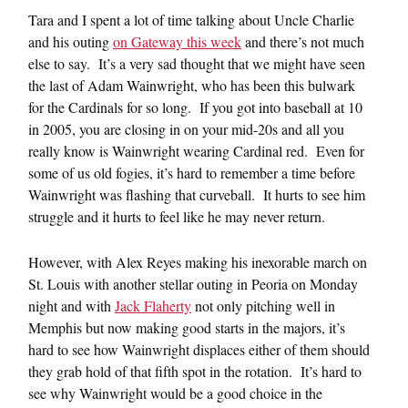
Tara and I spent a lot of time talking about Uncle Charlie
and his outing
on Gateway this week
and there’s not much
else to say. It’s a very sad thought that we might have seen
the last of Adam Wainwright, who has been this bulwark
for the Cardinals for so long. If you got into baseball at 10
in 2005, you are closing in on your mid-20s and all you
really know is Wainwright wearing Cardinal red. Even for
some of us old fogies, it’s hard to remember a time before
Wainwright was flashing that curveball. It hurts to see him
struggle and it hurts to feel like he may never return.
However, with Alex Reyes making his inexorable march on
St. Louis with another stellar outing in Peoria on Monday
night and with
Jack Flaherty
not only pitching well in
Memphis but now making good starts in the majors, it’s
hard to see how Wainwright displaces either of them should
they grab hold of that fifth spot in the rotation. It’s hard to
see why Wainwright would be a good choice in the