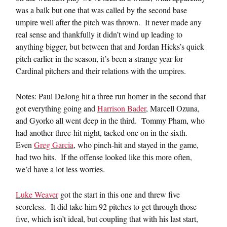
was a balk but one that was called by the second base
umpire well after the pitch was thrown. It never made any
real sense and thankfully it didn’t wind up leading to
anything bigger, but between that and Jordan Hicks’s quick
pitch earlier in the season, it’s been a strange year for
Cardinal pitchers and their relations with the umpires.
Notes: Paul DeJong hit a three run homer in the second that
got everything going and
Harrison Bader
, Marcell Ozuna,
and Gyorko all went deep in the third. Tommy Pham, who
had another three-hit night, tacked one on in the sixth.
Even
Greg Garcia
, who pinch-hit and stayed in the game,
had two hits. If the offense looked like this more often,
we’d have a lot less worries.
Luke Weaver
got the start in this one and threw five
scoreless. It did take him 92 pitches to get through those
five, which isn’t ideal, but coupling that with his last start,