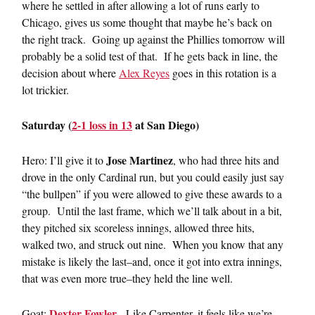
where he settled in after allowing a lot of runs early to
Chicago, gives us some thought that maybe he’s back on
the right track. Going up against the Phillies tomorrow will
probably be a solid test of that. If he gets back in line, the
decision about where
Alex Reyes
goes in this rotation is a
lot trickier.
Saturday (
2-1 loss in 13
at San Diego)
Jose Martinez
Hero: I’ll give it to
, who had three hits and
drove in the only Cardinal run, but you could easily just say
“the bullpen” if you were allowed to give these awards to a
group. Until the last frame, which we’ll talk about in a bit,
they pitched six scoreless innings, allowed three hits,
walked two, and struck out nine. When you know that any
mistake is likely the last–and, once it got into extra innings,
that was even more true–they held the line well.
Dexter Fowler
Goat:
. Like Carpenter, it feels like we’re