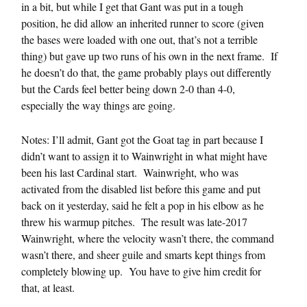
in a bit, but while I get that Gant was put in a tough
position, he did allow an inherited runner to score (given
the bases were loaded with one out, that’s not a terrible
thing) but gave up two runs of his own in the next frame. If
he doesn’t do that, the game probably plays out differently
but the Cards feel better being down 2-0 than 4-0,
especially the way things are going.
Notes: I’ll admit, Gant got the Goat tag in part because I
didn’t want to assign it to Wainwright in what might have
been his last Cardinal start. Wainwright, who was
activated from the disabled list before this game and put
back on it yesterday, said he felt a pop in his elbow as he
threw his warmup pitches. The result was late-2017
Wainwright, where the velocity wasn’t there, the command
wasn’t there, and sheer guile and smarts kept things from
completely blowing up. You have to give him credit for
that, at least.