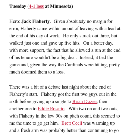
Tuesday (
4-1 loss
at Minnesota)
Jack Flaherty
Hero:
. Given absolutely no margin for
error, Flaherty came within an out of leaving with a lead at
the end of his day of work. He only struck out three, but
walked just one and gave up five hits. On a better day,
with more support, the fact that he allowed a run at the end
of his tenure wouldn’t be a big deal. Instead, it tied the
game and, given the way the Cardinals were hitting, pretty
much doomed them to a loss.
There was a bit of a debate last night about the end of
Flaherty’s start. Flaherty got the first two guys out in the
sixth before giving up a single to
Brian Dozier
, then
another one to
Eddie Rosario
. With two on and two outs,
with Flaherty in the low 90s on pitch count, this seemed to
me the time to go get him.
Brett Cecil
was warming up
and a fresh arm was probably better than continuing to go