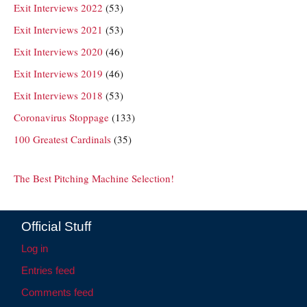
Exit Interviews 2022
(53)
Exit Interviews 2021
(53)
Exit Interviews 2020
(46)
Exit Interviews 2019
(46)
Exit Interviews 2018
(53)
Coronavirus Stoppage
(133)
100 Greatest Cardinals
(35)
The Best Pitching Machine Selection!
Official Stuff
Log in
Entries feed
Comments feed