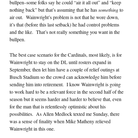
bullpen–some folks say he could “air it all out” and “keep
nothing back” but that’s assuming that he has
something
to
air out. Wainwright’s problem is not that he wore down,
it’s that (before this last setback) he had control problems
and the like. That’s not really something you want in the
bullpen.
The best case scenario for the Cardinals, most likely, is for
Wainwright to stay on the DL until rosters expand in
September, then let him have a couple of relief outings at
Busch Stadium so the crowd can acknowledge him before
sending him into retirement. I know Wainwright is going
to work hard to be a relevant force in the second half of the
season but it seems harder and harder to believe that, even
for the man that is relentlessly optimistic about his
possibilities. As Allen Medlock texted me Sunday, there
was a sense of finality when Mike Matheny relieved
Wainwright in this one.