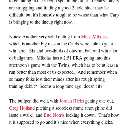
to be hitting in the second spot in the order. I realize others
are struggling and finding a good 2 hole hitter may be
difficult, but it’s honestly tough to be worse than what Carp
is bringing to the lineup right now.
Notes: Another very solid outing from
Miles Mikolas
,
which is another big reason the Cards were able to get a
win here. Six and two-thirds of one-run ball will win a lot
of ballgames. Mikolas has a 2.51 ERA going into this
afternoon’s game with the Twins, which has to be at least a
run better than most of us expected. And remember when
so many folks lost their minds after his rough spring
training debut? Seems a long time ago, doesn’t it?
The bullpen did well, with
Jordan Hicks
getting one out,
Greg Holland
pitching a scoreless frame (though he did
issue a walk), and
Bud Norris
locking it down. That’s how
it is supposed to go and it’s nice when everything clicks.