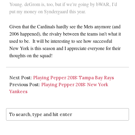
Young. deGrom is, too, but if we’re going by bWAR, I’d
put my money on Syndergaard this year.
Given that the Cardinals hardly see the Mets anymore (and
2006 happened), the rivalry between the teams isn’t what it
used to be. It will be interesting to see how successful
New York is this season and I appreciate everyone for their
thoughts on the squad!
Next Post:
Playing Pepper 2018: Tampa Bay Rays
Previous Post:
Playing Pepper 2018: New York
Yankees