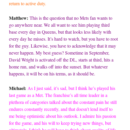
return to active duty.
Matthew:
This is the question that no Mets fan wants to
go anywhere near. We all want to see him playing third
base every day in Queens, but that looks less likely with
every day he misses. It’s hard to watch, but you have to root
for the guy. Likewise, you have to acknowledge that it may
never happen. My best guess? Sometime in September,
David Wright is activated off the DL, starts at third, hits a
home run, and walks off into the sunset. But whatever
happens, it will be on his terms, as it should be.
Michael:
As I just said, it’s sad, but I think he’s played his
last game as a Met. The franchise’s all time leader in a
plethora of categories talked about the constant pain he still
endures constantly recently, and that doesn’t lend itself to
me being optimistic about his outlook. I admire his passion
for the game, and his will to keep trying new things, but
ultimately, I think he will have to think about quality of life,