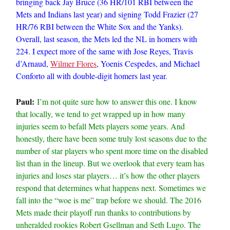
bringing back Jay Bruce (36 HR/101 RBI between the
Mets and Indians last year) and signing Todd Frazier (27
HR/76 RBI between the White Sox and the Yanks).
Overall, last season, the Mets led the NL in homers with
224. I expect more of the same with Jose Reyes, Travis
d’Arnaud,
Wilmer Flores
, Yoenis Cespedes, and Michael
Conforto all with double-digit homers last year.
Paul:
I’m not quite sure how to answer this one. I know
that locally, we tend to get wrapped up in how many
injuries seem to befall Mets players some years. And
honestly, there have been some truly lost seasons due to the
number of star players who spent more time on the disabled
list than in the lineup. But we overlook that every team has
injuries and loses star players… it’s how the other players
respond that determines what happens next. Sometimes we
fall into the “woe is me” trap before we should. The 2016
Mets made their playoff run thanks to contributions by
unheralded rookies Robert Gsellman and Seth Lugo. The