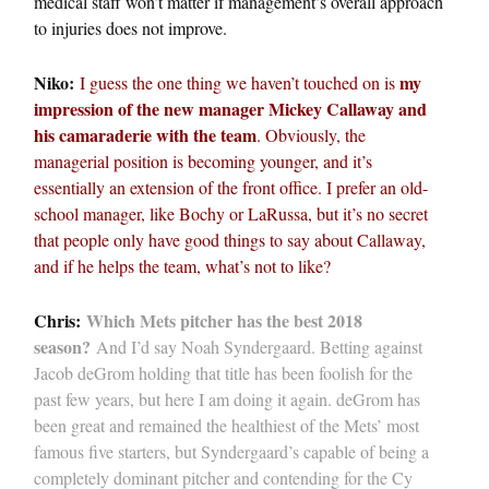
medical staff won’t matter if management’s overall approach
to injuries does not improve.
Niko:
my
I guess the one thing we haven’t touched on is
impression of the new manager Mickey Callaway and
his camaraderie with the team
. Obviously, the
managerial position is becoming younger, and it’s
essentially an extension of the front office. I prefer an old-
school manager, like Bochy or LaRussa, but it’s no secret
that people only have good things to say about Callaway,
and if he helps the team, what’s not to like?
Chris:
Which Mets pitcher has the best 2018
season?
And I’d say Noah Syndergaard. Betting against
Jacob deGrom holding that title has been foolish for the
past few years, but here I am doing it again. deGrom has
been great and remained the healthiest of the Mets’ most
famous five starters, but Syndergaard’s capable of being a
completely dominant pitcher and contending for the Cy