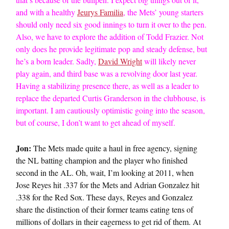
and with a healthy
Jeurys Familia
, the Mets’ young starters
should only need six good innings to turn it over to the pen.
Also, we have to explore the addition of Todd Frazier. Not
only does he provide legitimate pop and steady defense, but
he’s a born leader. Sadly,
David Wright
will likely never
play again, and third base was a revolving door last year.
Having a stabilizing presence there, as well as a leader to
replace the departed Curtis Granderson in the clubhouse, is
important. I am cautiously optimistic going into the season,
but of course, I don’t want to get ahead of myself.
Jon:
The Mets made quite a haul in free agency, signing
the NL batting champion and the player who finished
second in the AL. Oh, wait, I’m looking at 2011, when
Jose Reyes hit .337 for the Mets and Adrian Gonzalez hit
.338 for the Red Sox. These days, Reyes and Gonzalez
share the distinction of their former teams eating tens of
millions of dollars in their eagerness to get rid of them. At