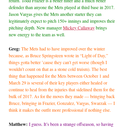
return. Todd Frazier is a better hitter and a much better
defender than anyone the Mets played at third base in 2017.
Jason Vargas gives the Mets another starter they can
legitimately expect to pitch 150+ innings and improves their
pitching depth. New manager
Mickey Callaway
brings
new energy to the team as well.
Greg:
The Mets had to have improved over the winter
because, as Bruce Springsteen wrote in “Light of Day,”
things gotta better ’cause they can’t get worse (though I
wouldn’t count on that as a stone cold truism). The best
thing that happened for the Mets between October 1 and
March 29 is several of their key players either healed or
continue to heal from the injuries that sidelined them for the
bulk of 2017. As for the moves they made — bringing back
Bruce, bringing in Frazier, Gonzalez, Vargas, Swarzak — I
think it makes the outfit more professional if nothing else.
Matthew:
I guess. It’s been a strange offseason, so having