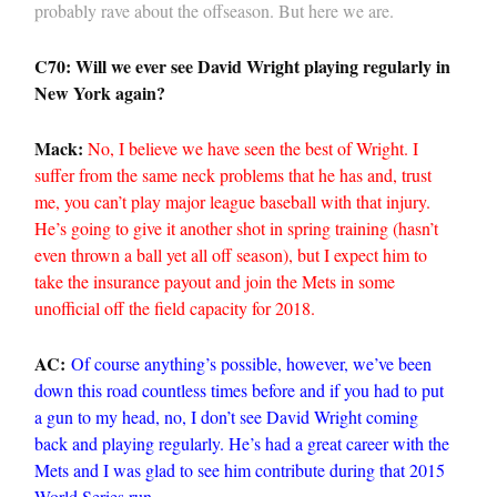
probably rave about the offseason. But here we are.
C70: Will we ever see David Wright playing regularly in
New York again?
Mack:
No, I believe we have seen the best of Wright. I
suffer from the same neck problems that he has and, trust
me, you can’t play major league baseball with that injury.
He’s going to give it another shot in spring training (hasn’t
even thrown a ball yet all off season), but I expect him to
take the insurance payout and join the Mets in some
unofficial off the field capacity for 2018.
AC:
Of course anything’s possible, however, we’ve been
down this road countless times before and if you had to put
a gun to my head, no, I don’t see David Wright coming
back and playing regularly. He’s had a great career with the
Mets and I was glad to see him contribute during that 2015
World Series run.