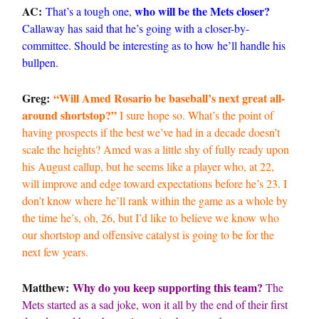
AC:
who will be the Mets closer?
That’s a tough one,
Callaway has said that he’s going with a closer-by-
committee. Should be interesting as to how he’ll handle his
bullpen.
Greg:
“Will Amed Rosario be baseball’s next great all-
around shortstop?”
I sure hope so. What’s the point of
having prospects if the best we’ve had in a decade doesn’t
scale the heights? Amed was a little shy of fully ready upon
his August callup, but he seems like a player who, at 22,
will improve and edge toward expectations before he’s 23. I
don’t know where he’ll rank within the game as a whole by
the time he’s, oh, 26, but I’d like to believe we know who
our shortstop and offensive catalyst is going to be for the
next few years.
Matthew:
Why do you keep supporting this team?
The
Mets started as a sad joke, won it all by the end of their first