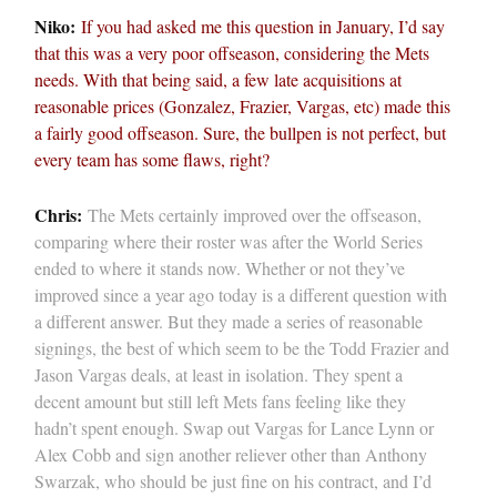
Niko:
If you had asked me this question in January, I’d say
that this was a very poor offseason, considering the Mets
needs. With that being said, a few late acquisitions at
reasonable prices (Gonzalez, Frazier, Vargas, etc) made this
a fairly good offseason. Sure, the bullpen is not perfect, but
every team has some flaws, right?
Chris:
The Mets certainly improved over the offseason,
comparing where their roster was after the World Series
ended to where it stands now. Whether or not they’ve
improved since a year ago today is a different question with
a different answer. But they made a series of reasonable
signings, the best of which seem to be the Todd Frazier and
Jason Vargas deals, at least in isolation. They spent a
decent amount but still left Mets fans feeling like they
hadn’t spent enough. Swap out Vargas for Lance Lynn or
Alex Cobb and sign another reliever other than Anthony
Swarzak, who should be just fine on his contract, and I’d