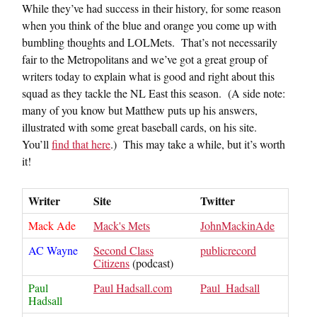
While they’ve had success in their history, for some reason
when you think of the blue and orange you come up with
bumbling thoughts and LOLMets. That’s not necessarily
fair to the Metropolitans and we’ve got a great group of
writers today to explain what is good and right about this
squad as they tackle the NL East this season. (A side note:
many of you know but Matthew puts up his answers,
illustrated with some great baseball cards, on his site.
You’ll
find that here
.) This may take a while, but it’s worth
it!
Writer
Site
Twitter
Mack Ade
Mack's Mets
JohnMackinAde
AC Wayne
Second Class
publicrecord
Citizens
(podcast)
Paul
Paul Hadsall.com
Paul_Hadsall
Hadsall