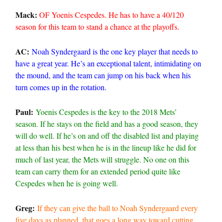
Mack:
OF Yoenis Cespedes. He has to have a 40/120
season for this team to stand a chance at the playoffs.
AC:
Noah Syndergaard is the one key player that needs to
have a great year. He’s an exceptional talent, intimidating on
the mound, and the team can jump on his back when his
turn comes up in the rotation.
Paul:
Yoenis Cespedes is the key to the 2018 Mets’
season. If he stays on the field and has a good season, they
will do well. If he’s on and off the disabled list and playing
at less than his best when he is in the lineup like he did for
much of last year, the Mets will struggle. No one on this
team can carry them for an extended period quite like
Cespedes when he is going well.
Greg:
If they can give the ball to Noah Syndergaard every
five days as planned, that goes a long way toward cutting