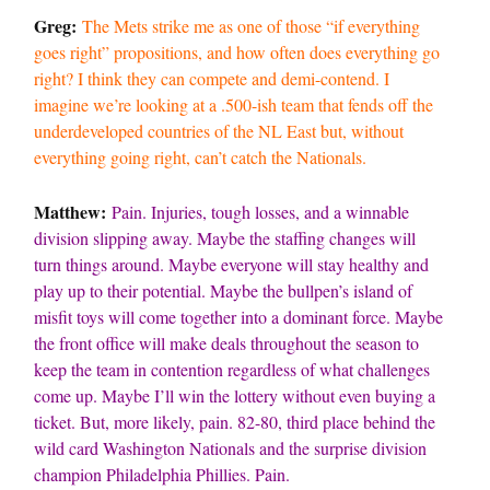
Greg:
The Mets strike me as one of those “if everything
goes right” propositions, and how often does everything go
right? I think they can compete and demi-contend. I
imagine we’re looking at a .500-ish team that fends off the
underdeveloped countries of the NL East but, without
everything going right, can’t catch the Nationals.
Matthew:
Pain. Injuries, tough losses, and a winnable
division slipping away. Maybe the staffing changes will
turn things around. Maybe everyone will stay healthy and
play up to their potential. Maybe the bullpen’s island of
misfit toys will come together into a dominant force. Maybe
the front office will make deals throughout the season to
keep the team in contention regardless of what challenges
come up. Maybe I’ll win the lottery without even buying a
ticket. But, more likely, pain. 82-80, third place behind the
wild card Washington Nationals and the surprise division
champion Philadelphia Phillies. Pain.