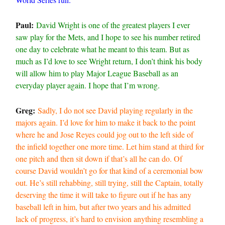
Paul:
David Wright is one of the greatest players I ever
saw play for the Mets, and I hope to see his number retired
one day to celebrate what he meant to this team. But as
much as I’d love to see Wright return, I don’t think his body
will allow him to play Major League Baseball as an
everyday player again. I hope that I’m wrong.
Greg:
Sadly, I do not see David playing regularly in the
majors again. I’d love for him to make it back to the point
where he and Jose Reyes could jog out to the left side of
the infield together one more time. Let him stand at third for
one pitch and then sit down if that’s all he can do. Of
course David wouldn’t go for that kind of a ceremonial bow
out. He’s still rehabbing, still trying, still the Captain, totally
deserving the time it will take to figure out if he has any
baseball left in him, but after two years and his admitted
lack of progress, it’s hard to envision anything resembling a