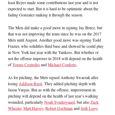
least Reyes made some contributions last year and is not
expected to start. But it is hard to be optimistic about the
fading Gonzalez making it through the season.
The Mets did make a good move in signing Jay Bruce, but
that was not improving the team since he was on the 2017
Mets until August. Another good move was signing Todd
Frazier, who solidifies third base and showed he could play
in New York last year with the Yankees. But whether or
not the offense improves in 2018 will depend on the health
of
Yoenis Cespedes
and
Michael Conforto
.
As for pitching, the Mets signed Anthony Swarzak after
losing
Addison Reed
. They added pitching depth with
Jason Vargas. But as with the offense, improvement in
pitching will depend on the health of last year’s walking
wounded, particularly
Noah Syndergaard
, but also
Zack
Wheeler
,
Matt Harvey
,
Robert Gsellman
and
Seth Lugo
.