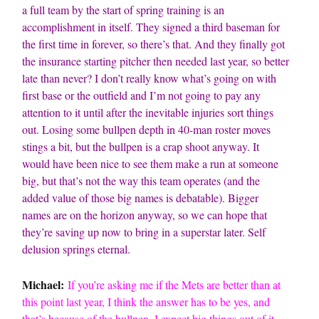
a full team by the start of spring training is an
accomplishment in itself. They signed a third baseman for
the first time in forever, so there’s that. And they finally got
the insurance starting pitcher then needed last year, so better
late than never? I don’t really know what’s going on with
first base or the outfield and I’m not going to pay any
attention to it until after the inevitable injuries sort things
out. Losing some bullpen depth in 40-man roster moves
stings a bit, but the bullpen is a crap shoot anyway. It
would have been nice to see them make a run at someone
big, but that’s not the way this team operates (and the
added value of those big names is debatable). Bigger
names are on the horizon anyway, so we can hope that
they’re saving up now to bring in a superstar later. Self
delusion springs eternal.
Michael:
If you’re asking me if the Mets are better than at
this point last year, I think the answer has to be yes, and
that’s because of the bullpen. I expect big things out of it,