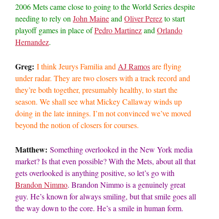
2006 Mets came close to going to the World Series despite
needing to rely on
John Maine
and
Oliver Perez
to start
playoff games in place of
Pedro Martinez
and
Orlando
Hernandez
.
Greg:
I think Jeurys Familia and
AJ Ramos
are flying
under radar. They are two closers with a track record and
they’re both together, presumably healthy, to start the
season. We shall see what Mickey Callaway winds up
doing in the late innings. I’m not convinced we’ve moved
beyond the notion of closers for courses.
Matthew:
Something overlooked in the New York media
market? Is that even possible? With the Mets, about all that
gets overlooked is anything positive, so let’s go with
Brandon Nimmo
. Brandon Nimmo is a genuinely great
guy. He’s known for always smiling, but that smile goes all
the way down to the core. He’s a smile in human form.