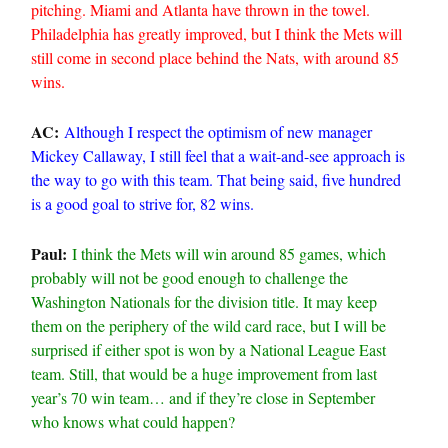
pitching. Miami and Atlanta have thrown in the towel.
Philadelphia has greatly improved, but I think the Mets will
still come in second place behind the Nats, with around 85
wins.
AC:
Although I respect the optimism of new manager
Mickey Callaway, I still feel that a wait-and-see approach is
the way to go with this team. That being said, five hundred
is a good goal to strive for, 82 wins.
Paul:
I think the Mets will win around 85 games, which
probably will not be good enough to challenge the
Washington Nationals for the division title. It may keep
them on the periphery of the wild card race, but I will be
surprised if either spot is won by a National League East
team. Still, that would be a huge improvement from last
year’s 70 win team… and if they’re close in September
who knows what could happen?