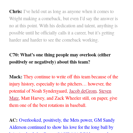
Chris:
I’ve held out as long as anyone when it comes to
Wright making a comeback, but even I’d say the answer is
no at this point. With his dedication and talent, anything is
possible until he officially calls it a career, but it’s getting
harder and harder to see the comeback working.
C70: What’s one thing people may overlook (either
positively or negatively) about this team?
Mack:
They continue to write off this team because of the
injury history, especially to the pitchers… however, the
potential of Noah Syndergaard,
Jacob deGrom
,
Steven
Matz
, Matt Harvey, and Zack Wheeler still, on paper, give
them one of the best rotations in baseball.
AC:
Overlooked, positively, the Mets power, GM Sandy
Alderson continued to show his love for the long ball by