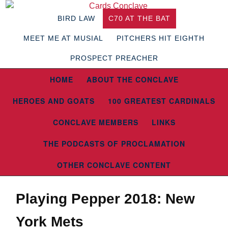
BIRD LAW
C70 AT THE BAT
MEET ME AT MUSIAL
PITCHERS HIT EIGHTH
PROSPECT PREACHER
HOME
ABOUT THE CONCLAVE
HEROES AND GOATS
100 GREATEST CARDINALS
CONCLAVE MEMBERS
LINKS
THE PODCASTS OF PROCLAMATION
OTHER CONCLAVE CONTENT
Playing Pepper 2018: New
York Mets