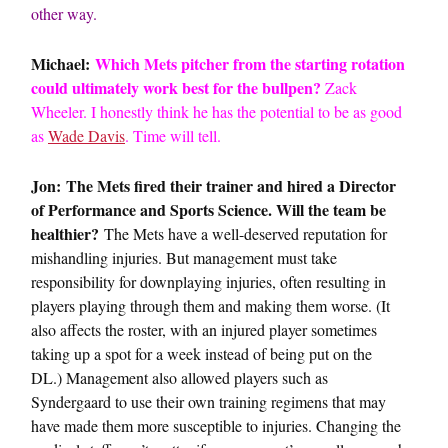
other way.
Michael:
Which Mets pitcher from the starting rotation
could ultimately work best for the bullpen?
Zack
Wheeler. I honestly think he has the potential to be as good
as
Wade Davis
. Time will tell.
Jon: The Mets fired their trainer and hired a Director
of Performance and Sports Science. Will the team be
healthier?
The Mets have a well-deserved reputation for
mishandling injuries. But management must take
responsibility for downplaying injuries, often resulting in
players playing through them and making them worse. (It
also affects the roster, with an injured player sometimes
taking up a spot for a week instead of being put on the
DL.) Management also allowed players such as
Syndergaard to use their own training regimens that may
have made them more susceptible to injuries. Changing the