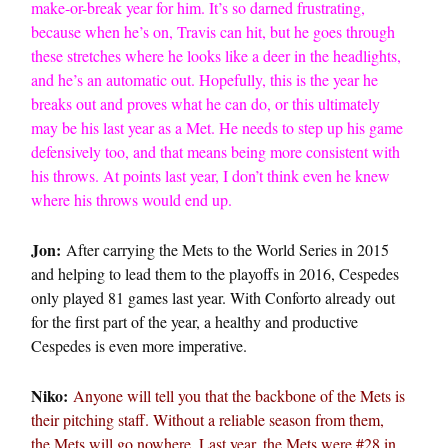
make-or-break year for him. It’s so darned frustrating,
because when he’s on, Travis can hit, but he goes through
these stretches where he looks like a deer in the headlights,
and he’s an automatic out. Hopefully, this is the year he
breaks out and proves what he can do, or this ultimately
may be his last year as a Met. He needs to step up his game
defensively too, and that means being more consistent with
his throws. At points last year, I don’t think even he knew
where his throws would end up.
Jon:
After carrying the Mets to the World Series in 2015
and helping to lead them to the playoffs in 2016, Cespedes
only played 81 games last year. With Conforto already out
for the first part of the year, a healthy and productive
Cespedes is even more imperative.
Niko:
Anyone will tell you that the backbone of the Mets is
their pitching staff. Without a reliable season from them,
the Mets will go nowhere. Last year, the Mets were #28 in