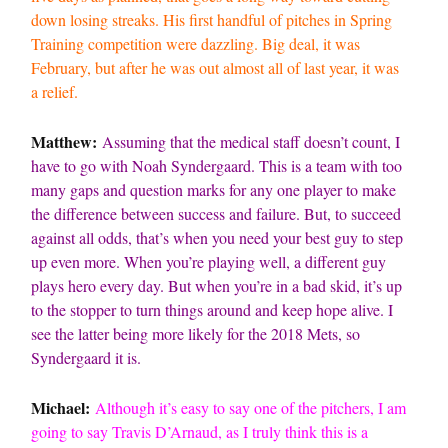
down losing streaks. His first handful of pitches in Spring
Training competition were dazzling. Big deal, it was
February, but after he was out almost all of last year, it was
a relief.
Matthew:
Assuming that the medical staff doesn’t count, I
have to go with Noah Syndergaard. This is a team with too
many gaps and question marks for any one player to make
the difference between success and failure. But, to succeed
against all odds, that’s when you need your best guy to step
up even more. When you’re playing well, a different guy
plays hero every day. But when you’re in a bad skid, it’s up
to the stopper to turn things around and keep hope alive. I
see the latter being more likely for the 2018 Mets, so
Syndergaard it is.
Michael:
Although it’s easy to say one of the pitchers, I am
going to say Travis D’Arnaud, as I truly think this is a