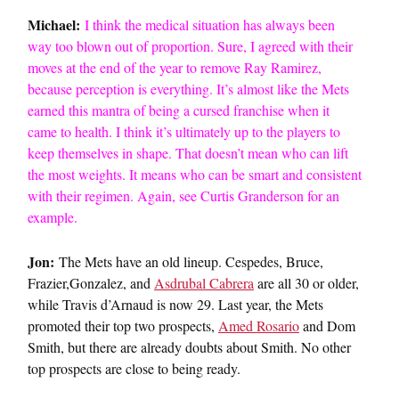
Michael:
I think the medical situation has always been
way too blown out of proportion. Sure, I agreed with their
moves at the end of the year to remove Ray Ramirez,
because perception is everything. It’s almost like the Mets
earned this mantra of being a cursed franchise when it
came to health. I think it’s ultimately up to the players to
keep themselves in shape. That doesn’t mean who can lift
the most weights. It means who can be smart and consistent
with their regimen. Again, see Curtis Granderson for an
example.
Jon:
The Mets have an old lineup. Cespedes, Bruce,
Frazier,Gonzalez, and
Asdrubal Cabrera
are all 30 or older,
while Travis d’Arnaud is now 29. Last year, the Mets
promoted their top two prospects,
Amed Rosario
and Dom
Smith, but there are already doubts about Smith. No other
top prospects are close to being ready.