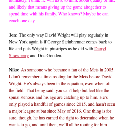
and likely that means giving up the game altogether to
spend time with his family. Who knows? Maybe he can
coach one day.
Jon:
The only way David Wright will play regularly in
New York again is if George Steinbrenner comes back to
life and puts Wright in pinstripes as he did with
Darryl
Strawberry
and Doc Gooden.
Niko:
As someone who became a fan of the Mets in 2005,
I don’t remember a time rooting for the Mets before David
Wright. He’s always been in the equation, even when off
the field. That being said, you can’t help but feel like the
spinal stenosis and his age are catching up to him. He’s
only played a handful of games since 2015, and hasn’t seen
a major league at bat since May of 2016. One thing is for
sure, though, he has earned the right to determine when he
wants to go, and until then, we’ll all be rooting for him.