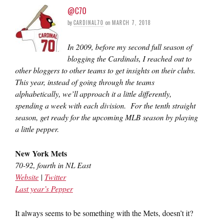
@C70
by
CARDINAL70
on
MARCH 7, 2018
In 2009, before my second full season of
blogging the Cardinals, I reached out to
other bloggers to other teams to get insights on their clubs.
This year, instead of going through the teams
alphabetically, we’ll approach it a little differently,
spending a week with each division. For the tenth straight
season, get ready for the upcoming MLB season by playing
a little pepper.
New York Mets
70-92, fourth in NL East
Website
|
Twitter
Last year’s Pepper
It always seems to be something with the Mets, doesn’t it?