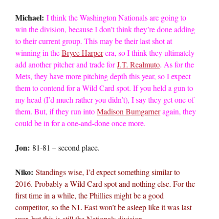
Michael:
I think the Washington Nationals are going to
win the division, because I don’t think they’re done adding
to their current group. This may be their last shot at
winning in the
Bryce Harper
era, so I think they ultimately
add another pitcher and trade for
J.T. Realmuto
. As for the
Mets, they have more pitching depth this year, so I expect
them to contend for a Wild Card spot. If you held a gun to
my head (I’d much rather you didn’t), I say they get one of
them. But, if they run into
Madison Bumgarner
again, they
could be in for a one-and-done once more.
Jon:
81-81 – second place.
Niko:
Standings wise, I’d expect something similar to
2016. Probably a Wild Card spot and nothing else. For the
first time in a while, the Phillies might be a good
competitor, so the NL East won’t be asleep like it was last
year, but this is still the Nationals division.