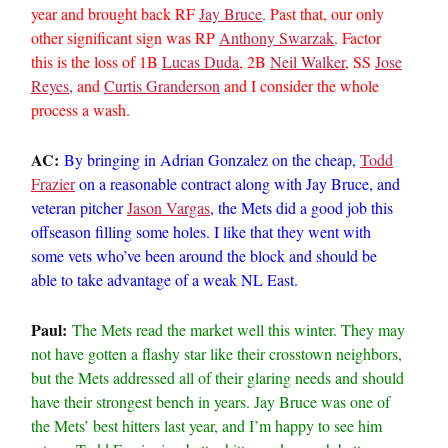
year and brought back RF
Jay Bruce
. Past that, our only
other significant sign was RP
Anthony Swarzak
. Factor
this is the loss of 1B
Lucas Duda
, 2B
Neil Walker
, SS
Jose
Reyes
, and
Curtis Granderson
and I consider the whole
process a wash.
AC:
By bringing in Adrian Gonzalez on the cheap,
Todd
Frazier
on a reasonable contract along with Jay Bruce, and
veteran pitcher
Jason Vargas
, the Mets did a good job this
offseason filling some holes. I like that they went with
some vets who’ve been around the block and should be
able to take advantage of a weak NL East.
Paul:
The Mets read the market well this winter. They may
not have gotten a flashy star like their crosstown neighbors,
but the Mets addressed all of their glaring needs and should
have their strongest bench in years. Jay Bruce was one of
the Mets’ best hitters last year, and I’m happy to see him