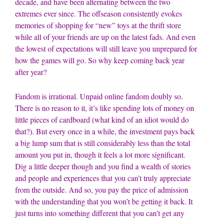
decade, and have been alternating between the two
extremes ever since. The offseason consistently evokes
memories of shopping for “new” toys at the thrift store
while all of your friends are up on the latest fads. And even
the lowest of expectations will still leave you unprepared for
how the games will go. So why keep coming back year
after year?
Fandom is irrational. Unpaid online fandom doubly so.
There is no reason to it, it’s like spending lots of money on
little pieces of cardboard (what kind of an idiot would do
that?). But every once in a while, the investment pays back
a big lump sum that is still considerably less than the total
amount you put in, though it feels a lot more significant.
Dig a little deeper though and you find a wealth of stories
and people and experiences that you can’t truly appreciate
from the outside. And so, you pay the price of admission
with the understanding that you won’t be getting it back. It
just turns into something different that you can’t get any