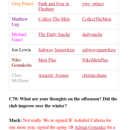
Greg Prince
Faith and Fear in
greg_prince
Flushing
Matthew
Collect The Mets
CollectTheMets
Lug
Michael
The Daily Stache
dailystache
Ganci
Jon Lewin
Subway Squawkers
subwaysquawkers
Niko
Mets Plus
NikoMetsPlus
Goutakolis
Chris
Amazin' Avenue
chrismcshane
McShane
C70: What are your thoughts on the offseason? Did the
club improve over the winter?
Mack:
Not really. We re-signed IF Astrubel Cabrera for
one more year, signed the aging 1B
Adrian Gonzalez
for a