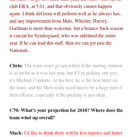
club ERA, at 5.01, and that obviously cannot happen
again. I think deGrom will perform well as he always has,
and any improvement from Matz, Wheeler, Harvey,
Gsellman is more than welcome, but a bounce back season
is crucial for Syndergaard, who was sidelined the entire
year. If he can lead this staff, then we can get past the
Nationals.
Chris:
The team won’t go anywhere if the starting rotation
is as awful as it was last year, but if I’m picking one guy,
it’s Michael Conforto. At his best, he is the best hitter on
the team, and the Mets really need him to be a huge part of
their offense, especially if the pitching is just okay.
C70: What’s your projection for 2018? Where does the
team wind up overall?
Mack:
I’d like to think there will be less injuries and better