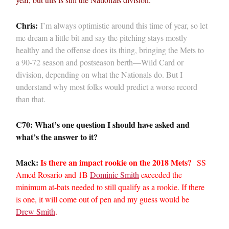
Chris:
I’m always optimistic around this time of year, so let
me dream a little bit and say the pitching stays mostly
healthy and the offense does its thing, bringing the Mets to
a 90-72 season and postseason berth—Wild Card or
division, depending on what the Nationals do. But I
understand why most folks would predict a worse record
than that.
C70: What’s one question I should have asked and
what’s the answer to it?
Mack:
Is there an impact rookie on the 2018 Mets?
SS
Amed Rosario and 1B
Dominic Smith
exceeded the
minimum at-bats needed to still qualify as a rookie. If there
is one, it will come out of pen and my guess would be
Drew Smith
.