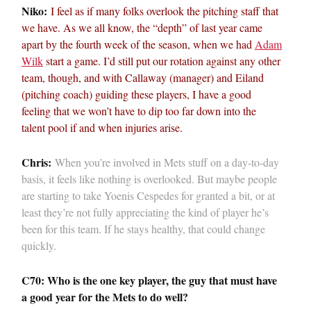
Niko:
I feel as if many folks overlook the pitching staff that
we have. As we all know, the “depth” of last year came
apart by the fourth week of the season, when we had
Adam
Wilk
start a game. I’d still put our rotation against any other
team, though, and with Callaway (manager) and Eiland
(pitching coach) guiding these players, I have a good
feeling that we won’t have to dip too far down into the
talent pool if and when injuries arise.
Chris:
When you’re involved in Mets stuff on a day-to-day
basis, it feels like nothing is overlooked. But maybe people
are starting to take Yoenis Cespedes for granted a bit, or at
least they’re not fully appreciating the kind of player he’s
been for this team. If he stays healthy, that could change
quickly.
C70: Who is the one key player, the guy that must have
a good year for the Mets to do well?