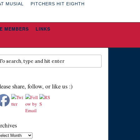
AT MUSIAL
PITCHERS HIT EIGHTH
E MEMBERS
LINKS
lease share, follow, or like us :)
rchives
chives