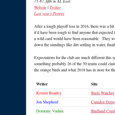
75-87, fifth in AL East
Website
|
Twitter
Last year’s Pepper
After a tough playoff loss in 2016, there was a bi
it’d have been tough to find anyone that expected t
a wild card would have been reasonable. They were 
down the standings like dirt settling in water, fina
Expectations for the club are much different this ye
something probably 26 of the 30 teams could claim
the orange birds and what 2018 has in store for t
Writer
Site
Kristen Bentley
Birds Watcher
Jon Shepherd
Camden Depo
Domenic Vadala
Birdland Crus