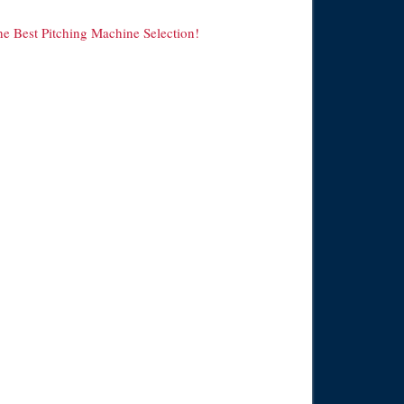
he Best Pitching Machine Selection!