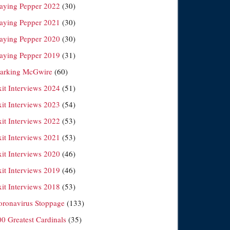
laying Pepper 2022
(30)
laying Pepper 2021
(30)
laying Pepper 2020
(30)
laying Pepper 2019
(31)
arking McGwire
(60)
xit Interviews 2024
(51)
xit Interviews 2023
(54)
xit Interviews 2022
(53)
xit Interviews 2021
(53)
xit Interviews 2020
(46)
xit Interviews 2019
(46)
xit Interviews 2018
(53)
oronavirus Stoppage
(133)
00 Greatest Cardinals
(35)