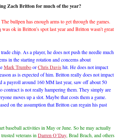
ng Zach Britton for much of the year?
 The bullpen has enough arms to get through the games.
h
was ok in Britton’s spot last year and Britton wasn’t great
 trade chip. As a player, he does not push the needle much
ems in the starting rotation and concerns about
ke
Mark Trumbo
or
Chris Davis
hit. He does not impact
ason as is expected of him. Britton really does not impact
had a payroll around 160 MM last year, saw off about 50
o contract is not really hampering them. They simply are
veryone moves up a slot. Maybe that costs them a game.
sed on the assumption that Britton can regain his past
art baseball activities in May or June. So he may actually
 trusted veterans in
Darren O’Day
, Brad Brach, and others