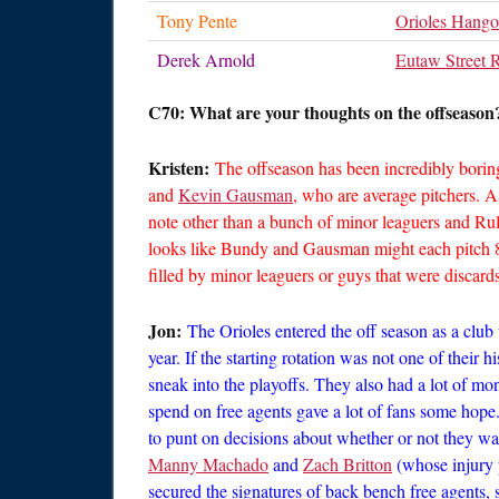
Tony Pente
Orioles Hango
Derek Arnold
Eutaw Street 
C70: What are your thoughts on the offseason?
Kristen:
The offseason has been incredibly boring
and
Kevin Gausman
, who are average pitchers. A
note other than a bunch of minor leaguers and Rule
looks like Bundy and Gausman might each pitch 81 
filled by minor leaguers or guys that were discar
Jon:
The Orioles entered the off season as a club 
year. If the starting rotation was not one of their 
sneak into the playoffs. They also had a lot of m
spend on free agents gave a lot of fans some hope.
to punt on decisions about whether or not they w
Manny Machado
and
Zach Britton
(whose injury p
secured the signatures of back bench free agents,