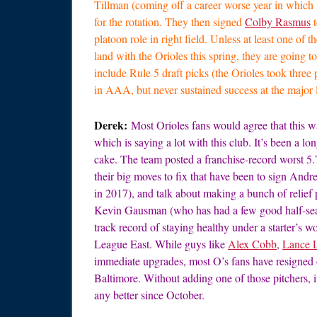
Tillman (coming off a career worse year in which t
for the rotation. They then signed
Colby Rasmus
t
platoon role in right field. Unless at least one of 
land with the Orioles this spring, they are going to
include Rule 5 draft picks (the Orioles took thre
in AAA, but never sustained success at the major le
Derek:
Most Orioles fans would agree that this w
which is saying a lot with this club. It’s been a lo
cake. The team posted a franchise-record worst 5.7
their big moves to fix that have been to sign An
in 2017), and talk about making a bunch of relief p
Kevin Gausman (who has had a few good half-seas
track record of staying healthy under a starter’s 
League East. While guys like
Alex Cobb
,
Lance 
immediate upgrades, most O’s fans have resigned o
Baltimore. Without adding one of those pitchers, it’
any better since October.