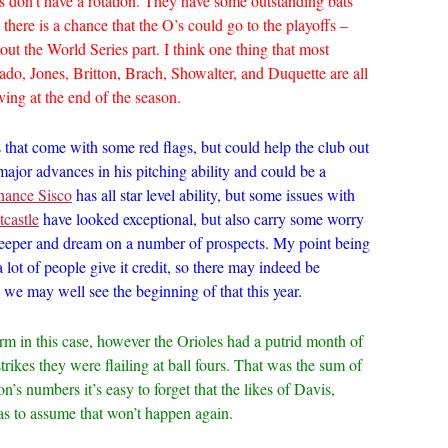
s don’t have a rotation. They have some outstanding bats
 there is a chance that the O’s could go to the playoffs –
hout the World Series part. I think one thing that most
ado, Jones, Britton, Brach, Showalter, and Duquette are all
aving at the end of the season.
that come with some red flags, but could help the club out
jor advances in his pitching ability and could be a
hance Sisco
has all star level ability, but some issues with
castle
have looked exceptional, but also carry some worry
eeper and dream on a number of prospects. My point being
a lot of people give it credit, so there may indeed be
e may well see the beginning of that this year.
term in this case, however the Orioles had a putrid month of
trikes they were flailing at ball fours. That was the sum of
on’s numbers it’s easy to forget that the likes of Davis,
has to assume that won’t happen again.