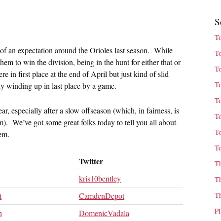
S
T
t of an expectation around the Orioles last season. While
T
hem to win the division, being in the hunt for either that or
T
in first place at the end of April but just kind of slid
T
lly winding up in last place by a game.
T
ar, especially after a slow offseason (which, in fairness, is
T
). We’ve got some great folks today to tell you all about
T
hem.
T
Twitter
T
kris10bentley
T
T
t
CamdenDepot
P
h
DomenicVadala