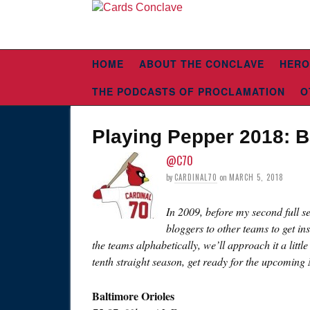
HOME
ABOUT THE CONCLAVE
HERO
THE PODCASTS OF PROCLAMATION
O
Playing Pepper 2018: B
@C70
by
CARDINAL70
on
MARCH 5, 2018
In 2009, before my second full s
bloggers to other teams to get in
the teams alphabetically, we’ll approach it a littl
tenth straight season, get ready for the upcoming
Baltimore Orioles