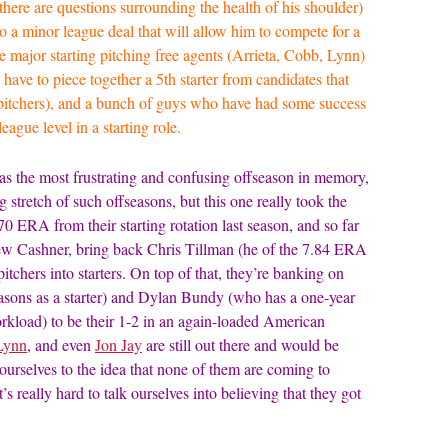
here are questions surrounding the health of his shoulder)
o a minor league deal that will allow him to compete for a
the major starting pitching free agents (Arrieta, Cobb, Lynn)
 have to piece together a 5th starter from candidates that
e pitchers), and a bunch of guys who have had some success
ague level in a starting role.
as the most frustrating and confusing offseason in memory,
ng stretch of such offseasons, but this one really took the
0 ERA from their starting rotation last season, and so far
drew Cashner, bring back Chris Tillman (he of the 7.84 ERA
itchers into starters. On top of that, they’re banking on
ons as a starter) and Dylan Bundy (who has a one-year
workload) to be their 1-2 in an again-loaded American
Lynn
, and even
Jon Jay
are still out there and would be
urselves to the idea that none of them are coming to
s really hard to talk ourselves into believing that they got