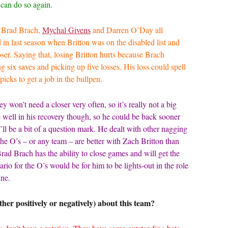
d can do so again.
h Brad Brach,
Mychal Givens
and Darren O’Day all
ed in last season when Britton was on the disabled list and
closer. Saying that, losing Britton hurts because Brach
ng six saves and picking up five losses. His loss could spell
picks to get a job in the bullpen.
ey won’t need a closer very often, so it’s really not a big
te well in his recovery though, so he could be back sooner
ll be a bit of a question mark. He dealt with other nagging
The O’s – or any team – are better with Zach Britton than
. Brad Brach has the ability to close games and will get the
ario for the O’s would be for him to be lights-out in the role
line.
her positively or negatively) about this team?