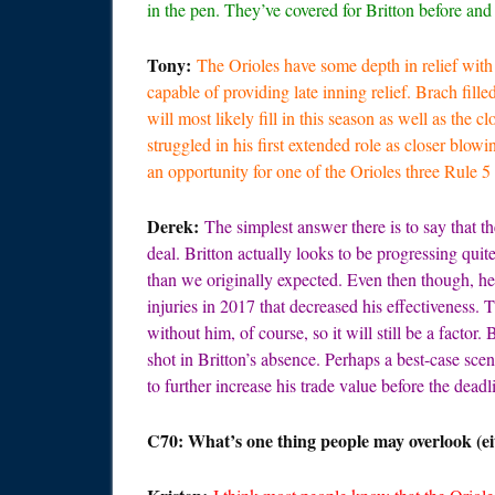
in the pen. They’ve covered for Britton before an
Tony:
The Orioles have some depth in relief wit
capable of providing late inning relief. Brach fill
will most likely fill in this season as well as the 
struggled in his first extended role as closer blowi
an opportunity for one of the Orioles three Rule 5 
Derek:
The simplest answer there is to say that th
deal. Britton actually looks to be progressing qui
than we originally expected. Even then though, he’
injuries in 2017 that decreased his effectiveness. 
without him, of course, so it will still be a factor
shot in Britton’s absence. Perhaps a best-case scen
to further increase his trade value before the dead
C70: What’s one thing people may overlook (eit