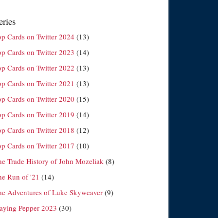
eries
op Cards on Twitter 2024
(13)
op Cards on Twitter 2023
(14)
op Cards on Twitter 2022
(13)
op Cards on Twitter 2021
(13)
op Cards on Twitter 2020
(15)
op Cards on Twitter 2019
(14)
op Cards on Twitter 2018
(12)
op Cards on Twitter 2017
(10)
he Trade History of John Mozeliak
(8)
he Run of '21
(14)
he Adventures of Luke Skyweaver
(9)
laying Pepper 2023
(30)