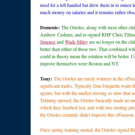
need for a left handed bat drew them in to minor le
much money on salaries and it remains rather obsc
Domenic:
The Orioles, along with most other cl
Andrew Cashner, and re-signed RHP Chris Tillman 
Jimenez
and
Wade Miley
are no longer on the clu
better than either of those two. That combined wi
could in theory mean the rotation will be better. 
improve themselves were Boston and NY.
Tony:
The Orioles are rarely winners in the offse
significant trades. Typically Dan Duquette waits t
agents, but with the market moving so slow that se
Training opened, the Orioles basically made no mo
which they finished last, and with two starting pitc
the Orioles certainly didn’t improve this offseason.
Once spring training started, the Orioles signed 