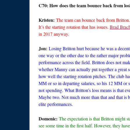
C70: How does the team bounce back from losi
Kristen:
The team can bounce back from Britton.
It’s the starting rotation that has issues.
Brad Brac
in 2017 anyway.
Jon:
Losing Britton hurt because he was a decent
one way or the other due to the rather major probl
performance across the field. Britton does not ma
whether Manny can actually put together a great se
how well the starting rotation pitches. The club 
MM or so in departing salaries, so his 12 MM or s
not spending. What Britton’s loss means is that e
Maybe two. Not much more than that and that is ba
elite performances.
Domenic:
The expectation is that Britton might st
see some time in the first half. However, they have