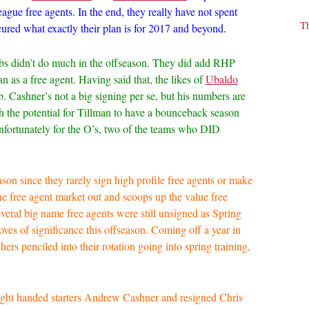
ague free agents. In the end, they really have not spent
T
ured what exactly their plan is for 2017 and beyond
.
ubs didn’t do much in the offseason. They did add RHP
as a free agent. Having said that, the likes of
Ubaldo
b. Cashner’s not a big signing per se, but his numbers are
th the potential for Tillman to have a bounceback season
Unfortunately for the O’s, two of the teams who DID
ason since they rarely sign high profile free agents or make
he free agent market out and scoops up the value free
veral big name free agents were still unsigned as Spring
ves of significance this offseason. Coming off a year in
hers penciled into their rotation going into spring training,
Right handed starters Andrew Cashner and resigned Chris