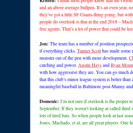
Kristen:
I think most people know that the Oriole
and an above average bullpen. It’s an even year, so
they’ve got a little SF Giants-thing going, but wit
people do overlook is that at the end 2018 – Mach
free agents. That’s a lot of power that could be le
Jon:
The team has a number of position prospects 
if everything clicks.
Tanner Scott
has made some ma
monster out of the pen with more development.
C
catching and power.
Austin Hays
and
Ryan Mount
with how aggressive they are. You can go much d
that this club’s minor league system is better than 
meaningful baseball in Baltimore post-Manny and w
Domenic:
I’m not sure if overlook is the proper 
September. If they weren’t looking at called third s
lots of tired bats. So when people look at last seas
Jones, Machado, et al, are all great players. One 