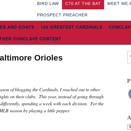
BIRD LAW
C70 AT THE BAT
MEET ME 
PROSPECT PREACHER
ES AND GOATS
100 GREATEST CARDINALS
CONCLAV
THER CONCLAVE CONTENT
altimore Orioles
P
eason of blogging the Cardinals, I reached out to other
sights on their clubs. This year, instead of going through
e differently, spending a week with each division. For the
 MLB season by playing a little pepper.
A
Ar