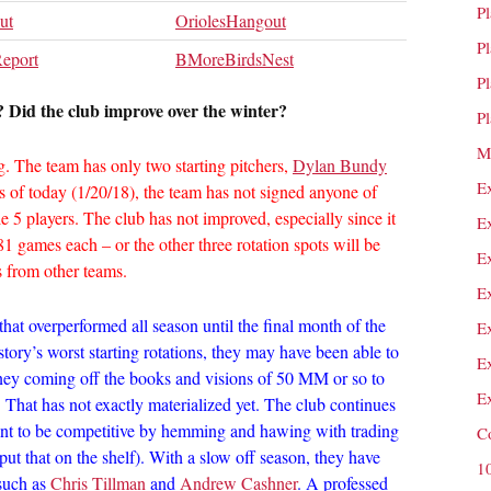
P
ut
OriolesHangout
P
Report
BMoreBirdsNest
P
 Did the club improve over the winter?
P
M
. The team has only two starting pitchers,
Dylan Bundy
E
s of today (1/20/18), the team has not signed anyone of
 5 players. The club has not improved, especially since it
E
games each – or the other three rotation spots will be
E
ds from other teams.
E
that overperformed all season until the final month of the
E
history’s worst starting rotations, they may have been able to
E
oney coming off the books and visions of 50 MM or so to
E
 That has not exactly materialized yet. The club continues
ant to be competitive by hemming and hawing with trading
C
ut that on the shelf). With a slow off season, they have
1
 such as
Chris Tillman
and
Andrew Cashner
. A professed