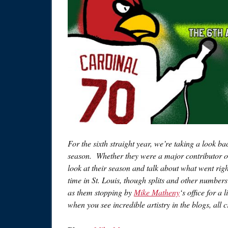
For the sixth straight year, we’re taking a look ba
season. Whether they were a major contributor or a 
look at their season and talk about what went righ
time in St. Louis, though splits and other numbers
as them stopping by
Mike Matheny
‘s office for a
when you see incredible artistry in the blogs, all