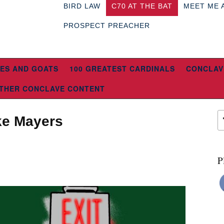
BIRD LAW
C70 AT THE BAT
MEET ME 
PROSPECT PREACHER
ES AND GOATS
100 GREATEST CARDINALS
CONCLAV
THER CONCLAVE CONTENT
ike Mayers
P