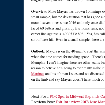
Overview:
Mike Mayers has thrown 10 innings over
small sample, but the devastation that has gone al
mound seven times since 2016 and only once did 
faced 60 batters and given up five home runs, not
career line against is .490/.533/.898. Yes, basical
sort of base hit. Even in a small sample, these ar
Outlook:
Mayers is on the 40-man to start the wint
when the time comes for needing space. There’s n
Memphis–I can’t imagine there are other teams bea
reason to believe he’s going to ever really make it
Martinez
and his 40-man issues and we discussed e
on the limb and say Mayers doesn’t have much of a
Next Post:
FOX Sports Midwest Expands Car
Previous Post:
Exit Interview 2017: Jose Mar