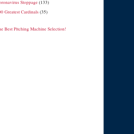
oronavirus Stoppage
(133)
00 Greatest Cardinals
(35)
he Best Pitching Machine Selection!