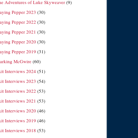
he Adventures of Luke Skyweaver
(9)
laying Pepper 2023
(30)
laying Pepper 2022
(30)
laying Pepper 2021
(30)
laying Pepper 2020
(30)
laying Pepper 2019
(31)
arking McGwire
(60)
xit Interviews 2024
(51)
xit Interviews 2023
(54)
xit Interviews 2022
(53)
xit Interviews 2021
(53)
xit Interviews 2020
(46)
xit Interviews 2019
(46)
xit Interviews 2018
(53)