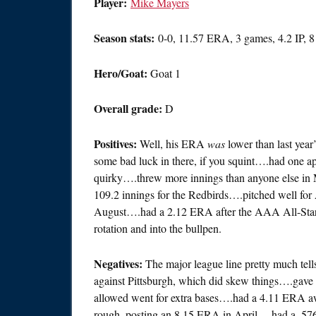
Player:
Mike Mayers
Season stats:
0-0, 11.57 ERA, 3 games, 4.2 IP, 
Hero/Goat:
Goat 1
Overall grade:
D
Positives:
Well, his ERA
was
lower than last year
some bad luck in there, if you squint….had one a
quirky….threw more innings than anyone else in
109.2 innings for the Redbirds….pitched well for
August….had a 2.12 ERA after the AAA All-Star
rotation and into the bullpen.
Negatives:
The major league line pretty much tell
against Pittsburgh, which did skew things….gave u
allowed went for extra bases….had a 4.11 ERA aw
rough, posting an 8.15 ERA in April….had a .5