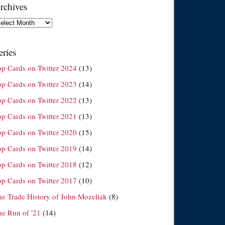
rchives
chives
eries
op Cards on Twitter 2024
(13)
op Cards on Twitter 2023
(14)
op Cards on Twitter 2022
(13)
op Cards on Twitter 2021
(13)
op Cards on Twitter 2020
(15)
op Cards on Twitter 2019
(14)
op Cards on Twitter 2018
(12)
op Cards on Twitter 2017
(10)
he Trade History of John Mozeliak
(8)
he Run of '21
(14)