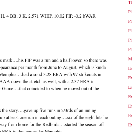
T
P
8 H, 4 BB, 3 K, 2.571 WHIP, 10.02 FIP, -0.2 bWAR
P
P
P
P
M
’s mark….his FIP was a run and a half lower, so there was
ppearance per month from June to August, which is kinda
E
 Memphis….had a solid 3.28 ERA with 97 strikeouts in
E
 AAA down the stretch as well, with a 2.37 ERA in
E
 Game….that coincided to when he moved out of the
E
E
s the story….gave up five runs in 2/3rds of an inning
E
p at least one run in each outing….six of the eight hits he
ay from home for the Redbirds….started the season off
E
76 ERA in day games for Memphis.