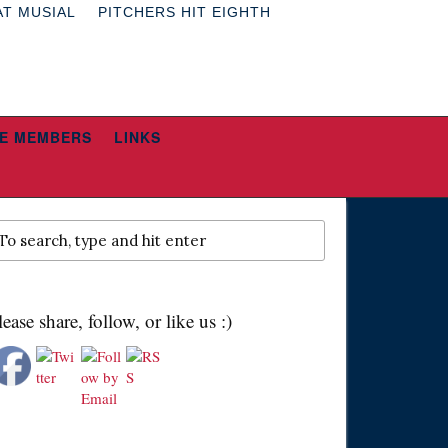
AT MUSIAL
PITCHERS HIT EIGHTH
E MEMBERS
LINKS
lease share, follow, or like us :)