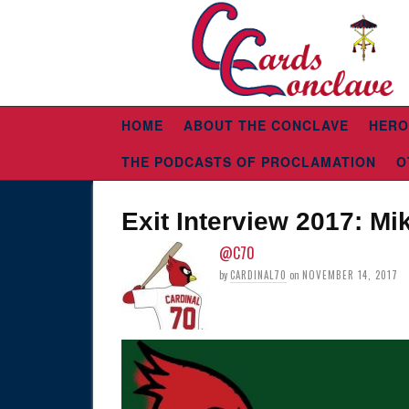
HOME
ABOUT THE CONCLAVE
HERO
THE PODCASTS OF PROCLAMATION
O
Exit Interview 2017: M
@C70
by
CARDINAL70
on
NOVEMBER 14, 2017