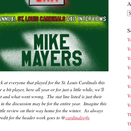
A
Ar
S
T
T
T
T
T
ck at everyone that played for the St. Louis Cardinals this
T
bit player, here all year or for just a little while, we’ll
T
t and what went wrong. The stat line listed is just their
 in the discussion may be for the entire year. Imagine this
T
 little review on their way home for the winter. As always
T
 credit for the header work goes to @
cardinalsgifs
.
T