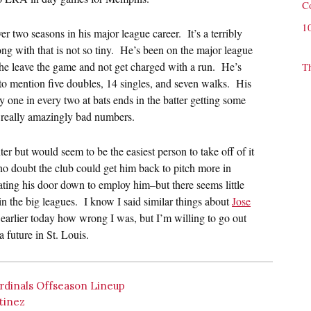
C
1
 two seasons in his major league career. It’s a terribly
ong with that is not so tiny. He’s been on the major league
he leave the game and not get charged with a run. He’s
T
 to mention five doubles, 14 singles, and seven walks. His
ly one in every two at bats ends in the batter getting some
e really amazingly bad numbers.
er but would seem to be the easiest person to take off of it
o doubt the club could get him back to pitch more in
ting his door down to employ him–but there seems little
 in the big leagues. I know I said similar things about
Jose
arlier today how wrong I was, but I’m willing to go out
 future in St. Louis.
dinals Offseason Lineup
tinez