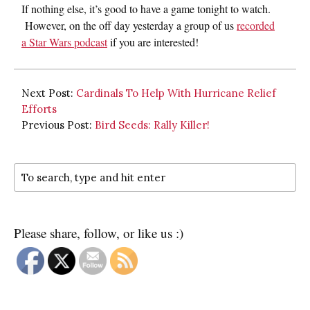
If nothing else, it’s good to have a game tonight to watch.
However, on the off day yesterday a group of us
recorded
a Star Wars podcast
if you are interested!
Next Post:
Cardinals To Help With Hurricane Relief
Efforts
Previous Post:
Bird Seeds: Rally Killer!
Please share, follow, or like us :)