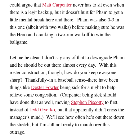
could argue that
Matt Carpenter
never has to sit even when
there is a legit backup, but it doesn’t hurt for Pham to get a
little mental break here and there. Pham was also 0-3 in
this one (albeit with two walks) before making sure he was
the Hero and cranking a two-run walkoff to win the
ballgame.
Let me be clear, I don’t say any of that to downgrade Pham
and he should be out there almost every day. With this
roster construction, though, how do you keep everyone
sharp? Thankfully–in a baseball sense–there have been
things like
Dexter Fowler
being sick for a night to help
relieve some congestion. (Carpenter being sick should
have done that as well, moving
Stephen Piscotty
to first
instead of
Jedd Gyorko
, but that apparently didn’t cross the
manager’s mind.) We’ll see how often he’s out there down
the stretch, but I’m still not ready to march over this
outrage.