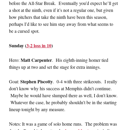
before the All-Star Break. Eventually you’d expect he’ll get
a shot at the ninth, even if it’s not a regular one, but given
how pitchers that take the ninth have been this season,
perhaps I’d like to see him stay away from what seems to
be a cursed spot.
Sunday (
3-2 loss in 10
)
Matt Carpenter
Hero:
. His eighth-inning homer tied
things up at two and set the stage for extra innings.
Stephen Piscotty
Goat:
. 0-4 with three strikeouts. I really
don’t know why his success at Memphis didn’t continue.
Maybe he would have slumped there as well, I don’t know.
Whatever the case, he probably shouldn’t be in the starting
lineup tonight by any measure.
Notes: It was a game of solo home runs. The problem was