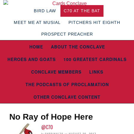
BIRD LAW
C70 AT THE BAT
MEET ME AT MUSIAL
PITCHERS HIT EIGHTH
PROSPECT PREACHER
HOME
ABOUT THE CONCLAVE
HEROES AND GOATS
100 GREATEST CARDINALS
CONCLAVE MEMBERS
LINKS
THE PODCASTS OF PROCLAMATION
OTHER CONCLAVE CONTENT
No Ray of Hope Here
@C70