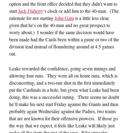
option and the front office decided that they didn’t want to
start
Jack Flaherty
‘s clock or add him to the 40-man. (The
rationale for not starting
John Gant
is a little less clear,
given that he’s on the 40-man and no great prospect to
worry about.) I wonder if the same decision would have
been made had the Cards been within a game or two of the
division lead instead of floundering around at 4.5 games
out.
Leake rewarded the confidence, going seven innings and
allowing four runs. They were all on home runs, which is
disconcerting, and a two-run shot in the first immediately
put the Cardinals in a hole, but given what Leake had been
doing, this was a successful outing. There seems no doubt
he’ll make his next start Friday against the Giants and then
probably again Wednesday against the Padres, two teams
that are not known for their offensive prowess. If those go
the way that we expect, it feels like Leake will likely just
make all the starts the rest of the year. If he struggles