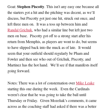
Stephen Piscotty
Goat:
. This isn’t any easy one because all
the starters got a hit and the pitching was decent, as we’ll
discuss, but Piscotty got just one hit, struck out once, and
left three men on. It was a toss up between him and
Randal Grichuk
, who had a similar line but left just two
men on base. Piscotty got off to a strong start after his
return from Memphis, as players are wont to do, but seems
to have slipped back into the muck as of late. It would
seem that your outfield should regularly be Pham and
Fowler and then see who out of Grichuk, Piscotty, and
Martinez has the hot hand. We’ll see if that manifests itself
going forward.
Notes: There was a lot of consternation over
Mike Leake
starting this one during the week. Even the Cardinals
weren’t clear that he was going to take the ball until
Thursday or Friday. Given Mozeliak’s comments, it came
across as the coaching staff had asked if there was a better