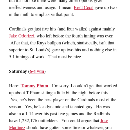
but it’s not like there were many other options given
ineffectiveness and usage. I mean,
Brett Cecil
gave up two
in the ninth to emphasize that point.
Cardinals got just five hits (and four walks) against mainly
Jake Odorizzi
, who left before the fourth inning was over.
After that, the Rays bullpen (which, statistically, isn’t that
superior to St. Louis’s) gave up two hits and nothing else in
5.1 innings of work. That must be nice.
Saturday (
6-4 win
)
Tommy Pham
Hero:
. I’m sorry, I couldn’t get that worked
up about T.Pham sitting a little bit the night before this.
Yes, he’s been the best player on the Cardinals most of the
season. Yes, he’s a dynamic and talented guy. He was
also in a 1-14 over his past five games and the Redbirds
have 1,232,176 outfielders. You could argue that
Jose
Martinez
should have gotten some time or whatever, you