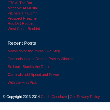
C70 At The Bat
Meet Me At Musial
Pitchers Hit Eighth
Prospect Preacher
Red Dirt Redbird
West Coast Redbird
Recent Posts
Maton doing the Texas Two-Step
Cardinals look to Blaze a Path to Winning
St. Louis Stacks the Deck
Cardinals add Speed and Power
With the First Pick
© Copyright 2013-2014
Cards Conclave
|
Our Privacy Policy