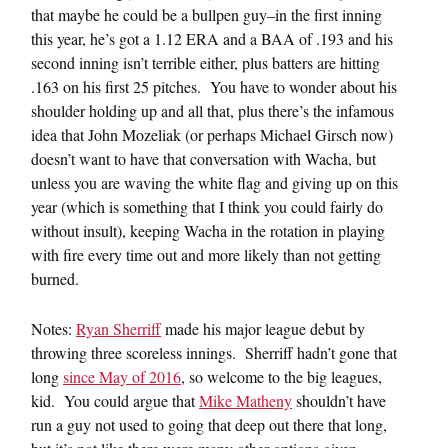
that maybe he could be a bullpen guy–in the first inning
this year, he’s got a 1.12 ERA and a BAA of .193 and his
second inning isn’t terrible either, plus batters are hitting
.163 on his first 25 pitches. You have to wonder about his
shoulder holding up and all that, plus there’s the infamous
idea that John Mozeliak (or perhaps Michael Girsch now)
doesn’t want to have that conversation with Wacha, but
unless you are waving the white flag and giving up on this
year (which is something that I think you could fairly do
without insult), keeping Wacha in the rotation in playing
with fire every time out and more likely than not getting
burned.
Notes:
Ryan Sherriff
made his major league debut by
throwing three scoreless innings. Sherriff hadn’t gone that
long
since May of 2016
, so welcome to the big leagues,
kid. You could argue that
Mike Matheny
shouldn’t have
run a guy not used to going that deep out there that long,