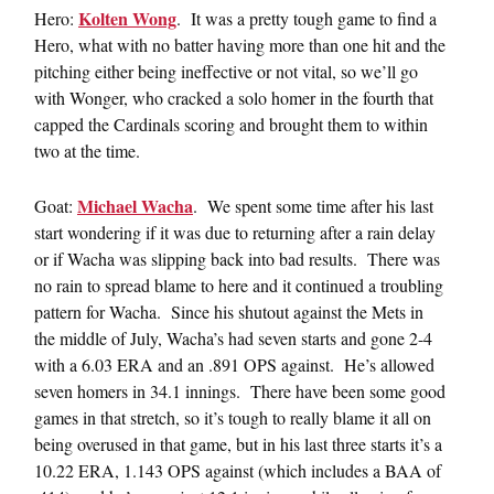
Kolten Wong
Hero:
. It was a pretty tough game to find a
Hero, what with no batter having more than one hit and the
pitching either being ineffective or not vital, so we’ll go
with Wonger, who cracked a solo homer in the fourth that
capped the Cardinals scoring and brought them to within
two at the time.
Michael Wacha
Goat:
. We spent some time after his last
start wondering if it was due to returning after a rain delay
or if Wacha was slipping back into bad results. There was
no rain to spread blame to here and it continued a troubling
pattern for Wacha. Since his shutout against the Mets in
the middle of July, Wacha’s had seven starts and gone 2-4
with a 6.03 ERA and an .891 OPS against. He’s allowed
seven homers in 34.1 innings. There have been some good
games in that stretch, so it’s tough to really blame it all on
being overused in that game, but in his last three starts it’s a
10.22 ERA, 1.143 OPS against (which includes a BAA of