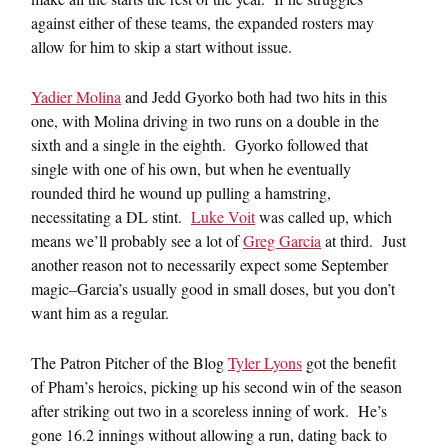
against either of these teams, the expanded rosters may
allow for him to skip a start without issue.
Yadier Molina
and Jedd Gyorko both had two hits in this
one, with Molina driving in two runs on a double in the
sixth and a single in the eighth. Gyorko followed that
single with one of his own, but when he eventually
rounded third he wound up pulling a hamstring,
necessitating a DL stint.
Luke Voit
was called up, which
means we’ll probably see a lot of
Greg Garcia
at third. Just
another reason not to necessarily expect some September
magic–Garcia’s usually good in small doses, but you don’t
want him as a regular.
The Patron Pitcher of the Blog
Tyler Lyons
got the benefit
of Pham’s heroics, picking up his second win of the season
after striking out two in a scoreless inning of work. He’s
gone 16.2 innings without allowing a run, dating back to