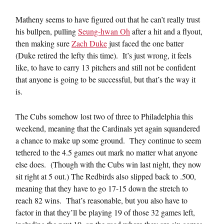
Matheny seems to have figured out that he can’t really trust
his bullpen, pulling
Seung-hwan Oh
after a hit and a flyout,
then making sure
Zach Duke
just faced the one batter
(Duke retired the lefty this time). It’s just wrong, it feels
like, to have to carry 13 pitchers and still not be confident
that anyone is going to be successful, but that’s the way it
is.
The Cubs somehow lost two of three to Philadelphia this
weekend, meaning that the Cardinals yet again squandered
a chance to make up some ground. They continue to seem
tethered to the 4.5 games out mark no matter what anyone
else does. (Though with the Cubs win last night, they now
sit right at 5 out.) The Redbirds also slipped back to .500,
meaning that they have to go 17-15 down the stretch to
reach 82 wins. That’s reasonable, but you also have to
factor in that they’ll be playing 19 of those 32 games left,