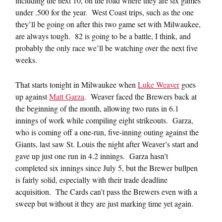
including the next 10, on the road where they are six games
under .500 for the year. West Coast trips, such as the one
they’ll be going on after this two game set with Milwaukee,
are always tough. 82 is going to be a battle, I think, and
probably the only race we’ll be watching over the next five
weeks.
That starts tonight in Milwaukee when
Luke Weaver
goes
up against
Matt Garza
. Weaver faced the Brewers back at
the beginning of the month, allowing two runs in 6.1
innings of work while compiling eight strikeouts. Garza,
who is coming off a one-run, five-inning outing against the
Giants, last saw St. Louis the night after Weaver’s start and
gave up just one run in 4.2 innings. Garza hasn’t
completed six innings since July 5, but the Brewer bullpen
is fairly solid, especially with their trade deadline
acquisition. The Cards can’t pass the Brewers even with a
sweep but without it they are just marking time yet again.