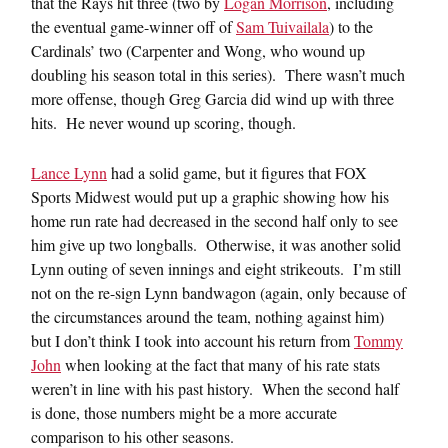
that the Rays hit three (two by
Logan Morrison
, including
the eventual game-winner off of
Sam Tuivailala
) to the
Cardinals’ two (Carpenter and Wong, who wound up
doubling his season total in this series). There wasn’t much
more offense, though Greg Garcia did wind up with three
hits. He never wound up scoring, though.
Lance Lynn
had a solid game, but it figures that FOX
Sports Midwest would put up a graphic showing how his
home run rate had decreased in the second half only to see
him give up two longballs. Otherwise, it was another solid
Lynn outing of seven innings and eight strikeouts. I’m still
not on the re-sign Lynn bandwagon (again, only because of
the circumstances around the team, nothing against him)
but I don’t think I took into account his return from
Tommy
John
when looking at the fact that many of his rate stats
weren’t in line with his past history. When the second half
is done, those numbers might be a more accurate
comparison to his other seasons.