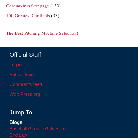
Coronavirus Stoppage
(133)
100 Greatest Cardinals
(35)
The Best Pitching Machine Selection!
Official Stuff
Log in
Entries feed
Comments feed
WordPress.org
Jump To
Blogs
Baseball Geek in Galveston
Bird Law