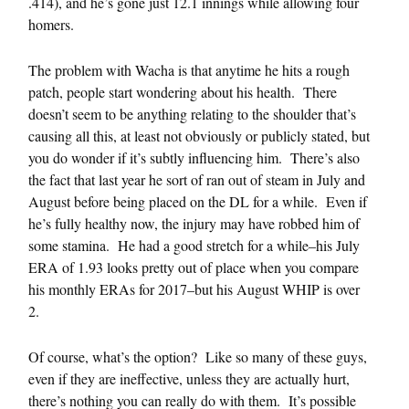
.414), and he’s gone just 12.1 innings while allowing four
homers.
The problem with Wacha is that anytime he hits a rough
patch, people start wondering about his health. There
doesn’t seem to be anything relating to the shoulder that’s
causing all this, at least not obviously or publicly stated, but
you do wonder if it’s subtly influencing him. There’s also
the fact that last year he sort of ran out of steam in July and
August before being placed on the DL for a while. Even if
he’s fully healthy now, the injury may have robbed him of
some stamina. He had a good stretch for a while–his July
ERA of 1.93 looks pretty out of place when you compare
his monthly ERAs for 2017–but his August WHIP is over
2.
Of course, what’s the option? Like so many of these guys,
even if they are ineffective, unless they are actually hurt,
there’s nothing you can really do with them. It’s possible