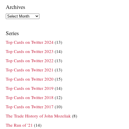
Archives
Archives
Series
Top Cards on Twitter 2024
(13)
Top Cards on Twitter 2023
(14)
Top Cards on Twitter 2022
(13)
Top Cards on Twitter 2021
(13)
Top Cards on Twitter 2020
(15)
Top Cards on Twitter 2019
(14)
Top Cards on Twitter 2018
(12)
Top Cards on Twitter 2017
(10)
The Trade History of John Mozeliak
(8)
The Run of '21
(14)