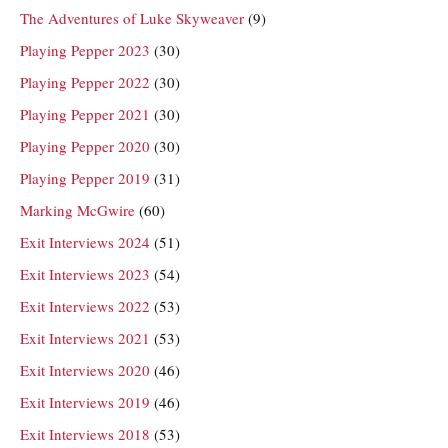
The Adventures of Luke Skyweaver
(9)
Playing Pepper 2023
(30)
Playing Pepper 2022
(30)
Playing Pepper 2021
(30)
Playing Pepper 2020
(30)
Playing Pepper 2019
(31)
Marking McGwire
(60)
Exit Interviews 2024
(51)
Exit Interviews 2023
(54)
Exit Interviews 2022
(53)
Exit Interviews 2021
(53)
Exit Interviews 2020
(46)
Exit Interviews 2019
(46)
Exit Interviews 2018
(53)