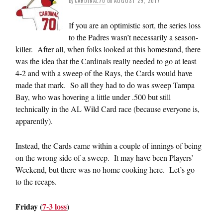
by
CARDINAL70
on
AUGUST 29, 2017
If you are an optimistic sort, the series loss
to the Padres wasn’t necessarily a season-
killer. After all, when folks looked at this homestand, there
was the idea that the Cardinals really needed to go at least
4-2 and with a sweep of the Rays, the Cards would have
made that mark. So all they had to do was sweep Tampa
Bay, who was hovering a little under .500 but still
technically in the AL Wild Card race (because everyone is,
apparently).
Instead, the Cards came within a couple of innings of being
on the wrong side of a sweep. It may have been Players’
Weekend, but there was no home cooking here. Let’s go
to the recaps.
Friday (
7-3 loss
)