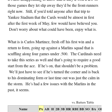
those games they let slip away they’d be the front-runners
right now. Still, if you’d told anyone after that trip to
Yankee Stadium that the Cards would be almost in first
after the first week of May, few would have believed you.
Don’t worry about what could have been, enjoy what is.
What is is Carlos Martinez, fresh off his first win and a
return to form, going up against a Marlins squad that is
scuffling along four games under .500. The Cardinals need
to take this series as well and that’s going to require a good
start from the ace. If he’s on, that shouldn’t be a problem.
We’ll just have to see if he’s turned the corner and is back
to his dominating form or last time out was just the calm in
the storm. He’s had a few issues with the Marlins in the
past, it seems.
vs. Batters Table
Name
PA
AB
H
2B
3B
HR
RBI
BB
SO
BA
OBP
SL