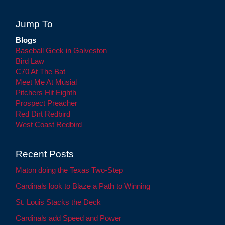
Jump To
Blogs
Baseball Geek in Galveston
Bird Law
C70 At The Bat
Meet Me At Musial
Pitchers Hit Eighth
Prospect Preacher
Red Dirt Redbird
West Coast Redbird
Recent Posts
Maton doing the Texas Two-Step
Cardinals look to Blaze a Path to Winning
St. Louis Stacks the Deck
Cardinals add Speed and Power