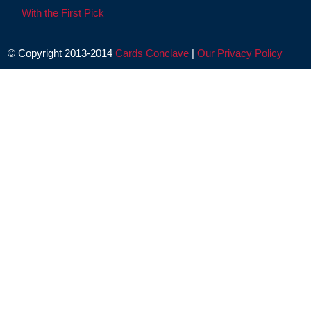
With the First Pick
© Copyright 2013-2014
Cards Conclave
|
Our Privacy Policy