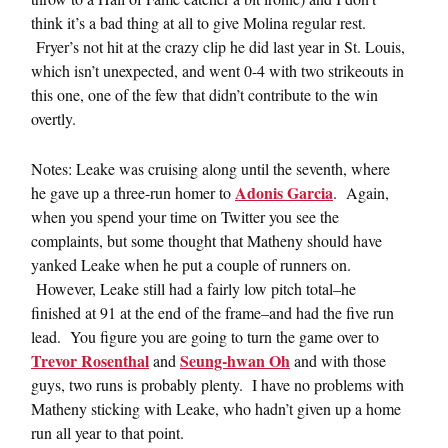
think it’s a bad thing at all to give Molina regular rest.
Fryer’s not hit at the crazy clip he did last year in St. Louis,
which isn’t unexpected, and went 0-4 with two strikeouts in
this one, one of the few that didn’t contribute to the win
overtly.
Notes: Leake was cruising along until the seventh, where
Adonis Garcia
he gave up a three-run homer to
. Again,
when you spend your time on Twitter you see the
complaints, but some thought that Matheny should have
yanked Leake when he put a couple of runners on.
However, Leake still had a fairly low pitch total–he
finished at 91 at the end of the frame–and had the five run
lead. You figure you are going to turn the game over to
Trevor Rosenthal
Seung-hwan Oh
and
and with those
guys, two runs is probably plenty. I have no problems with
Matheny sticking with Leake, who hadn’t given up a home
run all year to that point.