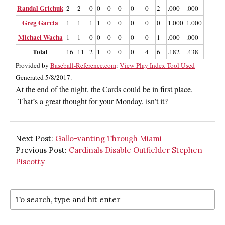
Randal Grichuk
2
2
0
0
0
0
0
0
2
.000
.000
.000
Greg Garcia
1
1
1
1
0
0
0
0
0
1.000
1.000
2.000
Michael Wacha
1
1
0
0
0
0
0
0
1
.000
.000
.000
Total
16
11
2
1
0
0
0
4
6
.182
.438
.273
Provided by
Baseball-Reference.com
:
View Play Index Tool Used
Generated 5/8/2017.
At the end of the night, the Cards could be in first place.
That’s a great thought for your Monday, isn’t it?
Next Post:
Gallo-vanting Through Miami
Previous Post:
Cardinals Disable Outfielder Stephen
Piscotty