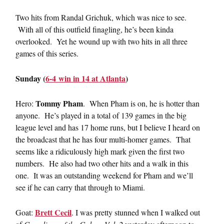
Two hits from Randal Grichuk, which was nice to see.
With all of this outfield finagling, he’s been kinda
overlooked. Yet he wound up with two hits in all three
games of this series.
Sunday (
6-4 win in 14 at Atlanta
)
Tommy Pham
Hero:
. When Pham is on, he is hotter than
anyone. He’s played in a total of 139 games in the big
league level and has 17 home runs, but I believe I heard on
the broadcast that he has four multi-homer games. That
seems like a ridiculously high mark given the first two
numbers. He also had two other hits and a walk in this
one. It was an outstanding weekend for Pham and we’ll
see if he can carry that through to Miami.
Brett Cecil
Goat:
. I was pretty stunned when I walked out