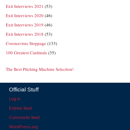
Exit Interviews 2021
(53)
Exit Interviews 2020
(46)
Exit Interviews 2019
(46)
Exit Interviews 2018
(53)
Coronavirus Stoppage
(133)
100 Greatest Cardinals
(35)
The Best Pitching Machine Selection!
Official Stuff
Log in
Entries feed
Comments feed
WordPress.org