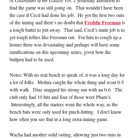
of
Guardians of the Galaxy Vol. 2
yesterday afternoon to
find the game was still going on. That wouldn’t have been
the case if Cecil had done his job. He got the first two outs
Freddie Freeman
of the inning and there’s no doubt that
is
a tough batter to put away. That said, Cecil’s main job is to
get tough lefties like Freeman out. For him to cough up a
homer there was devastating and perhaps will have some
ramifications on this upcoming series, given how the
bullpen had to be used.
Notes: With no real bench to speak of, it was a long day for
a lot of folks. Molina caught the whole thing and went 0-5
with walk. Diaz snapped his strong run with an 0-6. The
club only had 10 hits and four of those were Pham’s.
Interestingly, all the starters went the whole way, as the
bench bats were only used for pinch-hitting. I don’t know
how often you see that in a long extra-inning game.
Wacha had another solid outing, allowing just two runs in