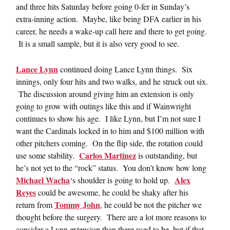
and three hits Saturday before going 0-fer in Sunday’s
extra-inning action. Maybe, like being DFA earlier in his
career, he needs a wake-up call here and there to get going.
It is a small sample, but it is also very good to see.
Lance Lynn
continued doing Lance Lynn things. Six
innings, only four hits and two walks, and he struck out six.
The discussion around giving him an extension is only
going to grow with outings like this and if Wainwright
continues to show his age. I like Lynn, but I’m not sure I
want the Cardinals locked in to him and $100 million with
other pitchers coming. On the flip side, the rotation could
Carlos Martinez
use some stability.
is outstanding, but
he’s not yet to the “rock” status. You don’t know how long
Michael Wacha
Alex
‘s shoulder is going to hold up.
Reyes
could be awesome, he could be shaky after his
Tommy John
return from
, he could be not the pitcher we
thought before the surgery. There are a lot more reasons to
consider a Lynn extension than there used to be, but if that