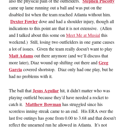
Stephen Piscotty
also the physical pain of the outfielders.
came up lame running out a ball and was put on the
disabled list when the team reached Atlanta without him.
Dexter Fowler
dove and had a shoulder injury, though all
indications to this point are that it is not extensive. (Allen
and I talked about this some on
Meet Me at Musial
this
weekend.) Still, losing two outfielders in one game causes
a lot of issues. Given the team really doesn’t want to play
Matt Adams
out there anymore (and we’ll discuss that
Greg
more later), Diaz wound up shifting out there and
Garcia
covered shortstop. Diaz only had one play, but he
had no problems with it.
Jesus Aguilar
The ball that
hit, it didn’t matter who was
playing outfield because they’d have needed a rocket to
Matthew Bowman
catch it.
has struggled since his
scoreless inning streak came to an end. His ERA over the
last five outings has gone from 0.00 to 3.68 and that doesn’t
reflect the unearned run he allowed in Atlanta. It’s not