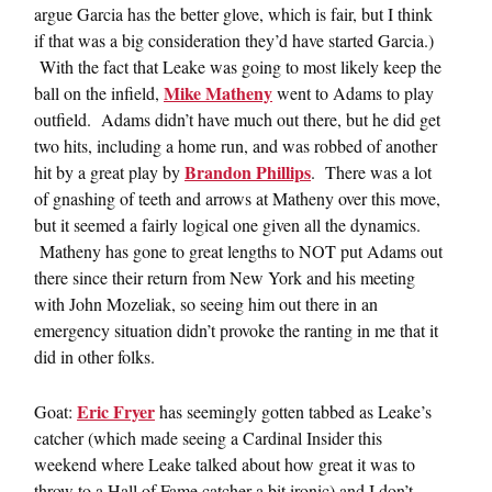
argue Garcia has the better glove, which is fair, but I think
if that was a big consideration they’d have started Garcia.)
With the fact that Leake was going to most likely keep the
Mike Matheny
ball on the infield,
went to Adams to play
outfield. Adams didn’t have much out there, but he did get
two hits, including a home run, and was robbed of another
Brandon Phillips
hit by a great play by
. There was a lot
of gnashing of teeth and arrows at Matheny over this move,
but it seemed a fairly logical one given all the dynamics.
Matheny has gone to great lengths to NOT put Adams out
there since their return from New York and his meeting
with John Mozeliak, so seeing him out there in an
emergency situation didn’t provoke the ranting in me that it
did in other folks.
Eric Fryer
Goat:
has seemingly gotten tabbed as Leake’s
catcher (which made seeing a Cardinal Insider this
weekend where Leake talked about how great it was to
throw to a Hall of Fame catcher a bit ironic) and I don’t