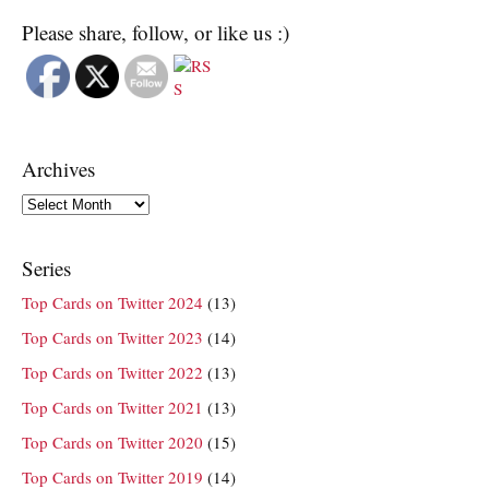
Please share, follow, or like us :)
Archives
Archives
Series
Top Cards on Twitter 2024
(13)
Top Cards on Twitter 2023
(14)
Top Cards on Twitter 2022
(13)
Top Cards on Twitter 2021
(13)
Top Cards on Twitter 2020
(15)
Top Cards on Twitter 2019
(14)