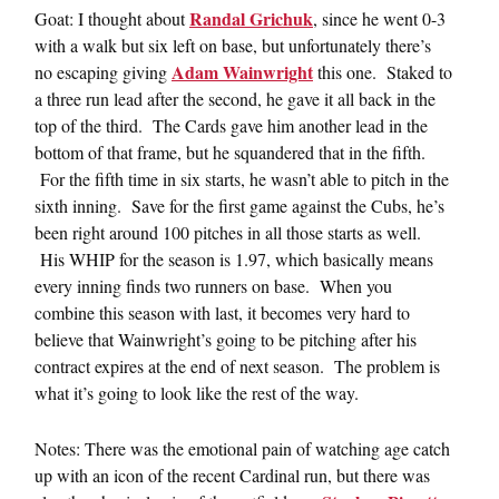
Randal Grichuk
Goat: I thought about
, since he went 0-3
with a walk but six left on base, but unfortunately there’s
Adam Wainwright
no escaping giving
this one. Staked to
a three run lead after the second, he gave it all back in the
top of the third. The Cards gave him another lead in the
bottom of that frame, but he squandered that in the fifth.
For the fifth time in six starts, he wasn’t able to pitch in the
sixth inning. Save for the first game against the Cubs, he’s
been right around 100 pitches in all those starts as well.
His WHIP for the season is 1.97, which basically means
every inning finds two runners on base. When you
combine this season with last, it becomes very hard to
believe that Wainwright’s going to be pitching after his
contract expires at the end of next season. The problem is
what it’s going to look like the rest of the way.
Notes: There was the emotional pain of watching age catch
up with an icon of the recent Cardinal run, but there was