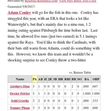
Provided by
Baseball-Reference.com
:
View Play Index Tool Used
Generated 5/8/2017.
Adam Conley
will go for the fish in this one. Conley has
struggled this year, with an ERA that looks a lot like
Wainwright’s, but that’s mainly due to a nine-run, 1.2
inning outing against Pittsburgh the time before last. Last
time, he allowed five runs (just two earned) in 5.1 innings
against the Rays. You’d like to think the Cardinals, with
their bats still warm from Atlanta, could do something with
this. However, we know this team and it wouldn’t be a
shocking surprise to see Conley throw a two-hitter.
vs. Batters Table
Name
PA
AB
H
2B
3B
HR
RBI
BB
SO
BA
OBP
SLG
Aledmys Diaz
3
1
0
0
0
0
0
2
0
.000
.667
.000
Dexter Fowler
3
1
1
0
0
0
0
2
0
1.000
1.000
1.000
Jedd Gyorko
3
2
0
0
0
0
0
0
1
.000
.333
.000
Tommy Pham
3
3
0
0
0
0
0
0
2
.000
.000
.000