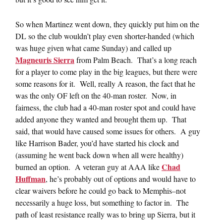
So when Martinez went down, they quickly put him on the
DL so the club wouldn’t play even shorter-handed (which
was huge given what came Sunday) and called up
Magneuris Sierra
from Palm Beach. That’s a long reach
for a player to come play in the big leagues, but there were
some reasons for it. Well, really A reason, the fact that he
was the only OF left on the 40-man roster. Now, in
fairness, the club had a 40-man roster spot and could have
added anyone they wanted and brought them up. That
said, that would have caused some issues for others. A guy
like Harrison Bader, you’d have started his clock and
(assuming he went back down when all were healthy)
Chad
burned an option. A veteran guy at AAA like
Huffman
, he’s probably out of options and would have to
clear waivers before he could go back to Memphis–not
necessarily a huge loss, but something to factor in. The
path of least resistance really was to bring up Sierra, but it