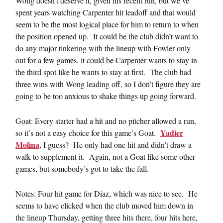
Wong doesn’t deserve it, given his recent run, but we’ve
spent years watching Carpenter hit leadoff and that would
seem to be the most logical place for him to return to when
the position opened up. It could be the club didn’t want to
do any major tinkering with the lineup with Fowler only
out for a few games, it could be Carpenter wants to stay in
the third spot like he wants to stay at first. The club had
three wins with Wong leading off, so I don’t figure they are
going to be too anxious to shake things up going forward.
Goat: Every starter had a hit and no pitcher allowed a run,
Yadier
so it’s not a easy choice for this game’s Goat.
Molina
, I guess? He only had one hit and didn’t draw a
walk to supplement it. Again, not a Goat like some other
games, but somebody’s got to take the fall.
Notes: Four hit game for Diaz, which was nice to see. He
seems to have clicked when the club moved him down in
the lineup Thursday, getting three hits there, four hits here,