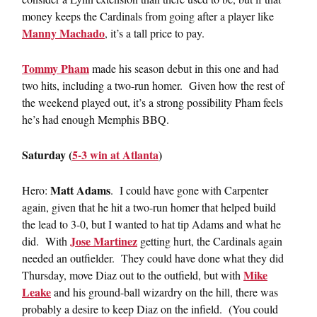
money keeps the Cardinals from going after a player like
Manny Machado
, it’s a tall price to pay.
Tommy Pham
made his season debut in this one and had
two hits, including a two-run homer. Given how the rest of
the weekend played out, it’s a strong possibility Pham feels
he’s had enough Memphis BBQ.
Saturday (
5-3 win at Atlanta
)
Matt Adams
Hero:
. I could have gone with Carpenter
again, given that he hit a two-run homer that helped build
the lead to 3-0, but I wanted to hat tip Adams and what he
Jose Martinez
did. With
getting hurt, the Cardinals again
needed an outfielder. They could have done what they did
Mike
Thursday, move Diaz out to the outfield, but with
Leake
and his ground-ball wizardry on the hill, there was
probably a desire to keep Diaz on the infield. (You could