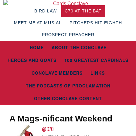
BIRD LAW
C70 AT THE BAT
MEET ME AT MUSIAL
PITCHERS HIT EIGHTH
PROSPECT PREACHER
HOME
ABOUT THE CONCLAVE
HEROES AND GOATS
100 GREATEST CARDINALS
CONCLAVE MEMBERS
LINKS
THE PODCASTS OF PROCLAMATION
OTHER CONCLAVE CONTENT
A Mags-nificant Weekend
@C70