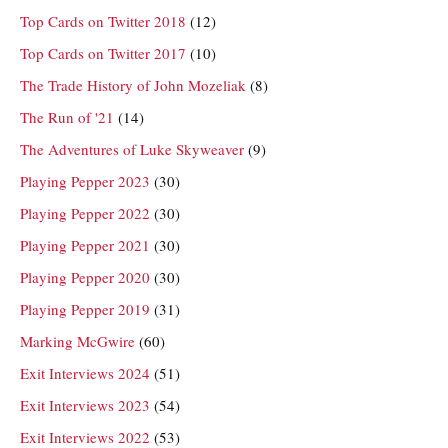
Top Cards on Twitter 2018
(12)
Top Cards on Twitter 2017
(10)
The Trade History of John Mozeliak
(8)
The Run of '21
(14)
The Adventures of Luke Skyweaver
(9)
Playing Pepper 2023
(30)
Playing Pepper 2022
(30)
Playing Pepper 2021
(30)
Playing Pepper 2020
(30)
Playing Pepper 2019
(31)
Marking McGwire
(60)
Exit Interviews 2024
(51)
Exit Interviews 2023
(54)
Exit Interviews 2022
(53)