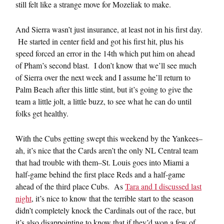
still felt like a strange move for Mozeliak to make.
And Sierra wasn’t just insurance, at least not in his first day.
He started in center field and got his first hit, plus his
speed forced an error in the 14th which put him on ahead
of Pham’s second blast. I don’t know that we’ll see much
of Sierra over the next week and I assume he’ll return to
Palm Beach after this little stint, but it’s going to give the
team a little jolt, a little buzz, to see what he can do until
folks get healthy.
With the Cubs getting swept this weekend by the Yankees–
ah, it’s nice that the Cards aren’t the only NL Central team
that had trouble with them–St. Louis goes into Miami a
half-game behind the first place Reds and a half-game
ahead of the third place Cubs. As
Tara and I discussed last
night
, it’s nice to know that the terrible start to the season
didn’t completely knock the Cardinals out of the race, but
it’s also disappointing to know that if they’d won a few of