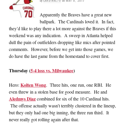
by
CARDINAL70
on
MAY 8, 2017
Apparently the Braves have a great new
ballpark. The Cardinals loved it. In fact,
they’d like to play there a lot more against the Braves if this
weekend was any indication. A sweep in Atlanta helped
dull the pain of outfielders dropping like mics after pointed
comments. However, before we get into those games, we
do have the last game from the homestand to cover first.
Thursday (
5-4 loss vs. Milwaukee
)
Kolten Wong
Hero:
. Three hits, one run, one RBI. He
even threw in a stolen base for good measure. He and
Aledmys Diaz
combined for six of the 10 Cardinal hits.
The offense actually wasn’t terribly clustered in the lineup,
but they only had one big inning, the three run third. It
never really got rolling again after that.