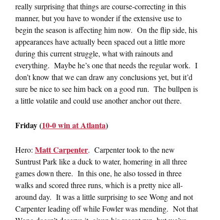
really surprising that things are course-correcting in this
manner, but you have to wonder if the extensive use to
begin the season is affecting him now. On the flip side, his
appearances have actually been spaced out a little more
during this current struggle, what with rainouts and
everything. Maybe he’s one that needs the regular work. I
don’t know that we can draw any conclusions yet, but it’d
sure be nice to see him back on a good run. The bullpen is
a little volatile and could use another anchor out there.
Friday (
10-0 win at Atlanta
)
Matt Carpenter
Hero:
. Carpenter took to the new
Suntrust Park like a duck to water, homering in all three
games down there. In this one, he also tossed in three
walks and scored three runs, which is a pretty nice all-
around day. It was a little surprising to see Wong and not
Carpenter leading off while Fowler was mending. Not that