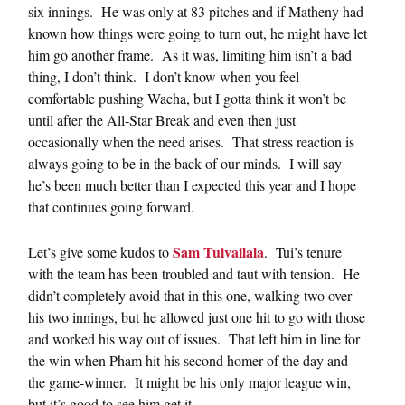
six innings. He was only at 83 pitches and if Matheny had
known how things were going to turn out, he might have let
him go another frame. As it was, limiting him isn’t a bad
thing, I don’t think. I don’t know when you feel
comfortable pushing Wacha, but I gotta think it won’t be
until after the All-Star Break and even then just
occasionally when the need arises. That stress reaction is
always going to be in the back of our minds. I will say
he’s been much better than I expected this year and I hope
that continues going forward.
Sam Tuivailala
Let’s give some kudos to
. Tui’s tenure
with the team has been troubled and taut with tension. He
didn’t completely avoid that in this one, walking two over
his two innings, but he allowed just one hit to go with those
and worked his way out of issues. That left him in line for
the win when Pham hit his second homer of the day and
the game-winner. It might be his only major league win,
but it’s good to see him get it.