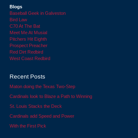
Blogs
Baseball Geek in Galveston
Bird Law
C70 At The Bat
Meet Me At Musial
Pitchers Hit Eighth
Prospect Preacher
Red Dirt Redbird
West Coast Redbird
Recent Posts
Maton doing the Texas Two-Step
Cardinals look to Blaze a Path to Winning
St. Louis Stacks the Deck
Cardinals add Speed and Power
With the First Pick