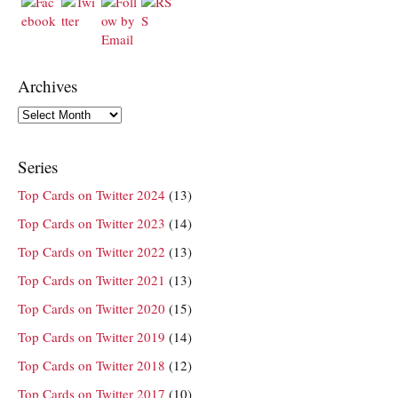
Archives
Archives
Series
Top Cards on Twitter 2024
(13)
Top Cards on Twitter 2023
(14)
Top Cards on Twitter 2022
(13)
Top Cards on Twitter 2021
(13)
Top Cards on Twitter 2020
(15)
Top Cards on Twitter 2019
(14)
Top Cards on Twitter 2018
(12)
Top Cards on Twitter 2017
(10)