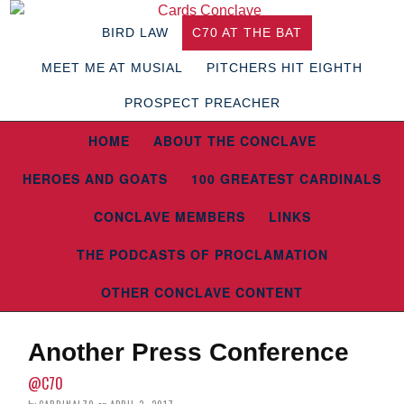
BIRD LAW
C70 AT THE BAT
MEET ME AT MUSIAL
PITCHERS HIT EIGHTH
PROSPECT PREACHER
HOME
ABOUT THE CONCLAVE
HEROES AND GOATS
100 GREATEST CARDINALS
CONCLAVE MEMBERS
LINKS
THE PODCASTS OF PROCLAMATION
OTHER CONCLAVE CONTENT
Another Press Conference
@C70