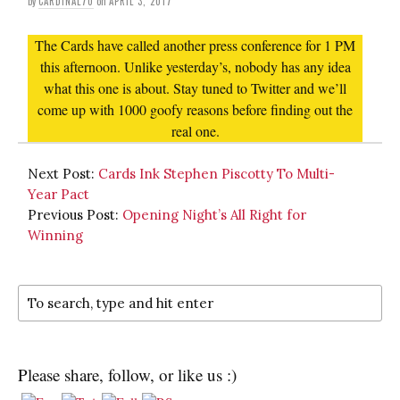
by
CARDINAL70
on
APRIL 3, 2017
The Cards have called another press conference for 1 PM
this afternoon. Unlike yesterday’s, nobody has any idea
what this one is about. Stay tuned to Twitter and we’ll
come up with 1000 goofy reasons before finding out the
real one.
Next Post:
Cards Ink Stephen Piscotty To Multi-
Year Pact
Previous Post:
Opening Night’s All Right for
Winning
Please share, follow, or like us :)