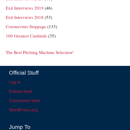
Exit Interviews 2019
(46)
Exit Interviews 2018
(53)
Coronavirus Stoppage
(133)
100 Greatest Cardinals
(35)
The Best Pitching Machine Selection!
Official Stuff
Log in
Entries feed
Comments feed
WordPress.org
Jump To