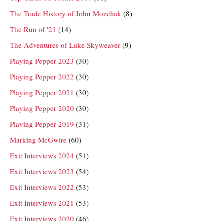
The Trade History of John Mozeliak
(8)
The Run of '21
(14)
The Adventures of Luke Skyweaver
(9)
Playing Pepper 2023
(30)
Playing Pepper 2022
(30)
Playing Pepper 2021
(30)
Playing Pepper 2020
(30)
Playing Pepper 2019
(31)
Marking McGwire
(60)
Exit Interviews 2024
(51)
Exit Interviews 2023
(54)
Exit Interviews 2022
(53)
Exit Interviews 2021
(53)
Exit Interviews 2020
(46)