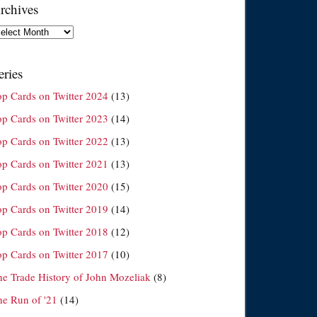
rchives
chives
eries
op Cards on Twitter 2024
(13)
op Cards on Twitter 2023
(14)
op Cards on Twitter 2022
(13)
op Cards on Twitter 2021
(13)
op Cards on Twitter 2020
(15)
op Cards on Twitter 2019
(14)
op Cards on Twitter 2018
(12)
op Cards on Twitter 2017
(10)
he Trade History of John Mozeliak
(8)
he Run of '21
(14)