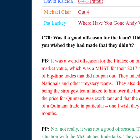
David Kaleida
6-4-3 Putout
Michael Clair
Cut 4
Pat Lackey
Where Have You Gone Andy V
C70: Was it a good offseason for the team? Di
you wished they had made that they didn’t?
PB:
It was a weird offseason for the Pirates; on 
market value, which was a MUST for their 2017 ro
of big-time trades that did not pan out. They faile
Nationals and other “mystery teams.” They also d
being the strongest team linked to him over the h
the price for Quintana was exorbitant and that the
of a Quintana trade in particular – one I wish the
mouths.
PP:
No, not really, it was not a good offseason.
situation with the McCutchen trade talks. They we