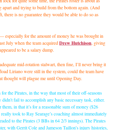
lock for quite some time, the Pirates roster is about as
g apart and trying to build from the bottom again. (And
t, there is no guarantee they would be able to do so as
 — especially for the amount of money he was brought in
Drew Hutchison
last July when the team acquired
, giving
appeared to be a salary dump.
dequate mid-rotation stalwart, then fine, I’ll never bring it
ffload Liriano were still in the system, could the team have
hat thought will plague me until Opening Day.
n for the Pirates, in the way that most of their off-seasons
 didn’t fail to accomplish any basic necessary task, either.
 them, in that it’s for a reasonable sum of money ($26
va really took to Ray Searage’s coaching almost immediately
raded to the Pirates (3 BBs in 64 2/3 innings). The Pirates
ter, with Gerrit Cole and Jameson Taillon’s injury histories,