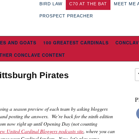
BIRD LAW
C70 AT THE BAT
MEET ME 
PROSPECT PREACHER
ES AND GOATS
100 GREATEST CARDINALS
CONCLAV
THER CONCLAVE CONTENT
ittsburgh Pirates
P
doing a season preview of each team by asking bloggers
 and posting the answers. We’re back for the ninth edition
rom now right up until Opening Day (not counting
ew United Cardinal Bloggers podcasts site
, where you can
nhance your Cardinal fandom. Now, let’s play some