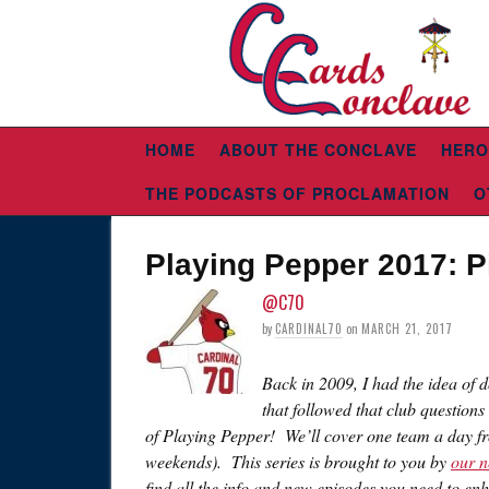
HOME
ABOUT THE CONCLAVE
HERO
THE PODCASTS OF PROCLAMATION
O
Playing Pepper 2017: P
@C70
by
CARDINAL70
on
MARCH 21, 2017
Back in 2009, I had the idea of 
that followed that club questions
of Playing Pepper! We’ll cover one team a day f
weekends). This series is brought to you by
our n
find all the info and new episodes you need to e