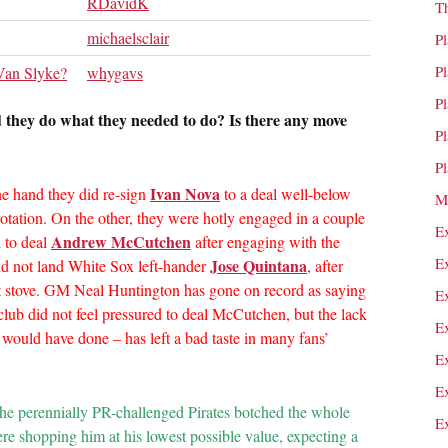
RDavidK
T
michaelsclair
P
P
an Slyke?
whygavs
P
d they do what they needed to do? Is there any move
P
P
Ivan Nova
one hand they did re-sign
to a deal well-below
M
tation. On the other, they were hotly engaged in a couple
E
Andrew McCutchen
d to deal
after engaging with the
E
Jose Quintana
id not land White Sox left-hander
, after
ot stove. GM Neal Huntington has gone on record as saying
E
 club did not feel pressured to deal McCutchen, but the lack
E
y would have done – has left a bad taste in many fans’
E
E
 The perennially PR-challenged Pirates botched the whole
E
re shopping him at his lowest possible value, expecting a