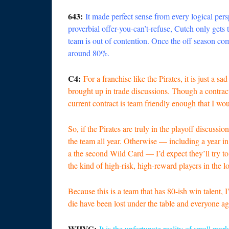
643:
It made perfect sense from every logical persp
proverbial offer-you-can’t-refuse, Cutch only gets
team is out of contention. Once the off season com
around 80%.
C4:
For a franchise like the Pirates, it is just a s
brought up in trade discussions. Though a contract 
current contract is team friendly enough that I wou
So, if the Pirates are truly in the playoff discus
the team all year. Otherwise — including a year i
a the second Wild Card — I’d expect they’ll try t
the kind of high-risk, high-reward players in the 
Because this is a team that has 80-ish win talent, I
die have been lost under the table and everyone ag
WHYG:
It is the unfortunate reality of small ma