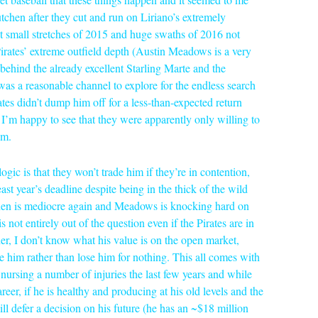
tchen after they cut and run on Liriano’s extremely
 small stretches of 2015 and huge swaths of 2016 not
Pirates’ extreme outfield depth (Austin Meadows is a very
behind the already excellent Starling Marte and the
 a reasonable channel to explore for the endless search
rates didn’t dump him off for a less-than-expected return
d I’m happy to see that they were apparently only willing to
am.
logic is that they won’t trade him if they’re in contention,
st year’s deadline despite being in the thick of the wild
chen is mediocre again and Meadows is knocking hard on
ot entirely out of the question even if the Pirates are in
rther, I don’t know what his value is on the open market,
e him rather than lose him for nothing. This all comes with
nursing a number of injuries the last few years and while
areer, if he is healthy and producing at his old levels and the
ill defer a decision on his future (he has an ~$18 million