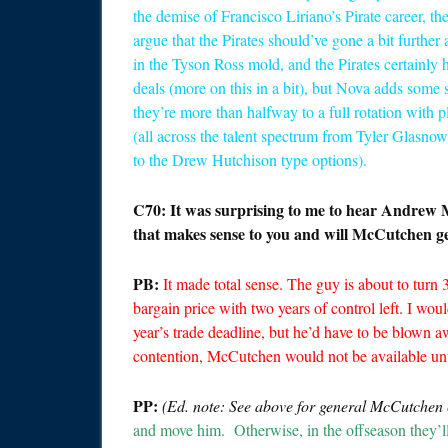
the demise of Francisco Liriano’s Pirate career, t
argue that the Pirates should’ve gone a bit further 
in the Tyson Ross mold, and the Pirates certainl
deals (more on this in a bit), but Nova adds some st
they’re more than halfway to a full rotation with pl
(all across the talent spectrum from Tyler Glasno
to the Drew Hutchison type options).
C70: It was surprising to me to hear Andrew 
that makes sense to you and will McCutchen ge
PB:
It made total sense. The guy is about to turn 3
bargain price with two years of control left. I wo
year’s trade deadline, but he’d have to be blown aw
contention, McCutchen would not be available unti
PP:
(Ed. note: See above for general McCutchen
and move him. Otherwise, in the offseason they’l