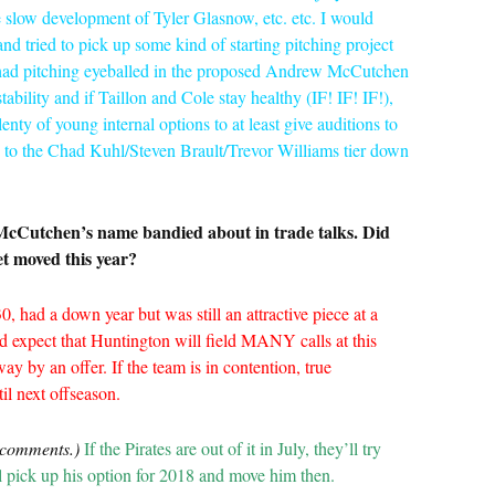
he slow development of Tyler Glasnow, etc. etc. I would
and tried to pick up some kind of starting pitching project
y had pitching eyeballed in the proposed Andrew McCutchen
ability and if Taillon and Cole stay healthy (IF! IF! IF!),
enty of young internal options to at least give auditions to
w to the Chad Kuhl/Steven Brault/Trevor Williams tier down
McCutchen’s name bandied about in trade talks. Did
t moved this year?
0, had a down year but was still an attractive piece at a
uld expect that Huntington will field MANY calls at this
ay by an offer. If the team is in contention, true
l next offseason.
 comments.)
If the
Pirates
are out of it in July, they’ll try
l pick up his option for 2018 and move him then.