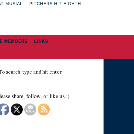
AT MUSIAL
PITCHERS HIT EIGHTH
E MEMBERS
LINKS
lease share, follow, or like us :)