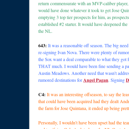
return commensurate with an MVP-caliber player,
would have done whatever it took to get Jose Qui
emptying 3 top tier prospects for him, as prospect
established #2 starter. It would have deepened the 
the NL.
643:
It was a reasonable off season. The big need 
re-signing Ivan Nova. There were plenty of rumors
the Sox want a deal comparable to what they got 
THAT much. I would have been fine sending a pa
Austin Meadows. Another need that wasn’t addressed 
Angel Pagan
D
rumored destinations for
. Signing
C4:
It was an interesting offseason, to say the l
that could have been acquired had they dealt An
the farm for Jose Quintana, it ended up being prett
Personally, I wouldn’t have been upset had the t