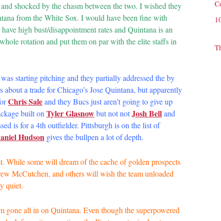
C
 and shocked by the chasm between the two. I wished they
ntana from the White Sox. I would have been fine with
1
s have high bust/disappointment rates and Quintana is an
whole rotation and put them on par with the elite staffs in
T
was starting pitching and they partially addressed the by
 about a trade for Chicago’s Jose Quintana, but apparently
Chris Sale
for
and they Bucs just aren’t going to give up
Tyler Glasnow
Josh Bell
ckage built on
but not not
and
is for a 4th outfielder. Pittsburgh is on the list of
aniel Hudson
gives the bullpen a lot of depth.
east. While some will dream of the cache of golden prospects
drew McCutchen, and others will wish the team unloaded
y quiet.
eam gone all in on Quintana. Even though the superpowered