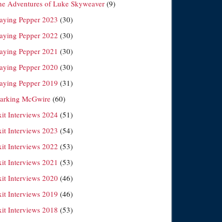
he Adventures of Luke Skyweaver
(9)
laying Pepper 2023
(30)
laying Pepper 2022
(30)
laying Pepper 2021
(30)
laying Pepper 2020
(30)
laying Pepper 2019
(31)
arking McGwire
(60)
xit Interviews 2024
(51)
xit Interviews 2023
(54)
xit Interviews 2022
(53)
xit Interviews 2021
(53)
xit Interviews 2020
(46)
xit Interviews 2019
(46)
xit Interviews 2018
(53)