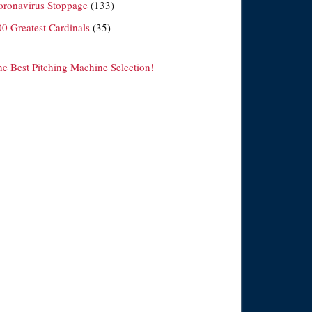
oronavirus Stoppage
(133)
00 Greatest Cardinals
(35)
he Best Pitching Machine Selection!