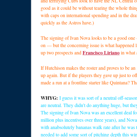
and terrifying Cubs look to have the NL Central on 
good as it could be without tearing the whole thin
with caps on international spending and in the draf
quickly as the Astros have.)
The signing of Ivan Nova looks to be a good one
on — but the concerning issue is what happened 
Francisco Liriano
up two prospects and
in what 
If Hutchison makes the roster and proves to be an a
up again. But if the players they gave up just to o
made a run at a frontline starter like Quintana? T
WHYG:
I guess it was sort of a neutral off-seaso
are neutral. They didn’t do anything huge, but they
The signing of Ivan Nova was an excellent deal for
million plus incentives over three years), and No
with anabsolutely bananas walk rate after he was t
needed to add some sort of pitching depth this win