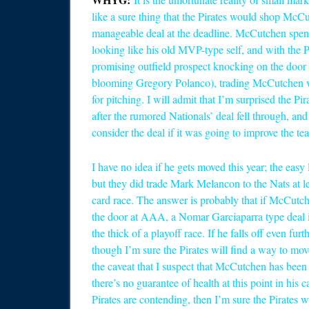
like a sure thing that the Pirates would shop McCu
manageable deal at the deadline. McCutchen spent
looking like his old MVP-type self, and with the 
promising outfield prospect knocking on the door 
blooming Gregory Polanco), trading McCutchen was
for pitching. I will admit that I’m surprised the Pi
after the rumored Nationals’ deal fell through, an
consider the deal if it was going to improve the te
I have no idea if he gets moved this year; the easy 
but they did trade Mark Melancon to the Nats at lea
card race. The answer is probably that if McCut
the door at AAA, a Nomar Garciaparra type deal is n
the thick of a playoff race. If he falls off even fu
though I’m sure the Pirates will find a way to mov
the caveat that I suspect that McCutchen has been 
there’s no guarantee of health at this point in his c
Pirates are contending, then I’m sure the Pirates w