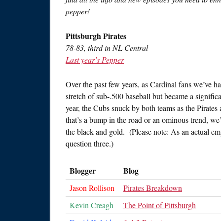
pepper!
Pittsburgh Pirates
78-83, third in NL Central
Last year’s Pepper
Over the past few years, as Cardinal fans we’ve had
stretch of sub-.500 baseball but became a significa
year, the Cubs snuck by both teams as the Pirates 
that’s a bump in the road or an ominous trend, we’
the black and gold. (Please note: As an actual e
question three.)
Blogger
Blog
Jason Rollison
Pirates Breakdown
Kevin Creagh
The Point of Pittsburgh