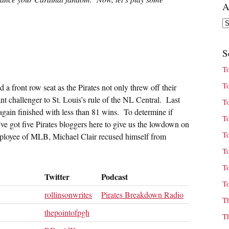
A
Ar
S
T
T
 a front row seat as the Pirates not only threw off their
nt challenger to St. Louis’s rule of the NL Central. Last
T
again finished with less than 81 wins. To determine if
T
ve got five Pirates bloggers here to give us the lowdown on
T
mployee of MLB, Michael Clair recused himself from
T
T
Twitter
Podcast
T
rollinsonwrites
Pirates Breakdown Radio
T
thepointofpgh
T