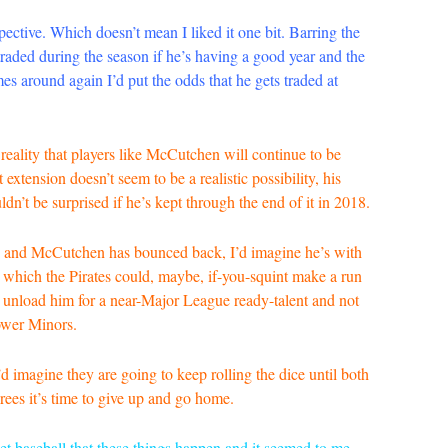
ective. Which doesn’t mean I liked it one bit. Barring the
 traded during the season if he’s having a good year and the
es around again I’d put the odds that he gets traded at
ad reality that players like McCutchen will continue to be
extension doesn’t seem to be a realistic possibility, his
ldn’t be surprised if he’s kept through the end of it in 2018.
sion and McCutchen has bounced back, I’d imagine he’s with
n which the Pirates could, maybe, if-you-squint make a run
o unload him for a near-Major League ready-talent and not
lower Minors.
’d imagine they are going to keep rolling the dice until both
rees it’s time to give up and go home.
rket baseball that these things happen and it seemed to me