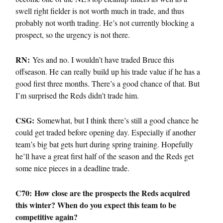
swell right fielder is not worth much in trade, and thus
probably not worth trading. He’s not currently blocking a
prospect, so the urgency is not there.
RN:
Yes and no. I wouldn’t have traded Bruce this
offseason. He can really build up his trade value if he has a
good first three months. There’s a good chance of that. But
I’m surprised the Reds didn’t trade him.
CSG:
Somewhat, but I think there’s still a good chance he
could get traded before opening day. Especially if another
team’s big bat gets hurt during spring training. Hopefully
he’ll have a great first half of the season and the Reds get
some nice pieces in a deadline trade.
C70: How close are the prospects the Reds acquired
this winter? When do you expect this team to be
competitive again?