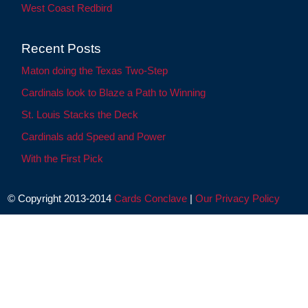
West Coast Redbird
Recent Posts
Maton doing the Texas Two-Step
Cardinals look to Blaze a Path to Winning
St. Louis Stacks the Deck
Cardinals add Speed and Power
With the First Pick
© Copyright 2013-2014
Cards Conclave
|
Our Privacy Policy