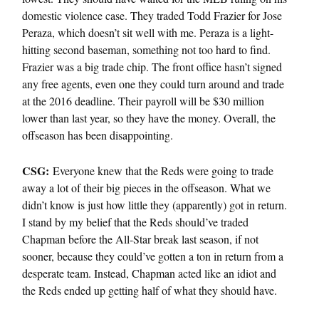
domestic violence case. They traded Todd Frazier for Jose
Peraza, which doesn’t sit well with me. Peraza is a light-
hitting second baseman, something not too hard to find.
Frazier was a big trade chip. The front office hasn’t signed
any free agents, even one they could turn around and trade
at the 2016 deadline. Their payroll will be $30 million
lower than last year, so they have the money. Overall, the
offseason has been disappointing.
CSG:
Everyone knew that the Reds were going to trade
away a lot of their big pieces in the offseason. What we
didn’t know is just how little they (apparently) got in return.
I stand by my belief that the Reds should’ve traded
Chapman before the All-Star break last season, if not
sooner, because they could’ve gotten a ton in return from a
desperate team. Instead, Chapman acted like an idiot and
the Reds ended up getting half of what they should have.