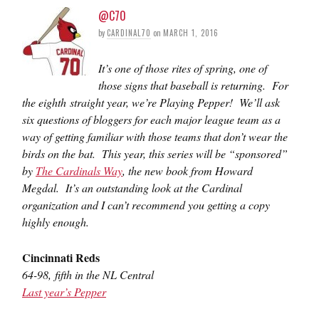
@C70
by
CARDINAL70
on
MARCH 1, 2016
It’s one of those rites of spring, one of
those signs that baseball is returning. For
the eighth straight year, we’re Playing Pepper! We’ll ask
six questions of bloggers for each major league team as a
way of getting familiar with those teams that don’t wear the
birds on the bat. This year, this series will be “sponsored”
by
The Cardinals Way
, the new book from Howard
Megdal. It’s an outstanding look at the Cardinal
organization and I can’t recommend you getting a copy
highly enough.
Cincinnati Reds
64-98, fifth in the NL Central
Last year’s Pepper