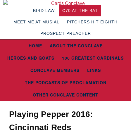
BIRD LAW
C70 AT THE BAT
MEET ME AT MUSIAL
PITCHERS HIT EIGHTH
PROSPECT PREACHER
HOME
ABOUT THE CONCLAVE
HEROES AND GOATS
100 GREATEST CARDINALS
CONCLAVE MEMBERS
LINKS
THE PODCASTS OF PROCLAMATION
OTHER CONCLAVE CONTENT
Playing Pepper 2016:
Cincinnati Reds