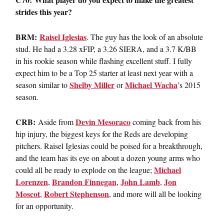
strides this year?
BRM:
Raisel Iglesias
. The guy has the look of an absolute
stud. He had a 3.28 xFIP, a 3.26 SIERA, and a 3.7 K/BB
in his rookie season while flashing excellent stuff. I fully
expect him to be a Top 25 starter at least next year with a
Shelby Miller
Michael Wacha
season similar to
or
’s 2015
season.
CRB:
Devin Mesoraco
Aside from
coming back from his
hip injury, the biggest keys for the Reds are developing
pitchers. Raisel Iglesias could be poised for a breakthrough,
and the team has its eye on about a dozen young arms who
Michael
could all be ready to explode on the league;
Lorenzen
Brandon Finnegan
John Lamb
Jon
,
,
,
Moscot
Robert Stephenson
,
, and more will all be looking
for an opportunity.