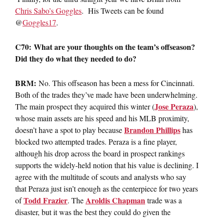
Chris Sabo’s Goggles
. His Tweets can be found
@
Goggles17
.
C70: What are your thoughts on the team’s offseason?
Did they do what they needed to do?
BRM:
No. This offseason has been a mess for Cincinnati.
Both of the trades they’ve made have been underwhelming.
Jose Peraza
The main prospect they acquired this winter (
),
whose main assets are his speed and his MLB proximity,
Brandon Phillips
doesn’t have a spot to play because
has
blocked two attempted trades. Peraza is a fine player,
although his drop across the board in prospect rankings
supports the widely-held notion that his value is declining. I
agree with the multitude of scouts and analysts who say
that Peraza just isn’t enough as the centerpiece for two years
Todd Frazier
Aroldis Chapman
of
. The
trade was a
disaster, but it was the best they could do given the