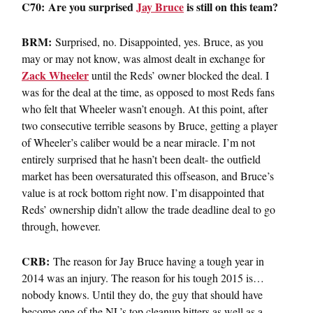
C70: Are you surprised
Jay Bruce
is still on this team?
BRM:
Surprised, no. Disappointed, yes. Bruce, as you
may or may not know, was almost dealt in exchange for
Zack Wheeler
until the Reds’ owner blocked the deal. I
was for the deal at the time, as opposed to most Reds fans
who felt that Wheeler wasn’t enough. At this point, after
two consecutive terrible seasons by Bruce, getting a player
of Wheeler’s caliber would be a near miracle. I’m not
entirely surprised that he hasn’t been dealt- the outfield
market has been oversaturated this offseason, and Bruce’s
value is at rock bottom right now. I’m disappointed that
Reds’ ownership didn’t allow the trade deadline deal to go
through, however.
CRB:
The reason for Jay Bruce having a tough year in
2014 was an injury. The reason for his tough 2015 is…
nobody knows. Until they do, the guy that should have
become one of the NL’s top cleanup hitters as well as a