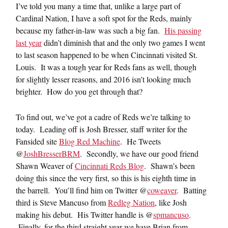
I’ve told you many a time that, unlike a large part of
Cardinal Nation, I have a soft spot for the Reds, mainly
because my father-in-law was such a big fan.
His passing
last year
didn’t diminish that and the only two games I went
to last season happened to be when Cincinnati visited St.
Louis. It was a tough year for Reds fans as well, though
for slightly lesser reasons, and 2016 isn’t looking much
brighter. How do you get through that?
To find out, we’ve got a cadre of Reds we’re talking to
today. Leading off is Josh Bresser, staff writer for the
Fansided site
Blog Red Machine
. He Tweets
@
JoshBresserBRM
. Secondly, we have our good friend
Shawn Weaver of
Cincinnati Reds Blog
. Shawn’s been
doing this since the very first, so this is his eighth time in
the barrell. You’ll find him on Twitter @
coweaver
. Batting
third is Steve Mancuso from
Redleg Nation
, like Josh
making his debut. His Twitter handle is @
spmancuso
.
Finally, for the third straight year we have Brian from