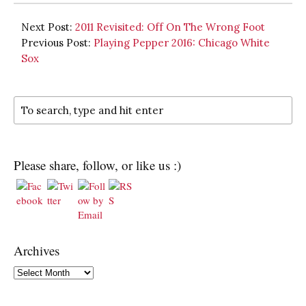
Next Post:
2011 Revisited: Off On The Wrong Foot
Previous Post:
Playing Pepper 2016: Chicago White
Sox
Please share, follow, or like us :)
Archives
Archives