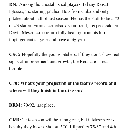
RN:
Among the unestablished players, I’d say Raisel
Iglesias, the starting pitcher. He’s from Cuba and only
pitched about half of last season. He has the stuff to be a #2
or #3 starter. From a comeback standpoint, I expect catcher
Devin Mesoraco to return fully healthy from his hip
impingement surgery and have a big year.
CSG:
Hopefully the young pitchers. If they don’t show real
signs of improvement and growth, the Reds are in real
trouble.
C70: What’s your projection of the team’s record and
where will they finish in the division?
BRM:
70-92, last place.
CRB:
This season will be a long one, but if Mesoraco is
healthy they have a shot at .500. I’ll predict 75-87 and 4th