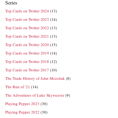
Series
Top Cards on Twitter 2024
(13)
Top Cards on Twitter 2023
(14)
Top Cards on Twitter 2022
(13)
Top Cards on Twitter 2021
(13)
Top Cards on Twitter 2020
(15)
Top Cards on Twitter 2019
(14)
Top Cards on Twitter 2018
(12)
Top Cards on Twitter 2017
(10)
The Trade History of John Mozeliak
(8)
The Run of '21
(14)
The Adventures of Luke Skyweaver
(9)
Playing Pepper 2023
(30)
Playing Pepper 2022
(30)