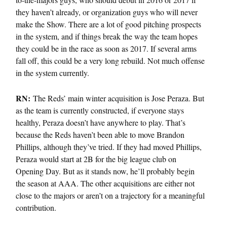
they haven’t already, or organization guys who will never
make the Show. There are a lot of good pitching prospects
in the system, and if things break the way the team hopes
they could be in the race as soon as 2017. If several arms
fall off, this could be a very long rebuild. Not much offense
in the system currently.
RN:
The Reds’ main winter acquisition is Jose Peraza. But
as the team is currently constructed, if everyone stays
healthy, Peraza doesn’t have anywhere to play. That’s
because the Reds haven’t been able to move Brandon
Phillips, although they’ve tried. If they had moved Phillips,
Peraza would start at 2B for the big league club on
Opening Day. But as it stands now, he’ll probably begin
the season at AAA. The other acquisitions are either not
close to the majors or aren’t on a trajectory for a meaningful
contribution.