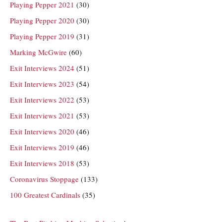
Playing Pepper 2021
(30)
Playing Pepper 2020
(30)
Playing Pepper 2019
(31)
Marking McGwire
(60)
Exit Interviews 2024
(51)
Exit Interviews 2023
(54)
Exit Interviews 2022
(53)
Exit Interviews 2021
(53)
Exit Interviews 2020
(46)
Exit Interviews 2019
(46)
Exit Interviews 2018
(53)
Coronavirus Stoppage
(133)
100 Greatest Cardinals
(35)