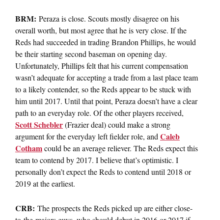
BRM:
Peraza is close. Scouts mostly disagree on his
overall worth, but most agree that he is very close. If the
Reds had succeeded in trading Brandon Phillips, he would
be their starting second baseman on opening day.
Unfortunately, Phillips felt that his current compensation
wasn’t adequate for accepting a trade from a last place team
to a likely contender, so the Reds appear to be stuck with
him until 2017. Until that point, Peraza doesn’t have a clear
path to an everyday role. Of the other players received,
Scott Schebler
(Frazier deal) could make a strong
Caleb
argument for the everyday left fielder role, and
Cotham
could be an average reliever. The Reds expect this
team to contend by 2017. I believe that’s optimistic. I
personally don’t expect the Reds to contend until 2018 or
2019 at the earliest.
CRB:
The prospects the Reds picked up are either close-
to-the-majors guys, who should debut in 2016 or 2017 if