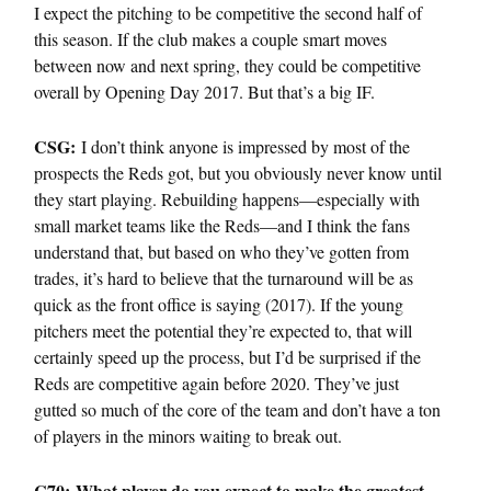
I expect the pitching to be competitive the second half of
this season. If the club makes a couple smart moves
between now and next spring, they could be competitive
overall by Opening Day 2017. But that’s a big IF.
CSG:
I don’t think anyone is impressed by most of the
prospects the Reds got, but you obviously never know until
they start playing. Rebuilding happens—especially with
small market teams like the Reds—and I think the fans
understand that, but based on who they’ve gotten from
trades, it’s hard to believe that the turnaround will be as
quick as the front office is saying (2017). If the young
pitchers meet the potential they’re expected to, that will
certainly speed up the process, but I’d be surprised if the
Reds are competitive again before 2020. They’ve just
gutted so much of the core of the team and don’t have a ton
of players in the minors waiting to break out.
C70: What player do you expect to make the greatest