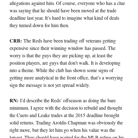
allegations against him. Of course, everyone who has a clue
was saying that he should have been moved at the trade
deadline last year. It’s hard to imagine what kind of deals
they turned down for him then.
CRB:
The Reds have been trading off veterans getting
expensive since their winning window has passed. The
worry is that the guys they are picking up, at least the
position players, are guys that don’t walk. It is developing
into a theme. While the club has shown some signs of
getting more analytical in the front office, that’s a worrying
sign the message is not yet spread widely.
RN:
I’d describe the Reds’ offseason as doing the bare
minimum. I agree with the decision to rebuild and thought
the Cueto and Leake trades at the 2015 deadline brought
solid returns. Trading Aroldis Chapman was obviously the
right move, but they let him go when his value was the
lowest. They should have waited for the MLB ruling on his