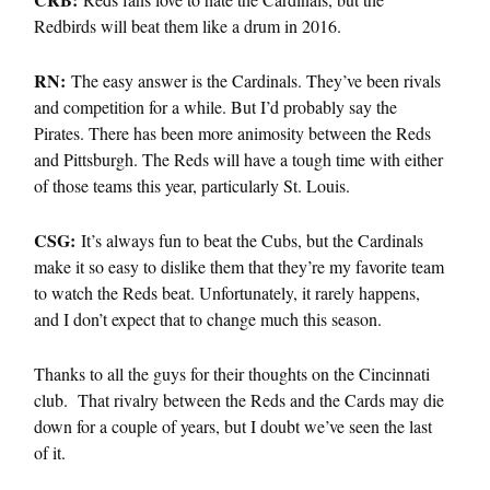
Redbirds will beat them like a drum in 2016.
RN:
The easy answer is the Cardinals. They’ve been rivals
and competition for a while. But I’d probably say the
Pirates. There has been more animosity between the Reds
and Pittsburgh. The Reds will have a tough time with either
of those teams this year, particularly St. Louis.
CSG:
It’s always fun to beat the Cubs, but the Cardinals
make it so easy to dislike them that they’re my favorite team
to watch the Reds beat. Unfortunately, it rarely happens,
and I don’t expect that to change much this season.
Thanks to all the guys for their thoughts on the Cincinnati
club. That rivalry between the Reds and the Cards may die
down for a couple of years, but I doubt we’ve seen the last
of it.