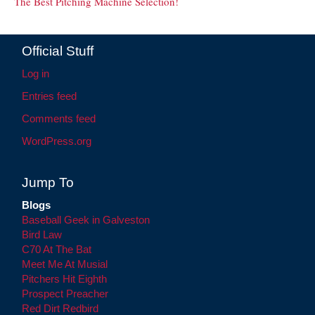
The Best Pitching Machine Selection!
Official Stuff
Log in
Entries feed
Comments feed
WordPress.org
Jump To
Blogs
Baseball Geek in Galveston
Bird Law
C70 At The Bat
Meet Me At Musial
Pitchers Hit Eighth
Prospect Preacher
Red Dirt Redbird