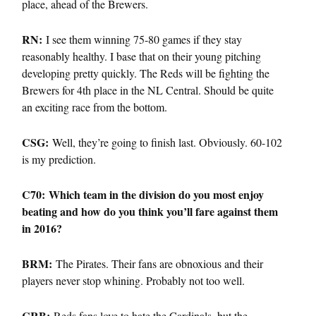
place, ahead of the Brewers.
RN:
I see them winning 75-80 games if they stay
reasonably healthy. I base that on their young pitching
developing pretty quickly. The Reds will be fighting the
Brewers for 4th place in the NL Central. Should be quite
an exciting race from the bottom.
CSG:
Well, they’re going to finish last. Obviously. 60-102
is my prediction.
C70: Which team in the division do you most enjoy
beating and how do you think you’ll fare against them
in 2016?
BRM:
The Pirates. Their fans are obnoxious and their
players never stop whining. Probably not too well.
CRB:
Reds fans love to hate the Cardinals, but the