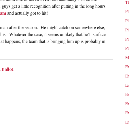
T
e guys get a little recognition after putting in the long hours
P
ham
and actually got to hit!
P
0-man after the season. He might catch on somewhere else,
P
s. Whatever the case, it seems unlikely that he’ll surface
P
that happens, the team that is bringing him up is probably in
P
M
E
 Ballot
E
E
E
E
E
E