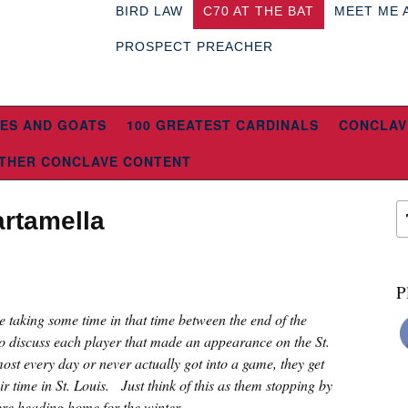
BIRD LAW
C70 AT THE BAT
MEET ME 
PROSPECT PREACHER
ES AND GOATS
100 GREATEST CARDINALS
CONCLAV
THER CONCLAVE CONTENT
artamella
P
re taking some time in that time between the end of the
o discuss each player that made an appearance on the St.
ost every day or never actually got into a game, they get
eir time in St. Louis. Just think of this as them stopping by
fore heading home for the winter.