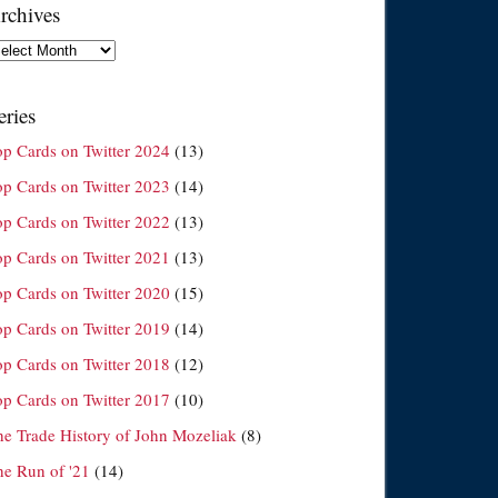
rchives
chives
eries
op Cards on Twitter 2024
(13)
op Cards on Twitter 2023
(14)
op Cards on Twitter 2022
(13)
op Cards on Twitter 2021
(13)
op Cards on Twitter 2020
(15)
op Cards on Twitter 2019
(14)
op Cards on Twitter 2018
(12)
op Cards on Twitter 2017
(10)
he Trade History of John Mozeliak
(8)
he Run of '21
(14)