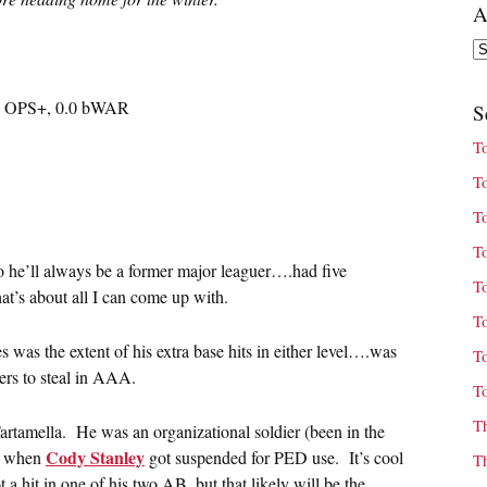
A
Ar
74 OPS+, 0.0 bWAR
S
T
T
T
T
o he’ll always be a former major leaguer….had five
T
t’s about all I can come up with.
T
was the extent of his extra base hits in either level….was
T
ers to steal in AAA.
T
T
artamella. He was an organizational soldier (been in the
Cody Stanley
rd when
got suspended for PED use. It’s cool
T
t a hit in one of his two AB, but that likely will be the