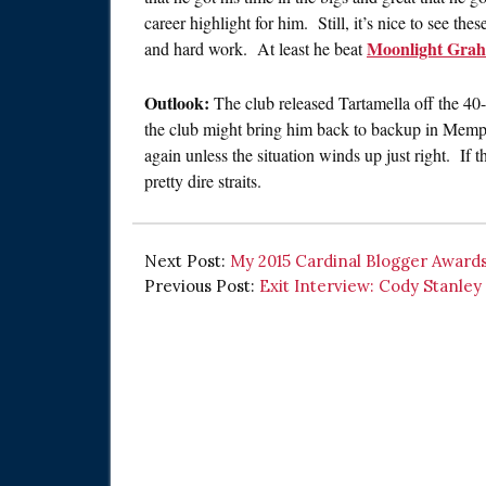
career highlight for him. Still, it’s nice to see thes
Moonlight Gra
and hard work. At least he beat
Outlook:
The club released Tartamella off the 4
the club might bring him back to backup in Memphi
again unless the situation winds up just right. If 
pretty dire straits.
Next Post:
My 2015 Cardinal Blogger Awards
Previous Post:
Exit Interview: Cody Stanley