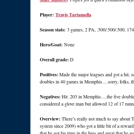
Player:
Travis Tartamella
Season stats:
3 games, 2 PA, .500/.500/.500, 1
Hero/Goat:
None
Overall grade:
D
Positives:
Made the major leagues and got a hit, s
doubles in 40 games in Memphis….sorry, folks, tha
Negatives:
Hit .203 in Memphis….the five doubles 
considered a glove man but allowed 12 of 17 runn
Overview:
There’s really not much to say about T
system since 2009) who got a little bit of a rewa
that he got his time in the bigs and great that he go