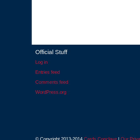
Official Stuff
Log in
Entries feed
Comments feed
WordPress.org
© Copyright 2013-2014
Cards Conclave
|
Our Priva