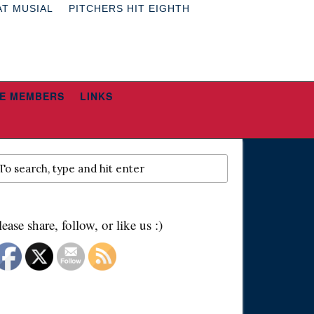
AT MUSIAL
PITCHERS HIT EIGHTH
E MEMBERS
LINKS
lease share, follow, or like us :)