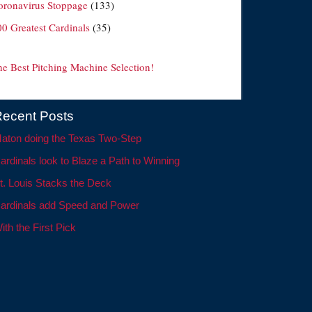
oronavirus Stoppage
(133)
00 Greatest Cardinals
(35)
he Best Pitching Machine Selection!
ecent Posts
aton doing the Texas Two-Step
ardinals look to Blaze a Path to Winning
t. Louis Stacks the Deck
ardinals add Speed and Power
ith the First Pick