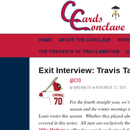
HOME
ABOUT THE CONCLAVE
HERO
THE PODCASTS OF PROCLAMATION
O
Exit Interview: Travis T
@C70
by
CARDINAL70
on
NOVEMBER 13, 2015
For the fourth straight year, we’
season and the winter meetings t
Louis roster this season. Whether they played alm
covered in this series. All stats are exclusively th
Mike Matheny
‘s office for a quick evaluation be