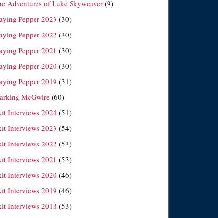
he Adventures of Luke Skyweaver
(9)
laying Pepper 2023
(30)
laying Pepper 2022
(30)
laying Pepper 2021
(30)
laying Pepper 2020
(30)
laying Pepper 2019
(31)
arking McGwire
(60)
xit Interviews 2024
(51)
xit Interviews 2023
(54)
xit Interviews 2022
(53)
xit Interviews 2021
(53)
xit Interviews 2020
(46)
xit Interviews 2019
(46)
xit Interviews 2018
(53)