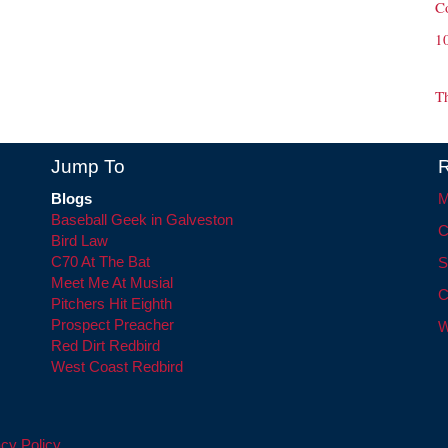
C
1
T
Jump To
R
Blogs
M
Baseball Geek in Galveston
C
Bird Law
C70 At The Bat
S
Meet Me At Musial
C
Pitchers Hit Eighth
Prospect Preacher
W
Red Dirt Redbird
West Coast Redbird
cy Policy