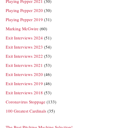
Playing Pepper 2021
(30)
Playing Pepper 2020
(30)
Playing Pepper 2019
(31)
Marking McGwire
(60)
Exit Interviews 2024
(51)
Exit Interviews 2023
(54)
Exit Interviews 2022
(53)
Exit Interviews 2021
(53)
Exit Interviews 2020
(46)
Exit Interviews 2019
(46)
Exit Interviews 2018
(53)
Coronavirus Stoppage
(133)
100 Greatest Cardinals
(35)
The Best Pitching Machine Selection!