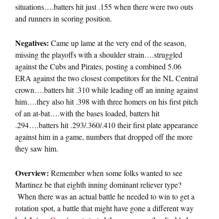
situations….batters hit just .155 when there were two outs
and runners in scoring position.
Negatives:
Came up lame at the very end of the season,
missing the playoffs with a shoulder strain….struggled
against the Cubs and Pirates, posting a combined 5.06
ERA against the two closest competitors for the NL Central
crown….batters hit .310 while leading off an inning against
him….they also hit .398 with three homers on his first pitch
of an at-bat….with the bases loaded, batters hit
.294….batters hit .293/.360/.410 their first plate appearance
against him in a game, numbers that dropped off the more
they saw him.
Overview:
Remember when some folks wanted to see
Martinez be that eighth inning dominant reliever type?
When there was an actual battle he needed to win to get a
rotation spot, a battle that might have gone a different way