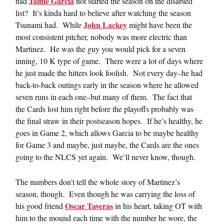
Jaime Garcia
had
not started the season on the disabled
list? It’s kinda hard to believe after watching the season
John Lackey
Tsunami had. While
might have been the
most consistent pitcher, nobody was more electric than
Martinez. He was the guy you would pick for a seven
inning, 10 K type of game. There were a lot of days where
he just made the hitters look foolish. Not every day–he had
back-to-back outings early in the season where he allowed
seven runs in each one–but many of them. The fact that
the Cards lost him right before the playoffs probably was
the final straw in their postseason hopes. If he’s healthy, he
goes in Game 2, which allows Garcia to be maybe healthy
for Game 3 and maybe, just maybe, the Cards are the ones
going to the NLCS yet again. We’ll never know, though.
The numbers don’t tell the whole story of Martinez’s
season, though. Even though he was carrying the loss of
Oscar Taveras
his good friend
in his heart, taking OT with
him to the mound each time with the number he wore, the