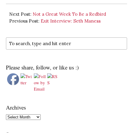
Next Post:
Not a Great Week To Be a Redbird
Previous Post:
Exit Interview: Seth Maness
Please share, follow, or like us :)
Archives
Archives