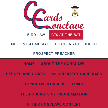
BIRD LAW
C70 AT THE BAT
MEET ME AT MUSIAL
PITCHERS HIT EIGHTH
PROSPECT PREACHER
HOME
ABOUT THE CONCLAVE
HEROES AND GOATS
100 GREATEST CARDINALS
CONCLAVE MEMBERS
LINKS
THE PODCASTS OF PROCLAMATION
OTHER CONCLAVE CONTENT