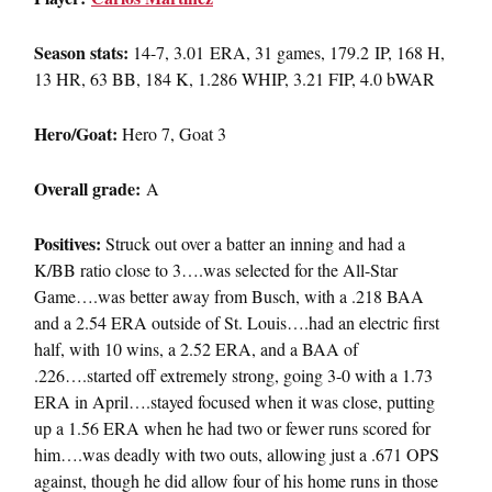
Season stats:
14-7, 3.01 ERA, 31 games, 179.2 IP, 168 H,
13 HR, 63 BB, 184 K, 1.286 WHIP, 3.21 FIP, 4.0 bWAR
Hero/Goat:
Hero 7, Goat 3
Overall grade:
A
Positives:
Struck out over a batter an inning and had a
K/BB ratio close to 3….was selected for the All-Star
Game….was better away from Busch, with a .218 BAA
and a 2.54 ERA outside of St. Louis….had an electric first
half, with 10 wins, a 2.52 ERA, and a BAA of
.226….started off extremely strong, going 3-0 with a 1.73
ERA in April….stayed focused when it was close, putting
up a 1.56 ERA when he had two or fewer runs scored for
him….was deadly with two outs, allowing just a .671 OPS
against, though he did allow four of his home runs in those