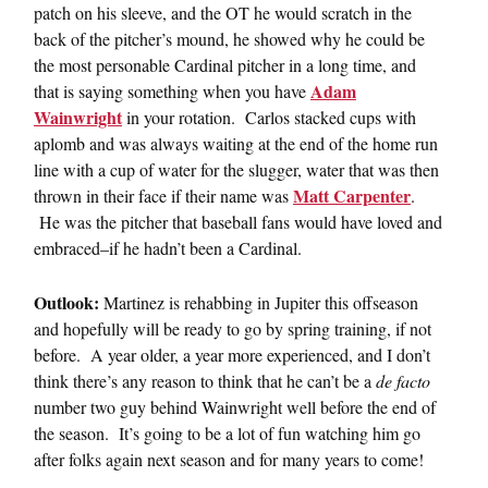
patch on his sleeve, and the OT he would scratch in the
back of the pitcher’s mound, he showed why he could be
the most personable Cardinal pitcher in a long time, and
Adam
that is saying something when you have
Wainwright
in your rotation. Carlos stacked cups with
aplomb and was always waiting at the end of the home run
line with a cup of water for the slugger, water that was then
Matt Carpenter
thrown in their face if their name was
.
He was the pitcher that baseball fans would have loved and
embraced–if he hadn’t been a Cardinal.
Outlook:
Martinez is rehabbing in Jupiter this offseason
and hopefully will be ready to go by spring training, if not
before. A year older, a year more experienced, and I don’t
think there’s any reason to think that he can’t be a
de facto
number two guy behind Wainwright well before the end of
the season. It’s going to be a lot of fun watching him go
after folks again next season and for many years to come!