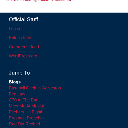
Official Stuff
Log in
Entries feed
Comments feed
WordPress.org
Jump To
Blogs
Baseball Geek in Galveston
Bird Law
C70 At The Bat
Meet Me At Musial
Pitchers Hit Eighth
Prospect Preacher
Red Dirt Redbird