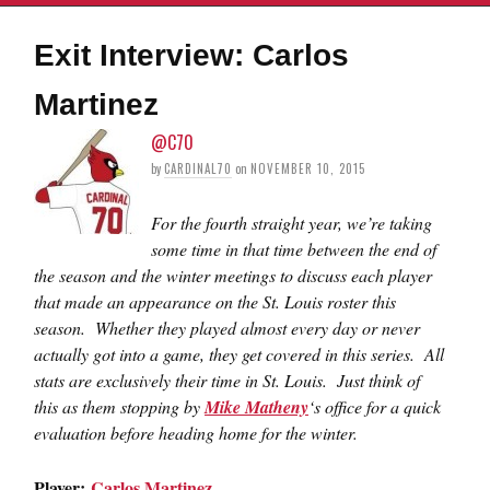
Exit Interview: Carlos
Martinez
@C70
by
CARDINAL70
on
NOVEMBER 10, 2015
For the fourth straight year, we’re taking
some time in that time between the end of
the season and the winter meetings to discuss each player
that made an appearance on the St. Louis roster this
season. Whether they played almost every day or never
actually got into a game, they get covered in this series. All
stats are exclusively their time in St. Louis. Just think of
this as them stopping by
Mike Matheny
‘s office for a quick
evaluation before heading home for the winter.
Player:
Carlos Martinez