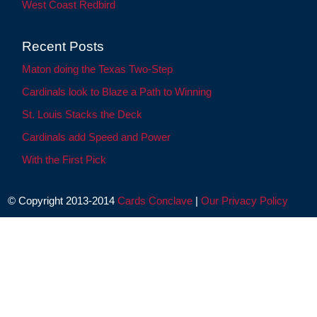
West Coast Redbird
Recent Posts
Maton doing the Texas Two-Step
Cardinals look to Blaze a Path to Winning
St. Louis Stacks the Deck
Cardinals add Speed and Power
With the First Pick
© Copyright 2013-2014
Cards Conclave
|
Our Privacy Policy