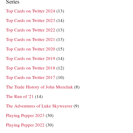
Series
Top Cards on Twitter 2024
(13)
Top Cards on Twitter 2023
(14)
Top Cards on Twitter 2022
(13)
Top Cards on Twitter 2021
(13)
Top Cards on Twitter 2020
(15)
Top Cards on Twitter 2019
(14)
Top Cards on Twitter 2018
(12)
Top Cards on Twitter 2017
(10)
The Trade History of John Mozeliak
(8)
The Run of '21
(14)
The Adventures of Luke Skyweaver
(9)
Playing Pepper 2023
(30)
Playing Pepper 2022
(30)