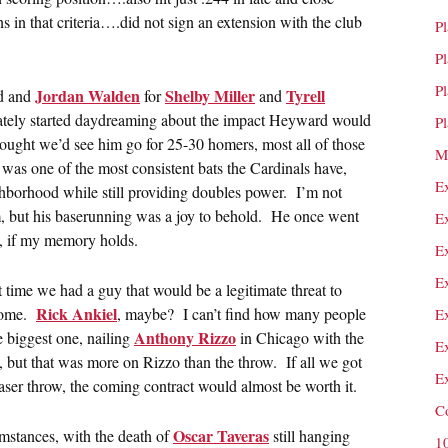
s in that criteria….did not sign an extension with the club
P
P
P
Jordan Walden
Shelby Miller
Tyrell
d and
for
and
tely started daydreaming about the impact Heyward would
P
hought we’d see him go for 25-30 homers, most all of those
M
was one of the most consistent bats the Cardinals have,
E
ighborhood while still providing doubles power. I’m not
m, but his baserunning was a joy to behold. He once went
E
op, if my memory holds.
E
E
 time we had a guy that would be a legitimate threat to
Rick Ankiel
 home.
, maybe? I can’t find how many people
E
Anthony Rizzo
e biggest one, nailing
in Chicago with the
E
, but that was more on Rizzo than the throw. If all we got
E
aser throw, the coming contract would almost be worth it.
C
Oscar Taveras
mstances, with the death of
still hanging
1