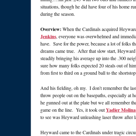
situations, though he did have four of his home run
during the season.
Overview:
When the Cardinals acquired Heywar
Jenkins
, everyone was overwhelmed and immedia
have. Save for the power, because a lot of folks t
dreams came true. After that slow start, Heyward 
steadily bringing his average up into the .300 ne
sure how many folks expected 20 steals out of hi
from first to third on a ground ball to the shortst
And his fielding, oh my. I don’t remember the last
throw people out on the basepaths, especially at
he gunned out at the plate but we all remember th
Yadier Molina
game on the line. Yes, it took out
to see was Heyward unleashing laser throw after l
Heyward came to the Cardinals under tragic circu