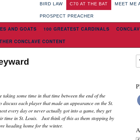
BIRD LAW
C70 AT THE BAT
MEET ME 
PROSPECT PREACHER
ES AND GOATS
100 GREATEST CARDINALS
CONCLAV
THER CONCLAVE CONTENT
Heyward
P
re taking some time in that time between the end of the
o discuss each player that made an appearance on the St.
ost every day or never actually got into a game, they get
eir time in St. Louis. Just think of this as them stopping by
fore heading home for the winter.
A
Ar