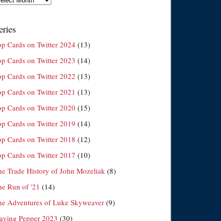
eries
op Cards on Twitter 2024
(13)
op Cards on Twitter 2023
(14)
op Cards on Twitter 2022
(13)
op Cards on Twitter 2021
(13)
op Cards on Twitter 2020
(15)
op Cards on Twitter 2019
(14)
op Cards on Twitter 2018
(12)
op Cards on Twitter 2017
(10)
he Trade History of John Mozeliak
(8)
he Run of '21
(14)
he Adventures of Luke Skyweaver
(9)
laying Pepper 2023
(30)