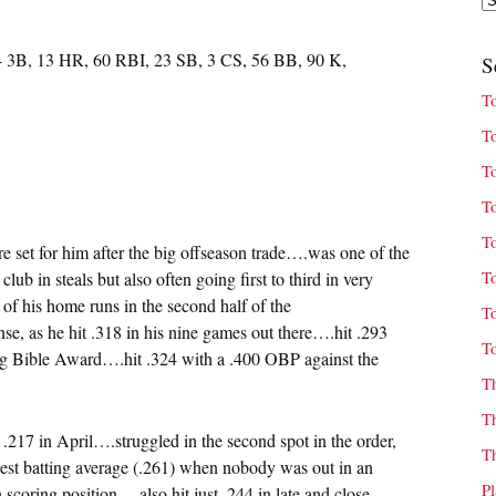
4 3B, 13 HR, 60 RBI, 23 SB, 3 CS, 56 BB, 90 K,
S
T
T
T
T
T
ere set for him after the big offseason trade….was one of the
T
lub in steals but also often going first to third in very
of his home runs in the second half of the
T
nse, as he hit .318 in his nine games out there….hit .293
T
ing Bible Award….hit .324 with a .400 OBP against the
T
T
st .217 in April….struggled in the second spot in the order,
T
west batting average (.261) when nobody was out in an
P
 scoring position….also hit just .244 in late and close