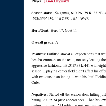
Player:
Jason Heyward
Season stats:
154 games, 610 PA, 79 R, 33 2B, 
.293/.359/.439, 116 OPS+, 6.5 bWAR
Hero/Goat:
Hero 17, Goat 11
Overall grade:
A
Positives:
Fulfilled almost all expectations that w
best baserunners on the team, not only leading the c
aggressive fashion….hit .318/.331/.441 with eight 
season….playing center field didn’t affect his offe
with two outs in an inning….won his third Field
Cubs.
Negatives:
Started off the season slow, hitting ju
hitting .208 in 74 plate appearances….had his lo
inning….hit just .245 with two outs and runners in