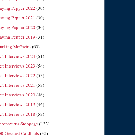
laying Pepper 2022
(30)
laying Pepper 2021
(30)
laying Pepper 2020
(30)
laying Pepper 2019
(31)
arking McGwire
(60)
xit Interviews 2024
(51)
xit Interviews 2023
(54)
xit Interviews 2022
(53)
xit Interviews 2021
(53)
xit Interviews 2020
(46)
xit Interviews 2019
(46)
xit Interviews 2018
(53)
oronavirus Stoppage
(133)
00 Greatest Cardinals
(35)