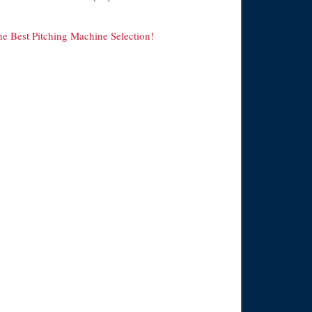
he Best Pitching Machine Selection!