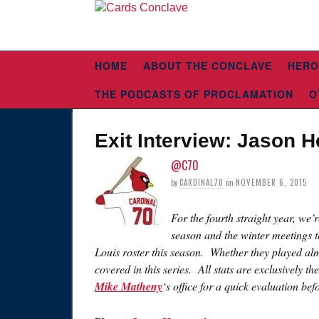
HOME
ABOUT THE CONCLAVE
HERO
THE PODCASTS OF PROCLAMATION
O
Exit Interview: Jason 
@C70
by
CARDINAL70
on
NOVEMBER 6, 2015
For the fourth straight year, we’
season and the winter meetings t
Louis roster this season. Whether they played alm
covered in this series. All stats are exclusively th
Mike Matheny
‘s office for a quick evaluation be