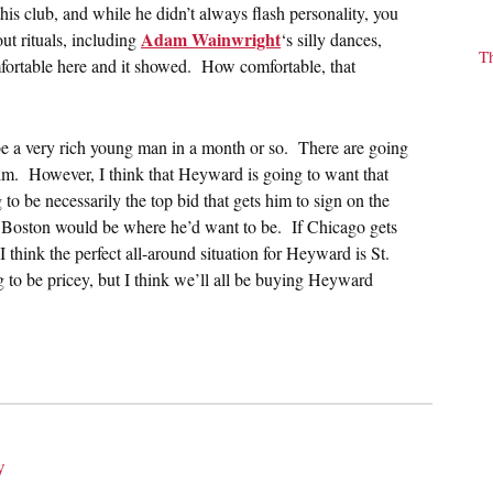
this club, and while he didn’t always flash personality, you
Adam Wainwright
out rituals, including
‘s silly dances,
T
fortable here and it showed. How comfortable, that
e a very rich young man in a month or so. There are going
 him. However, I think that Heyward is going to want that
to be necessarily the top bid that gets him to sign on the
or Boston would be where he’d want to be. If Chicago gets
 I think the perfect all-around situation for Heyward is St.
g to be pricey, but I think we’ll all be buying Heyward
y