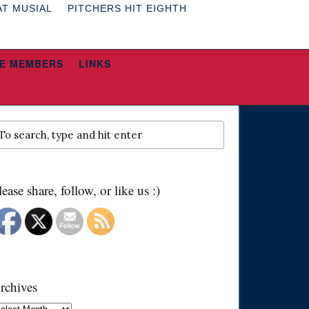
AT MUSIAL
PITCHERS HIT EIGHTH
E MEMBERS
LINKS
lease share, follow, or like us :)
rchives
chives