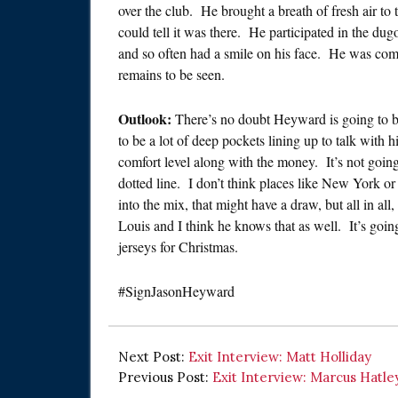
over the club. He brought a breath of fresh air to 
could tell it was there. He participated in the dug
and so often had a smile on his face. He was com
remains to be seen.
Outlook:
There’s no doubt Heyward is going to b
to be a lot of deep pockets lining up to talk with
comfort level along with the money. It’s not going 
dotted line. I don’t think places like New York 
into the mix, that might have a draw, but all in all,
Louis and I think he knows that as well. It’s goin
jerseys for Christmas.
#SignJasonHeyward
Next Post:
Exit Interview: Matt Holliday
Previous Post:
Exit Interview: Marcus Hatle