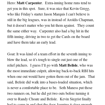
Matt Carpenter
Hero:
. Extra-inning home runs tend to
get you in this spot. Sure, it was nice that Kevin Gregg,
who like Friday’s starter Jason Marquis I can’t believe is
still in the big leagues, was in instead of Aroldis Chapman,
but it doesn’t matter who you hit them against. They count
the same either way. Carpenter also had a big hit in the
fifth inning, driving in two to get the Cards on the board
and have them take an early lead.
Goat: It was kind of a team effort in the seventh inning to
blow the lead, so it’s tough to single out just one of the
Matt Belisle
relief pitchers. I guess I’ll go with
, who was
the most immediate culprit, allowing back-to-back RBI hits
when one out would have gotten them out of the jam. That
said, Belisle did walk into a bases-loaded situation, which
is never a comfortable place to be. Seth Maness put those
two runners on, but he did get two outs before turning it
over to Randy Choate and Belisle. Kevin Siegrist finally
had to come in and shut the door, keeping it close enough