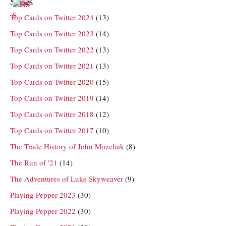
Series
Top Cards on Twitter 2024
(13)
Top Cards on Twitter 2023
(14)
Top Cards on Twitter 2022
(13)
Top Cards on Twitter 2021
(13)
Top Cards on Twitter 2020
(15)
Top Cards on Twitter 2019
(14)
Top Cards on Twitter 2018
(12)
Top Cards on Twitter 2017
(10)
The Trade History of John Mozeliak
(8)
The Run of '21
(14)
The Adventures of Luke Skyweaver
(9)
Playing Pepper 2023
(30)
Playing Pepper 2022
(30)