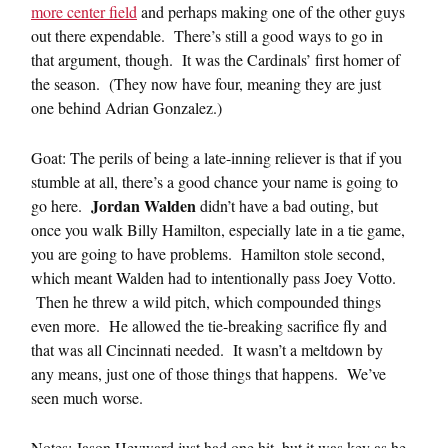
more center field
and perhaps making one of the other guys
out there expendable. There’s still a good ways to go in
that argument, though. It was the Cardinals’ first homer of
the season. (They now have four, meaning they are just
one behind Adrian Gonzalez.)
Goat: The perils of being a late-inning reliever is that if you
stumble at all, there’s a good chance your name is going to
Jordan Walden
go here.
didn’t have a bad outing, but
once you walk Billy Hamilton, especially late in a tie game,
you are going to have problems. Hamilton stole second,
which meant Walden had to intentionally pass Joey Votto.
Then he threw a wild pitch, which compounded things
even more. He allowed the tie-breaking sacrifice fly and
that was all Cincinnati needed. It wasn’t a meltdown by
any means, just one of those things that happens. We’ve
seen much worse.
Notes: Jason Heyward just had one hit, but it was key as he