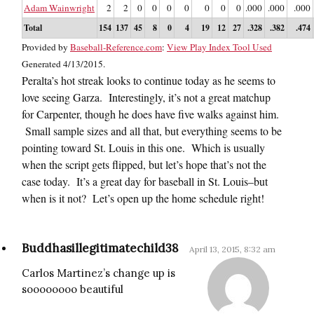
Adam Wainwright
2
2
0
0
0
0
0
0
0
.000
.000
.000
Total
154
137
45
8
0
4
19
12
27
.328
.382
.474
Provided by
Baseball-Reference.com
:
View Play Index Tool Used
Generated 4/13/2015.
Peralta’s hot streak looks to continue today as he seems to
love seeing Garza. Interestingly, it’s not a great matchup
for Carpenter, though he does have five walks against him.
Small sample sizes and all that, but everything seems to be
pointing toward St. Louis in this one. Which is usually
when the script gets flipped, but let’s hope that’s not the
case today. It’s a great day for baseball in St. Louis–but
when is it not? Let’s open up the home schedule right!
Buddhasillegitimatechild38
April 13, 2015, 8:32 am
Carlos Martinez’s change up is
soooooooo beautiful