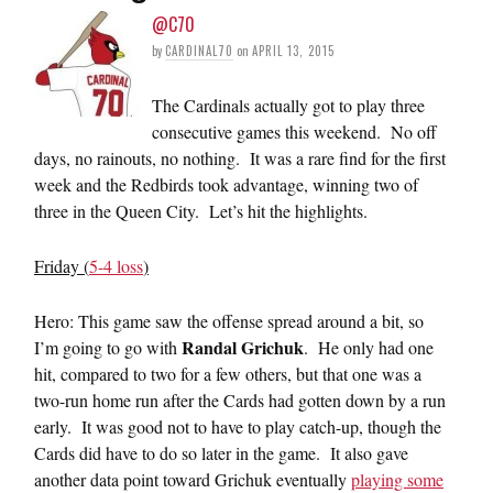
@C70
by
CARDINAL70
on
APRIL 13, 2015
The Cardinals actually got to play three
consecutive games this weekend. No off
days, no rainouts, no nothing. It was a rare find for the first
week and the Redbirds took advantage, winning two of
three in the Queen City. Let’s hit the highlights.
Friday (
5-4 loss
)
Hero: This game saw the offense spread around a bit, so
Randal Grichuk
I’m going to go with
. He only had one
hit, compared to two for a few others, but that one was a
two-run home run after the Cards had gotten down by a run
early. It was good not to have to play catch-up, though the
Cards did have to do so later in the game. It also gave
another data point toward Grichuk eventually
playing some