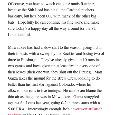
Of course, you have to watch out for Aramis Ramirez,
because the Sith Lord has hit all the Cardinal pitchers
basically, but he’s been OK with many of the other big
bats. Hopefully he can continue his fine work and make
sure today’s a happy day all the way around for the St.
Louis faithful.
Milwaukee has had a slow start to the season, going 1-5 in
their first six with a sweep by the Rockies and losing two of
three to Pittsburgh. They’ve already given up 10 runs in
two games and have given up at least five in every one of
their losses (their one win, they shut out the Pirates). Matt
Garza takes the mound for the Brew Crew, looking to do
better than his first start against Colorado, where he
allowed four runs in five innings. He can’t even blame the
thin air as the game was in Milwaukee. Garza struggled
against St. Louis last year, going 0-2 in three starts with a
5.06 ERA. Interestingly enough, he’s
never won at Busch
Stadium
and his ERA is almost 7 there.