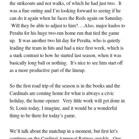
the strikeouts and not walks, of which he had just two. It
was a fine outing and I’m looking forward to seeing if he
can do it again when he faces the Reds again on Saturday.
Will they be able to adjust to him?….Also, major kudos to
Peralta for his huge two-run home run that tied the game
up. It was another two hit day for Peralta, who is quietly
leading the team in hits and had a nice first week, which is
a stark contrast to how he started last season, when it was
basically long ball or nothing. It’s nice to see him start off
as a more productive part of the lineup.
So the first road trip of the season is in the books and the
Cardinals are coming home for what is always a civic
holiday, the home opener. Very little work will get done in
St. Louis today, I imagine, and it would be a wonderful
thing to be there for today’s game.
We’ll talk about the matchup in a moment, but first let’s
continue on the Cardinal Approval Ratings quickly. Our