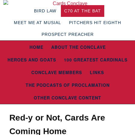
BIRD LAW
C70 AT THE BAT
MEET ME AT MUSIAL
PITCHERS HIT EIGHTH
PROSPECT PREACHER
HOME
ABOUT THE CONCLAVE
HEROES AND GOATS
100 GREATEST CARDINALS
CONCLAVE MEMBERS
LINKS
THE PODCASTS OF PROCLAMATION
OTHER CONCLAVE CONTENT
Red-y or Not, Cards Are
Coming Home