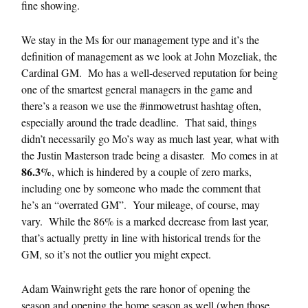
fine showing.
We stay in the Ms for our management type and it’s the
definition of management as we look at John Mozeliak, the
Cardinal GM. Mo has a well-deserved reputation for being
one of the smartest general managers in the game and
there’s a reason we use the #inmowetrust hashtag often,
especially around the trade deadline. That said, things
didn’t necessarily go Mo’s way as much last year, what with
the Justin Masterson trade being a disaster. Mo comes in at
86.3%
, which is hindered by a couple of zero marks,
including one by someone who made the comment that
he’s an “overrated GM”. Your mileage, of course, may
vary. While the 86% is a marked decrease from last year,
that’s actually pretty in line with historical trends for the
GM, so it’s not the outlier you might expect.
Adam Wainwright gets the rare honor of opening the
season and opening the home season as well (when those