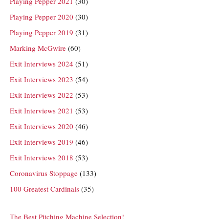
Playing Pepper 2021
(30)
Playing Pepper 2020
(30)
Playing Pepper 2019
(31)
Marking McGwire
(60)
Exit Interviews 2024
(51)
Exit Interviews 2023
(54)
Exit Interviews 2022
(53)
Exit Interviews 2021
(53)
Exit Interviews 2020
(46)
Exit Interviews 2019
(46)
Exit Interviews 2018
(53)
Coronavirus Stoppage
(133)
100 Greatest Cardinals
(35)
The Best Pitching Machine Selection!