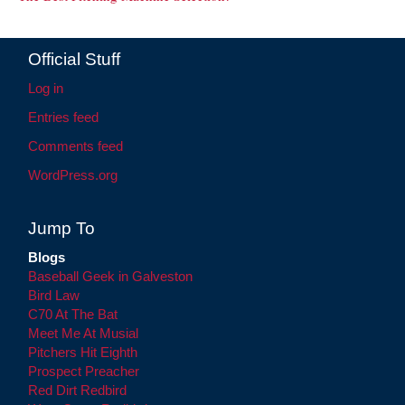
Official Stuff
Log in
Entries feed
Comments feed
WordPress.org
Jump To
Blogs
Baseball Geek in Galveston
Bird Law
C70 At The Bat
Meet Me At Musial
Pitchers Hit Eighth
Prospect Preacher
Red Dirt Redbird