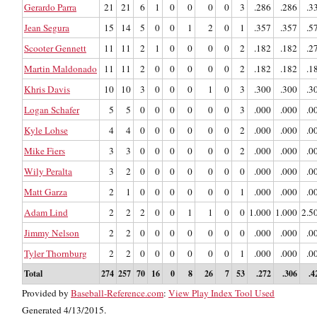
Gerardo Parra
21
21
6
1
0
0
0
0
3
.286
.286
.3
Jean Segura
15
14
5
0
0
1
2
0
1
.357
.357
.5
Scooter Gennett
11
11
2
1
0
0
0
0
2
.182
.182
.2
Martin Maldonado
11
11
2
0
0
0
0
0
2
.182
.182
.1
Khris Davis
10
10
3
0
0
0
1
0
3
.300
.300
.3
Logan Schafer
5
5
0
0
0
0
0
0
3
.000
.000
.0
Kyle Lohse
4
4
0
0
0
0
0
0
2
.000
.000
.0
Mike Fiers
3
3
0
0
0
0
0
0
2
.000
.000
.0
Wily Peralta
3
2
0
0
0
0
0
0
0
.000
.000
.0
Matt Garza
2
1
0
0
0
0
0
0
1
.000
.000
.0
Adam Lind
2
2
2
0
0
1
1
0
0
1.000
1.000
2.5
Jimmy Nelson
2
2
0
0
0
0
0
0
0
.000
.000
.0
Tyler Thornburg
2
2
0
0
0
0
0
0
1
.000
.000
.0
Total
274
257
70
16
0
8
26
7
53
.272
.306
.4
Provided by
Baseball-Reference.com
:
View Play Index Tool Used
Generated 4/13/2015.