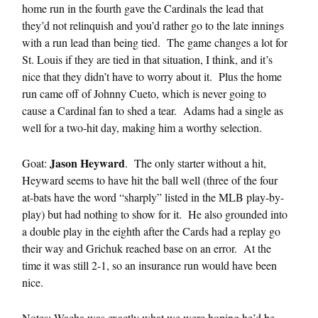
home run in the fourth gave the Cardinals the lead that
they’d not relinquish and you’d rather go to the late innings
with a run lead than being tied. The game changes a lot for
St. Louis if they are tied in that situation, I think, and it’s
nice that they didn’t have to worry about it. Plus the home
run came off of Johnny Cueto, which is never going to
cause a Cardinal fan to shed a tear. Adams had a single as
well for a two-hit day, making him a worthy selection.
Jason Heyward
Goat:
. The only starter without a hit,
Heyward seems to have hit the ball well (three of the four
at-bats have the word “sharply” listed in the MLB play-by-
play) but had nothing to show for it. He also grounded into
a double play in the eighth after the Cards had a replay go
their way and Grichuk reached base on an error. At the
time it was still 2-1, so an insurance run would have been
nice.
Notes: Wacha was exactly what we were hoping he’d be