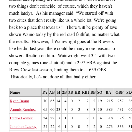
two things don’t coincide, of course, which they haven’t
much lately). As his manager said, “We started off with
two cities that don’t really like us a whole lot. We’re going
back to a place that loves us.” There will be plenty of love
shown Waino today by the red-clad faithful, no matter what
the results. However, if Wainwright goes at the Brewers
like he did last year, there could be many more reasons to
shower affection on him. Wainwright went 3-1 with two
complete games (one shutout) and a 2.97 ERA against the
Brew Crew last season, limiting them to a .639 OPS.
Historically, he’s not done all that badly either.
Name
PA
AB
H
2B
3B
HR
RBI
BB
SO
BA
OBP
SL
Ryan Braun
70
65
14
4
0
2
7
2
19
.215
.257
.3
Aramis Ramirez
65
60
23
8
0
3
8
3
10
.383
.431
.6
Carlos Gomez
24
22
7
1
0
1
2
0
4
.318
.375
.5
Jonathan Lucroy
24
22
6
1
0
0
5
2
0
.273
.333
.3