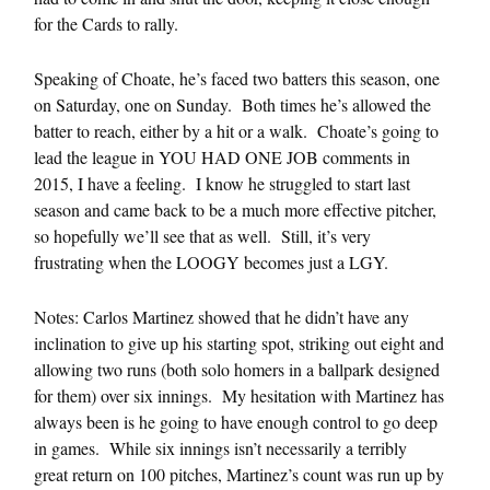
for the Cards to rally.
Speaking of Choate, he’s faced two batters this season, one
on Saturday, one on Sunday. Both times he’s allowed the
batter to reach, either by a hit or a walk. Choate’s going to
lead the league in YOU HAD ONE JOB comments in
2015, I have a feeling. I know he struggled to start last
season and came back to be a much more effective pitcher,
so hopefully we’ll see that as well. Still, it’s very
frustrating when the LOOGY becomes just a LGY.
Notes: Carlos Martinez showed that he didn’t have any
inclination to give up his starting spot, striking out eight and
allowing two runs (both solo homers in a ballpark designed
for them) over six innings. My hesitation with Martinez has
always been is he going to have enough control to go deep
in games. While six innings isn’t necessarily a terribly
great return on 100 pitches, Martinez’s count was run up by