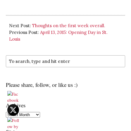
Next Post:
Thoughts on the first week overall.
Previous Post:
April 13, 2015: Opening Day in St.
Louis
Please share, follow, or like us :)
Archives
Archives