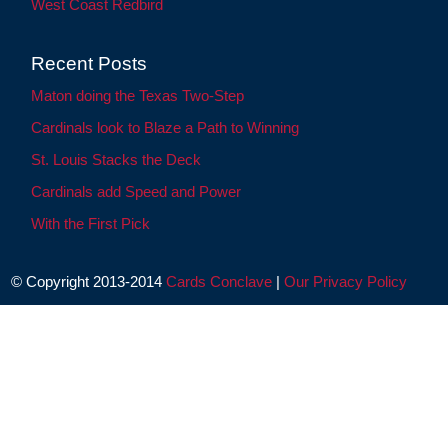
West Coast Redbird
Recent Posts
Maton doing the Texas Two-Step
Cardinals look to Blaze a Path to Winning
St. Louis Stacks the Deck
Cardinals add Speed and Power
With the First Pick
© Copyright 2013-2014
Cards Conclave
|
Our Privacy Policy