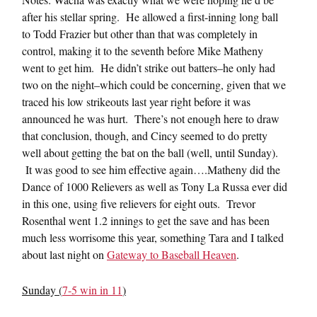
after his stellar spring. He allowed a first-inning long ball
to Todd Frazier but other than that was completely in
control, making it to the seventh before Mike Matheny
went to get him. He didn’t strike out batters–he only had
two on the night–which could be concerning, given that we
traced his low strikeouts last year right before it was
announced he was hurt. There’s not enough here to draw
that conclusion, though, and Cincy seemed to do pretty
well about getting the bat on the ball (well, until Sunday).
It was good to see him effective again….Matheny did the
Dance of 1000 Relievers as well as Tony La Russa ever did
in this one, using five relievers for eight outs. Trevor
Rosenthal went 1.2 innings to get the save and has been
much less worrisome this year, something Tara and I talked
about last night on
Gateway to Baseball Heaven
.
Sunday (
7-5 win in 11
)