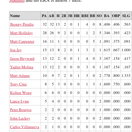
Name
PA
AB
H
2B
3B
HR
RBI
BB
SO
BA
OBP
SLG
Jhonny Peralta
32
32
13
2
0
1
4
0
8
.406
.406
.563
Matt Holliday
28
26
9
2
0
0
1
2
5
.346
.393
.423
Matt Carpenter
16
11
1
0
0
0
0
5
1
.091
.375
.091
Jon Jay
15
13
8
2
0
1
3
2
1
.615
.667
1.000
Jason Heyward
13
12
2
0
0
1
4
0
3
.167
.154
.417
Yadier Molina
13
12
2
0
0
0
3
0
1
.167
.154
.167
Matt Adams
10
9
7
2
0
1
3
0
2
.778
.800
1.333
Tony Cruz
8
5
3
0
0
0
1
3
1
.600
.750
.600
Kolten Wong
6
6
0
0
0
0
0
0
0
.000
.000
.000
Lance Lynn
5
4
0
0
0
0
0
0
2
.000
.000
.000
Peter Bourjos
2
2
0
0
0
0
0
0
1
.000
.000
.000
John Lackey
2
2
0
0
0
0
0
0
2
.000
.000
.000
Carlos Villanueva
2
1
0
0
0
0
0
0
0
.000
.000
.000