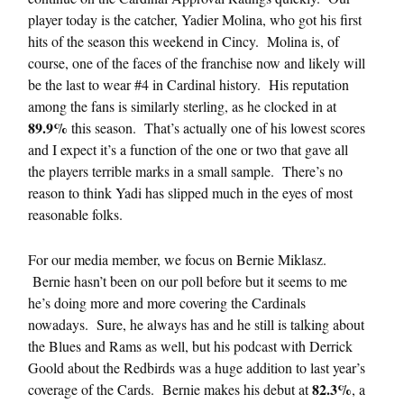
player today is the catcher, Yadier Molina, who got his first
hits of the season this weekend in Cincy. Molina is, of
course, one of the faces of the franchise now and likely will
be the last to wear #4 in Cardinal history. His reputation
among the fans is similarly sterling, as he clocked in at
89.9%
this season. That’s actually one of his lowest scores
and I expect it’s a function of the one or two that gave all
the players terrible marks in a small sample. There’s no
reason to think Yadi has slipped much in the eyes of most
reasonable folks.
For our media member, we focus on Bernie Miklasz.
Bernie hasn’t been on our poll before but it seems to me
he’s doing more and more covering the Cardinals
nowadays. Sure, he always has and he still is talking about
the Blues and Rams as well, but his podcast with Derrick
Goold about the Redbirds was a huge addition to last year’s
82.3%
coverage of the Cards. Bernie makes his debut at
, a