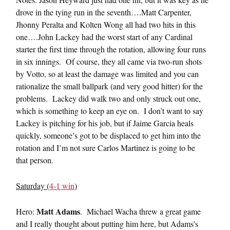
drove in the tying run in the seventh….Matt Carpenter,
Jhonny Peralta and Kolten Wong all had two hits in this
one….John Lackey had the worst start of any Cardinal
starter the first time through the rotation, allowing four runs
in six innings. Of course, they all came via two-run shots
by Votto, so at least the damage was limited and you can
rationalize the small ballpark (and very good hitter) for the
problems. Lackey did walk two and only struck out one,
which is something to keep an eye on. I don’t want to say
Lackey is pitching for his job, but if Jaime Garcia heals
quickly, someone’s got to be displaced to get him into the
rotation and I’m not sure Carlos Martinez is going to be
that person.
Saturday (
4-1 win
)
Matt Adams
Hero:
. Michael Wacha threw a great game
and I really thought about putting him here, but Adams’s