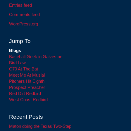
Entries feed
Comments feed
WordPress.org
Jump To
Blogs
Baseball Geek in Galveston
Bird Law
C70 At The Bat
Meet Me At Musial
Pitchers Hit Eighth
Prospect Preacher
Red Dirt Redbird
West Coast Redbird
Recent Posts
Maton doing the Texas Two-Step