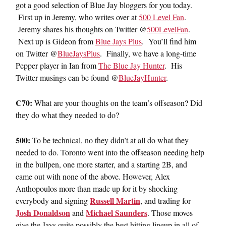
got a good selection of Blue Jay bloggers for you today.
First up in Jeremy, who writes over at
500 Level Fan
.
Jeremy shares his thoughts on Twitter @
500LevelFan
.
Next up is Gideon from
Blue Jays Plus
. You’ll find him
on Twitter @
BlueJaysPlus
. Finally, we have a long-time
Pepper player in Ian from
The Blue Jay Hunter
. His
Twitter musings can be found @
BlueJayHunter
.
C70:
What are your thoughts on the team’s offseason? Did
they do what they needed to do?
500:
To be technical, no they didn’t at all do what they
needed to do. Toronto went into the offseason needing help
in the bullpen, one more starter, and a starting 2B, and
came out with none of the above. However, Alex
Anthopoulos more than made up for it by shocking
Russell Martin
everybody and signing
, and trading for
Josh Donaldson
Michael Saunders
and
. Those moves
give the Jays quite possibly the best hitting lineup in all of