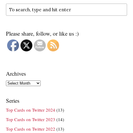
Please share, follow, or like us :)
Archives
Archives
Series
Top Cards on Twitter 2024
(13)
Top Cards on Twitter 2023
(14)
Top Cards on Twitter 2022
(13)