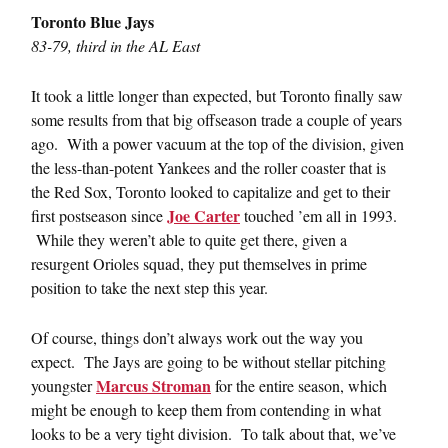
Toronto Blue Jays
83-79, third in the AL East
It took a little longer than expected, but Toronto finally saw
some results from that big offseason trade a couple of years
ago. With a power vacuum at the top of the division, given
the less-than-potent Yankees and the roller coaster that is
the Red Sox, Toronto looked to capitalize and get to their
Joe Carter
first postseason since
touched ’em all in 1993.
While they weren’t able to quite get there, given a
resurgent Orioles squad, they put themselves in prime
position to take the next step this year.
Of course, things don’t always work out the way you
expect. The Jays are going to be without stellar pitching
Marcus Stroman
youngster
for the entire season, which
might be enough to keep them from contending in what
looks to be a very tight division. To talk about that, we’ve