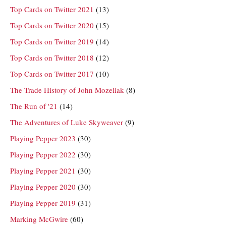
Top Cards on Twitter 2021
(13)
Top Cards on Twitter 2020
(15)
Top Cards on Twitter 2019
(14)
Top Cards on Twitter 2018
(12)
Top Cards on Twitter 2017
(10)
The Trade History of John Mozeliak
(8)
The Run of '21
(14)
The Adventures of Luke Skyweaver
(9)
Playing Pepper 2023
(30)
Playing Pepper 2022
(30)
Playing Pepper 2021
(30)
Playing Pepper 2020
(30)
Playing Pepper 2019
(31)
Marking McGwire
(60)