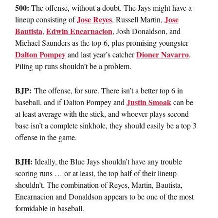
500:
The offense, without a doubt. The Jays might have a
Jose Reyes
Jose
lineup consisting of
, Russell Martin,
Bautista
Edwin Encarnacion
,
, Josh Donaldson, and
Michael Saunders as the top-6, plus promising youngster
Dalton Pompey
Dioner Navarro
and last year’s catcher
.
Piling up runs shouldn’t be a problem.
BJP:
The offense, for sure. There isn’t a better top 6 in
Justin Smoak
baseball, and if Dalton Pompey and
can be
at least average with the stick, and whoever plays second
base isn’t a complete sinkhole, they should easily be a top 3
offense in the game.
BJH:
Ideally, the Blue Jays shouldn’t have any trouble
scoring runs … or at least, the top half of their lineup
shouldn’t. The combination of Reyes, Martin, Bautista,
Encarnacion and Donaldson appears to be one of the most
formidable in baseball.