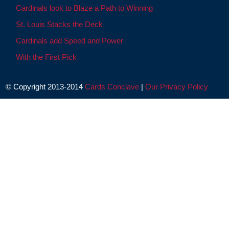
Cardinals look to Blaze a Path to Winning
St. Louis Stacks the Deck
Cardinals add Speed and Power
With the First Pick
© Copyright 2013-2014
Cards Conclave
|
Our Privacy Policy