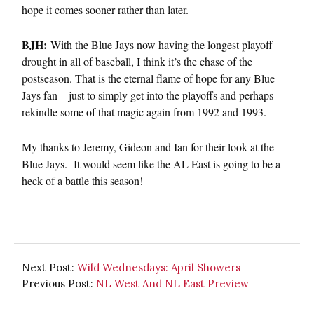
hope it comes sooner rather than later.
BJH:
With the Blue Jays now having the longest playoff
drought in all of baseball, I think it’s the chase of the
postseason. That is the eternal flame of hope for any Blue
Jays fan – just to simply get into the playoffs and perhaps
rekindle some of that magic again from 1992 and 1993.
My thanks to Jeremy, Gideon and Ian for their look at the
Blue Jays. It would seem like the AL East is going to be a
heck of a battle this season!
Next Post:
Wild Wednesdays: April Showers
Previous Post:
NL West And NL East Preview