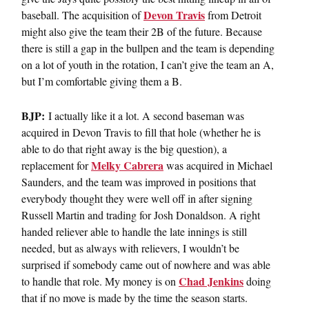
Devon Travis
baseball. The acquisition of
from Detroit
might also give the team their 2B of the future. Because
there is still a gap in the bullpen and the team is depending
on a lot of youth in the rotation, I can’t give the team an A,
but I’m comfortable giving them a B.
BJP:
I actually like it a lot. A second baseman was
acquired in Devon Travis to fill that hole (whether he is
able to do that right away is the big question), a
Melky Cabrera
replacement for
was acquired in Michael
Saunders, and the team was improved in positions that
everybody thought they were well off in after signing
Russell Martin and trading for Josh Donaldson. A right
handed reliever able to handle the late innings is still
needed, but as always with relievers, I wouldn’t be
surprised if somebody came out of nowhere and was able
Chad Jenkins
to handle that role. My money is on
doing
that if no move is made by the time the season starts.