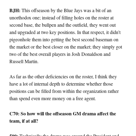
BJH:
This offseason by the Blue Jays was a bit of an
unorthodox one; instead of filling holes on the roster at
second base, the bullpen and the outfield, they went out
and upgraded at two key positions. In that respect, it didn’t
pigeonhole them into getting the best second baseman on
the market or the best closer on the market; they simply got
two of the best overall players in Josh Donaldson and
Russell Martin.
As far as the other deficiencies on the roster, I think they
have a lot of internal depth to determine whether those
positions can be filled from within the organization rather
than spend even more money on a free agent.
C70: So how will the offseason GM drama affect the
team, if at all?
500:
Technically the drama was around the President and