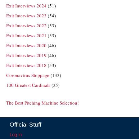
Exit Interviews 2024
(51)
Exit Interviews 2023
(54)
Exit Interviews 2022
(53)
Exit Interviews 2021
(53)
Exit Interviews 2020
(46)
Exit Interviews 2019
(46)
Exit Interviews 2018
(53)
Coronavirus Stoppage
(133)
100 Greatest Cardinals
(35)
The Best Pitching Machine Selection!
Official Stuff
Log in