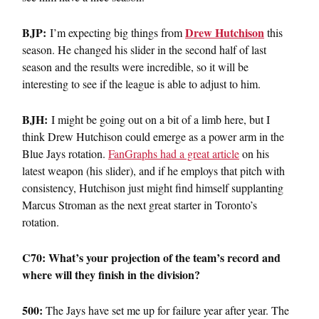
BJP:
Drew Hutchison
I’m expecting big things from
this
season. He changed his slider in the second half of last
season and the results were incredible, so it will be
interesting to see if the league is able to adjust to him.
BJH:
I might be going out on a bit of a limb here, but I
think Drew Hutchison could emerge as a power arm in the
Blue Jays rotation.
FanGraphs had a great article
on his
latest weapon (his slider), and if he employs that pitch with
consistency, Hutchison just might find himself supplanting
Marcus Stroman as the next great starter in Toronto’s
rotation.
C70: What’s your projection of the team’s record and
where will they finish in the division?
500:
The Jays have set me up for failure year after year. The