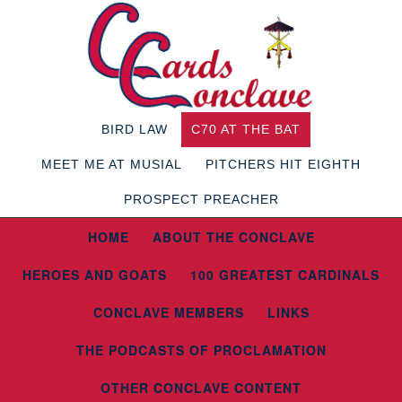
BIRD LAW
C70 AT THE BAT
MEET ME AT MUSIAL
PITCHERS HIT EIGHTH
PROSPECT PREACHER
HOME
ABOUT THE CONCLAVE
HEROES AND GOATS
100 GREATEST CARDINALS
CONCLAVE MEMBERS
LINKS
THE PODCASTS OF PROCLAMATION
OTHER CONCLAVE CONTENT