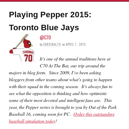
Playing Pepper 2015:
Toronto Blue Jays
@C70
by
CARDINAL70
on
APRIL 1, 2015
It’s one of the annual traditions here at
C70 At The Bat, our trip around the
majors in blog form. Since 2009, I’ve been asking
bloggers from other teams about what’s going to happen
with their squad in the coming season. It’s always fun to
see what the opposition is thinking and how optimistic
some of their most devoted and intelligent fans are. This
year, the Pepper series is brought to you by Out of the Park
Baseball 16, coming soon for PC.
Order this outstanding
baseball simulation today
!