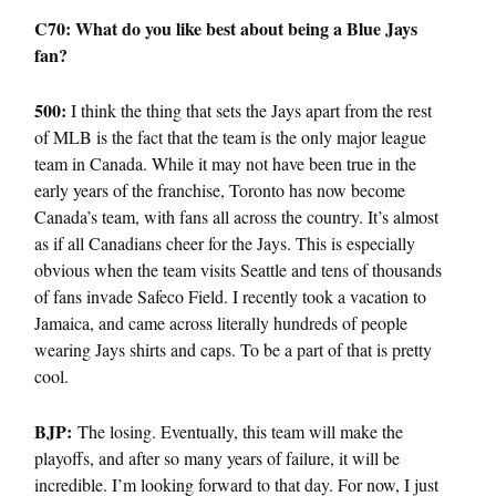
C70: What do you like best about being a Blue Jays
fan?
500:
I think the thing that sets the Jays apart from the rest
of MLB is the fact that the team is the only major league
team in Canada. While it may not have been true in the
early years of the franchise, Toronto has now become
Canada’s team, with fans all across the country. It’s almost
as if all Canadians cheer for the Jays. This is especially
obvious when the team visits Seattle and tens of thousands
of fans invade Safeco Field. I recently took a vacation to
Jamaica, and came across literally hundreds of people
wearing Jays shirts and caps. To be a part of that is pretty
cool.
BJP:
The losing. Eventually, this team will make the
playoffs, and after so many years of failure, it will be
incredible. I’m looking forward to that day. For now, I just