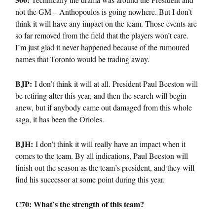
not the GM – Anthopoulos is going nowhere. But I don’t
think it will have any impact on the team. Those events are
so far removed from the field that the players won’t care.
I’m just glad it never happened because of the rumoured
names that Toronto would be trading away.
BJP:
I don’t think it will at all. President Paul Beeston will
be retiring after this year, and then the search will begin
anew, but if anybody came out damaged from this whole
saga, it has been the Orioles.
BJH:
I don’t think it will really have an impact when it
comes to the team. By all indications, Paul Beeston will
finish out the season as the team’s president, and they will
find his successor at some point during this year.
C70: What’s the strength of this team?