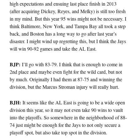
high expectations and ensuing last place finish in 2013
(after acquiring Dickey, Reyes, and Melky) is still too fresh
in my mind. But this year 95 wins might not be necessary. I
think Baltimore, New York, and Tampa Bay all took a step
back, and Boston has a long way to go after last year’s
disaster. I might wind up regretting this, but I think the Jays
will win 90-92 games and take the AL East.
BJP:
I’ll go with 83-79. I think that is enough to come in
2nd place and maybe even fight for the wild card, but not
by much. Originally I had them at 87-75 and winning the
division, but the Marcus Stroman injury will really hurt.
BJH:
It seems like the AL East is going to be a wide open
division this year, so it may not even take 90 wins to vault
into the playoffs. So somewhere in the neighborhood of 88-
74 just might be enough for the Jays to not only secure a
playoff spot, but also take top spot in the division.