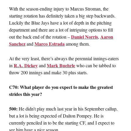
With the season-ending injury to Marcus Stroman, the
starting rotation has definitely taken a big step backwards.
Luckily the Blue Jays have a lot of depth in the pitching
department and there are a lot of intriguing options to fill
Daniel Norris
Aaron
out the back end of the rotation –
,
Sanchez
Marco Estrada
and
among them.
At the very least, there’s always the perennial innings-eaters
R.A. Dickey
Mark Buehrle
in
and
who can be tabbed to
throw 200 innings and make 30 plus starts.
C70: What player do you expect to make the greatest
strides this year?
500:
He didn’t play much last year in his September callup,
but a lot is being expected of Dalton Pompey. He is
currently penciled in to be the starting CF, and I expect to
see him have a nice season.