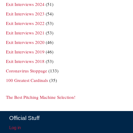
Exit Interviews 2024
(51)
Exit Interviews 2023
(54)
Exit Interviews 2022
(53)
Exit Interviews 2021
(53)
Exit Interviews 2020
(46)
Exit Interviews 2019
(46)
Exit Interviews 2018
(53)
Coronavirus Stoppage
(133)
100 Greatest Cardinals
(35)
The Best Pitching Machine Selection!
Official Stuff
Log in