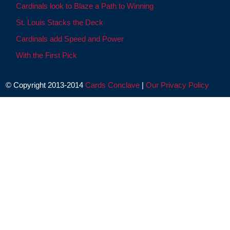
Cardinals look to Blaze a Path to Winning
St. Louis Stacks the Deck
Cardinals add Speed and Power
With the First Pick
© Copyright 2013-2014
Cards Conclave
|
Our Privacy Policy