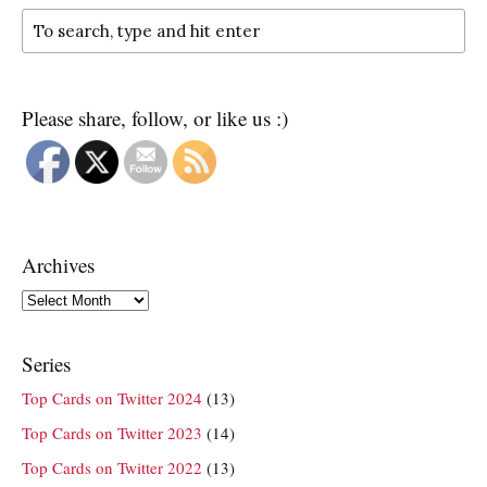
Please share, follow, or like us :)
Archives
Archives
Series
Top Cards on Twitter 2024
(13)
Top Cards on Twitter 2023
(14)
Top Cards on Twitter 2022
(13)