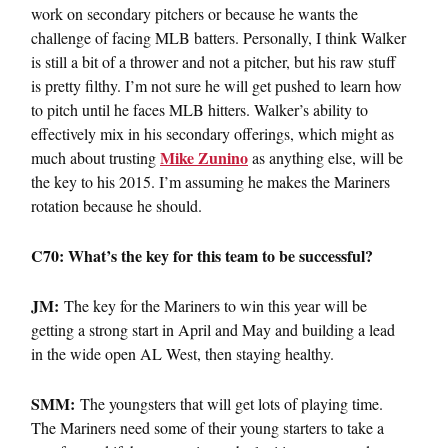
work on secondary pitchers or because he wants the
challenge of facing MLB batters. Personally, I think Walker
is still a bit of a thrower and not a pitcher, but his raw stuff
is pretty filthy. I’m not sure he will get pushed to learn how
to pitch until he faces MLB hitters. Walker’s ability to
effectively mix in his secondary offerings, which might as
Mike Zunino
much about trusting
as anything else, will be
the key to his 2015. I’m assuming he makes the Mariners
rotation because he should.
C70: What’s the key for this team to be successful?
JM:
The key for the Mariners to win this year will be
getting a strong start in April and May and building a lead
in the wide open AL West, then staying healthy.
SMM:
The youngsters that will get lots of playing time.
The Mariners need some of their young starters to take a