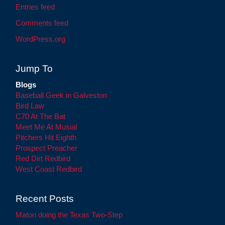
Entries feed
Comments feed
WordPress.org
Jump To
Blogs
Baseball Geek in Galveston
Bird Law
C70 At The Bat
Meet Me At Musial
Pitchers Hit Eighth
Prospect Preacher
Red Dirt Redbird
West Coast Redbird
Recent Posts
Maton doing the Texas Two-Step