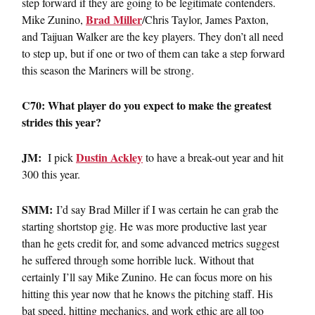
step forward if they are going to be legitimate contenders.
Brad Miller
Mike Zunino,
/Chris Taylor, James Paxton,
and Taijuan Walker are the key players. They don’t all need
to step up, but if one or two of them can take a step forward
this season the Mariners will be strong.
C70: What player do you expect to make the greatest
strides this year?
JM:
Dustin Ackley
I pick
to have a break-out year and hit
300 this year.
SMM:
I’d say Brad Miller if I was certain he can grab the
starting shortstop gig. He was more productive last year
than he gets credit for, and some advanced metrics suggest
he suffered through some horrible luck. Without that
certainly I’ll say Mike Zunino. He can focus more on his
hitting this year now that he knows the pitching staff. His
bat speed, hitting mechanics, and work ethic are all too