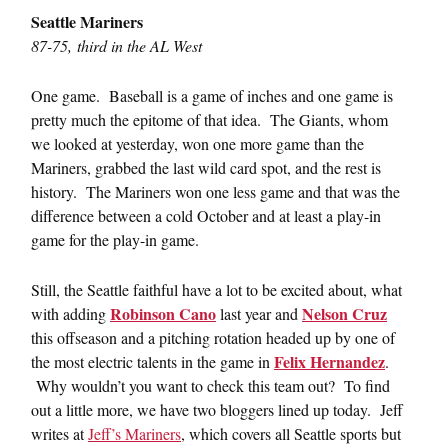
Seattle Mariners
87-75, third in the AL West
One game. Baseball is a game of inches and one game is
pretty much the epitome of that idea. The Giants, whom
we looked at yesterday, won one more game than the
Mariners, grabbed the last wild card spot, and the rest is
history. The Mariners won one less game and that was the
difference between a cold October and at least a play-in
game for the play-in game.
Still, the Seattle faithful have a lot to be excited about, what
Robinson Cano
Nelson Cruz
with adding
last year and
this offseason and a pitching rotation headed up by one of
Felix Hernandez
the most electric talents in the game in
.
Why wouldn’t you want to check this team out? To find
out a little more, we have two bloggers lined up today. Jeff
writes at
Jeff’s Mariners
, which covers all Seattle sports but