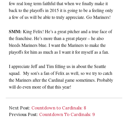
few real long term faithful that when we finally make it
back to the playoffs in 2015 it is going to be a feeling only
a few of us will be able to truly appreciate. Go Mariners!
SMM:
King Felix! He’s a great pitcher and a true face of
the franchise. He’s more than a great player – he also
bleeds Mariners blue. I want the Mariners to make the
playoffs for him as much as I want it for myself as a fan.
I appreciate Jeff and Tim filling us in about the Seattle
squad. My son’s a fan of Felix as well, so we try to catch
the Mariners after the Cardinal game sometimes. Probably
will do even more of that this year!
Next Post:
Countdown to Cardinals: 8
Previous Post:
Countdown To Cardinals: 9