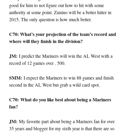
good for him to not figure out how to hit with some
authority at some point. Zunino will be a better hitter in
2015. The only question is how much better.
C70: What’s your projection of the team’s record and
where will they finish in the division?
JM:
I predict the Mariners will win the AL West with a
record of 12 games over . 500.
SMM:
I expect the Mariners to win 88 games and finish
second in the AL West but grab a wild card spot.
C70: What do you like best about being a Mariners
fan?
JM:
My favorite part about being a Mariners fan for over
35 years and blogger for my sixth year is that there are so