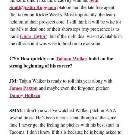
Smith
Justin Ruggiano
/
platoon and the late free agent
flier taken on Rickie Weeks. Most importantly, the team
held on to their prospect core. I still think it will be wise for
the M’s to deal one of their shortstops (my preference is to
Chris Taylor
trade
), but if the right deal wasn’t available in
the offseason it was wise to hold on to everyone.
C70: How quickly can
Taijuan Walker
build on the
strong beginning of his career?
JM:
Taijun Walker is ready to roll this year along with
James Paxton
and maybe even the forgotten pitcher
Danny Hultzen
.
SMM:
I don’t know. I’ve watched Walker pitch in AAA
several times. He’s been inconsistent, though at the same
time I never get the feeling he pitches with his best stuff in
Tacoma. I don’t know if this is because he is being asked to