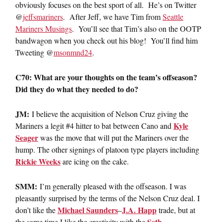
obviously focuses on the best sport of all. He’s on Twitter
@
jeffsmariners
. After Jeff, we have Tim from
Seattle
Mariners Musings
. You’ll see that Tim’s also on the OOTP
bandwagon when you check out his blog! You’ll find him
Tweeting @
msonmnd24
.
C70: What are your thoughts on the team’s offseason?
Did they do what they needed to do?
JM:
I believe the acquisition of Nelson Cruz giving the
Kyle
Mariners a legit #4 hitter to bat between Cano and
Seager
was the move that will put the Mariners over the
hump. The other signings of platoon type players including
Rickie Weeks
are icing on the cake.
SMM:
I’m generally pleased with the offseason. I was
pleasantly surprised by the terms of the Nelson Cruz deal. I
Michael Saunders
J.A. Happ
don’t like the
–
trade, but at
Seth
the same time I like the creativity with the