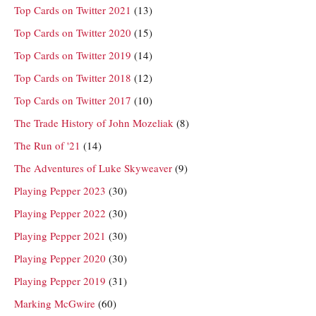
Top Cards on Twitter 2021
(13)
Top Cards on Twitter 2020
(15)
Top Cards on Twitter 2019
(14)
Top Cards on Twitter 2018
(12)
Top Cards on Twitter 2017
(10)
The Trade History of John Mozeliak
(8)
The Run of '21
(14)
The Adventures of Luke Skyweaver
(9)
Playing Pepper 2023
(30)
Playing Pepper 2022
(30)
Playing Pepper 2021
(30)
Playing Pepper 2020
(30)
Playing Pepper 2019
(31)
Marking McGwire
(60)