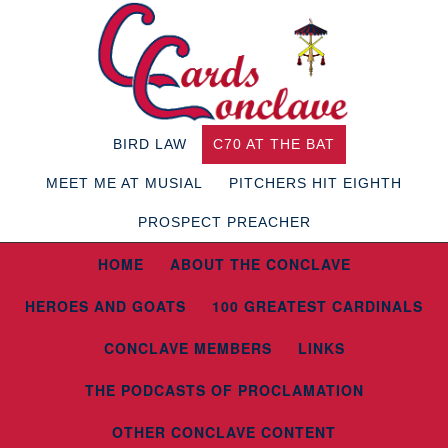
BIRD LAW
C70 AT THE BAT
MEET ME AT MUSIAL
PITCHERS HIT EIGHTH
PROSPECT PREACHER
HOME
ABOUT THE CONCLAVE
HEROES AND GOATS
100 GREATEST CARDINALS
CONCLAVE MEMBERS
LINKS
THE PODCASTS OF PROCLAMATION
OTHER CONCLAVE CONTENT