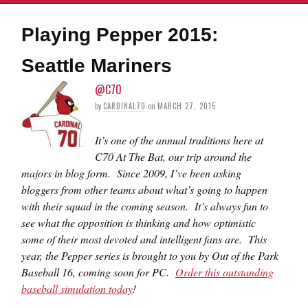
Playing Pepper 2015:
Seattle Mariners
@C70
by
CARDINAL70
on
MARCH 27, 2015
It’s one of the annual traditions here at
C70 At The Bat, our trip around the
majors in blog form. Since 2009, I’ve been asking
bloggers from other teams about what’s going to happen
with their squad in the coming season. It’s always fun to
see what the opposition is thinking and how optimistic
some of their most devoted and intelligent fans are. This
year, the Pepper series is brought to you by Out of the Park
Baseball 16, coming soon for PC.
Order this outstanding
baseball simulation today
!