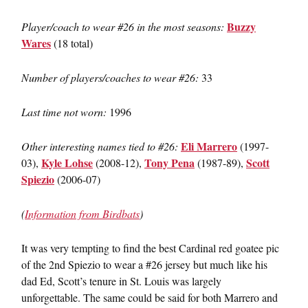
Buzzy
Player/coach to wear #26 in the most seasons:
Wares
(18 total)
Number of players/coaches to wear #26:
33
Last time not worn:
1996
Eli Marrero
Other interesting names tied to #26:
(1997-
Kyle Lohse
Tony Pena
Scott
03),
(2008-12),
(1987-89),
Spiezio
(2006-07)
(
Information from Birdbats
)
It was very tempting to find the best Cardinal red goatee pic
of the 2nd Spiezio to wear a #26 jersey but much like his
dad Ed, Scott’s tenure in St. Louis was largely
unforgettable. The same could be said for both Marrero and