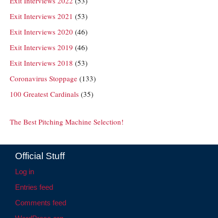
Exit Interviews 2022
(53)
Exit Interviews 2021
(53)
Exit Interviews 2020
(46)
Exit Interviews 2019
(46)
Exit Interviews 2018
(53)
Coronavirus Stoppage
(133)
100 Greatest Cardinals
(35)
The Best Pitching Machine Selection!
Official Stuff
Log in
Entries feed
Comments feed