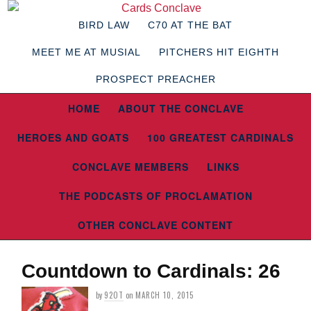
BIRD LAW
C70 AT THE BAT
MEET ME AT MUSIAL
PITCHERS HIT EIGHTH
PROSPECT PREACHER
HOME
ABOUT THE CONCLAVE
HEROES AND GOATS
100 GREATEST CARDINALS
CONCLAVE MEMBERS
LINKS
THE PODCASTS OF PROCLAMATION
OTHER CONCLAVE CONTENT
Countdown to Cardinals: 26
by
92OT
on
MARCH 10, 2015