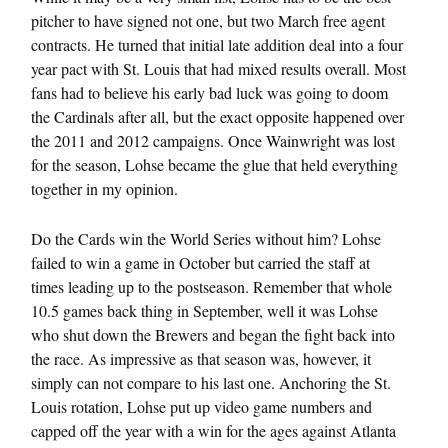
pitcher to have signed not one, but two March free agent
contracts. He turned that initial late addition deal into a four
year pact with St. Louis that had mixed results overall. Most
fans had to believe his early bad luck was going to doom
the Cardinals after all, but the exact opposite happened over
the 2011 and 2012 campaigns. Once Wainwright was lost
for the season, Lohse became the glue that held everything
together in my opinion.
Do the Cards win the World Series without him? Lohse
failed to win a game in October but carried the staff at
times leading up to the postseason. Remember that whole
10.5 games back thing in September, well it was Lohse
who shut down the Brewers and began the fight back into
the race. As impressive as that season was, however, it
simply can not compare to his last one. Anchoring the St.
Louis rotation, Lohse put up video game numbers and
capped off the year with a win for the ages against Atlanta