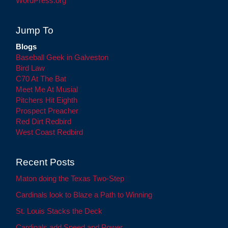
WordPress.org
Jump To
Blogs
Baseball Geek in Galveston
Bird Law
C70 At The Bat
Meet Me At Musial
Pitchers Hit Eighth
Prospect Preacher
Red Dirt Redbird
West Coast Redbird
Recent Posts
Maton doing the Texas Two-Step
Cardinals look to Blaze a Path to Winning
St. Louis Stacks the Deck
Cardinals add Speed and Power