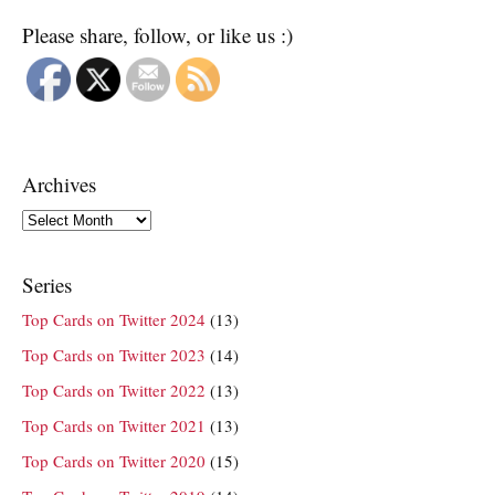
Please share, follow, or like us :)
Archives
Archives
Series
Top Cards on Twitter 2024
(13)
Top Cards on Twitter 2023
(14)
Top Cards on Twitter 2022
(13)
Top Cards on Twitter 2021
(13)
Top Cards on Twitter 2020
(15)