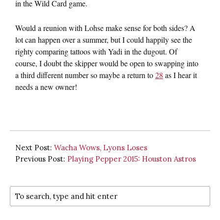
in the Wild Card game.
Would a reunion with Lohse make sense for both sides? A
lot can happen over a summer, but I could happily see the
righty comparing tattoos with Yadi in the dugout. Of
course, I doubt the skipper would be open to swapping into
a third different number so maybe a return to
28
as I hear it
needs a new owner!
Next Post:
Wacha Wows, Lyons Loses
Previous Post:
Playing Pepper 2015: Houston Astros