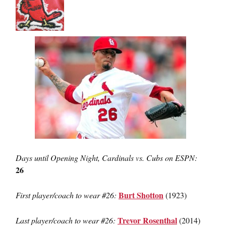
Days until Opening Night, Cardinals vs. Cubs on ESPN:
26
Burt Shotton
First player/coach to wear #26:
(1923)
Trevor Rosenthal
Last player/coach to wear #26:
(2014)