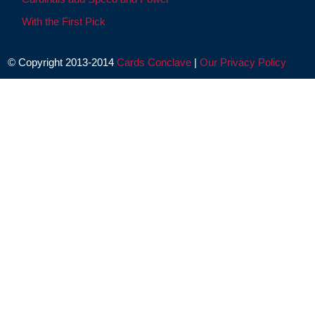
With the First Pick
© Copyright 2013-2014
Cards Conclave
|
Our Privacy Policy