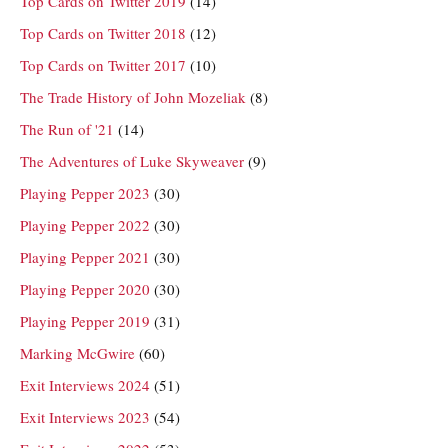
Top Cards on Twitter 2019
(14)
Top Cards on Twitter 2018
(12)
Top Cards on Twitter 2017
(10)
The Trade History of John Mozeliak
(8)
The Run of '21
(14)
The Adventures of Luke Skyweaver
(9)
Playing Pepper 2023
(30)
Playing Pepper 2022
(30)
Playing Pepper 2021
(30)
Playing Pepper 2020
(30)
Playing Pepper 2019
(31)
Marking McGwire
(60)
Exit Interviews 2024
(51)
Exit Interviews 2023
(54)