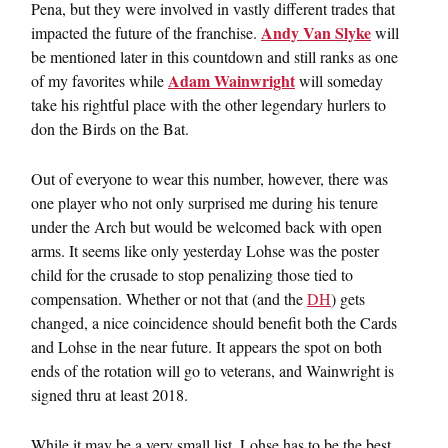
Pena, but they were involved in vastly different trades that
Andy Van Slyke
impacted the future of the franchise.
will
be mentioned later in this countdown and still ranks as one
Adam Wainwright
of my favorites while
will someday
take his rightful place with the other legendary hurlers to
don the Birds on the Bat.
Out of everyone to wear this number, however, there was
one player who not only surprised me during his tenure
under the Arch but would be welcomed back with open
arms. It seems like only yesterday Lohse was the poster
child for the crusade to stop penalizing those tied to
compensation. Whether or not that (and the
DH
) gets
changed, a nice coincidence should benefit both the Cards
and Lohse in the near future. It appears the spot on both
ends of the rotation will go to veterans, and Wainwright is
signed thru at least 2018.
While it may be a very small list, Lohse has to be the best