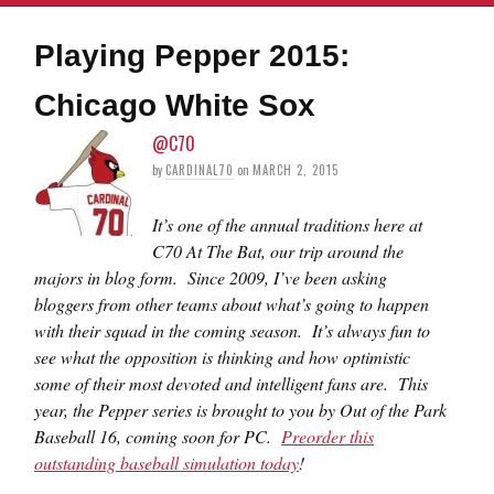
Playing Pepper 2015:
Chicago White Sox
@C70
by
CARDINAL70
on
MARCH 2, 2015
It’s one of the annual traditions here at
C70 At The Bat, our trip around the
majors in blog form. Since 2009, I’ve been asking
bloggers from other teams about what’s going to happen
with their squad in the coming season. It’s always fun to
see what the opposition is thinking and how optimistic
some of their most devoted and intelligent fans are. This
year, the Pepper series is brought to you by Out of the Park
Baseball 16, coming soon for PC.
Preorder this
outstanding baseball simulation today
!