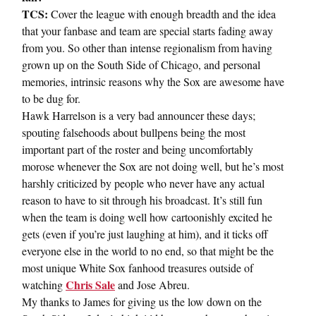
TCS:
Cover the league with enough breadth and the idea
that your fanbase and team are special starts fading away
from you. So other than intense regionalism from having
grown up on the South Side of Chicago, and personal
memories, intrinsic reasons why the Sox are awesome have
to be dug for.
Hawk Harrelson is a very bad announcer these days;
spouting falsehoods about bullpens being the most
important part of the roster and being uncomfortably
morose whenever the Sox are not doing well, but he’s most
harshly criticized by people who never have any actual
reason to have to sit through his broadcast. It’s still fun
when the team is doing well how cartoonishly excited he
gets (even if you’re just laughing at him), and it ticks off
everyone else in the world to no end, so that might be the
most unique White Sox fanhood treasures outside of
Chris Sale
watching
and Jose Abreu.
My thanks to James for giving us the low down on the