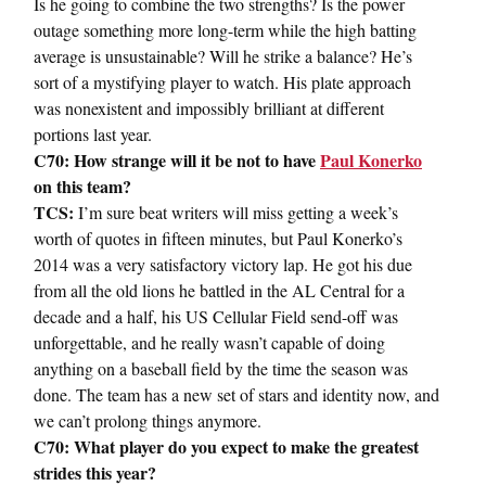
Is he going to combine the two strengths? Is the power
outage something more long-term while the high batting
average is unsustainable? Will he strike a balance? He’s
sort of a mystifying player to watch. His plate approach
was nonexistent and impossibly brilliant at different
portions last year.
C70: How strange will it be not to have
Paul Konerko
on this team?
TCS:
I’m sure beat writers will miss getting a week’s
worth of quotes in fifteen minutes, but Paul Konerko’s
2014 was a very satisfactory victory lap. He got his due
from all the old lions he battled in the AL Central for a
decade and a half, his US Cellular Field send-off was
unforgettable, and he really wasn’t capable of doing
anything on a baseball field by the time the season was
done. The team has a new set of stars and identity now, and
we can’t prolong things anymore.
C70: What player do you expect to make the greatest
strides this year?