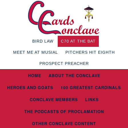
BIRD LAW
C70 AT THE BAT
MEET ME AT MUSIAL
PITCHERS HIT EIGHTH
PROSPECT PREACHER
HOME
ABOUT THE CONCLAVE
HEROES AND GOATS
100 GREATEST CARDINALS
CONCLAVE MEMBERS
LINKS
THE PODCASTS OF PROCLAMATION
OTHER CONCLAVE CONTENT