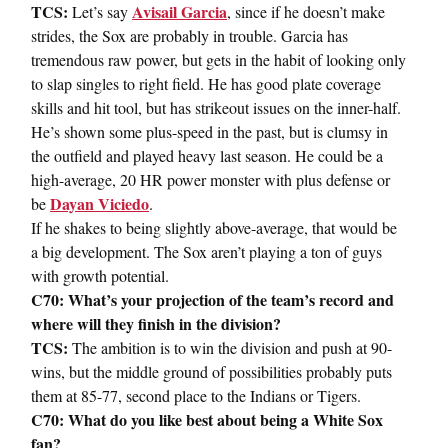
TCS:
Avisail Garcia
Let’s say
, since if he doesn’t make
strides, the Sox are probably in trouble. Garcia has
tremendous raw power, but gets in the habit of looking only
to slap singles to right field. He has good plate coverage
skills and hit tool, but has strikeout issues on the inner-half.
He’s shown some plus-speed in the past, but is clumsy in
the outfield and played heavy last season. He could be a
high-average, 20 HR power monster with plus defense or
Dayan Viciedo
be
.
If he shakes to being slightly above-average, that would be
a big development. The Sox aren’t playing a ton of guys
with growth potential.
C70: What’s your projection of the team’s record and
where will they finish in the division?
TCS:
The ambition is to win the division and push at 90-
wins, but the middle ground of possibilities probably puts
them at 85-77, second place to the Indians or Tigers.
C70: What do you like best about being a White Sox
fan?