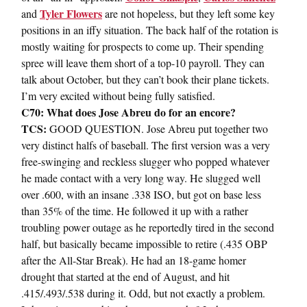
Tyler Flowers
and
are not hopeless, but they left some key
positions in an iffy situation. The back half of the rotation is
mostly waiting for prospects to come up. Their spending
spree will leave them short of a top-10 payroll. They can
talk about October, but they can’t book their plane tickets.
I’m very excited without being fully satisfied.
C70: What does Jose Abreu do for an encore?
TCS:
GOOD QUESTION. Jose Abreu put together two
very distinct halfs of baseball. The first version was a very
free-swinging and reckless slugger who popped whatever
he made contact with a very long way. He slugged well
over .600, with an insane .338 ISO, but got on base less
than 35% of the time. He followed it up with a rather
troubling power outage as he reportedly tired in the second
half, but basically became impossible to retire (.435 OBP
after the All-Star Break). He had an 18-game homer
drought that started at the end of August, and hit
.415/.493/.538 during it. Odd, but not exactly a problem.