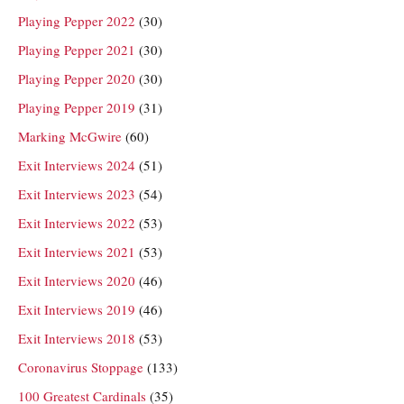
Playing Pepper 2022
(30)
Playing Pepper 2021
(30)
Playing Pepper 2020
(30)
Playing Pepper 2019
(31)
Marking McGwire
(60)
Exit Interviews 2024
(51)
Exit Interviews 2023
(54)
Exit Interviews 2022
(53)
Exit Interviews 2021
(53)
Exit Interviews 2020
(46)
Exit Interviews 2019
(46)
Exit Interviews 2018
(53)
Coronavirus Stoppage
(133)
100 Greatest Cardinals
(35)