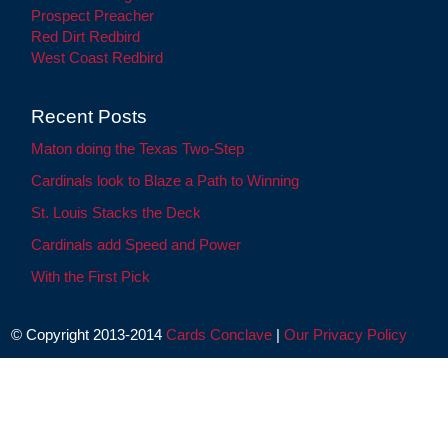
Prospect Preacher
Red Dirt Redbird
West Coast Redbird
Recent Posts
Maton doing the Texas Two-Step
Cardinals look to Blaze a Path to Winning
St. Louis Stacks the Deck
Cardinals add Speed and Power
With the First Pick
© Copyright 2013-2014
Cards Conclave
|
Our Privacy Policy