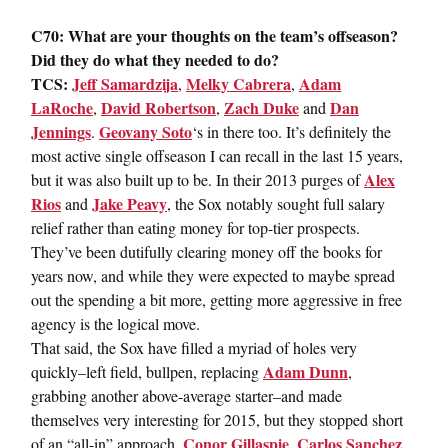
C70: What are your thoughts on the team’s offseason?
Did they do what they needed to do?
TCS:
Jeff Samardzija
Melky Cabrera
Adam
,
,
LaRoche
David Robertson
Zach Duke
Dan
,
,
and
Jennings
Geovany Soto
.
‘s in there too. It’s definitely the
most active single offseason I can recall in the last 15 years,
Alex
but it was also built up to be. In their 2013 purges of
Rios
Jake Peavy
and
, the Sox notably sought full salary
relief rather than eating money for top-tier prospects.
They’ve been dutifully clearing money off the books for
years now, and while they were expected to maybe spread
out the spending a bit more, getting more aggressive in free
agency is the logical move.
That said, the Sox have filled a myriad of holes very
Adam Dunn
quickly–left field, bullpen, replacing
,
grabbing another above-average starter–and made
themselves very interesting for 2015, but they stopped short
Conor Gillaspie
Carlos Sanchez
of an “all-in” approach.
,