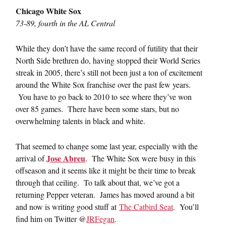
Chicago White Sox
73-89, fourth in the AL Central
While they don’t have the same record of futility that their
North Side brethren do, having stopped their World Series
streak in 2005, there’s still not been just a ton of excitement
around the White Sox franchise over the past few years.
You have to go back to 2010 to see where they’ve won
over 85 games. There have been some stars, but no
overwhelming talents in black and white.
That seemed to change some last year, especially with the
Jose Abreu
arrival of
. The White Sox were busy in this
offseason and it seems like it might be their time to break
through that ceiling. To talk about that, we’ve got a
returning Pepper veteran. James has moved around a bit
and now is writing good stuff at
The Catbird Seat
. You’ll
find him on Twitter @
JRFegan
.