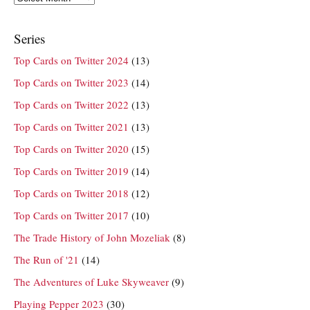
Series
Top Cards on Twitter 2024
(13)
Top Cards on Twitter 2023
(14)
Top Cards on Twitter 2022
(13)
Top Cards on Twitter 2021
(13)
Top Cards on Twitter 2020
(15)
Top Cards on Twitter 2019
(14)
Top Cards on Twitter 2018
(12)
Top Cards on Twitter 2017
(10)
The Trade History of John Mozeliak
(8)
The Run of '21
(14)
The Adventures of Luke Skyweaver
(9)
Playing Pepper 2023
(30)