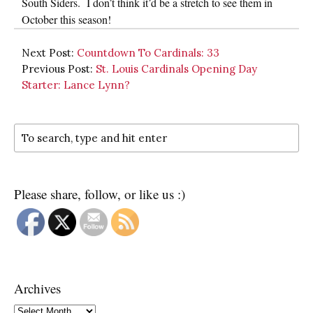
South Siders. I don’t think it’d be a stretch to see them in
October this season!
Next Post:
Countdown To Cardinals: 33
Previous Post:
St. Louis Cardinals Opening Day
Starter: Lance Lynn?
Please share, follow, or like us :)
Archives
Archives