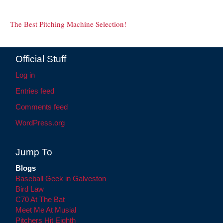
The Best Pitching Machine Selection!
Official Stuff
Log in
Entries feed
Comments feed
WordPress.org
Jump To
Blogs
Baseball Geek in Galveston
Bird Law
C70 At The Bat
Meet Me At Musial
Pitchers Hit Eighth