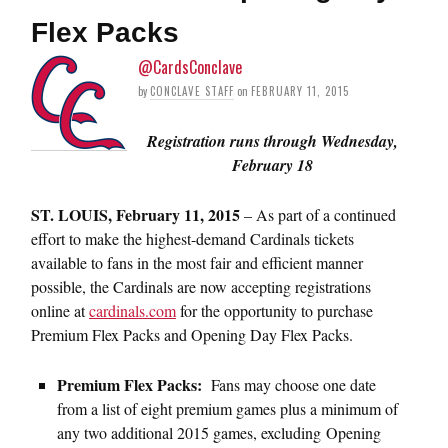
Flex Packs
@CardsConclave
by
CONCLAVE STAFF
on
FEBRUARY 11, 2015
Registration runs through
Wednesday,
February 18
ST. LOUIS,
February 11, 2015
– As part of a continued
effort to make the highest-demand Cardinals tickets
available to fans in the most fair and efficient manner
possible, the Cardinals are now accepting registrations
online at
cardinals.com
for the opportunity to purchase
Premium Flex Packs and Opening Day Flex Packs.
Premium Flex Packs
:
Fans may choose one date
from a list of eight premium games plus a minimum of
any two additional 2015 games, excluding Opening