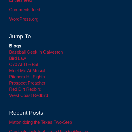
Entries feed
Comments feed
WordPress.org
Jump To
Blogs
Baseball Geek in Galveston
Bird Law
C70 At The Bat
Meet Me At Musial
Pitchers Hit Eighth
Prospect Preacher
Red Dirt Redbird
West Coast Redbird
Recent Posts
Maton doing the Texas Two-Step
Cardinals look to Blaze a Path to Winning