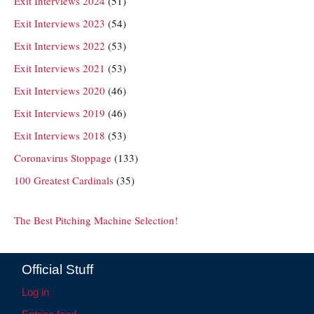
Exit Interviews 2024
(51)
Exit Interviews 2023
(54)
Exit Interviews 2022
(53)
Exit Interviews 2021
(53)
Exit Interviews 2020
(46)
Exit Interviews 2019
(46)
Exit Interviews 2018
(53)
Coronavirus Stoppage
(133)
100 Greatest Cardinals
(35)
The Best Pitching Machine Selection!
Official Stuff
Log in