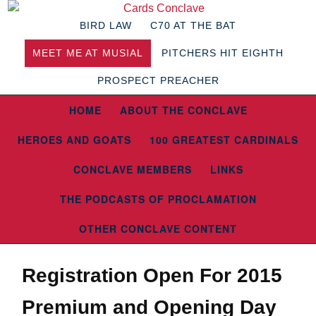
BIRD LAW
C70 AT THE BAT
MEET ME AT MUSIAL
PITCHERS HIT EIGHTH
PROSPECT PREACHER
HOME
ABOUT THE CONCLAVE
HEROES AND GOATS
100 GREATEST CARDINALS
CONCLAVE MEMBERS
LINKS
THE PODCASTS OF PROCLAMATION
OTHER CONCLAVE CONTENT
Registration Open For 2015
Premium and Opening Day