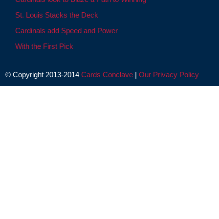
St. Louis Stacks the Deck
Cardinals add Speed and Power
With the First Pick
© Copyright 2013-2014
Cards Conclave
|
Our Privacy Policy