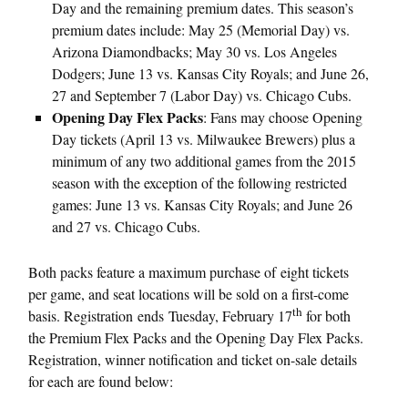
Day and the remaining premium dates. This season’s
premium dates include:
May 25
(Memorial Day) vs.
Arizona Diamondbacks; May 30 vs. Los Angeles
Dodgers;
June 13
vs. Kansas City Royals; and
June 26
,
27 and
September 7
(Labor Day) vs. Chicago Cubs.
Opening Day Flex Packs
: Fans may choose Opening
Day tickets (
April 13
vs. Milwaukee Brewers) plus a
minimum of any two additional games from the 2015
season with the exception of the following restricted
games:
June 13
vs. Kansas City Royals; and
June 26
and 27
vs. Chicago Cubs.
Both packs feature a maximum purchase of eight tickets
per game, and seat locations will be sold on a first-come
th
basis. Registration ends Tuesday, February 17
for both
the Premium Flex Packs and the Opening Day Flex Packs.
Registration, winner notification and ticket on-sale details
for each are found below: