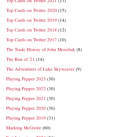
Top Cards on Twitter 2021
(13)
Top Cards on Twitter 2020
(15)
Top Cards on Twitter 2019
(14)
Top Cards on Twitter 2018
(12)
Top Cards on Twitter 2017
(10)
The Trade History of John Mozeliak
(8)
The Run of '21
(14)
The Adventures of Luke Skyweaver
(9)
Playing Pepper 2023
(30)
Playing Pepper 2022
(30)
Playing Pepper 2021
(30)
Playing Pepper 2020
(30)
Playing Pepper 2019
(31)
Marking McGwire
(60)