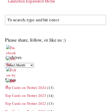
Launches Expanded Menu
Please share, follow, or like us :)
Archives
Archives
Series
Top Cards on Twitter 2024
(13)
Top Cards on Twitter 2023
(14)
Top Cards on Twitter 2022
(13)