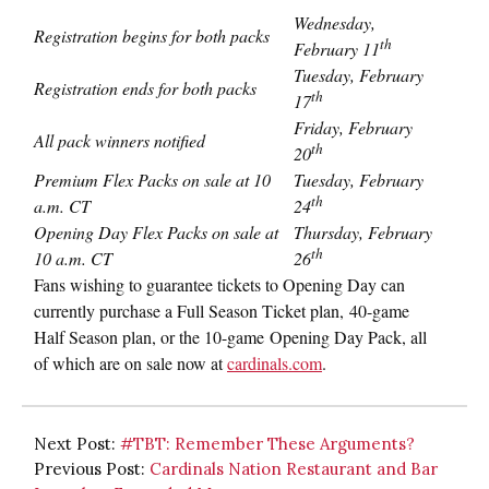
Wednesday,
Registration begins for both packs
th
February 11
Tuesday, February
Registration ends for both packs
th
17
Friday, February
All pack winners notified
th
20
Premium Flex Packs on sale at
10
Tuesday, February
th
a.m. CT
24
Opening Day Flex Packs on sale at
Thursday, February
th
10 a.m. CT
26
Fans wishing to guarantee tickets to Opening Day can
currently purchase a Full Season Ticket plan, 40-game
Half Season plan, or the 10-game Opening Day Pack, all
of which are on sale now at
cardinals.com
.
Next Post:
#TBT: Remember These Arguments?
Previous Post:
Cardinals Nation Restaurant and Bar