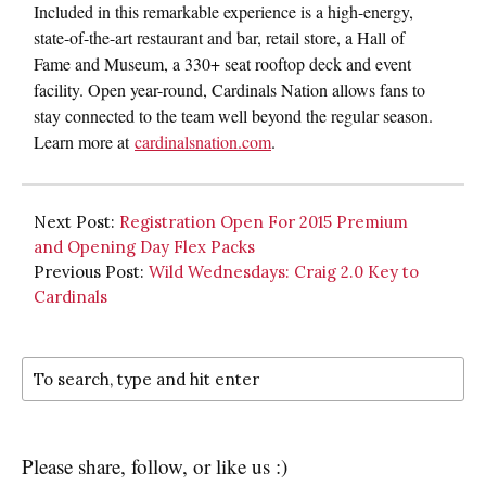
Included in this remarkable experience is a high-energy,
state-of-the-art restaurant and bar, retail store, a Hall of
Fame and Museum, a 330+ seat rooftop deck and event
facility. Open year-round, Cardinals Nation allows fans to
stay connected to the team well beyond the regular season.
Learn more at
cardinalsnation.com
.
Next Post:
Registration Open For 2015 Premium
and Opening Day Flex Packs
Previous Post:
Wild Wednesdays: Craig 2.0 Key to
Cardinals
Please share, follow, or like us :)