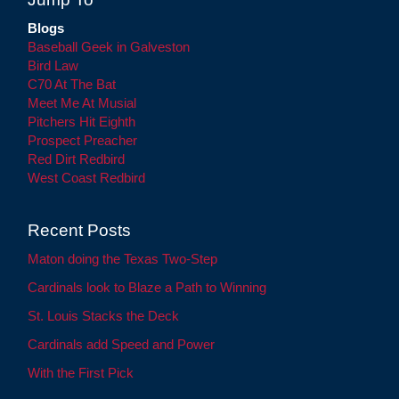
Blogs
Baseball Geek in Galveston
Bird Law
C70 At The Bat
Meet Me At Musial
Pitchers Hit Eighth
Prospect Preacher
Red Dirt Redbird
West Coast Redbird
Recent Posts
Maton doing the Texas Two-Step
Cardinals look to Blaze a Path to Winning
St. Louis Stacks the Deck
Cardinals add Speed and Power
With the First Pick