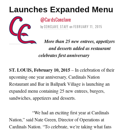
Launches Expanded Menu
@CardsConclave
by
CONCLAVE STAFF
on
FEBRUARY 11, 2015
More than 25 new entrees, appetizers
and desserts added as restaurant
celebrates first anniversary
ST. LOUIS, February 10, 2015
– In celebration of their
upcoming one year anniversary, Cardinals Nation
Restaurant and Bar in Ballpark Village is launching an
expanded menu containing 25 new entrees, burgers,
sandwiches, appetizers and desserts.
“We had an exciting first year at Cardinals
Nation,” said Nate Green, Director of Operations at
Cardinals Nation. “To celebrate, we’re taking what fans