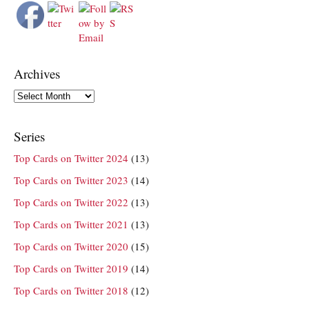
Archives
Archives
Series
Top Cards on Twitter 2024
(13)
Top Cards on Twitter 2023
(14)
Top Cards on Twitter 2022
(13)
Top Cards on Twitter 2021
(13)
Top Cards on Twitter 2020
(15)
Top Cards on Twitter 2019
(14)
Top Cards on Twitter 2018
(12)