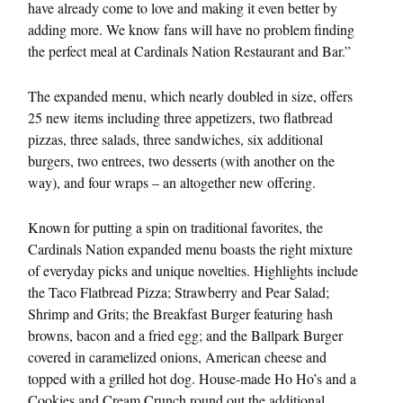
have already come to love and making it even better by
adding more. We know fans will have no problem finding
the perfect meal at Cardinals Nation Restaurant and Bar.”
The expanded menu, which nearly doubled in size, offers
25 new items including three appetizers, two flatbread
pizzas, three salads, three sandwiches, six additional
burgers, two entrees, two desserts (with another on the
way), and four wraps – an altogether new offering.
Known for putting a spin on traditional favorites, the
Cardinals Nation expanded menu boasts the right mixture
of everyday picks and unique novelties. Highlights include
the Taco Flatbread Pizza; Strawberry and Pear Salad;
Shrimp and Grits; the Breakfast Burger featuring hash
browns, bacon and a fried egg; and the Ballpark Burger
covered in caramelized onions, American cheese and
topped with a grilled hot dog. House-made Ho Ho’s and a
Cookies and Cream Crunch round out the additional