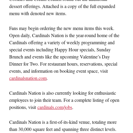
dessert offerings. Attached is a copy of the full expanded
menu with denoted new items.
Fans may begin ordering the new menu items this week.
Open daily, Cardinals Nation is the year-round home of the
Cardinals offering a variety of weekly programming and
special events including Happy Hour specials,
Sunday
Brunch and events like the upcoming Valentine’s Day
Dinner for Two. For restaurant hours, reservations, special
events, and information on booking event space, visit
cardinalsnation.com
.
Cardinals Nation is also currently looking for enthusiastic
employees to join their team. For a complete listing of open
positions, visit
cardinals.com/jobs
.
Cardinals Nation is a first-of-its-kind venue, totaling more
than 30,000 square feet and spanning three distinct levels.