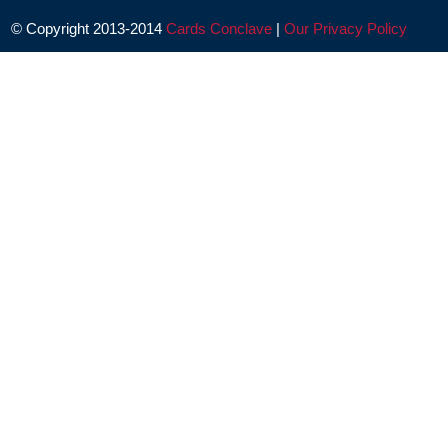
© Copyright 2013-2014
Cards Conclave
|
Our Privacy Policy