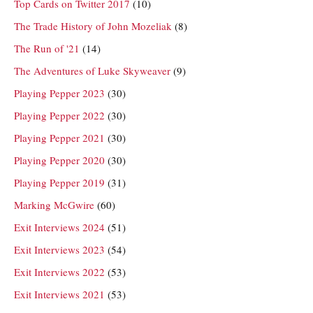
Top Cards on Twitter 2017
(10)
The Trade History of John Mozeliak
(8)
The Run of '21
(14)
The Adventures of Luke Skyweaver
(9)
Playing Pepper 2023
(30)
Playing Pepper 2022
(30)
Playing Pepper 2021
(30)
Playing Pepper 2020
(30)
Playing Pepper 2019
(31)
Marking McGwire
(60)
Exit Interviews 2024
(51)
Exit Interviews 2023
(54)
Exit Interviews 2022
(53)
Exit Interviews 2021
(53)