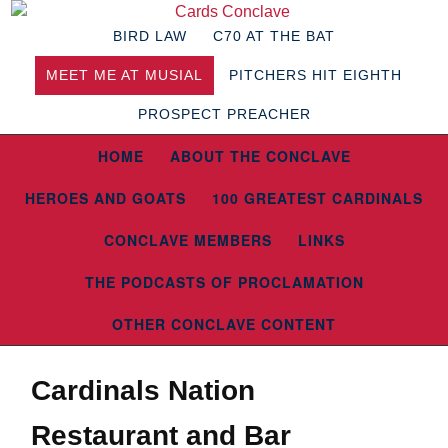
BIRD LAW
C70 AT THE BAT
MEET ME AT MUSIAL
PITCHERS HIT EIGHTH
PROSPECT PREACHER
HOME
ABOUT THE CONCLAVE
HEROES AND GOATS
100 GREATEST CARDINALS
CONCLAVE MEMBERS
LINKS
THE PODCASTS OF PROCLAMATION
OTHER CONCLAVE CONTENT
Cardinals Nation
Restaurant and Bar