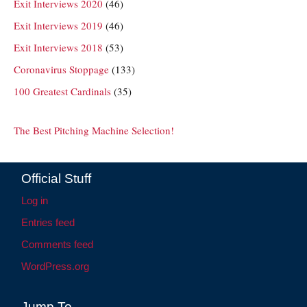
Exit Interviews 2020
(46)
Exit Interviews 2019
(46)
Exit Interviews 2018
(53)
Coronavirus Stoppage
(133)
100 Greatest Cardinals
(35)
The Best Pitching Machine Selection!
Official Stuff
Log in
Entries feed
Comments feed
WordPress.org
Jump To