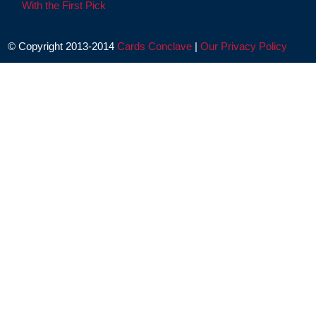
With the First Pick
© Copyright 2013-2014
Cards Conclave
|
Our Privacy Policy