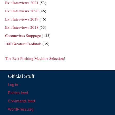
Exit Interviews 2021
(53)
Exit Interviews 2020
(46)
Exit Interviews 2019
(46)
Exit Interviews 2018
(53)
Coronavirus Stoppage
(133)
100 Greatest Cardinals
(35)
The Best Pitching Machine Selection!
Official Stuff
Log in
Entries feed
Comments feed
WordPress.org