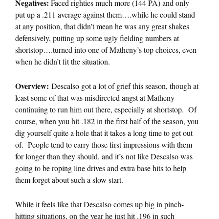
Negatives:
Faced righties much more (144 PA) and only
put up a .211 average against them….while he could stand
at any position, that didn’t mean he was any great shakes
defensively, putting up some ugly fielding numbers at
shortstop….turned into one of Matheny’s top choices, even
when he didn’t fit the situation.
Overview:
Descalso got a lot of grief this season, though at
least some of that was misdirected angst at Matheny
continuing to run him out there, especially at shortstop. Of
course, when you hit .182 in the first half of the season, you
dig yourself quite a hole that it takes a long time to get out
of. People tend to carry those first impressions with them
for longer than they should, and it’s not like Descalso was
going to be roping line drives and extra base hits to help
them forget about such a slow start.
While it feels like that Descalso comes up big in pinch-
hitting situations, on the year he just hit .196 in such