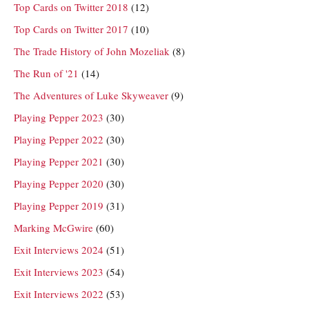
Top Cards on Twitter 2018
(12)
Top Cards on Twitter 2017
(10)
The Trade History of John Mozeliak
(8)
The Run of '21
(14)
The Adventures of Luke Skyweaver
(9)
Playing Pepper 2023
(30)
Playing Pepper 2022
(30)
Playing Pepper 2021
(30)
Playing Pepper 2020
(30)
Playing Pepper 2019
(31)
Marking McGwire
(60)
Exit Interviews 2024
(51)
Exit Interviews 2023
(54)
Exit Interviews 2022
(53)