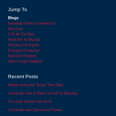
Jump To
Blogs
Baseball Geek in Galveston
Bird Law
C70 At The Bat
Meet Me At Musial
Pitchers Hit Eighth
Prospect Preacher
Red Dirt Redbird
West Coast Redbird
Recent Posts
Maton doing the Texas Two-Step
Cardinals look to Blaze a Path to Winning
St. Louis Stacks the Deck
Cardinals add Speed and Power