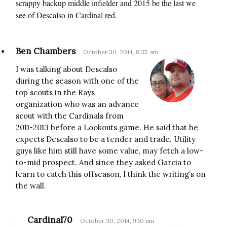
scrappy backup middle infielder and 2015 be the last we
see of Descalso in Cardinal red.
Ben Chambers
October 30, 2014, 8:35 am
I was talking about Descalso
during the season with one of the
top scouts in the Rays
organization who was an advance
scout with the Cardinals from
2011-2013 before a Lookouts game. He said that he
expects Descalso to be a tender and trade. Utility
guys like him still have some value, may fetch a low-
to-mid prospect. And since they asked Garcia to
learn to catch this offseason, I think the writing’s on
the wall.
Cardinal70
October 30, 2014, 9:10 am