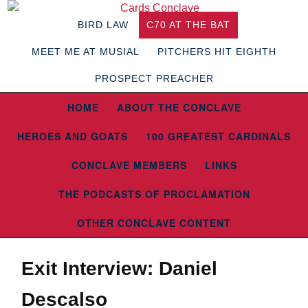
BIRD LAW
C70 AT THE BAT
MEET ME AT MUSIAL
PITCHERS HIT EIGHTH
PROSPECT PREACHER
HOME
ABOUT THE CONCLAVE
HEROES AND GOATS
100 GREATEST CARDINALS
CONCLAVE MEMBERS
LINKS
THE PODCASTS OF PROCLAMATION
OTHER CONCLAVE CONTENT
Exit Interview: Daniel
Descalso