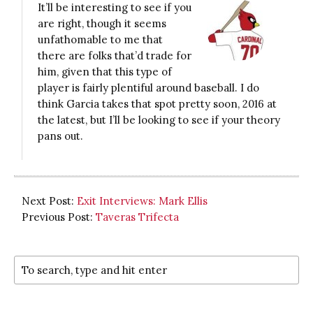
It’ll be interesting to see if you
are right, though it seems
unfathomable to me that
there are folks that’d trade for
him, given that this type of
player is fairly plentiful around baseball. I do
think Garcia takes that spot pretty soon, 2016 at
the latest, but I’ll be looking to see if your theory
pans out.
Next Post:
Exit Interviews: Mark Ellis
Previous Post:
Taveras Trifecta