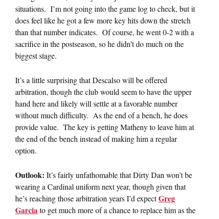
situations. I’m not going into the game log to check, but it
does feel like he got a few more key hits down the stretch
than that number indicates. Of course, he went 0-2 with a
sacrifice in the postseason, so he didn’t do much on the
biggest stage.
It’s a little surprising that Descalso will be offered
arbitration, though the club would seem to have the upper
hand here and likely will settle at a favorable number
without much difficulty. As the end of a bench, he does
provide value. The key is getting Matheny to leave him at
the end of the bench instead of making him a regular
option.
Outlook:
It’s fairly unfathomable that Dirty Dan won’t be
wearing a Cardinal uniform next year, though given that
Greg
he’s reaching those arbitration years I’d expect
Garcia
to get much more of a chance to replace him as the