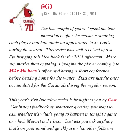
@C70
by
CARDINAL70
on
OCTOBER 30, 2014
The last couple of years, I spent the time
immediately after the season examining
each player that had made an appearance in St. Louis
during the season. This series was well received and so
I’m bringing this idea back for the 2014 offseason. More
summaries than anything, I imagine the player coming into
Mike Matheny
‘s office and having a short conference
before heading home for the winter. Stats are just the ones
accumulated for the Cardinals during the regular season.
This year’s Exit Interview series is brought to you by
Cast
.
Get instant feedback on whatever question you want to
ask, whether it’s what’s going to happen in tonight’s game
or which Muppet is the best. Cast lets you ask anything
that’s on your mind and quickly see what other folks are