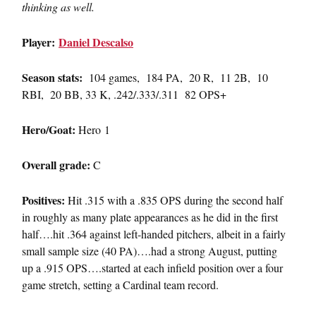
thinking as well.
Player:
Daniel Descalso
Season stats:
104 games, 184 PA, 20 R, 11 2B, 10
RBI, 20 BB, 33 K, .242/.333/.311 82 OPS+
Hero/Goat:
Hero 1
Overall grade:
C
Positives:
Hit .315 with a .835 OPS during the second half
in roughly as many plate appearances as he did in the first
half….hit .364 against left-handed pitchers, albeit in a fairly
small sample size (40 PA)….had a strong August, putting
up a .915 OPS….started at each infield position over a four
game stretch, setting a Cardinal team record.