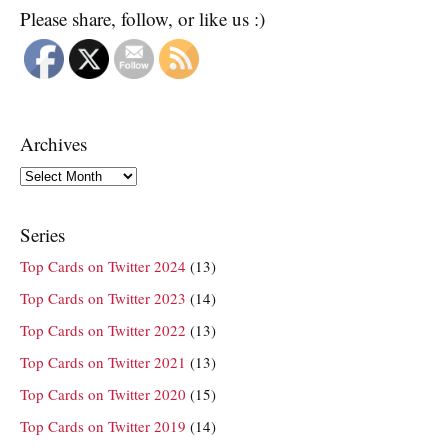
Please share, follow, or like us :)
Archives
Archives
Series
Top Cards on Twitter 2024
(13)
Top Cards on Twitter 2023
(14)
Top Cards on Twitter 2022
(13)
Top Cards on Twitter 2021
(13)
Top Cards on Twitter 2020
(15)
Top Cards on Twitter 2019
(14)