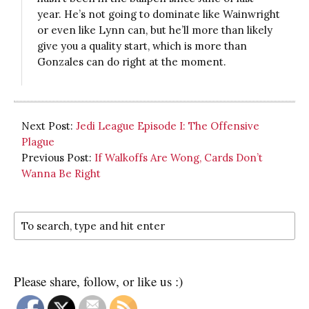
year. He’s not going to dominate like Wainwright
or even like Lynn can, but he’ll more than likely
give you a quality start, which is more than
Gonzales can do right at the moment.
Next Post:
Jedi League Episode I: The Offensive
Plague
Previous Post:
If Walkoffs Are Wong, Cards Don’t
Wanna Be Right
Please share, follow, or like us :)