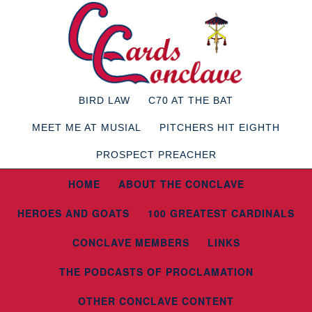
BIRD LAW
C70 AT THE BAT
MEET ME AT MUSIAL
PITCHERS HIT EIGHTH
PROSPECT PREACHER
HOME
ABOUT THE CONCLAVE
HEROES AND GOATS
100 GREATEST CARDINALS
CONCLAVE MEMBERS
LINKS
THE PODCASTS OF PROCLAMATION
OTHER CONCLAVE CONTENT