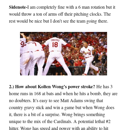
Sidenote-
I am completely fine with a 6 man rotation but it
would throw a ton of arms off their pitching clocks. The
rest would be nice but I don’t see the team going there.
2.) How about Kolten Wong’s power stroke?
He has 3
home runs in 168 at bats and when he hits a bomb, they are
no doubters. It’s easy to see Matt Adams swing that
country gravy stick and win a game but when Wong does
it, there is a bit of a surprise. Wong brings something
unique to the mix of the Cardinals. A potential lethal #2
hitter. Wong has speed and power with an ability to hit