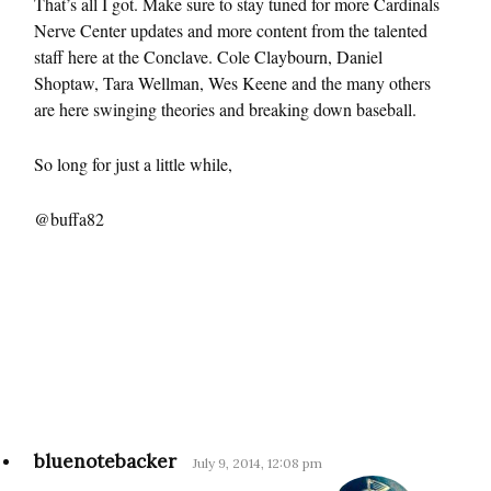
That’s all I got. Make sure to stay tuned for more Cardinals
Nerve Center updates and more content from the talented
staff here at the Conclave. Cole Claybourn, Daniel
Shoptaw, Tara Wellman, Wes Keene and the many others
are here swinging theories and breaking down baseball.
So long for just a little while,
@buffa82
bluenotebacker
July 9, 2014, 12:08 pm