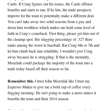
Cards. If Craig figures out his issues, the Cards offense
benefits and starts to run. If he hits, the trade prospects
improve for the team to potentially make a different deal.
You can’t take away two solid seasons from a guy and
deem him worthless which makes me hold some level of
faith in Craig’s comeback. First thing, please get him out of
the cleanup spot. His slugging percentage of .327 there
ranks among the worst in baseball. Bat Craig 6th or 7th and
let him climb back into reliability. I wouldn’t give Craig
away because he is struggling. If that is the mentality,
Mozeliak could package the majority of the team into a
trade today based off their season so far.
Remember this.
I trust John Mozeliak like I trust my
Espresso Maker to give me a bold cup of coffee every
frigging morning. He isn’t going to make a move unless it
benefits the team and their 2014 season.