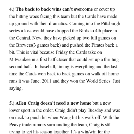
4.) The back to back wins can’t overcome
or cover up
the hitting woes facing this team but the Cards have made
up ground with their dramatics. Coming into the Pittsburgh
series a loss would have dropped the Birds to 4th place in
the Central. Now, they have picked up two full games on
the Brewers(3 games back) and pushed the Pirates back a
bit. This is vital because Friday the Cards take on
Milwaukee in a first half closer that could set up a thrilling
second half. In baseball, timing is everything and the last
time the Cards won back to back games on walk off home
runs it was June, 2011 and they won the World Series. Just
saying.
5.) Allen Craig doesn’t need a new home
but a new
lower sport in the order. Craig didn’t play Tuesday and was
on deck to pinch hit when Wong hit his walk off. With the
Peavy trade rumors surrounding the team, Craig is still
trying to get his season together. It’s a win/win for the