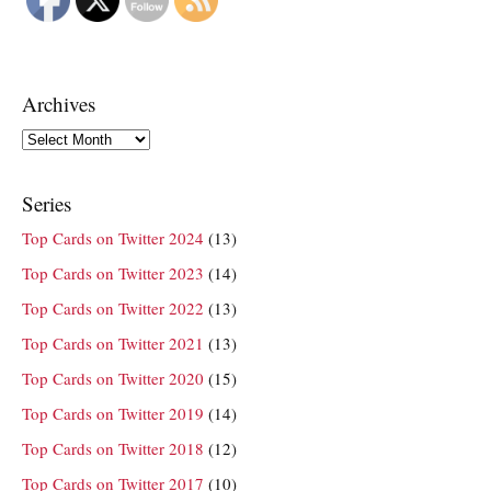
Archives
Archives
Series
Top Cards on Twitter 2024
(13)
Top Cards on Twitter 2023
(14)
Top Cards on Twitter 2022
(13)
Top Cards on Twitter 2021
(13)
Top Cards on Twitter 2020
(15)
Top Cards on Twitter 2019
(14)
Top Cards on Twitter 2018
(12)
Top Cards on Twitter 2017
(10)