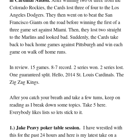
Colorado Rockies, the Cards lost three of four to the Los
Angeles Dodgers. They then went on to beat the San
Francisco Giants on the road before winning the first of a
three game set against Miami. Then, they lost two straight
to the Marlins and looked bad. Suddenly, the Cards take
back to back home games against Pittsburgh and win each
game on walk off home runs.
In review. 15 games. 8-7 record. 2 series won. 2 series lost.
One guaranteed split. Hello, 2014 St. Louis Cardinals. The
Zig Zag Kings.
After you catch your breath and take a few tums, keep on
reading as I break down some topics. Take 5 here.
Everybody likes lists so lets stick to it.
1.) Jake Peavy poker table session.
I have wrestled with
this for the past 24 hours and here is my latest take on a