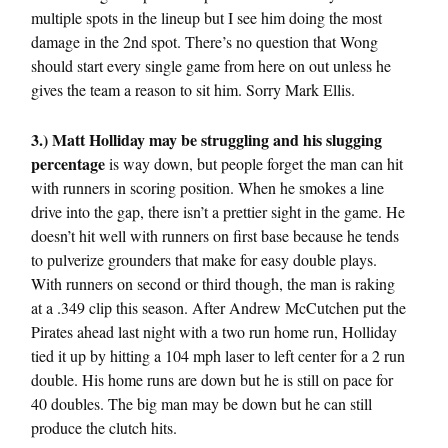
multiple spots in the lineup but I see him doing the most
damage in the 2nd spot. There’s no question that Wong
should start every single game from here on out unless he
gives the team a reason to sit him. Sorry Mark Ellis.
3.) Matt Holliday may be struggling and his slugging
percentage
is way down, but people forget the man can hit
with runners in scoring position. When he smokes a line
drive into the gap, there isn’t a prettier sight in the game. He
doesn’t hit well with runners on first base because he tends
to pulverize grounders that make for easy double plays.
With runners on second or third though, the man is raking
at a .349 clip this season. After Andrew McCutchen put the
Pirates ahead last night with a two run home run, Holliday
tied it up by hitting a 104 mph laser to left center for a 2 run
double. His home runs are down but he is still on pace for
40 doubles. The big man may be down but he can still
produce the clutch hits.