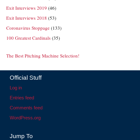
Exit Interviews 2019
(46)
Exit Interviews 2018
(53)
Coronavirus Stoppage
(133)
100 Greatest Cardinals
(35)
The Best Pitching Machine Selection!
Official Stuff
Log in
Entries feed
Comments feed
WordPress.org
Jump To