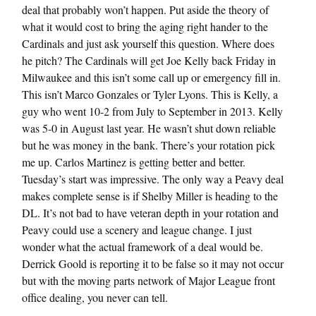
deal that probably won’t happen. Put aside the theory of
what it would cost to bring the aging right hander to the
Cardinals and just ask yourself this question. Where does
he pitch? The Cardinals will get Joe Kelly back Friday in
Milwaukee and this isn’t some call up or emergency fill in.
This isn’t Marco Gonzales or Tyler Lyons. This is Kelly, a
guy who went 10-2 from July to September in 2013. Kelly
was 5-0 in August last year. He wasn’t shut down reliable
but he was money in the bank. There’s your rotation pick
me up. Carlos Martinez is getting better and better.
Tuesday’s start was impressive. The only way a Peavy deal
makes complete sense is if Shelby Miller is heading to the
DL. It’s not bad to have veteran depth in your rotation and
Peavy could use a scenery and league change. I just
wonder what the actual framework of a deal would be.
Derrick Goold is reporting it to be false so it may not occur
but with the moving parts network of Major League front
office dealing, you never can tell.