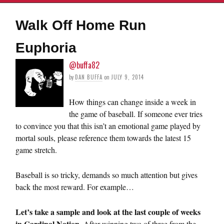
Walk Off Home Run
Euphoria
@buffa82
by
DAN BUFFA
on
JULY 9, 2014
How things can change inside a week in
the game of baseball. If someone ever tries
to convince you that this isn’t an emotional game played by
mortal souls, please reference them towards the latest 15
game stretch.
Baseball is so tricky, demands so much attention but gives
back the most reward. For example…
Let’s take a sample and look at the last couple of weeks
in Cardinal Nation.
After winning two of three from the