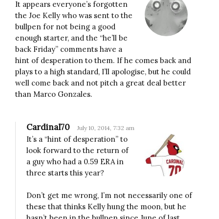
It appears everyone’s forgotten
the Joe Kelly who was sent to the
bullpen for not being a good
enough starter, and the “he’ll be
back Friday” comments have a
hint of desperation to them. If he comes back and
plays to a high standard, I’ll apologise, but he could
well come back and not pitch a great deal better
than Marco Gonzales.
Cardinal70
July 10, 2014, 7:32 am
It’s a “hint of desperation” to
look forward to the return of
a guy who had a 0.59 ERA in
three starts this year?
Don’t get me wrong, I’m not necessarily one of
these that thinks Kelly hung the moon, but he
hasn’t been in the bullpen since June of last