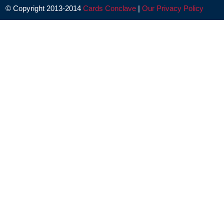
© Copyright 2013-2014
Cards Conclave
|
Our Privacy Policy