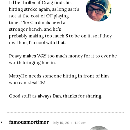
I’d be thrilled if Craig finds his
hitting stroke again, as long as it’s
not at the cost of OT playing
time. The Cardinals need a
stronger bench, and he’s
probably making too much $ to be on it, so if they
deal him, I’m cool with that.
Peavy makes WAY too much money for it to ever be
worth bringing him in.
MattyHo needs someone hitting in front of him
who can steal 2B!
Good stuff as always Dan, thanks for sharing.
famousmortimer
July 10, 2014, 4:19 am