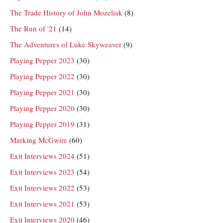
The Trade History of John Mozeliak
(8)
The Run of '21
(14)
The Adventures of Luke Skyweaver
(9)
Playing Pepper 2023
(30)
Playing Pepper 2022
(30)
Playing Pepper 2021
(30)
Playing Pepper 2020
(30)
Playing Pepper 2019
(31)
Marking McGwire
(60)
Exit Interviews 2024
(51)
Exit Interviews 2023
(54)
Exit Interviews 2022
(53)
Exit Interviews 2021
(53)
Exit Interviews 2020
(46)