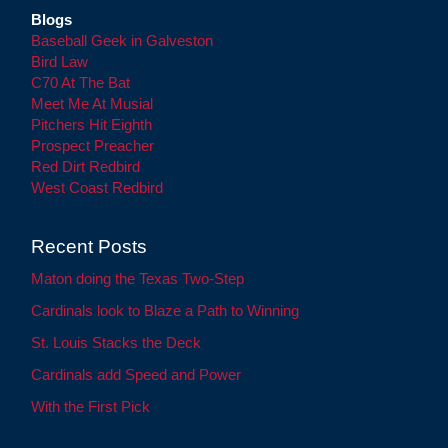
Blogs
Baseball Geek in Galveston
Bird Law
C70 At The Bat
Meet Me At Musial
Pitchers Hit Eighth
Prospect Preacher
Red Dirt Redbird
West Coast Redbird
Recent Posts
Maton doing the Texas Two-Step
Cardinals look to Blaze a Path to Winning
St. Louis Stacks the Deck
Cardinals add Speed and Power
With the First Pick