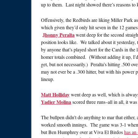
up to them. Last night showed there’s reasons to 
Offensively, the Redbirds are liking Miller Park 
which given they’d only hit seven in the 12 games b
Jhonny Peralta
went deep for the second straigh
position looks like. We talked about it yesterday, 
by anyone that’s played short for the Cards in the 
homer totals combined. (Without adding it up, I’d
get, but not necessarily.) Peralta’s hitting .500 o
may not ever be a .300 hitter, but with his power po
lineup.
Matt Holliday
went deep as well, which is alway
Yadier Molina
scored three runs–all in all, it wa
The bullpen didn’t do anything to mar that either,
worked smooth innings. The game was 3-1 when Sie
but Ben Humphrey over at Viva El Birdos
has an 