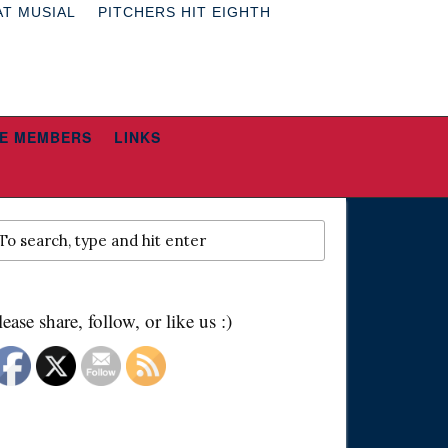
AT MUSIAL
PITCHERS HIT EIGHTH
E MEMBERS
LINKS
lease share, follow, or like us :)