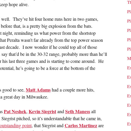
T
keep hope alive.
P
as well. They’ve hit four home runs here in two games,
P
efore that, is a pretty big explosion from the bats.
P
t night, reminding us what power from the shortstop
P
that Peralta wasn’t far already from the top power season
last decade. I now wonder if he could top all of those
P
 say that’d be in the 30-32 range, probably more than he’ll
M
ver his last three games and is starting to come around. He
E
tential, he’s going to be a force at the bottom of the
E
E
Matt Adams
s good to see,
had a couple more hits,
E
s a great day in Milwaukee.
E
Pat Neshek
Kevin Siegrist
Seth Maness
 as
,
and
all
E
grist pitched, so it’s understandable that he came in,
E
Carlos Martinez
outstanding point
, that Siegrist and
are