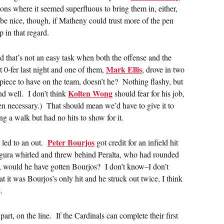
tions where it seemed superfluous to bring them in, either,
 be nice, though, if Matheny could trust more of the pen
 in that regard.
nd that’s not an easy task when both the offense and the
Mark Ellis
t 0-fer last night and one of them,
, drove in two
e piece to have on the team, doesn’t he? Nothing flashy, but
Kolten Wong
d well. I don’t think
should fear for his job,
hen necessary.) That should mean we’d have to give it to
ng a walk but had no hits to show for it.
Peter Bourjos
t led to an out.
got credit for an infield hit
egura whirled and threw behind Peralta, who had rounded
st, would he have gotten Bourjos? I don’t know–I don’t
 it was Bourjos’s only hit and he struck out twice, I think
.
part, on the line. If the Cardinals can complete their first