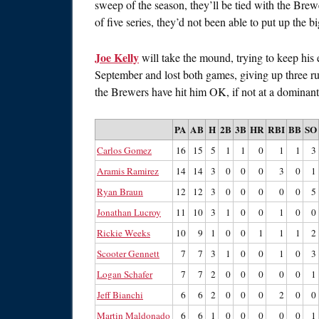
sweep of the season, they’ll be tied with the Br
of five series, they’d not been able to put up the bi
Joe Kelly
will take the mound, trying to keep hi
September and lost both games, giving up three ru
the Brewers have hit him OK, if not at a dominant 
PA
AB
H
2B
3B
HR
RBI
BB
SO
Carlos Gomez
16
15
5
1
1
0
1
1
3
Aramis Ramirez
14
14
3
0
0
0
3
0
1
Ryan Braun
12
12
3
0
0
0
0
0
5
Jonathan Lucroy
11
10
3
1
0
0
1
0
0
Rickie Weeks
10
9
1
0
0
1
1
1
2
Scooter Gennett
7
7
3
1
0
0
1
0
3
Logan Schafer
7
7
2
0
0
0
0
0
1
Jeff Bianchi
6
6
2
0
0
0
2
0
0
Martin Maldonado
6
6
1
0
0
0
0
0
1