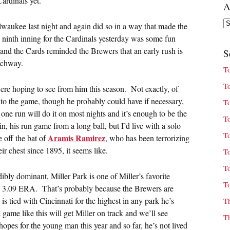
ardinals yet.
A
Ar
waukee last night and again did so in a way that made the
he ninth inning for the Cardinals yesterday was some fun
and the Cards reminded the Brewers that an early rush is
S
Archway.
T
T
re hoping to see from him this season. Not exactly, of
into the game, though he probably could have if necessary,
T
one run will do it on most nights and it’s enough to be the
T
ain, his run game from a long ball, but I’d live with a solo
T
Aramis Ramirez
e off the bat of
, who has been terrorizing
ir chest since 1895, it seems like.
T
T
bly dominant, Miller Park is one of Miller’s favorite
T
th a 3.09 ERA. That’s probably because the Brewers are
 is tied with Cincinnati for the highest in any park he’s
T
game like this will get Miller on track and we’ll see
T
pes for the young man this year and so far, he’s not lived