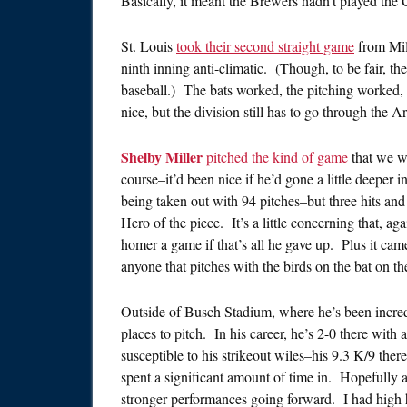
Basically, it meant the Brewers hadn’t played the C
St. Louis
took their second straight game
from Mil
ninth inning anti-climatic. (Though, to be fair, t
baseball.) The bats worked, the pitching worked, 
nice, but the division still has to go through the 
Shelby Miller
pitched the kind of game
that we we
course–it’d been nice if he’d gone a little deeper 
being taken out with 94 pitches–but three hits and 
Hero of the piece. It’s a little concerning that, ag
homer a game if that’s all he gave up. Plus it cam
anyone that pitches with the birds on the bat on the
Outside of Busch Stadium, where he’s been incredi
places to pitch. In his career, he’s 2-0 there wi
susceptible to his strikeout wiles–his 9.3 K/9 there
spent a significant amount of time in. Hopefully a 
stronger performances going forward. I had high ho