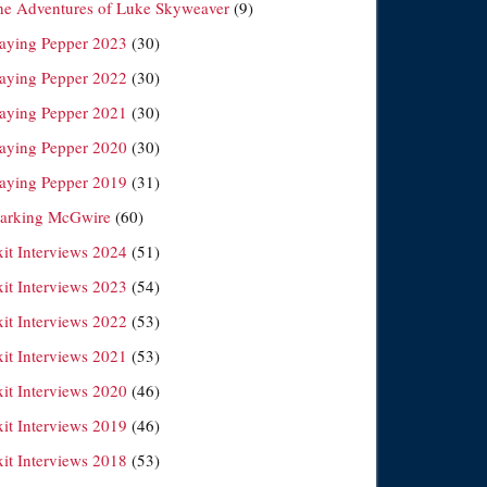
he Adventures of Luke Skyweaver
(9)
laying Pepper 2023
(30)
laying Pepper 2022
(30)
laying Pepper 2021
(30)
laying Pepper 2020
(30)
laying Pepper 2019
(31)
arking McGwire
(60)
xit Interviews 2024
(51)
xit Interviews 2023
(54)
xit Interviews 2022
(53)
xit Interviews 2021
(53)
xit Interviews 2020
(46)
xit Interviews 2019
(46)
xit Interviews 2018
(53)