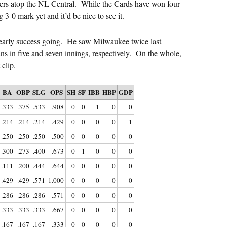
ewers atop the NL Central. While the Cards have won four
g 3-0 mark yet and it’d be nice to see it.
s early success going. He saw Milwaukee twice last
ns in five and seven innings, respectively. On the whole,
clip.
BA
OBP
SLG
OPS
SH
SF
IBB
HBP
GDP
.333
.375
.533
.908
0
0
1
0
0
.214
.214
.214
.429
0
0
0
0
1
.250
.250
.250
.500
0
0
0
0
0
.300
.273
.400
.673
0
1
0
0
0
.111
.200
.444
.644
0
0
0
0
0
.429
.429
.571
1.000
0
0
0
0
0
.286
.286
.286
.571
0
0
0
0
0
.333
.333
.333
.667
0
0
0
0
0
.167
.167
.167
.333
0
0
0
0
0