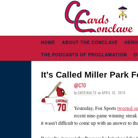
HOME
ABOUT THE CONCLAVE
HERO
THE PODCASTS OF PROCLAMATION
O
It’s Called Miller Park
@C70
by
CARDINAL70
on
APRIL 16, 2014
Yesterday, Fox Sports
tweeted o
recent nine-game winning streak m
it wasn’t difficult to come up with an answer to th