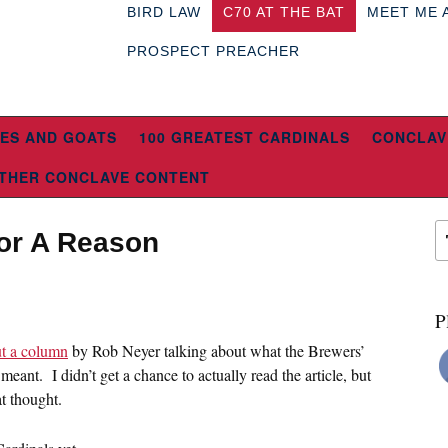
BIRD LAW
C70 AT THE BAT
MEET ME 
PROSPECT PREACHER
ES AND GOATS
100 GREATEST CARDINALS
CONCLAV
THER CONCLAVE CONTENT
 For A Reason
P
ut a column
by Rob Neyer talking about what the Brewers’
eant. I didn’t get a chance to actually read the article, but
at thought.