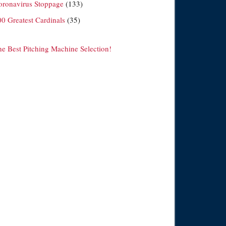
oronavirus Stoppage
(133)
00 Greatest Cardinals
(35)
he Best Pitching Machine Selection!