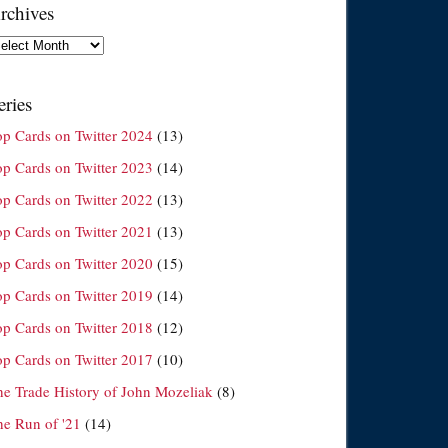
rchives
chives
eries
op Cards on Twitter 2024
(13)
op Cards on Twitter 2023
(14)
op Cards on Twitter 2022
(13)
op Cards on Twitter 2021
(13)
op Cards on Twitter 2020
(15)
op Cards on Twitter 2019
(14)
op Cards on Twitter 2018
(12)
op Cards on Twitter 2017
(10)
he Trade History of John Mozeliak
(8)
he Run of '21
(14)