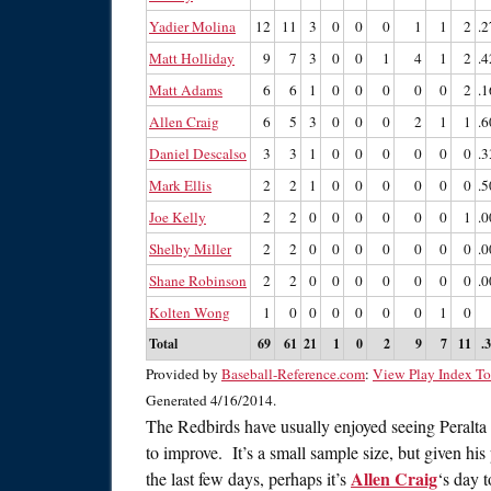
Yadier Molina
12
11
3
0
0
0
1
1
2
.2
Matt Holliday
9
7
3
0
0
1
4
1
2
.4
Matt Adams
6
6
1
0
0
0
0
0
2
.1
Allen Craig
6
5
3
0
0
0
2
1
1
.6
Daniel Descalso
3
3
1
0
0
0
0
0
0
.3
Mark Ellis
2
2
1
0
0
0
0
0
0
.5
Joe Kelly
2
2
0
0
0
0
0
0
1
.0
Shelby Miller
2
2
0
0
0
0
0
0
0
.0
Shane Robinson
2
2
0
0
0
0
0
0
0
.0
Kolten Wong
1
0
0
0
0
0
0
1
0
Total
69
61
21
1
0
2
9
7
11
.
Provided by
Baseball-Reference.com
:
View Play Index To
Generated 4/16/2014.
The Redbirds have usually enjoyed seeing Peralta 
to improve. It’s a small sample size, but given his
Allen Craig
the last few days, perhaps it’s
‘s day 