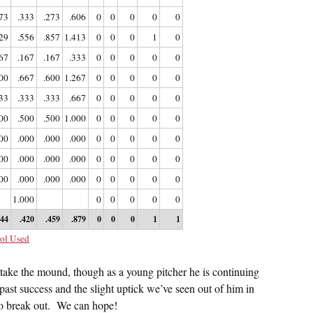
73
.333
.273
.606
0
0
0
0
0
29
.556
.857
1.413
0
0
0
1
0
67
.167
.167
.333
0
0
0
0
0
00
.667
.600
1.267
0
0
0
0
0
33
.333
.333
.667
0
0
0
0
0
00
.500
.500
1.000
0
0
0
0
0
00
.000
.000
.000
0
0
0
0
0
00
.000
.000
.000
0
0
0
0
0
00
.000
.000
.000
0
0
0
0
0
1.000
0
0
0
0
0
344
.420
.459
.879
0
0
0
1
1
ol Used
take the mound, though as a young pitcher he is continuing
 past success and the slight uptick we’ve seen out of him in
to break out. We can hope!