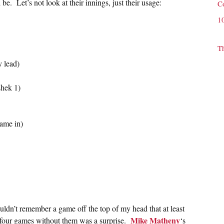
e. Let’s not look at their innings, just their usage:
C
1
T
y lead)
hek 1)
came in)
ouldn’t remember a game off the top of my head that at least
Mike Matheny
 four games without them was a surprise.
‘s