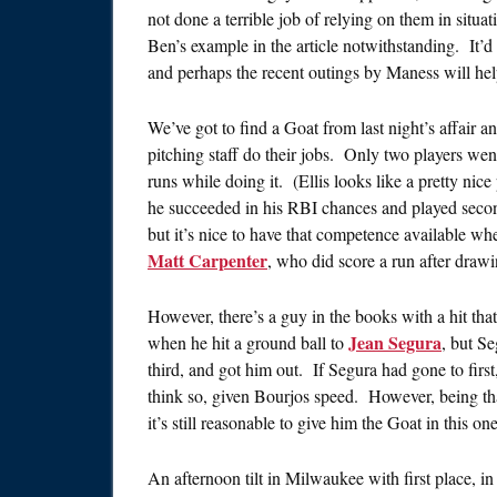
not done a terrible job of relying on them in situa
Ben’s example in the article notwithstanding. It’d
and perhaps the recent outings by Maness will help
We’ve got to find a Goat from last night’s affair a
pitching staff do their jobs. Only two players wen
runs while doing it. (Ellis looks like a pretty nic
he succeeded in his RBI chances and played secon
but it’s nice to have that competence available w
Matt Carpenter
, who did score a run after drawi
However, there’s a guy in the books with a hit tha
Jean Segura
when he hit a ground ball to
, but S
third, and got him out. If Segura had gone to fir
think so, given Bourjos speed. However, being that
it’s still reasonable to give him the Goat in this one
An afternoon tilt in Milwaukee with first place, in 