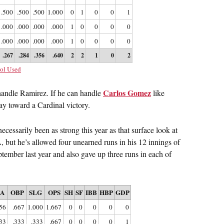
.500
.500
.500
1.000
0
1
0
0
1
.000
.000
.000
.000
1
0
0
0
0
.000
.000
.000
.000
1
0
0
0
0
.267
.284
.356
.640
2
2
1
0
2
ol Used
Carlos Gomez
o handle Ramirez. If he can handle
like
ay toward a Cardinal victory.
ecessarily been as strong this year as that surface look at
but he’s allowed four unearned runs in his 12 innings of
tember last year and also gave up three runs in each of
BA
OBP
SLG
OPS
SH
SF
IBB
HBP
GDP
56
.667
1.000
1.667
0
0
0
0
0
33
.333
.333
.667
0
0
0
0
1