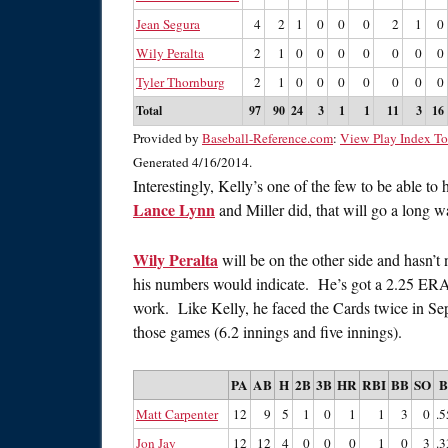
Jean Segura
4
2
1
0
0
0
2
1
0
Wily Peralta
2
1
0
0
0
0
0
0
0
Tyler Thornburg
2
1
0
0
0
0
0
0
0
Total
97
90
24
3
1
1
11
3
16
Provided by
Baseball-Reference.com
:
View Play Index To
Generated 4/16/2014.
Interestingly, Kelly’s one of the few to be able t
Lance Lynn
and Miller did, that will go a long w
Wily Peralta
will be on the other side and hasn’t n
his numbers would indicate. He’s got a 2.25 ERA, 
work. Like Kelly, he faced the Cards twice in Sep
those games (6.2 innings and five innings).
PA
AB
H
2B
3B
HR
RBI
BB
SO
Matt Carpenter
12
9
5
1
0
1
1
3
0
.5
Jon Jay
12
12
4
0
0
0
1
0
3
.3