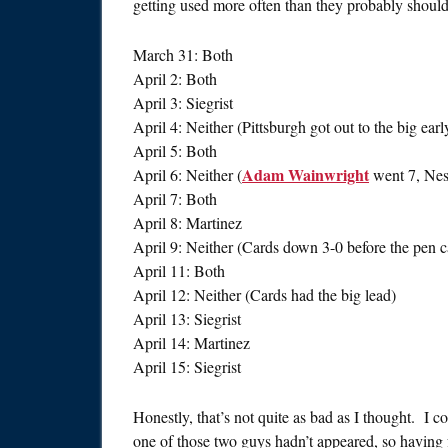
getting used more often than they probably should b
March 31: Both
April 2: Both
April 3: Siegrist
April 4: Neither (Pittsburgh got out to the big earl
April 5: Both
Adam Wainwright
April 6: Neither (
went 7, Nes
April 7: Both
April 8: Martinez
April 9: Neither (Cards down 3-0 before the pen 
April 11: Both
April 12: Neither (Cards had the big lead)
April 13: Siegrist
April 14: Martinez
April 15: Siegrist
Honestly, that’s not quite as bad as I thought. I c
one of those two guys hadn’t appeared, so having