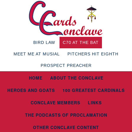
BIRD LAW
C70 AT THE BAT
MEET ME AT MUSIAL
PITCHERS HIT EIGHTH
PROSPECT PREACHER
HOME
ABOUT THE CONCLAVE
HEROES AND GOATS
100 GREATEST CARDINALS
CONCLAVE MEMBERS
LINKS
THE PODCASTS OF PROCLAMATION
OTHER CONCLAVE CONTENT