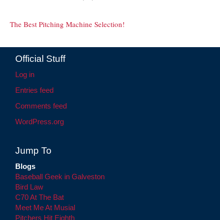
The Best Pitching Machine Selection!
Official Stuff
Log in
Entries feed
Comments feed
WordPress.org
Jump To
Blogs
Baseball Geek in Galveston
Bird Law
C70 At The Bat
Meet Me At Musial
Pitchers Hit Eighth