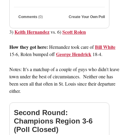
Comments
(0)
Create Your Own Poll
Keith Hernandez
Scott Rolen
3)
vs. 6)
How they got here:
Bill White
Hernandez took care of
George Hendrick
15-6, Rolen bumped off
18-4.
Notes: It’s a matchup of a couple of guys who didn’t leave
town under the best of circumstances. Neither one has
been seen all that often in St. Louis since their departure
either.
Second Round:
Champions Region 3-6
(Poll Closed)