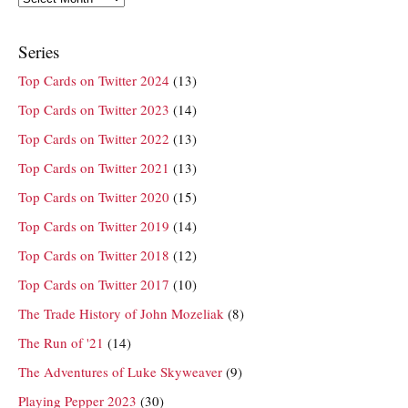
Series
Top Cards on Twitter 2024
(13)
Top Cards on Twitter 2023
(14)
Top Cards on Twitter 2022
(13)
Top Cards on Twitter 2021
(13)
Top Cards on Twitter 2020
(15)
Top Cards on Twitter 2019
(14)
Top Cards on Twitter 2018
(12)
Top Cards on Twitter 2017
(10)
The Trade History of John Mozeliak
(8)
The Run of '21
(14)
The Adventures of Luke Skyweaver
(9)
Playing Pepper 2023
(30)