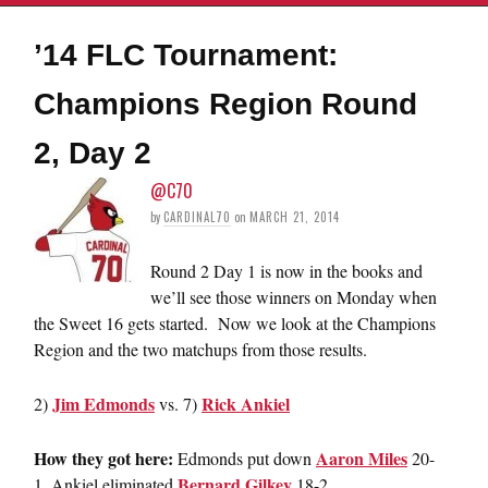
’14 FLC Tournament:
Champions Region Round
2, Day 2
@C70
by
CARDINAL70
on
MARCH 21, 2014
Round 2 Day 1 is now in the books and
we’ll see those winners on Monday when
the Sweet 16 gets started. Now we look at the Champions
Region and the two matchups from those results.
Jim Edmonds
Rick Ankiel
2)
vs. 7)
How they got here:
Aaron Miles
Edmonds put down
20-
Bernard Gilkey
1, Ankiel eliminated
18-2.