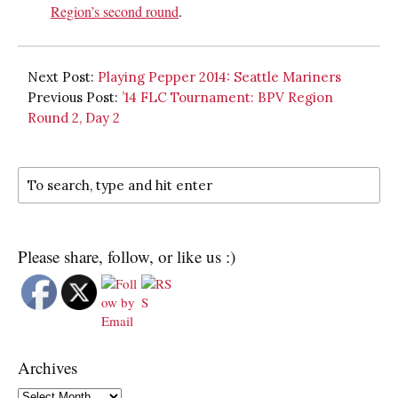
Region’s second round
.
Next Post:
Playing Pepper 2014: Seattle Mariners
Previous Post:
’14 FLC Tournament: BPV Region
Round 2, Day 2
Please share, follow, or like us :)
Archives
Archives