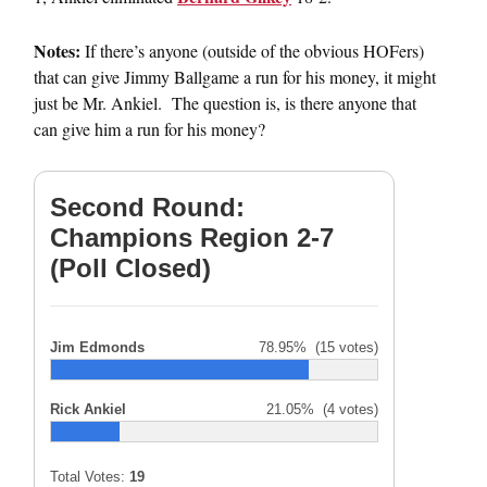
Notes:
If there’s anyone (outside of the obvious HOFers)
that can give Jimmy Ballgame a run for his money, it might
just be Mr. Ankiel. The question is, is there anyone that
can give him a run for his money?
Second Round:
Champions Region 2-7
(Poll Closed)
Jim Edmonds
78.95%
(15 votes)
Rick Ankiel
21.05%
(4 votes)
Total Votes:
19