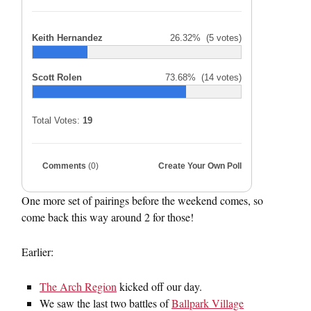
Keith Hernandez
26.32%
(5 votes)
Scott Rolen
73.68%
(14 votes)
Total Votes:
19
Comments
(0)
Create Your Own Poll
One more set of pairings before the weekend comes, so
come back this way around 2 for those!
Earlier:
The Arch Region
kicked off our day.
We saw the last two battles of
Ballpark Village