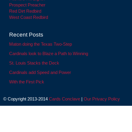
Prospect Preacher
Red Dirt Redbird
West Coast Redbird
Recent Posts
Maton doing the Texas Two-Step
Cardinals look to Blaze a Path to Winning
St. Louis Stacks the Deck
Cardinals add Speed and Power
With the First Pick
© Copyright 2013-2014
Cards Conclave
|
Our Privacy Policy