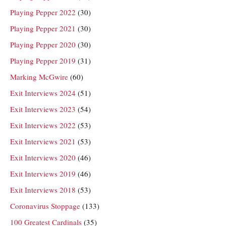
Playing Pepper 2022
(30)
Playing Pepper 2021
(30)
Playing Pepper 2020
(30)
Playing Pepper 2019
(31)
Marking McGwire
(60)
Exit Interviews 2024
(51)
Exit Interviews 2023
(54)
Exit Interviews 2022
(53)
Exit Interviews 2021
(53)
Exit Interviews 2020
(46)
Exit Interviews 2019
(46)
Exit Interviews 2018
(53)
Coronavirus Stoppage
(133)
100 Greatest Cardinals
(35)