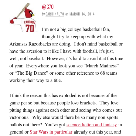
@C70
by
CARDINAL70
on
MARCH 14, 2014
I’m not a big college basketball fan,
though I try to keep up with what my
Arkansas Razorbacks are doing. I don’t mind basketball or
have the aversion to it like I have with football, it’s just,
well, not baseball. However, it’s hard to avoid it at this time
of year. Everywhere you look you see “March Madness”
or “The Big Dance” or some other reference to 68 teams
working their way to a title.
I think the reason this has exploded is not because of the
game per se but because people love brackets. They love
pitting things against each other and seeing who comes out
victorious. Why else would there be so many non-sports
ballots out there? You’ve got
science fiction and fantasy
in
general or
Star Wars in particular
already out this year, and