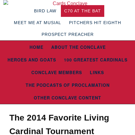
BIRD LAW
C70 AT THE BAT
MEET ME AT MUSIAL
PITCHERS HIT EIGHTH
PROSPECT PREACHER
HOME
ABOUT THE CONCLAVE
HEROES AND GOATS
100 GREATEST CARDINALS
CONCLAVE MEMBERS
LINKS
THE PODCASTS OF PROCLAMATION
OTHER CONCLAVE CONTENT
The 2014 Favorite Living
Cardinal Tournament