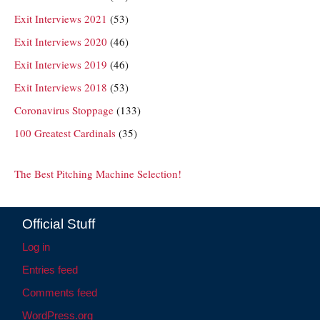
Exit Interviews 2021
(53)
Exit Interviews 2020
(46)
Exit Interviews 2019
(46)
Exit Interviews 2018
(53)
Coronavirus Stoppage
(133)
100 Greatest Cardinals
(35)
The Best Pitching Machine Selection!
Official Stuff
Log in
Entries feed
Comments feed
WordPress.org