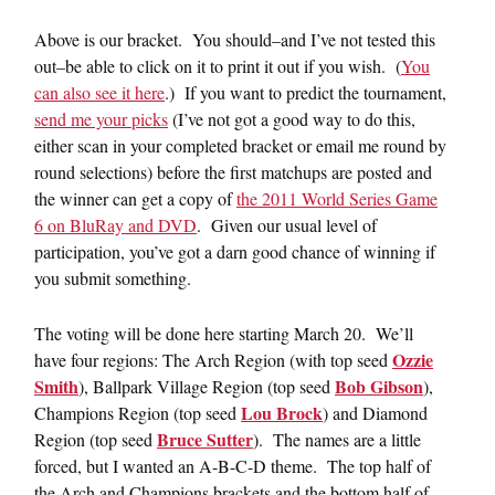
Above is our bracket. You should–and I’ve not tested this
out–be able to click on it to print it out if you wish. (
You
can also see it here
.) If you want to predict the tournament,
send me your picks
(I’ve not got a good way to do this,
either scan in your completed bracket or email me round by
round selections) before the first matchups are posted and
the winner can get a copy of
the 2011 World Series Game
6 on BluRay and DVD
. Given our usual level of
participation, you’ve got a darn good chance of winning if
you submit something.
The voting will be done here starting March 20. We’ll
Ozzie
have four regions: The Arch Region (with top seed
Smith
Bob Gibson
), Ballpark Village Region (top seed
),
Lou Brock
Champions Region (top seed
) and Diamond
Bruce Sutter
Region (top seed
). The names are a little
forced, but I wanted an A-B-C-D theme. The top half of
the Arch and Champions brackets and the bottom half of