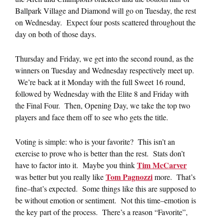
Ballpark Village and Diamond will go on Tuesday, the rest
on Wednesday. Expect four posts scattered throughout the
day on both of those days.
Thursday and Friday, we get into the second round, as the
winners on Tuesday and Wednesday respectively meet up.
We’re back at it Monday with the full Sweet 16 round,
followed by Wednesday with the Elite 8 and Friday with
the Final Four. Then, Opening Day, we take the top two
players and face them off to see who gets the title.
Voting is simple: who is your favorite? This isn’t an
exercise to prove who is better than the rest. Stats don’t
Tim McCarver
have to factor into it. Maybe you think
Tom Pagnozzi
was better but you really like
more. That’s
fine–that’s expected. Some things like this are supposed to
be without emotion or sentiment. Not this time–emotion is
the key part of the process. There’s a reason “Favorite”,