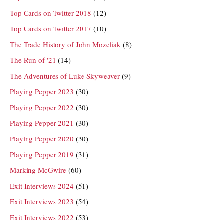
Top Cards on Twitter 2018
(12)
Top Cards on Twitter 2017
(10)
The Trade History of John Mozeliak
(8)
The Run of '21
(14)
The Adventures of Luke Skyweaver
(9)
Playing Pepper 2023
(30)
Playing Pepper 2022
(30)
Playing Pepper 2021
(30)
Playing Pepper 2020
(30)
Playing Pepper 2019
(31)
Marking McGwire
(60)
Exit Interviews 2024
(51)
Exit Interviews 2023
(54)
Exit Interviews 2022
(53)