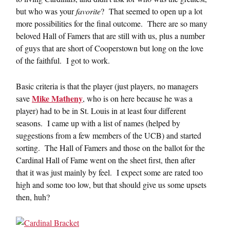
but who was your
favorite
? That seemed to open up a lot
more possibilities for the final outcome. There are so many
beloved Hall of Famers that are still with us, plus a number
of guys that are short of Cooperstown but long on the love
of the faithful. I got to work.
Basic criteria is that the player (just players, no managers
Mike Matheny
save
, who is on here because he was a
player) had to be in St. Louis in at least four different
seasons. I came up with a list of names (helped by
suggestions from a few members of the UCB) and started
sorting. The Hall of Famers and those on the ballot for the
Cardinal Hall of Fame went on the sheet first, then after
that it was just mainly by feel. I expect some are rated too
high and some too low, but that should give us some upsets
then, huh?