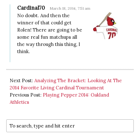
Cardinal70
March 18, 2014, 7:51 am
No doubt. And then the
winner of that could get
Rolen! There are going to be
some real fun matchups all
the way through this thing, I
think.
Next Post:
Analyzing The Bracket: Looking At The
2014 Favorite Living Cardinal Tournament
Previous Post:
Playing Pepper 2014: Oakland
Athletics