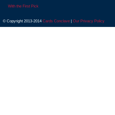
With the First Pick
© Copyright 2013-2014
Cards Conclave
|
Our Privacy Policy