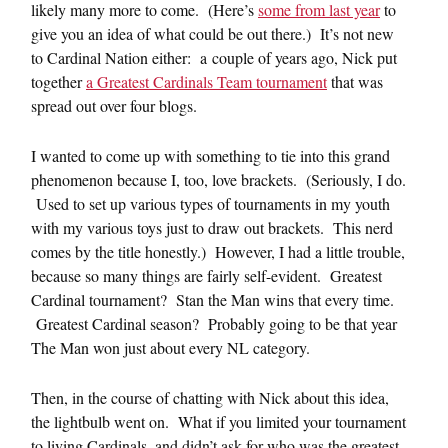
likely many more to come. (Here’s
some from last year
to
give you an idea of what could be out there.) It’s not new
to Cardinal Nation either: a couple of years ago, Nick put
together
a Greatest Cardinals Team tournament
that was
spread out over four blogs.
I wanted to come up with something to tie into this grand
phenomenon because I, too, love brackets. (Seriously, I do.
Used to set up various types of tournaments in my youth
with my various toys just to draw out brackets. This nerd
comes by the title honestly.) However, I had a little trouble,
because so many things are fairly self-evident. Greatest
Cardinal tournament? Stan the Man wins that every time.
Greatest Cardinal season? Probably going to be that year
The Man won just about every NL category.
Then, in the course of chatting with Nick about this idea,
the lightbulb went on. What if you limited your tournament
to living Cardinals, and didn’t ask for who was the greatest,