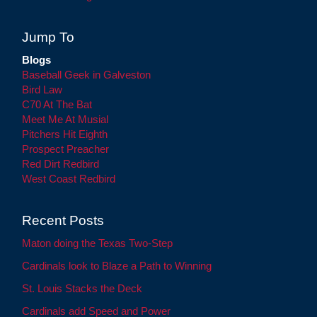
Jump To
Blogs
Baseball Geek in Galveston
Bird Law
C70 At The Bat
Meet Me At Musial
Pitchers Hit Eighth
Prospect Preacher
Red Dirt Redbird
West Coast Redbird
Recent Posts
Maton doing the Texas Two-Step
Cardinals look to Blaze a Path to Winning
St. Louis Stacks the Deck
Cardinals add Speed and Power