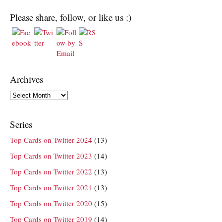
Please share, follow, or like us :)
Archives
Archives
Series
Top Cards on Twitter 2024
(13)
Top Cards on Twitter 2023
(14)
Top Cards on Twitter 2022
(13)
Top Cards on Twitter 2021
(13)
Top Cards on Twitter 2020
(15)
Top Cards on Twitter 2019
(14)