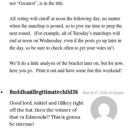
not “Greatest”, is in the title.
All voting will cutoff at noon the following day, no matter
when the matchup is posted, so to give me time to prep the
next round. (For example, all of Tuesday’s matchups will
end at noon on Wednesday, even if the posts go up later in
the day, so be sure to check often to get your votes in!)
We’ll do a little analysis of the bracket later on, but for now,
here you go. Print it out and have some fun this weekend!
Buddhasillegitimatechild38
March 17, 2014, 10:41 pm
Good lord, Ankiel and Gilkey right
off the bat, then the winner of
that vs Edmonds?! This is gonna
be intense!