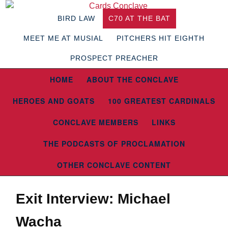
BIRD LAW
C70 AT THE BAT
MEET ME AT MUSIAL
PITCHERS HIT EIGHTH
PROSPECT PREACHER
HOME
ABOUT THE CONCLAVE
HEROES AND GOATS
100 GREATEST CARDINALS
CONCLAVE MEMBERS
LINKS
THE PODCASTS OF PROCLAMATION
OTHER CONCLAVE CONTENT
Exit Interview: Michael
Wacha