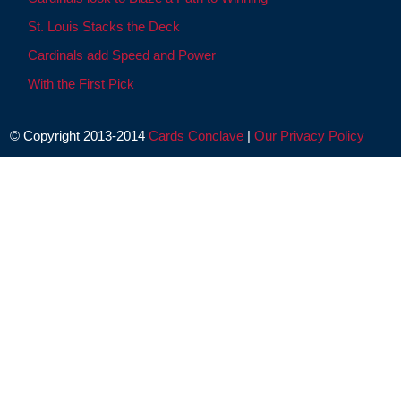
St. Louis Stacks the Deck
Cardinals add Speed and Power
With the First Pick
© Copyright 2013-2014
Cards Conclave
|
Our Privacy Policy