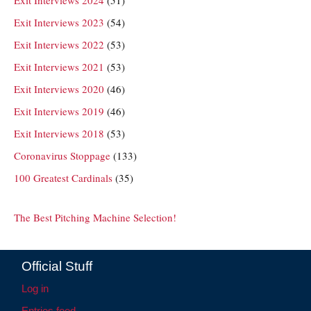
Exit Interviews 2024
(51)
Exit Interviews 2023
(54)
Exit Interviews 2022
(53)
Exit Interviews 2021
(53)
Exit Interviews 2020
(46)
Exit Interviews 2019
(46)
Exit Interviews 2018
(53)
Coronavirus Stoppage
(133)
100 Greatest Cardinals
(35)
The Best Pitching Machine Selection!
Official Stuff
Log in
Entries feed