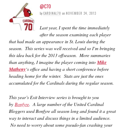
@C70
by
CARDINAL70
on
NOVEMBER 24, 2013
Last year, I spent the time immediately
after the season examining each player
that had made an appearance in St. Louis during the
season. This series was well received and so I’m bringing
this idea back for the 2013 offseason. More summaries
than anything, I imagine the player coming into
Mike
Matheny
‘s office and having a short conference before
heading home for the winter.
Stats are just the ones
accumulated for the Cardinals during the regular season.
This year’s Exit Interview series is brought to you
by
Bonfyre
. A large number of the United Cardinal
Bloggers used Bonfyre all season long and found it a great
way to interact and discuss things in a limited audience.
No need to worry about some pseudo-fan crashing your