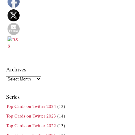
Archives
Archives
Series
Top Cards on Twitter 2024
(13)
Top Cards on Twitter 2023
(14)
Top Cards on Twitter 2022
(13)