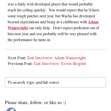
was a fairly well developed player that would probably
reach his ceiling quickly. You would expect that he’ll have
some rough patches next year, but Wacha has developed
Adam
beyond expectations and being in a clubhouse with
Wainwright
can only help. Don’t expect perfection out of
him next year and you probably will be very pleased with
the performance he turns in.
Next Post:
Exit Interview: Adam Wainwright
Previous Post:
Exit Interview: Kevin Siegrist
Please share, follow, or like us :)