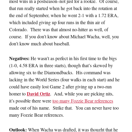
most wins in a postseason–not just for a rookie. Of course,
that run really started when he got back into the rotation at
the end of September, when he went 2-1 with a 1.72 ERA,
which included giving up four runs in the thin air of
Colorado. There was that almost no-hitter as well, of
course. If you don’t know about Michael Wacha, well, you
don’t know much about baseball.
Negatives:
He wasn’t as perfect in his first time to the bigs
(1-0, 4.58 ERA in three starts), though that’s skewed by
allowing six to the Diamondbacks. His command was
lacking in the World Series (four walks in each start) and he
could have easily lost Game 2 after giving up a two-run
David Ortiz
homer to
. And, while you are picking nits,
it’s possible there were
too many Fozzie Bear references
made out of his name. Strike that. You can never have too
many Fozzie Bear references.
Outlook:
When Wacha was drafted, it was thought that he