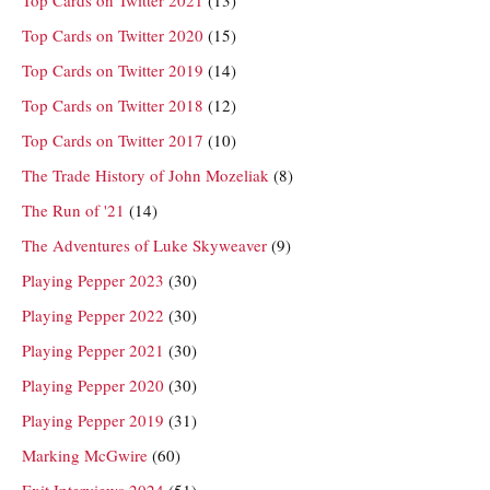
Top Cards on Twitter 2021
(13)
Top Cards on Twitter 2020
(15)
Top Cards on Twitter 2019
(14)
Top Cards on Twitter 2018
(12)
Top Cards on Twitter 2017
(10)
The Trade History of John Mozeliak
(8)
The Run of '21
(14)
The Adventures of Luke Skyweaver
(9)
Playing Pepper 2023
(30)
Playing Pepper 2022
(30)
Playing Pepper 2021
(30)
Playing Pepper 2020
(30)
Playing Pepper 2019
(31)
Marking McGwire
(60)