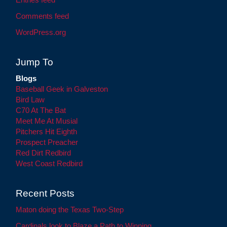
Comments feed
WordPress.org
Jump To
Blogs
Baseball Geek in Galveston
Bird Law
C70 At The Bat
Meet Me At Musial
Pitchers Hit Eighth
Prospect Preacher
Red Dirt Redbird
West Coast Redbird
Recent Posts
Maton doing the Texas Two-Step
Cardinals look to Blaze a Path to Winning