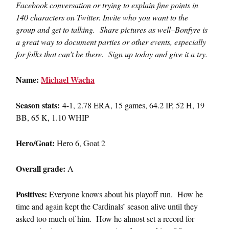
Facebook conversation or trying to explain fine points in
140 characters on Twitter. Invite who you want to the
group and get to talking. Share pictures as well–Bonfyre is
a great way to document parties or other events, especially
for folks that can’t be there. Sign up today and give it a try.
Name:
Michael Wacha
Season stats:
4-1, 2.78 ERA, 15 games, 64.2 IP, 52 H, 19
BB, 65 K, 1.10 WHIP
Hero/Goat:
Hero 6, Goat 2
Overall grade:
A
Positives:
Everyone knows about his playoff run. How he
time and again kept the Cardinals’ season alive until they
asked too much of him. How he almost set a record for