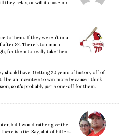
l they relax, or will it cause no
nce to them. If they weren’t in a
f after 82. There’s too much
h, for them to really take their
y should have. Getting 20 years of history off of
it’ll be an incentive to win more because I think
ion, so it’s probably just a one-off for them.
nter, but I would rather give the
ere is a tie. Say, alot of hitters