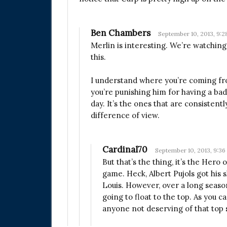
Ben Chambers
September 10, 2013, 9:
Merlin is interesting. We’re watching 
this.
I understand where you’re coming from,
you’re punishing him for having a bad
day. It’s the ones that are consistentl
difference of view.
Cardinal70
September 10, 2013, 9:3
But that’s the thing, it’s the Hero
game. Heck, Albert Pujols got his 
Louis. However, over a long season
going to float to the top. As you c
anyone not deserving of that top s