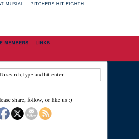
AT MUSIAL
PITCHERS HIT EIGHTH
E MEMBERS
LINKS
lease share, follow, or like us :)