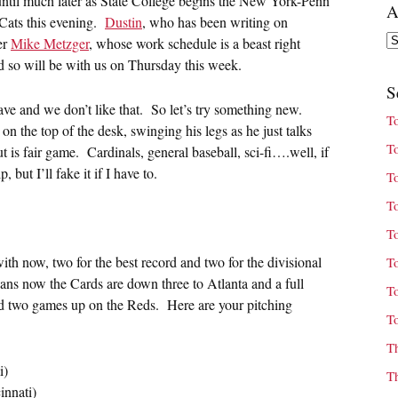
ntil much later as State College begins the New York-Penn
A
Cats this evening.
Dustin
, who has been writing on
Ar
er
Mike Metzger
, whose work schedule is a beast right
nd so will be with us on Thursday this week.
S
 and we don’t like that. So let’s try something new.
T
on the top of the desk, swinging his legs as he just talks
T
 is fair game. Cardinals, general baseball, sci-fi….well, if
but I’ll fake it if I have to.
T
T
T
ith now, two for the best record and two for the divisional
T
eans now the Cards are down three to Atlanta and a full
T
nd two games up on the Reds. Here are your pitching
T
T
i)
T
innati)