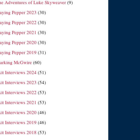
he Adventures of Luke Skyweaver
(9)
laying Pepper 2023
(30)
laying Pepper 2022
(30)
laying Pepper 2021
(30)
laying Pepper 2020
(30)
laying Pepper 2019
(31)
arking McGwire
(60)
xit Interviews 2024
(51)
xit Interviews 2023
(54)
xit Interviews 2022
(53)
xit Interviews 2021
(53)
xit Interviews 2020
(46)
xit Interviews 2019
(46)
xit Interviews 2018
(53)