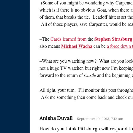
(Some of you might be wondering why Carpenter i
which is if there is no obvious Goat, when there are a
of them, that breaks the tie. Leadoff hitters set the
All of those players, save Carpenter, would be rea
Stephen Strasburg
–The
Cards learned from
the
Michael Wacha
also means
can be
a force down t
–What are you watching now? What are you look
not a huge TV watcher, but right now I’m keepin
forward to the return of
Castle
and the beginning 
All right, your turn. I’ll monitor this post throu
Ask me something then come back and check out
Anisha Duvall
September 10, 2013, 7:12 am
How do you think Pittsburgh will respond to