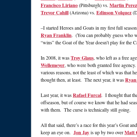
Francisco Liriano
Martin Perez
(Pittsburgh) vs.
Trevor Cahill
Edinson Volquez
(Arizona) vs.
(D
–I started Heroes and Goats in my first full seaso
Ryan Franklin
. (You can probably guess who w
“wins” the Goat of the Year doesn’t play for the C
Troy Glaus
In 2008, it was
, who left as a free a
Wellemeyer
, who were both granted free agency
various reasons, not the least of which was that h
Ryan 
thought then, at least. The next year, it was
Rafael Furcal
Last year, it was
. I thought that t
offseason, but of course we know that he had sea
with them. The curse is technically still going.
All that said, there’s a race for this year’s Goat a
Jon Jay
Matt 
keep an eye on.
is up by two over