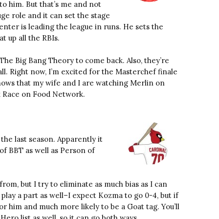
 to him. But that’s me and not
uge role and it can set the stage
enter is leading the league in runs. He sets the
at up all the RBIs.
The Big Bang Theory to come back. Also, they’re
all. Right now, I’m excited for the Masterchef finale
ows that my wife and I are watching Merlin on
k Race on Food Network.
 the last season. Apparently it
 of BBT as well as Person of
om, but I try to eliminate as much bias as I can
 play a part as well–I expect Kozma to go 0-4, but if
or him and much more likely to be a Goat tag. You’ll
Hero list as well, so it can go both ways.