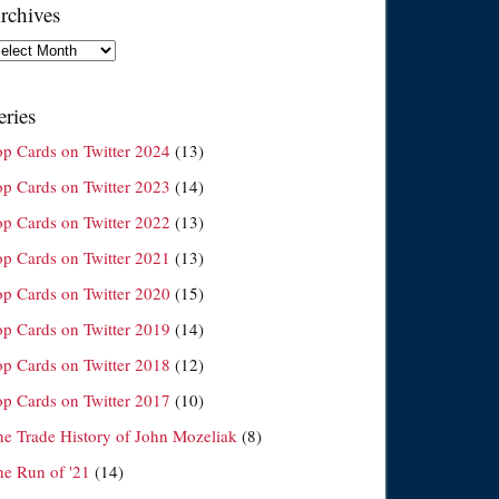
rchives
chives
eries
op Cards on Twitter 2024
(13)
op Cards on Twitter 2023
(14)
op Cards on Twitter 2022
(13)
op Cards on Twitter 2021
(13)
op Cards on Twitter 2020
(15)
op Cards on Twitter 2019
(14)
op Cards on Twitter 2018
(12)
op Cards on Twitter 2017
(10)
he Trade History of John Mozeliak
(8)
he Run of '21
(14)