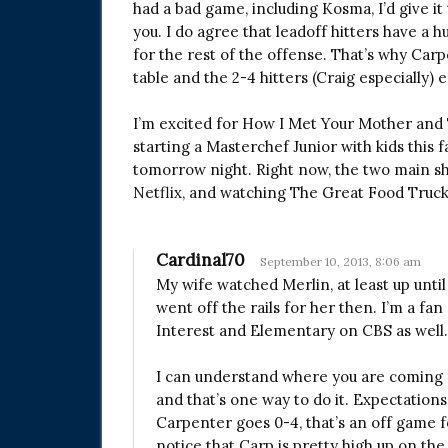
had a bad game, including Kosma, I’d give it
you. I do agree that leadoff hitters have a h
for the rest of the offense. That’s why Carp
table and the 2-4 hitters (Craig especially) e
I’m excited for How I Met Your Mother and 
starting a Masterchef Junior with kids this f
tomorrow night. Right now, the two main sh
Netflix, and watching The Great Food Truc
Cardinal70
September 10, 2013, 8:06 am
My wife watched Merlin, at least up until
went off the rails for her then. I’m a fan
Interest and Elementary on CBS as well.
I can understand where you are coming fr
and that’s one way to do it. Expectations
Carpenter goes 0-4, that’s an off game f
notice that Carp is pretty high up on the 