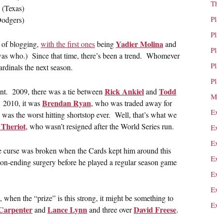
T
(Texas)
P
odgers)
P
Yadier Molina
n of blogging,
with the first ones
being
and
P
as who.) Since that time, there’s been a trend. Whomever
P
ardinals the next season.
P
Rick Ankiel
Todd
gent. 2009, there was a tie between
and
M
Brendan Ryan
. 2010, it was
, who was traded away for
E
e was the worst hitting shortstop ever. Well, that’s what we
Theriot
, who wasn’t resigned after the World Series run.
E
E
he curse was broken when the Cards kept him around this
E
son-ending surgery before he played a regular season game
E
E
nd, when the “prize” is this strong, it might be something to
E
Carpenter
Lance Lynn
David Freese
and
and three over
.