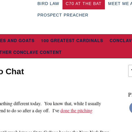
BIRD LAW
C70 AT THE BAT
MEET ME 
PROSPECT PREACHER
ES AND GOATS
100 GREATEST CARDINALS
CONCLAV
THER CONCLAVE CONTENT
o Chat
P
ething different today. You know that, while I usually
tend to do so after a day off. I’ve
done the pitching