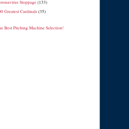
oronavirus Stoppage
(133)
00 Greatest Cardinals
(35)
he Best Pitching Machine Selection!