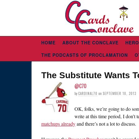
HOME
ABOUT THE CONCLAVE
HERO
THE PODCASTS OF PROCLAMATION
O
The Substitute Wants T
@C70
by
CARDINAL70
on
SEPTEMBER 10, 2013
OK, folks, we’re going to do som
write at this time period, I don’t 
matchups already
and there’s not a lot to discuss.