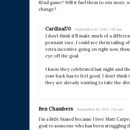
82nd game? Will it fuel them to win more, wil
change?
Cardinal70
September 10, 2013, 7:28 am
I don’t think it’ll make much of a differe
pennant race, I could see them tailing of
extra incentive going on right now, thoug
eye off the goal.
I know they celebrated last night and the
your back has to feel good. I don’t think 
they are already wanting to take the divis
Ben Chambers
September 10, 2013, 7:54 am
I’m a little biased because I love Matt Carpe
goat to someone who has been struggling if th