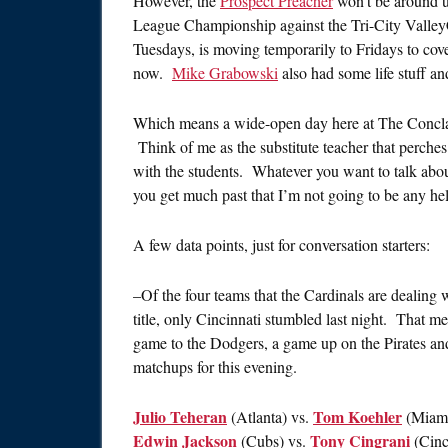
However, the
Prospect Preacher
won’t be around u
League Championship against the Tri-City Valley
Tuesdays, is moving temporarily to Fridays to cov
now.
Mike Grabowski
also had some life stuff a
Which means a wide-open day here at The Conclave
Think of me as the substitute teacher that perches 
with the students. Whatever you want to talk about
you get much past that I’m not going to be any help, 
A few data points, just for conversation starters:
–Of the four teams that the Cardinals are dealing w
title, only Cincinnati stumbled last night. That m
game to the Dodgers, a game up on the Pirates a
matchups for this evening.
Julio Teheran
Tom Koehler
(Atlanta) vs.
(Miam
Edwin Jackson
Tony Cingrani
(Cubs) vs.
(Cinc