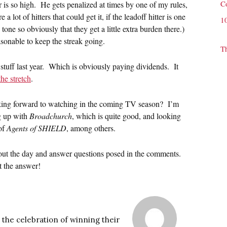
C
s so high. He gets penalized at times by one of my rules,
 lot of hitters that could get it, if the leadoff hitter is one
1
 tone so obviously that they get a little extra burden there.)
sonable to keep the streak going.
T
stuff last year. Which is obviously paying dividends. It
he stretch
.
ing forward to watching in the coming TV season? I’m
g up with
Broadchurch
, which is quite good, and looking
of
Agents of SHIELD
, among others.
ghout the day and answer questions posed in the comments.
 the answer!
 the celebration of winning their