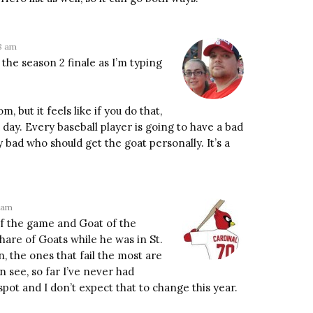
28 am
the season 2 finale as I’m typing
 but it feels like if you do that,
 day. Every baseball player is going to have a bad
y bad who should get the goat personally. It’s a
6 am
 of the game and Goat of the
share of Goats while he was in St.
, the ones that fail the most are
an see, so far I’ve never had
pot and I don’t expect that to change this year.