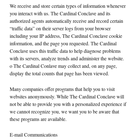
We receive and store certain types of information whenever
you interact with us. The Cardinal Conclave and its
authorized agents automatically receive and record certain
“traffic data” on their server logs from your browser
including your IP address, The Cardinal Conclave cookie
information, and the page you requested. The Cardinal
Conclave uses this traffic data to help diagnose problems
with its servers, analyze trends and administer the website.
o The Cardinal Conlave may collect and, on any page,
display the total counts that page has been viewed.
Many companies offer programs that help you to visit
websites anonymously. While The Cardinal Conclave will
not be able to provide you with a personalized experience if
we cannot recognize you, we want you to be aware that
these programs are available.
E-mail Communications