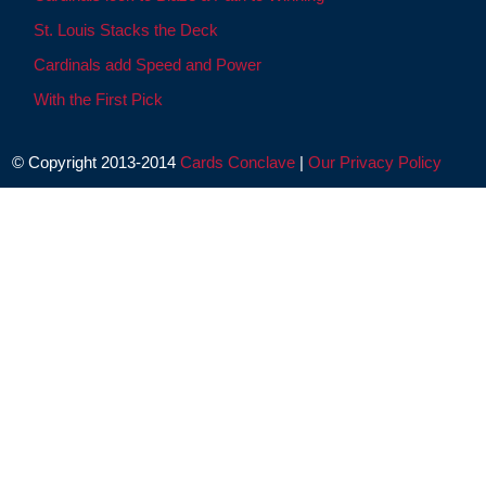
St. Louis Stacks the Deck
Cardinals add Speed and Power
With the First Pick
© Copyright 2013-2014
Cards Conclave
|
Our Privacy Policy