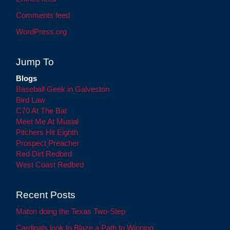
Comments feed
WordPress.org
Jump To
Blogs
Baseball Geek in Galveston
Bird Law
C70 At The Bat
Meet Me At Musial
Pitchers Hit Eighth
Prospect Preacher
Red Dirt Redbird
West Coast Redbird
Recent Posts
Maton doing the Texas Two-Step
Cardinals look to Blaze a Path to Winning