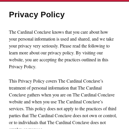
Privacy Policy
The Cardinal Conclave knows that you care about how
your personal information is used and shared, and we take
your privacy very seriously. Please read the following to
learn more about our privacy policy. By visiting our
website, you are accepting the practices outlined in this
Privacy Policy.
This Privacy Policy covers The Cardinal Conclave’s
treatment of personal information that The Cardinal
Conclave gathers when you are on The Cardinal Conclave
website and when you use The Cardinal Conclave’s
services. This policy does not apply to the practices of third
parties that The Cardinal Conclave does not own or control,
or to individuals that The Cardinal Conclave does not