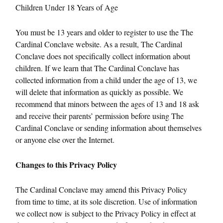
Children Under 18 Years of Age
You must be 13 years and older to register to use the The
Cardinal Conclave website. As a result, The Cardinal
Conclave does not specifically collect information about
children. If we learn that The Cardinal Conclave has
collected information from a child under the age of 13, we
will delete that information as quickly as possible. We
recommend that minors between the ages of 13 and 18 ask
and receive their parents’ permission before using The
Cardinal Conclave or sending information about themselves
or anyone else over the Internet.
Changes to this Privacy Policy
The Cardinal Conclave may amend this Privacy Policy
from time to time, at its sole discretion. Use of information
we collect now is subject to the Privacy Policy in effect at