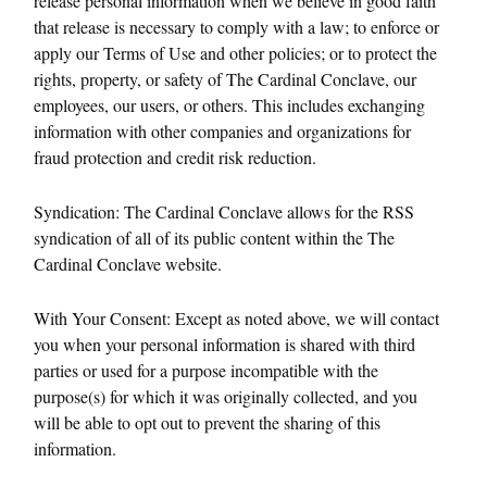
release personal information when we believe in good faith
that release is necessary to comply with a law; to enforce or
apply our Terms of Use and other policies; or to protect the
rights, property, or safety of The Cardinal Conclave, our
employees, our users, or others. This includes exchanging
information with other companies and organizations for
fraud protection and credit risk reduction.
Syndication: The Cardinal Conclave allows for the RSS
syndication of all of its public content within the The
Cardinal Conclave website.
With Your Consent: Except as noted above, we will contact
you when your personal information is shared with third
parties or used for a purpose incompatible with the
purpose(s) for which it was originally collected, and you
will be able to opt out to prevent the sharing of this
information.