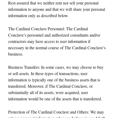
Rest assured that we neither rent nor sell your personal
information to anyone and that we will share your personal
information only as described below.
The Cardinal Conclave Personnel: The Cardinal
Conclave’s personnel and authorized consultants and/or
contractors may have access to user information if
necessary in the normal course of The Cardinal Conclave’s
business.
Business Transfers: In some cases, we may choose to buy
or sell assets. In these types of transactions, user
information is typically one of the business assets that is
transferred. Moreover, if The Cardinal Conclave, or
substantially all of its assets, were acquired, user
information would be one of the assets that is transferred.
Protection of The Cardinal Conclave and Others: We may