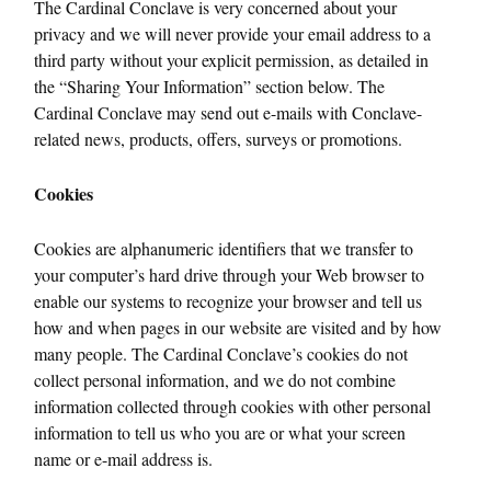
The Cardinal Conclave is very concerned about your
privacy and we will never provide your email address to a
third party without your explicit permission, as detailed in
the “Sharing Your Information” section below. The
Cardinal Conclave may send out e-mails with Conclave-
related news, products, offers, surveys or promotions.
Cookies
Cookies are alphanumeric identifiers that we transfer to
your computer’s hard drive through your Web browser to
enable our systems to recognize your browser and tell us
how and when pages in our website are visited and by how
many people. The Cardinal Conclave’s cookies do not
collect personal information, and we do not combine
information collected through cookies with other personal
information to tell us who you are or what your screen
name or e-mail address is.