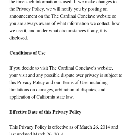
the time such information is used. If we make changes to
the Privacy Policy, we will notify you by posting an
announcement on the The Cardinal Conclave website so
you are always aware of what information we collect, how
we use it, and under what circumstances if any, it is
disclosed.
Conditions of Use
If you decide to visit The Cardinal Conclave’s website,
your visit and any possible dispute over privacy is subject to
this Privacy Policy and our Terms of Use, including
limitations on damages, arbitration of disputes, and
application of California state law.
Effective Date of this Privacy Policy
This Privacy Policy is effective as of March 26, 2014 and
last updated March 26, 2014.