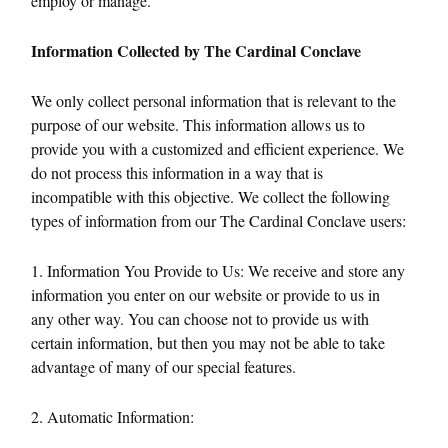
employ or manage.
Information Collected by The Cardinal Conclave
We only collect personal information that is relevant to the
purpose of our website. This information allows us to
provide you with a customized and efficient experience. We
do not process this information in a way that is
incompatible with this objective. We collect the following
types of information from our The Cardinal Conclave users:
1. Information You Provide to Us: We receive and store any
information you enter on our website or provide to us in
any other way. You can choose not to provide us with
certain information, but then you may not be able to take
advantage of many of our special features.
2. Automatic Information: