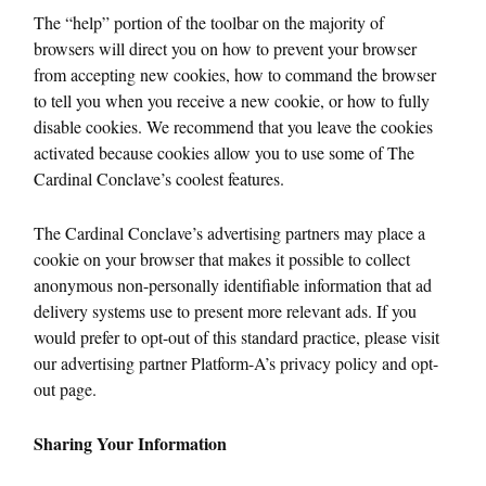
The “help” portion of the toolbar on the majority of
browsers will direct you on how to prevent your browser
from accepting new cookies, how to command the browser
to tell you when you receive a new cookie, or how to fully
disable cookies. We recommend that you leave the cookies
activated because cookies allow you to use some of The
Cardinal Conclave’s coolest features.
The Cardinal Conclave’s advertising partners may place a
cookie on your browser that makes it possible to collect
anonymous non-personally identifiable information that ad
delivery systems use to present more relevant ads. If you
would prefer to opt-out of this standard practice, please visit
our advertising partner Platform-A’s privacy policy and opt-
out page.
Sharing Your Information