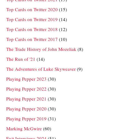
Top Cards on Twitter 2020
(15)
Top Cards on Twitter 2019
(14)
Top Cards on Twitter 2018
(12)
Top Cards on Twitter 2017
(10)
The Trade History of John Mozeliak
(8)
The Run of '21
(14)
The Adventures of Luke Skyweaver
(9)
Playing Pepper 2023
(30)
Playing Pepper 2022
(30)
Playing Pepper 2021
(30)
Playing Pepper 2020
(30)
Playing Pepper 2019
(31)
Marking McGwire
(60)
Exit Interviews 2024
(51)