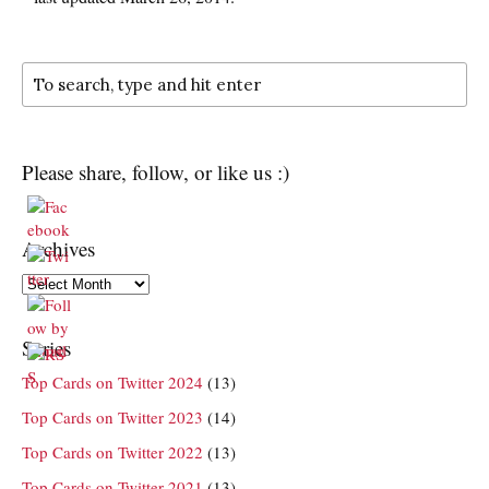
Please share, follow, or like us :)
Archives
Archives
Series
Top Cards on Twitter 2024
(13)
Top Cards on Twitter 2023
(14)
Top Cards on Twitter 2022
(13)
Top Cards on Twitter 2021
(13)