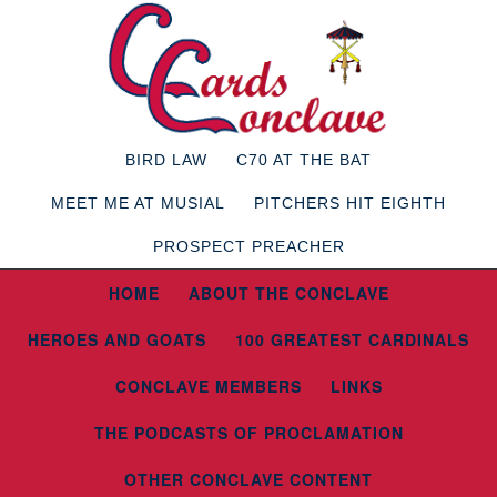
BIRD LAW
C70 AT THE BAT
MEET ME AT MUSIAL
PITCHERS HIT EIGHTH
PROSPECT PREACHER
HOME
ABOUT THE CONCLAVE
HEROES AND GOATS
100 GREATEST CARDINALS
CONCLAVE MEMBERS
LINKS
THE PODCASTS OF PROCLAMATION
OTHER CONCLAVE CONTENT