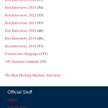
Exit Interviews 2023
(54)
Exit Interviews 2022
(53)
Exit Interviews 2021
(53)
Exit Interviews 2020
(46)
Exit Interviews 2019
(46)
Exit Interviews 2018
(53)
Coronavirus Stoppage
(133)
100 Greatest Cardinals
(35)
The Best Pitching Machine Selection!
Official Stuff
Log in
Entries feed