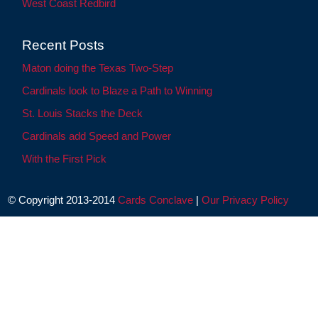
West Coast Redbird
Recent Posts
Maton doing the Texas Two-Step
Cardinals look to Blaze a Path to Winning
St. Louis Stacks the Deck
Cardinals add Speed and Power
With the First Pick
© Copyright 2013-2014
Cards Conclave
|
Our Privacy Policy