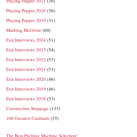
Playing Pepper 2021
(30)
Playing Pepper 2020
(30)
Playing Pepper 2019
(31)
Marking McGwire
(60)
Exit Interviews 2024
(51)
Exit Interviews 2023
(54)
Exit Interviews 2022
(53)
Exit Interviews 2021
(53)
Exit Interviews 2020
(46)
Exit Interviews 2019
(46)
Exit Interviews 2018
(53)
Coronavirus Stoppage
(133)
100 Greatest Cardinals
(35)
The Best Pitching Machine Selection!