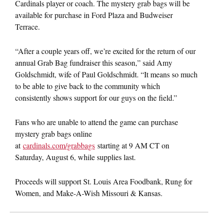
Cardinals player or coach. The mystery grab bags will be
available for purchase in Ford Plaza and Budweiser
Terrace.
“After a couple years off, we’re excited for the return of our
annual Grab Bag fundraiser this season,” said Amy
Goldschmidt, wife of Paul Goldschmidt. “It means so much
to be able to give back to the community which
consistently shows support for our guys on the field.”
Fans who are unable to attend the game can purchase
mystery grab bags online
at
cardinals.com/grabbags
starting at 9 AM CT on
Saturday, August 6, while supplies last.
Proceeds will support St. Louis Area Foodbank, Rung for
Women, and Make-A-Wish Missouri & Kansas.