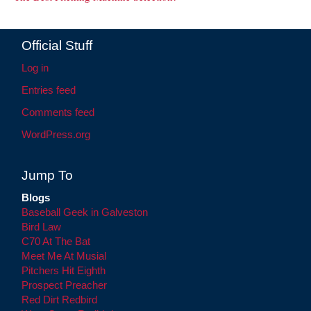
Official Stuff
Log in
Entries feed
Comments feed
WordPress.org
Jump To
Blogs
Baseball Geek in Galveston
Bird Law
C70 At The Bat
Meet Me At Musial
Pitchers Hit Eighth
Prospect Preacher
Red Dirt Redbird