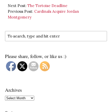
Next Post:
The Tortoise Deadline
Previous Post:
Cardinals Acquire Jordan
Montgomery
Please share, follow, or like us :)
Archives
Archives