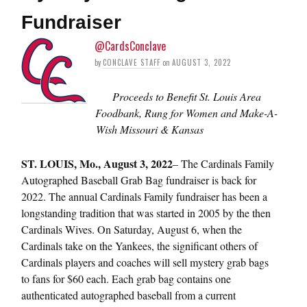
Fundraiser
@CardsConclave
by
CONCLAVE STAFF
on
AUGUST 3, 2022
Proceeds to Benefit St. Louis Area
Foodbank, Rung for Women and Make-A-
Wish Missouri & Kansas
ST.
LOUIS, Mo., August 3, 2022
– The Cardinals Family
Autographed Baseball Grab Bag fundraiser is back for
2022. The annual Cardinals Family fundraiser has been a
longstanding tradition that was started in 2005 by the then
Cardinals Wives. On Saturday, August 6, when the
Cardinals take on the Yankees, the significant others of
Cardinals players and coaches will sell mystery grab bags
to fans for $60 each. Each grab bag contains one
authenticated autographed baseball from a current