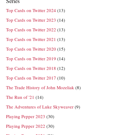
Series
Top Cards on Twitter 2024
(13)
Top Cards on Twitter 2023
(14)
Top Cards on Twitter 2022
(13)
Top Cards on Twitter 2021
(13)
Top Cards on Twitter 2020
(15)
Top Cards on Twitter 2019
(14)
Top Cards on Twitter 2018
(12)
Top Cards on Twitter 2017
(10)
The Trade History of John Mozeliak
(8)
The Run of '21
(14)
The Adventures of Luke Skyweaver
(9)
Playing Pepper 2023
(30)
Playing Pepper 2022
(30)