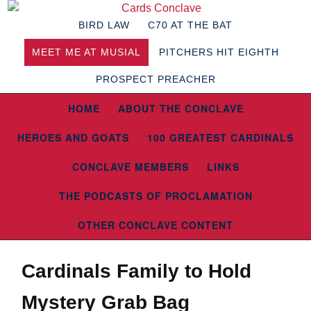
BIRD LAW
C70 AT THE BAT
MEET ME AT MUSIAL
PITCHERS HIT EIGHTH
PROSPECT PREACHER
HOME
ABOUT THE CONCLAVE
HEROES AND GOATS
100 GREATEST CARDINALS
CONCLAVE MEMBERS
LINKS
THE PODCASTS OF PROCLAMATION
OTHER CONCLAVE CONTENT
Cardinals Family to Hold
Mystery Grab Bag