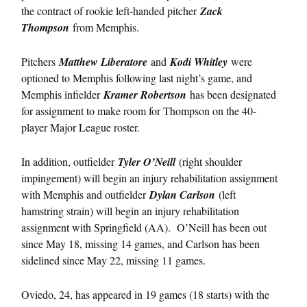
the contract of rookie left-handed pitcher
Zack
Thompson
from Memphis.
Pitchers
Matthew Liberatore
and
Kodi Whitley
were
optioned to Memphis following last night’s game, and
Memphis infielder
Kramer Robertson
has been designated
for assignment to make room for Thompson on the 40-
player Major League roster.
In addition, outfielder
Tyler O’Neill
(right shoulder
impingement) will begin an injury rehabilitation assignment
with Memphis and outfielder
Dylan Carlson
(left
hamstring strain) will begin an injury rehabilitation
assignment with Springfield (AA). O’Neill has been out
since May 18, missing 14 games, and Carlson has been
sidelined since May 22, missing 11 games.
Oviedo, 24, has appeared in 19 games (18 starts) with the