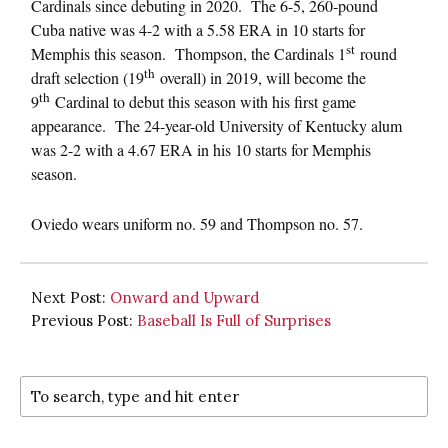
Cardinals since debuting in 2020. The 6-5, 260-pound
Cuba native was 4-2 with a 5.58 ERA in 10 starts for
st
Memphis this season. Thompson, the Cardinals 1
round
th
draft selection (19
overall) in 2019, will become the
th
9
Cardinal to debut this season with his first game
appearance. The 24-year-old University of Kentucky alum
was 2-2 with a 4.67 ERA in his 10 starts for Memphis
season.
Oviedo wears uniform no. 59 and Thompson no. 57.
Next Post:
Onward and Upward
Previous Post:
Baseball Is Full of Surprises