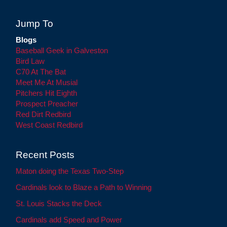
Jump To
Blogs
Baseball Geek in Galveston
Bird Law
C70 At The Bat
Meet Me At Musial
Pitchers Hit Eighth
Prospect Preacher
Red Dirt Redbird
West Coast Redbird
Recent Posts
Maton doing the Texas Two-Step
Cardinals look to Blaze a Path to Winning
St. Louis Stacks the Deck
Cardinals add Speed and Power