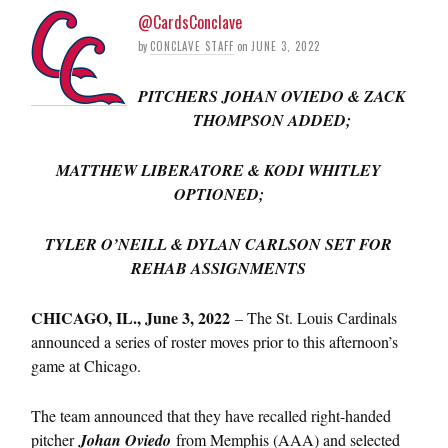
@CardsConclave
by
CONCLAVE STAFF
on
JUNE 3, 2022
PITCHERS JOHAN OVIEDO & ZACK
THOMPSON ADDED;
MATTHEW LIBERATORE & KODI WHITLEY
OPTIONED;
TYLER O’NEILL & DYLAN CARLSON SET FOR
REHAB ASSIGNMENTS
CHICAGO, IL., June 3, 2022
– The St. Louis Cardinals
announced a series of roster moves prior to this afternoon’s
game at Chicago.
The team announced that they have recalled right-handed
pitcher
Johan Oviedo
from Memphis (AAA) and selected