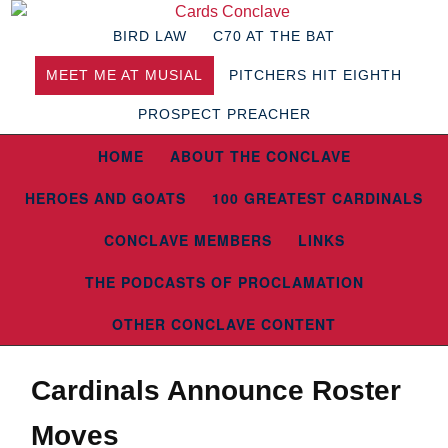
BIRD LAW
C70 AT THE BAT
MEET ME AT MUSIAL
PITCHERS HIT EIGHTH
PROSPECT PREACHER
HOME
ABOUT THE CONCLAVE
HEROES AND GOATS
100 GREATEST CARDINALS
CONCLAVE MEMBERS
LINKS
THE PODCASTS OF PROCLAMATION
OTHER CONCLAVE CONTENT
Cardinals Announce Roster
Moves