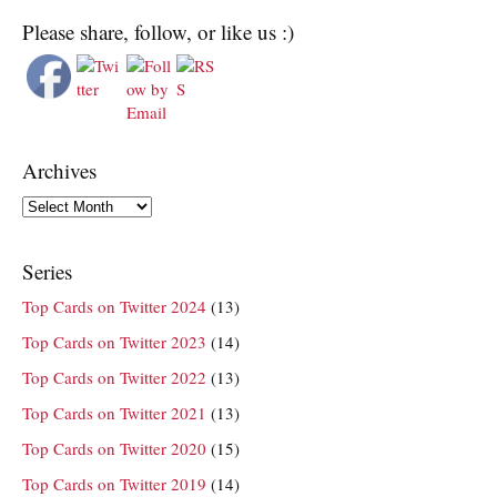
Please share, follow, or like us :)
Archives
Archives
Series
Top Cards on Twitter 2024
(13)
Top Cards on Twitter 2023
(14)
Top Cards on Twitter 2022
(13)
Top Cards on Twitter 2021
(13)
Top Cards on Twitter 2020
(15)
Top Cards on Twitter 2019
(14)