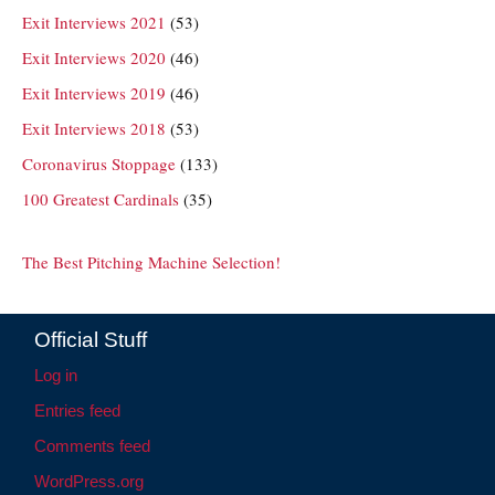
Exit Interviews 2021
(53)
Exit Interviews 2020
(46)
Exit Interviews 2019
(46)
Exit Interviews 2018
(53)
Coronavirus Stoppage
(133)
100 Greatest Cardinals
(35)
The Best Pitching Machine Selection!
Official Stuff
Log in
Entries feed
Comments feed
WordPress.org