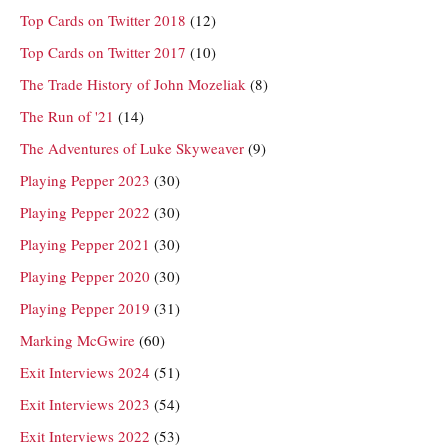
Top Cards on Twitter 2018
(12)
Top Cards on Twitter 2017
(10)
The Trade History of John Mozeliak
(8)
The Run of '21
(14)
The Adventures of Luke Skyweaver
(9)
Playing Pepper 2023
(30)
Playing Pepper 2022
(30)
Playing Pepper 2021
(30)
Playing Pepper 2020
(30)
Playing Pepper 2019
(31)
Marking McGwire
(60)
Exit Interviews 2024
(51)
Exit Interviews 2023
(54)
Exit Interviews 2022
(53)