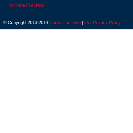
With the First Pick
© Copyright 2013-2014
Cards Conclave
|
Our Privacy Policy