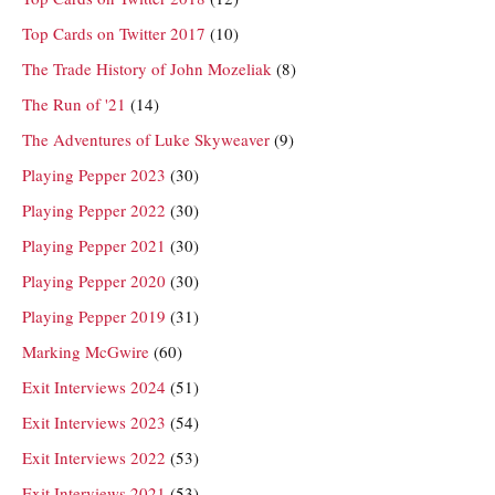
Top Cards on Twitter 2017
(10)
The Trade History of John Mozeliak
(8)
The Run of '21
(14)
The Adventures of Luke Skyweaver
(9)
Playing Pepper 2023
(30)
Playing Pepper 2022
(30)
Playing Pepper 2021
(30)
Playing Pepper 2020
(30)
Playing Pepper 2019
(31)
Marking McGwire
(60)
Exit Interviews 2024
(51)
Exit Interviews 2023
(54)
Exit Interviews 2022
(53)
Exit Interviews 2021
(53)