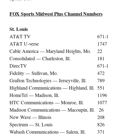
FOX Sports Midwest Plus Channel Numbers
St. Louis
AT&T TV
671-1
AT&T U-verse
1747
Cable America — Maryland Heights, Mo.
22
Consolidated — Charleston, Ill.
181
DirecTV
671-1
Fidelity — Sullivan, Mo.
472
Grafton Technologies — Jerseyville, Ill.
789
Highland Communications — Highland, Ill.
551
HomeTel — Madison, Ill.
1196
HTC Communications — Monroe, Ill.
1077
Madison Communications — Macoupin, Ill.
26
New Wave — Illinois
208
Spectrum — St. Louis
826
Wabash Communications — Salem, Ill.
371