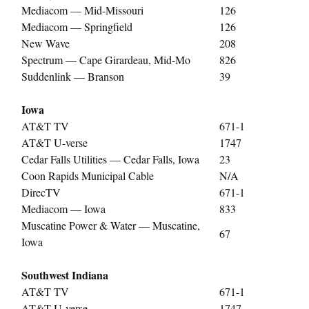
Mediacom — Mid-Missouri
126
Mediacom — Springfield
126
New Wave
208
Spectrum — Cape Girardeau, Mid-Mo
826
Suddenlink — Branson
39
Iowa
AT&T TV
671-1
AT&T U-verse
1747
Cedar Falls Utilities — Cedar Falls, Iowa
23
Coon Rapids Municipal Cable
N/A
DirecTV
671-1
Mediacom — Iowa
833
Muscatine Power & Water — Muscatine,
67
Iowa
Southwest Indiana
AT&T TV
671-1
AT&T U-verse
1747