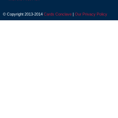
© Copyright 2013-2014
Cards Conclave
|
Our Privacy Policy