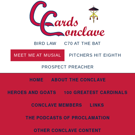
BIRD LAW
C70 AT THE BAT
MEET ME AT MUSIAL
PITCHERS HIT EIGHTH
PROSPECT PREACHER
HOME
ABOUT THE CONCLAVE
HEROES AND GOATS
100 GREATEST CARDINALS
CONCLAVE MEMBERS
LINKS
THE PODCASTS OF PROCLAMATION
OTHER CONCLAVE CONTENT