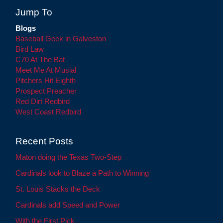
Jump To
Blogs
Baseball Geek in Galveston
Bird Law
C70 At The Bat
Meet Me At Musial
Pitchers Hit Eighth
Prospect Preacher
Red Dirt Redbird
West Coast Redbird
Recent Posts
Maton doing the Texas Two-Step
Cardinals look to Blaze a Path to Winning
St. Louis Stacks the Deck
Cardinals add Speed and Power
With the First Pick