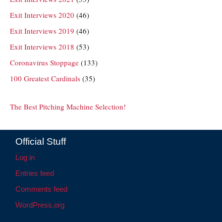
Exit Interviews 2020
(46)
Exit Interviews 2019
(46)
Exit Interviews 2018
(53)
Coronavirus Stoppage
(133)
100 Greatest Cardinals
(35)
The Best Pitching Machine Selection!
Official Stuff
Log in
Entries feed
Comments feed
WordPress.org