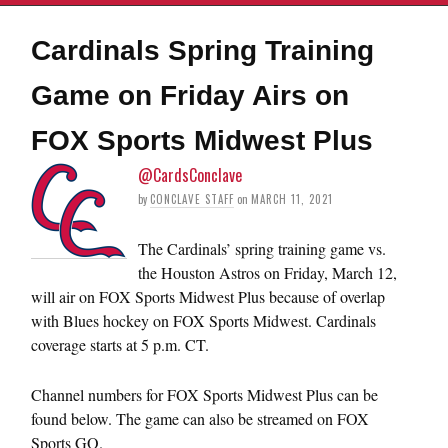
Cardinals Spring Training
Game on Friday Airs on
FOX Sports Midwest Plus
@CardsConclave
by
CONCLAVE STAFF
on
MARCH 11, 2021
The Cardinals’ spring training game vs.
the Houston Astros on Friday, March 12,
will air on FOX Sports Midwest Plus because of overlap
with Blues hockey on FOX Sports Midwest. Cardinals
coverage starts at 5 p.m. CT.
Channel numbers for FOX Sports Midwest Plus can be
found below. The game can also be streamed on FOX
Sports GO.