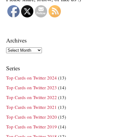
Archives
Archives
Series
Top Cards on Twitter 2024
(13)
Top Cards on Twitter 2023
(14)
Top Cards on Twitter 2022
(13)
Top Cards on Twitter 2021
(13)
Top Cards on Twitter 2020
(15)
Top Cards on Twitter 2019
(14)
Top Cards on Twitter 2018
(12)