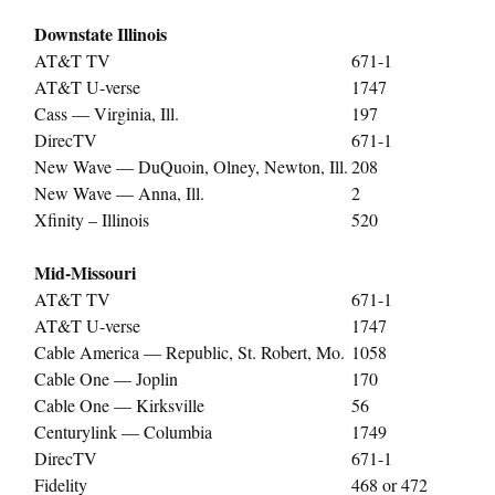
Downstate Illinois
AT&T TV
671-1
AT&T U-verse
1747
Cass — Virginia, Ill.
197
DirecTV
671-1
New Wave — DuQuoin, Olney, Newton, Ill.
208
New Wave — Anna, Ill.
2
Xfinity – Illinois
520
Mid-Missouri
AT&T TV
671-1
AT&T U-verse
1747
Cable America — Republic, St. Robert, Mo.
1058
Cable One — Joplin
170
Cable One — Kirksville
56
Centurylink — Columbia
1749
DirecTV
671-1
Fidelity
468 or 472