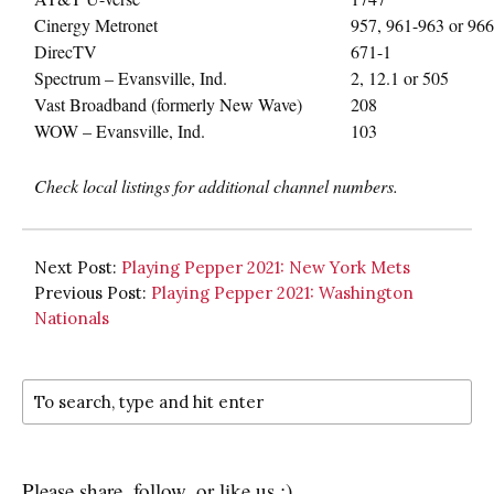
Cinergy Metronet
957, 961-963 or 966
DirecTV
671-1
Spectrum – Evansville, Ind.
2, 12.1 or 505
Vast Broadband (formerly New Wave)
208
WOW – Evansville, Ind.
103
Check local listings for additional channel numbers.
Next Post:
Playing Pepper 2021: New York Mets
Previous Post:
Playing Pepper 2021: Washington
Nationals
Please share, follow, or like us :)