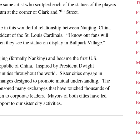
T
same artist who sculpted each of the statues of the players
th
ium at the corner of Clark and 7
Street.
P
P
role in this wonderful relationship between Nanjing, China
P
esident of the St. Louis Cardinals. “I know our fans will
hen they see the statue on display in Ballpark Village.”
P
P
njing (formally Nanking) and became the first U.S.
M
 Republic of China. Inspired by President Dwight
E
unities throughout the world. Sister cities engage in
xchanges designed to promote mutual understanding. The
E
ponsored many exchanges that have touched thousands of
E
n to corporate leaders. Mayors of both cities have led
E
ort to our sister city activities.
E
E
E