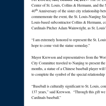
Center of St. Louis, Collins & Hermann, and the S
th
40
Anniversary of the sister city relationship 
commemorate the event, the St. Louis-Nanjing Sis
Louis-based subcontractor Collins & Hermann, com
Cardinals Pitcher Adam Wainwright, as St. Louis’ 
“I am extremely honored to represent the St. Loui
hope to come visit the statue someday.”
Mayor Krewson and representatives from the World
City Committee traveled to Nanjing to present th
months, a statue of a Chinese baseball player will
to complete the symbol of the special relationship 
“Baseball is culturally significant to St. Louis, 
137 years,” said Krewson. “Through this gift we in
Cardinals baseball.”