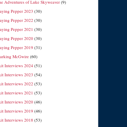
he Adventures of Luke Skyweaver
(9)
laying Pepper 2023
(30)
laying Pepper 2022
(30)
laying Pepper 2021
(30)
laying Pepper 2020
(30)
laying Pepper 2019
(31)
arking McGwire
(60)
xit Interviews 2024
(51)
xit Interviews 2023
(54)
xit Interviews 2022
(53)
xit Interviews 2021
(53)
xit Interviews 2020
(46)
xit Interviews 2019
(46)
xit Interviews 2018
(53)