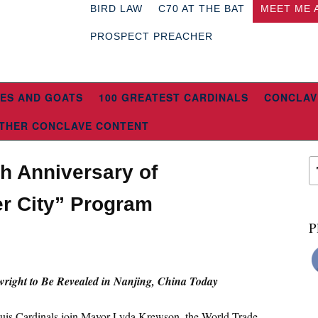
BIRD LAW
C70 AT THE BAT
MEET ME 
PROSPECT PREACHER
ES AND GOATS
100 GREATEST CARDINALS
CONCLAV
THER CONCLAVE CONTENT
th Anniversary of
er City” Program
P
9
right to Be Revealed in Nanjing, China Today
ouis Cardinals join Mayor Lyda Krewson, the World Trade