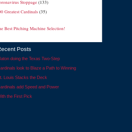
oronavirus Stoppage
(133)
00 Greatest Cardinals
(35)
he Best Pitching Machine Selection!
ecent Posts
aton doing the Texas Two-Step
ardinals look to Blaze a Path to Winning
t. Louis Stacks the Deck
ardinals add Speed and Power
ith the First Pick