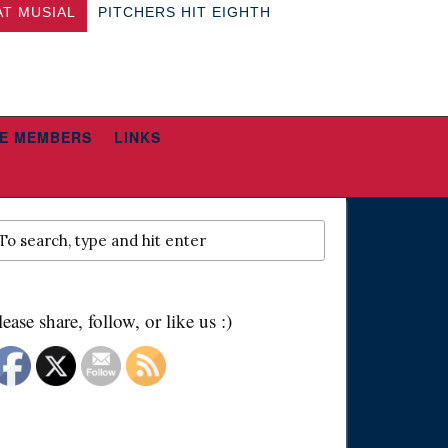
AT MUSIAL
PITCHERS HIT EIGHTH
E MEMBERS
LINKS
lease share, follow, or like us :)