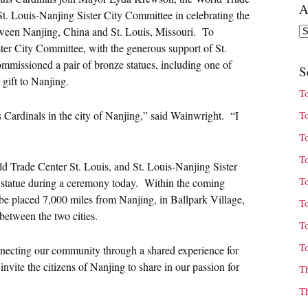
A
t. Louis-Nanjing Sister City Committee in celebrating the
Ar
between Nanjing, China and St. Louis, Missouri. To
ter City Committee, with the generous support of St.
missioned a pair of bronze statues, including one of
S
gift to Nanjing.
T
s Cardinals in the city of Nanjing,” said Wainwright. “I
T
T
T
 Trade Center St. Louis, and St. Louis-Nanjing Sister
T
e statue during a ceremony today. Within the coming
 be placed 7,000 miles from Nanjing, in Ballpark Village,
T
between the two cities.
T
T
connecting our community through a shared experience for
vite the citizens of Nanjing to share in our passion for
T
T