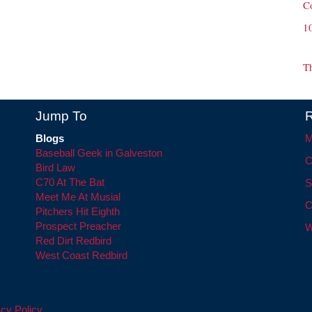
C
1
T
Jump To
R
Blogs
M
Baseball Geek in Galveston
C
Bird Law
C70 At The Bat
S
Meet Me At Musial
C
Pitchers Hit Eighth
Prospect Preacher
W
Red Dirt Redbird
West Coast Redbird
cy Policy