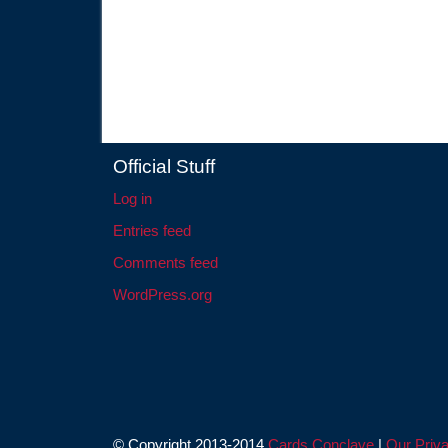
Official Stuff
Log in
Entries feed
Comments feed
WordPress.org
© Copyright 2013-2014
Cards Conclave
|
Our Priva