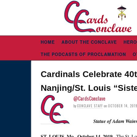
HOME
ABOUT THE CONCLAVE
HERO
THE PODCASTS OF PROCLAMATION
O
Cardinals Celebrate 40
Nanjing/St. Louis “Sist
@CardsConclave
by
CONCLAVE STAFF
on
OCTOBER 14, 201
Statue of Adam Wainw
ST.
LOUIS, Mo., October 14, 2019
– The St. L