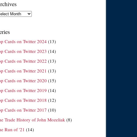
rchives
chives
eries
op Cards on Twitter 2024
(13)
op Cards on Twitter 2023
(14)
op Cards on Twitter 2022
(13)
op Cards on Twitter 2021
(13)
op Cards on Twitter 2020
(15)
op Cards on Twitter 2019
(14)
op Cards on Twitter 2018
(12)
op Cards on Twitter 2017
(10)
he Trade History of John Mozeliak
(8)
he Run of '21
(14)