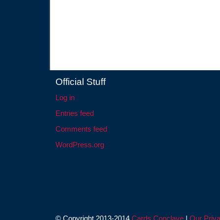
Official Stuff
Log in
Entries feed
Comments feed
WordPress.org
© Copyright 2013-2014
Cards Conclave
|
Our Priva