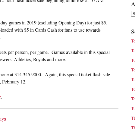
 12-hour flash ticket sale beginning tomorrow at 10 AM
A
Ar
day games in 2019 (excluding Opening Day) for just $5.
e-loaded with $5 in Cards Cash for fans to use towards
S
.
T
T
ckets per person, per game. Games available in this special
ewers, Athletics, Royals and more.
T
T
hone at 314.345.9000. Again, this special ticket flash sale
T
, February 12.
T
e
.
T
T
T
ays
T