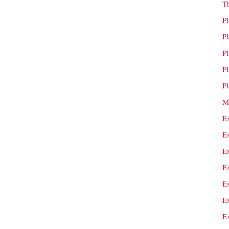
T
P
P
P
P
P
M
E
E
E
E
E
E
E