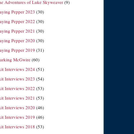
he Adventures of Luke Skyweaver
(9)
laying Pepper 2023
(30)
laying Pepper 2022
(30)
laying Pepper 2021
(30)
laying Pepper 2020
(30)
laying Pepper 2019
(31)
arking McGwire
(60)
xit Interviews 2024
(51)
xit Interviews 2023
(54)
xit Interviews 2022
(53)
xit Interviews 2021
(53)
xit Interviews 2020
(46)
xit Interviews 2019
(46)
xit Interviews 2018
(53)