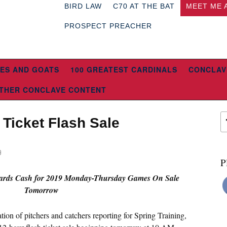
BIRD LAW
C70 AT THE BAT
MEET ME 
PROSPECT PREACHER
ES AND GOATS
100 GREATEST CARDINALS
CONCLAV
THER CONCLAVE CONTENT
Ticket Flash Sale
9
P
Cards Cash for 2019 Monday-Thursday Games On Sale
Tomorrow
ation of pitchers and catchers reporting for Spring Training,