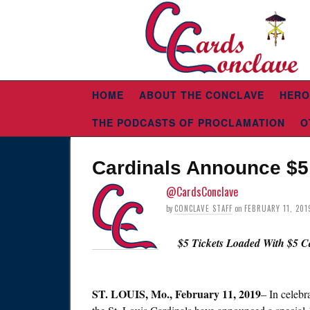
HOME
ABOUT THE CONCLAVE
HERO
THE PODCASTS OF PROCLAMATION
O
Cardinals Announce $5 
@CardsConclave
by
CONCLAVE STAFF
on
FEBRUARY 11, 201
$5 Tickets Loaded With $5 
ST.
LOUIS, Mo., February 11, 2019
– In celebr