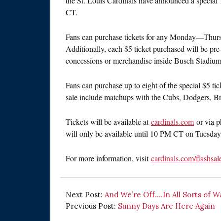
the St. Louis Cardinals have announced a special
CT.
Fans can purchase tickets for any Monday—Thurs
Additionally, each $5 ticket purchased will be pr
concessions or merchandise inside Busch Stadium
Fans can purchase up to eight of the special $5 ti
sale include matchups with the Cubs, Dodgers, Br
Tickets will be available at
cardinals.com
or via p
will only be available until 10 PM CT on Tuesday
For more information, visit
cardinals.com/flashsal
Next Post:
And We’re Off….In All Sorts of W
Previous Post:
Sunny Days Are Here Again