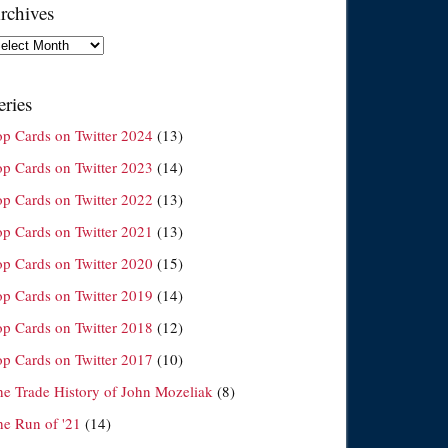
rchives
chives
eries
op Cards on Twitter 2024
(13)
op Cards on Twitter 2023
(14)
op Cards on Twitter 2022
(13)
op Cards on Twitter 2021
(13)
op Cards on Twitter 2020
(15)
op Cards on Twitter 2019
(14)
op Cards on Twitter 2018
(12)
op Cards on Twitter 2017
(10)
he Trade History of John Mozeliak
(8)
he Run of '21
(14)