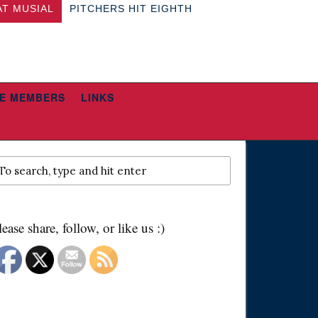
AT MUSIAL
PITCHERS HIT EIGHTH
E MEMBERS
LINKS
lease share, follow, or like us :)