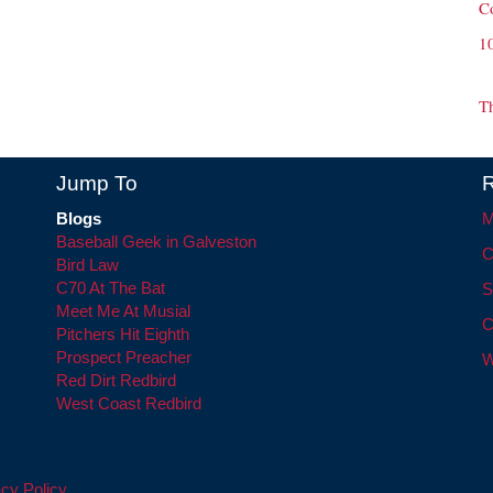
C
1
T
Jump To
R
Blogs
M
Baseball Geek in Galveston
C
Bird Law
C70 At The Bat
S
Meet Me At Musial
C
Pitchers Hit Eighth
Prospect Preacher
W
Red Dirt Redbird
West Coast Redbird
cy Policy