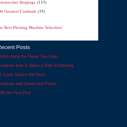
oronavirus Stoppage
(133)
00 Greatest Cardinals
(35)
he Best Pitching Machine Selection!
ecent Posts
aton doing the Texas Two-Step
ardinals look to Blaze a Path to Winning
t. Louis Stacks the Deck
ardinals add Speed and Power
ith the First Pick