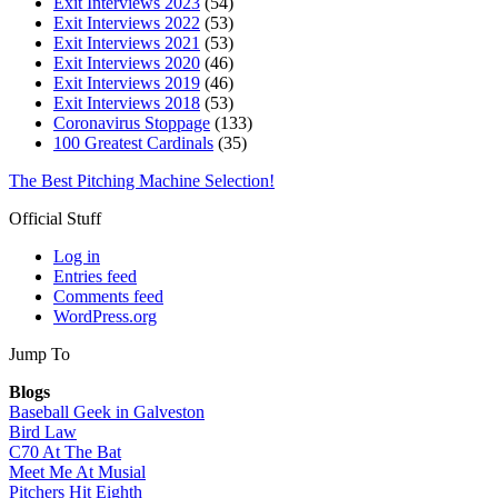
Exit Interviews 2023
(54)
Exit Interviews 2022
(53)
Exit Interviews 2021
(53)
Exit Interviews 2020
(46)
Exit Interviews 2019
(46)
Exit Interviews 2018
(53)
Coronavirus Stoppage
(133)
100 Greatest Cardinals
(35)
The Best Pitching Machine Selection!
Official Stuff
Log in
Entries feed
Comments feed
WordPress.org
Jump To
Blogs
Baseball Geek in Galveston
Bird Law
C70 At The Bat
Meet Me At Musial
Pitchers Hit Eighth