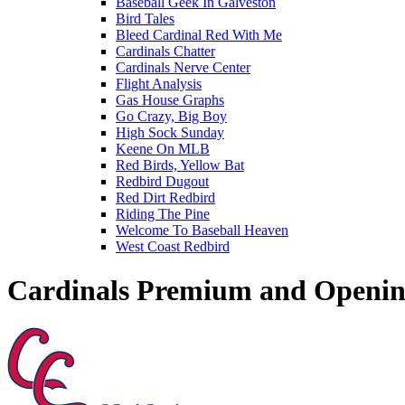
Baseball Geek In Galveston
Bird Tales
Bleed Cardinal Red With Me
Cardinals Chatter
Cardinals Nerve Center
Flight Analysis
Gas House Graphs
Go Crazy, Big Boy
High Sock Sunday
Keene On MLB
Red Birds, Yellow Bat
Redbird Dugout
Red Dirt Redbird
Riding The Pine
Welcome To Baseball Heaven
West Coast Redbird
Cardinals Premium and Openin