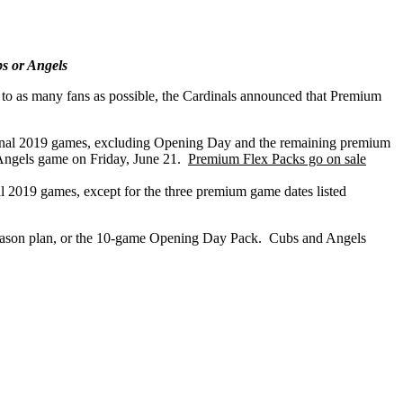
s or Angels
to as many fans as possible, the Cardinals announced that Premium
ional 2019 games, excluding Opening Day and the remaining premium
 Angels game on Friday, June 21.
Premium Flex Packs go on sale
 2019 games, except for the three premium game dates listed
f Season plan, or the 10-game Opening Day Pack. Cubs and Angels