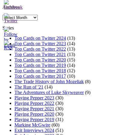
Archives
Archives
Series
Top Cards on Twitter 2024
(13)
Top Cards on Twitter 2023
(14)
Top Cards on Twitter 2022
(13)
Top Cards on Twitter 2021
(13)
Top Cards on Twitter 2020
(15)
Top Cards on Twitter 2019
(14)
Top Cards on Twitter 2018
(12)
Top Cards on Twitter 2017
(10)
The Trade History of John Mozeliak
(8)
The Run of '21
(14)
The Adventures of Luke Skyweaver
(9)
Playing Pepper 2023
(30)
Playing Pepper 2022
(30)
Playing Pepper 2021
(30)
Playing Pepper 2020
(30)
Playing Pepper 2019
(31)
Marking McGwire
(60)
Exit Interviews 2024
(51)