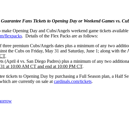
 Guarantee Fans Tickets to Opening Day or Weekend Games vs. Cub
t to make Opening Day and Cubs/Angels weekend game tickets available 
om/flexpacks
. Details of the Flex Packs are as follows:
of three premium Cubs/Angels dates plus a minimum of any two addit
inst the Cubs on Friday, May 31 and Saturday, June 1; along with the
 CT
.
s (April 4 vs. San Diego Padres) plus a minimum of any two additional
y 31 at 10:00 AM CT and end at 10:00 PM CT
.
antee tickets to Opening Day by purchasing a Full Season plan, a Hal
which are currently on sale at
cardinals.com/tickets
.
morrow