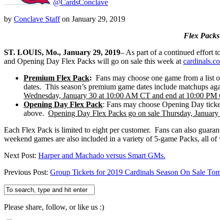
@CardsConclave
by
Conclave Staff
on
January 29, 2019
Flex Packs
ST.
LOUIS, Mo., January 29, 2019
– As part of a continued effor
and Opening Day Flex Packs will go on sale this week at
cardinals.c
Premium Flex Pack
:
Fans may choose one game from a list 
dates. This season’s premium game dates include matchups aga
Wednesday, January 30 at 10:00 AM CT and end at 10:00 PM
Opening Day Flex Pack
: Fans may choose Opening Day ticket
above.
Opening Day Flex Packs go on sale Thursday, Januar
Each Flex Pack is limited to eight per customer. Fans can also guar
weekend games are also included in a variety of 5-game Packs, all of 
Next Post:
Harper and Machado versus Smart GMs.
Previous Post:
Group Tickets for 2019 Cardinals Season On Sale To
Please share, follow, or like us :)