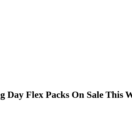
g Day Flex Packs On Sale This 