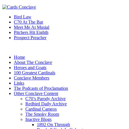
Bird Law
C70 At The Bat
Meet Me At Musial
Pitchers Hit Eighth
Prospect Preacher
Home
About The Conclave
Heroes and Goats
100 Greatest Cardinals
Conclave Members
Links
The Podcasts of Proclamation
Other Conclave Content
C70’s Parody Archive
Redbird Daily Archive
Cardinal Cameos
The Smoky Room
Inactive Blogs
1892 On Through