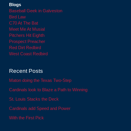
Blogs
Baseball Geek in Galveston
Bird Law
C70 At The Bat
Meet Me At Musial
Pitchers Hit Eighth
Prospect Preacher
Red Dirt Redbird
West Coast Redbird
Recent Posts
Maton doing the Texas Two-Step
Cardinals look to Blaze a Path to Winning
St. Louis Stacks the Deck
Cardinals add Speed and Power
With the First Pick