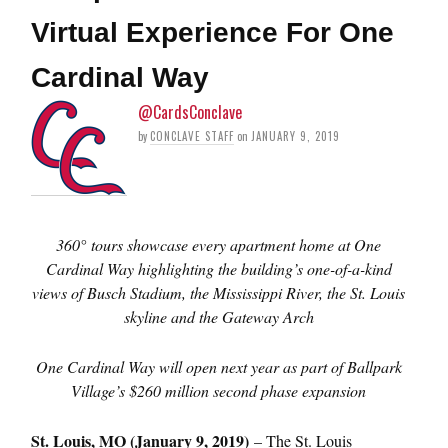
Virtual Experience For One
Cardinal Way
@CardsConclave
by
CONCLAVE STAFF
on
JANUARY 9, 2019
360
°
tours showcase every apartment home at One
Cardinal Way highlighting the building’s one-of-a-kind
views of Busch Stadium, the Mississippi River, the St. Louis
skyline and the Gateway Arch
One Cardinal Way will open next year as part of Ballpark
Village’s $260 million second phase expansion
St. Louis, MO (January 9, 2019)
– The St. Louis