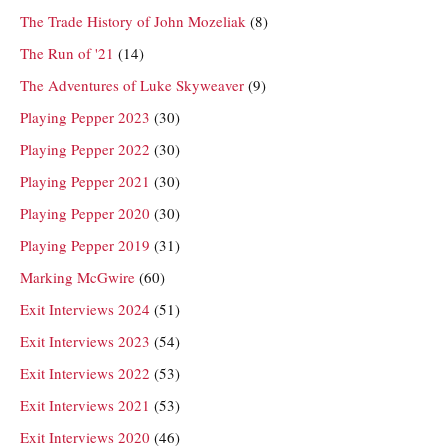
The Trade History of John Mozeliak
(8)
The Run of '21
(14)
The Adventures of Luke Skyweaver
(9)
Playing Pepper 2023
(30)
Playing Pepper 2022
(30)
Playing Pepper 2021
(30)
Playing Pepper 2020
(30)
Playing Pepper 2019
(31)
Marking McGwire
(60)
Exit Interviews 2024
(51)
Exit Interviews 2023
(54)
Exit Interviews 2022
(53)
Exit Interviews 2021
(53)
Exit Interviews 2020
(46)