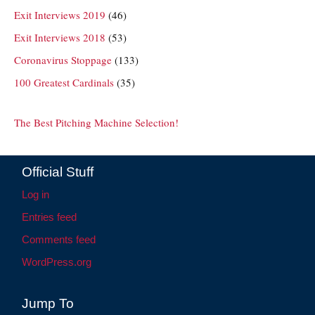
Exit Interviews 2019
(46)
Exit Interviews 2018
(53)
Coronavirus Stoppage
(133)
100 Greatest Cardinals
(35)
The Best Pitching Machine Selection!
Official Stuff
Log in
Entries feed
Comments feed
WordPress.org
Jump To