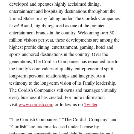
developed and operates highly acclaimed dining,
entertainment and hospitality destinations throughout the
United States, many falling under The Cordish Companies’
Live! Brand, highly regarded as one of the premier
entertainment brands in the country. Welcoming over 50
million visitors per year, these developments are among the
highest profile dining, entertainment, gaming, hotel and
sports-anchored destinations in the country. Over the
generations, The Cordish Companies has remained true to
the family’s core values of quality, entrepreneurial spirit,
long-term personal relationships and integrity. As a
testimony to the long-term vision of its family leadership,
The Cordish Companies still owns and manages virtually
every business it has created. For more information
visit
www.cordish.com
or follow us on
Twitter
.
“The Cordish Companies,” “The Cordish Company” and
“Cordish” are trademarks used under license by
independent corporations, legal liability companies and