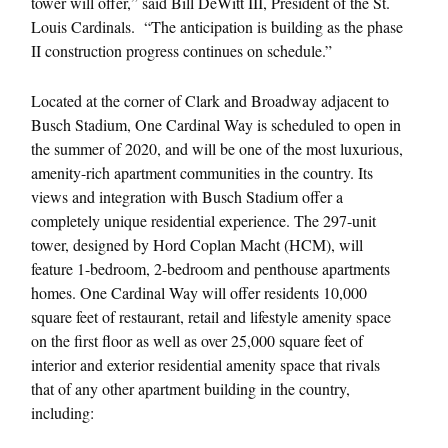
tower will offer,” said Bill DeWitt III, President of the St.
Louis Cardinals. “The anticipation is building as the phase
II construction progress continues on schedule.”
Located at the corner of Clark and Broadway adjacent to
Busch Stadium, One Cardinal Way is scheduled to open in
the summer of 2020, and will be one of the most luxurious,
amenity-rich apartment communities in the country. Its
views and integration with Busch Stadium offer a
completely unique residential experience. The 297-unit
tower, designed by Hord Coplan Macht (HCM), will
feature 1-bedroom, 2-bedroom and penthouse apartments
homes. One Cardinal Way will offer residents 10,000
square feet of restaurant, retail and lifestyle amenity space
on the first floor as well as over 25,000 square feet of
interior and exterior residential amenity space that rivals
that of any other apartment building in the country,
including: