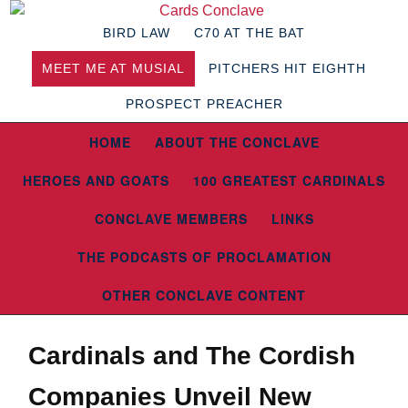
BIRD LAW
C70 AT THE BAT
MEET ME AT MUSIAL
PITCHERS HIT EIGHTH
PROSPECT PREACHER
HOME
ABOUT THE CONCLAVE
HEROES AND GOATS
100 GREATEST CARDINALS
CONCLAVE MEMBERS
LINKS
THE PODCASTS OF PROCLAMATION
OTHER CONCLAVE CONTENT
Cardinals and The Cordish
Companies Unveil New