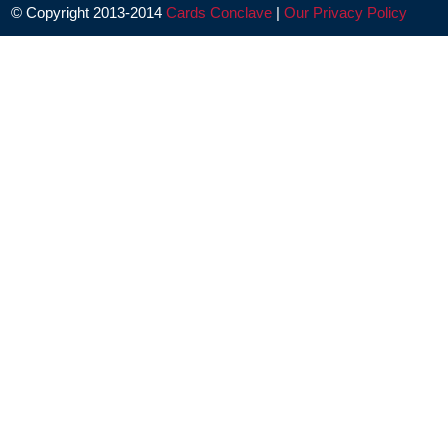
© Copyright 2013-2014
Cards Conclave
|
Our Privacy Policy