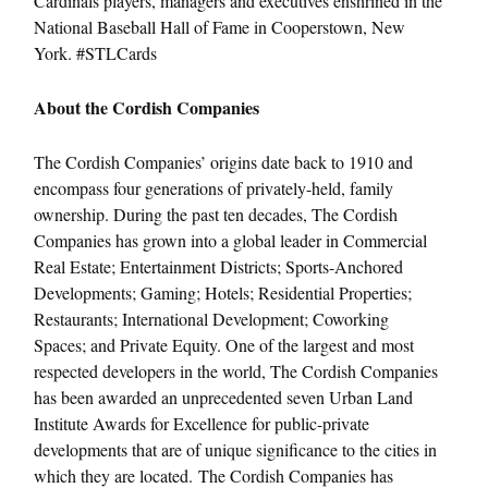
Cardinals players, managers and executives enshrined in the
National Baseball Hall of Fame in Cooperstown, New
York. #STLCards
About the Cordish Companies
The Cordish Companies’ origins date back to 1910 and
encompass four generations of privately-held, family
ownership. During the past ten decades, The Cordish
Companies has grown into a global leader in Commercial
Real Estate; Entertainment Districts; Sports-Anchored
Developments; Gaming; Hotels; Residential Properties;
Restaurants; International Development; Coworking
Spaces; and Private Equity. One of the largest and most
respected developers in the world, The Cordish Companies
has been awarded an unprecedented seven Urban Land
Institute Awards for Excellence for public-private
developments that are of unique significance to the cities in
which they are located. The Cordish Companies has