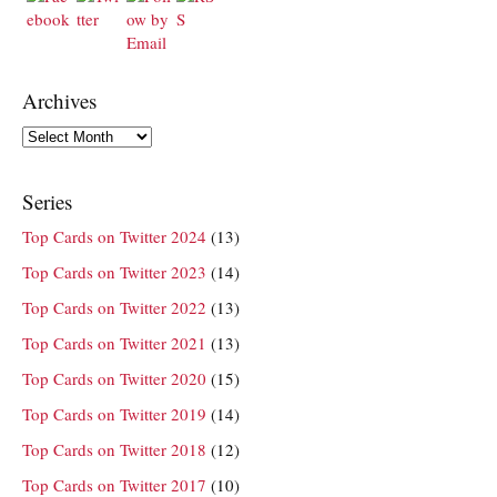
Archives
Archives
Series
Top Cards on Twitter 2024
(13)
Top Cards on Twitter 2023
(14)
Top Cards on Twitter 2022
(13)
Top Cards on Twitter 2021
(13)
Top Cards on Twitter 2020
(15)
Top Cards on Twitter 2019
(14)
Top Cards on Twitter 2018
(12)
Top Cards on Twitter 2017
(10)