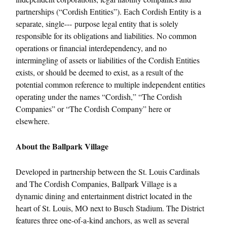
partnerships (“Cordish Entities”). Each Cordish Entity is a
separate, single-­‐‑ purpose legal entity that is solely
responsible for its obligations and liabilities. No common
operations or financial interdependency, and no
intermingling of assets or liabilities of the Cordish Entities
exists, or should be deemed to exist, as a result of the
potential common reference to multiple independent entities
operating under the names “Cordish,” “The Cordish
Companies” or “The Cordish Company” here or
elsewhere.
About the Ballpark Village
Developed in partnership between the St. Louis Cardinals
and The Cordish Companies, Ballpark Village is a
dynamic dining and entertainment district located in the
heart of St. Louis, MO next to Busch Stadium. The District
features three one-of-a-kind anchors, as well as several