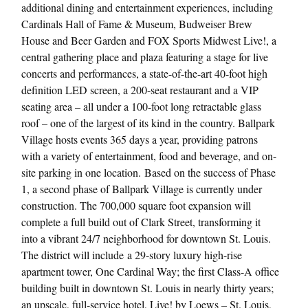
additional dining and entertainment experiences, including
Cardinals Hall of Fame & Museum, Budweiser Brew
House and Beer Garden and FOX Sports Midwest Live!, a
central gathering place and plaza featuring a stage for live
concerts and performances, a state-of-the-art 40-foot high
definition LED screen, a 200-seat restaurant and a VIP
seating area – all under a 100-foot long retractable glass
roof – one of the largest of its kind in the country. Ballpark
Village hosts events 365 days a year, providing patrons
with a variety of entertainment, food and beverage, and on-
site parking in one location. Based on the success of Phase
1, a second phase of Ballpark Village is currently under
construction. The 700,000 square foot expansion will
complete a full build out of Clark Street, transforming it
into a vibrant 24/7 neighborhood for downtown St. Louis.
The district will include a 29-story luxury high-rise
apartment tower, One Cardinal Way; the first Class-A office
building built in downtown St. Louis in nearly thirty years;
an upscale, full-service hotel, Live! by Loews – St. Louis,