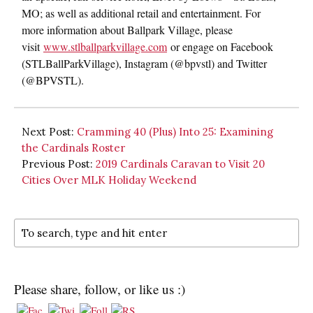
MO; as well as additional retail and entertainment. For
more information about Ballpark Village, please
visit
www.stlballparkvillage.com
or engage on Facebook
(STLBallParkVillage), Instagram (@bpvstl) and Twitter
(@BPVSTL).
Next Post:
Cramming 40 (Plus) Into 25: Examining
the Cardinals Roster
Previous Post:
2019 Cardinals Caravan to Visit 20
Cities Over MLK Holiday Weekend
Please share, follow, or like us :)