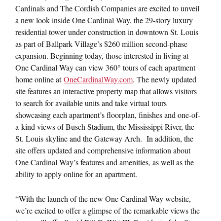
Cardinals and The Cordish Companies are excited to unveil
a new look inside One Cardinal Way, the 29-story luxury
residential tower under construction in downtown St. Louis
as part of Ballpark Village’s $260 million second-phase
expansion. Beginning today, those interested in living at
One Cardinal Way can view 360° tours of each apartment
home online at
OneCardinalWay.com
. The newly updated
site features an interactive property map that allows visitors
to search for available units and take virtual tours
showcasing each apartment’s floorplan, finishes and one-of-
a-kind views of Busch Stadium, the Mississippi River, the
St. Louis skyline and the Gateway Arch. In addition, the
site offers updated and comprehensive information about
One Cardinal Way’s features and amenities, as well as the
ability to apply online for an apartment.
“With the launch of the new One Cardinal Way website,
we’re excited to offer a glimpse of the remarkable views the