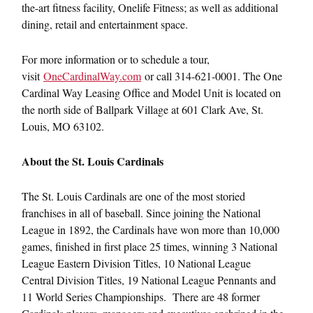
the-art fitness facility, Onelife Fitness; as well as additional
dining, retail and entertainment space.
For more information or to schedule a tour,
visit
OneCardinalWay.com
or call 314-621-0001. The One
Cardinal Way Leasing Office and Model Unit is located on
the north side of Ballpark Village at 601 Clark Ave, St.
Louis, MO 63102.
About the St. Louis Cardinals
The St. Louis Cardinals are one of the most storied
franchises in all of baseball. Since joining the National
League in 1892, the Cardinals have won more than 10,000
games, finished in first place 25 times, winning 3 National
League Eastern Division Titles, 10 National League
Central Division Titles, 19 National League Pennants and
11 World Series Championships. There are 48 former