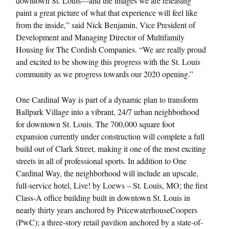
downtown St. Louis—and the images we are releasing
paint a great picture of what that experience will feel like
from the inside,” said Nick Benjamin, Vice President of
Development and Managing Director of Multifamily
Housing for The Cordish Companies. “We are really proud
and excited to be showing this progress with the St. Louis
community as we progress towards our 2020 opening.”
One Cardinal Way is part of a dynamic plan to transform
Ballpark Village into a vibrant, 24/7 urban neighborhood
for downtown St. Louis. The 700,000 square foot
expansion currently under construction will complete a full
build out of Clark Street, making it one of the most exciting
streets in all of professional sports. In addition to One
Cardinal Way, the neighborhood will include an upscale,
full-service hotel, Live! by Loews – St. Louis, MO; the first
Class-A office building built in downtown St. Louis in
nearly thirty years anchored by PricewaterhouseCoopers
(PwC); a three-story retail pavilion anchored by a state-of-