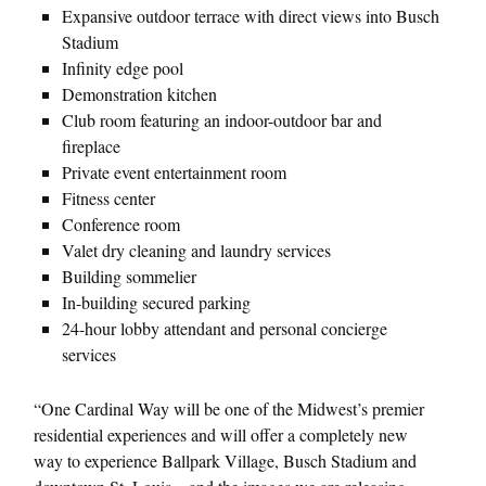
Expansive outdoor terrace with direct views into Busch
Stadium
Infinity edge pool
Demonstration kitchen
Club room featuring an indoor-outdoor bar and
fireplace
Private event entertainment room
Fitness center
Conference room
Valet dry cleaning and laundry services
Building sommelier
In-building secured parking
24-hour lobby attendant and personal concierge
services
“One Cardinal Way will be one of the Midwest’s premier
residential experiences and will offer a completely new
way to experience Ballpark Village, Busch Stadium and