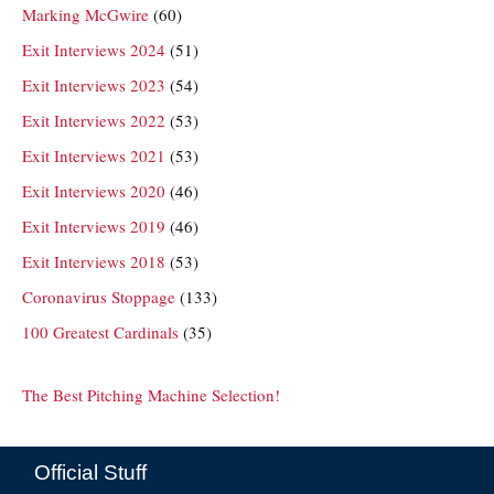
Marking McGwire
(60)
Exit Interviews 2024
(51)
Exit Interviews 2023
(54)
Exit Interviews 2022
(53)
Exit Interviews 2021
(53)
Exit Interviews 2020
(46)
Exit Interviews 2019
(46)
Exit Interviews 2018
(53)
Coronavirus Stoppage
(133)
100 Greatest Cardinals
(35)
The Best Pitching Machine Selection!
Official Stuff