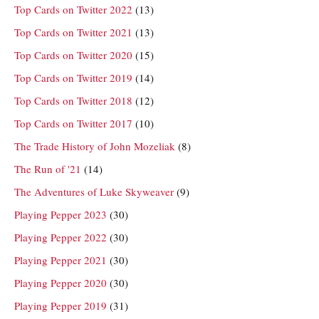
Top Cards on Twitter 2022
(13)
Top Cards on Twitter 2021
(13)
Top Cards on Twitter 2020
(15)
Top Cards on Twitter 2019
(14)
Top Cards on Twitter 2018
(12)
Top Cards on Twitter 2017
(10)
The Trade History of John Mozeliak
(8)
The Run of '21
(14)
The Adventures of Luke Skyweaver
(9)
Playing Pepper 2023
(30)
Playing Pepper 2022
(30)
Playing Pepper 2021
(30)
Playing Pepper 2020
(30)
Playing Pepper 2019
(31)