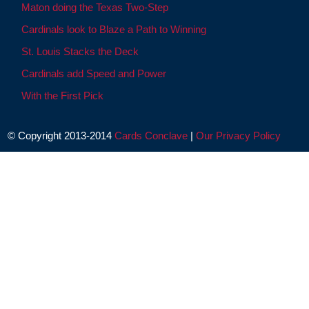
Maton doing the Texas Two-Step
Cardinals look to Blaze a Path to Winning
St. Louis Stacks the Deck
Cardinals add Speed and Power
With the First Pick
© Copyright 2013-2014
Cards Conclave
|
Our Privacy Policy