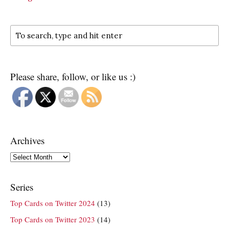
Please share, follow, or like us :)
Archives
Archives
Series
Top Cards on Twitter 2024
(13)
Top Cards on Twitter 2023
(14)