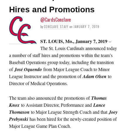
Hires and Promotions
@CardsConclave
by
CONCLAVE STAFF
on
JANUARY 7, 2019
ST. LOUIS, Mo., January 7, 2019
–
The St. Louis Cardinals announced today
a number of staff hires and promotions within the team’s
Baseball Operations group today, including the transition
of
José Oquendo
from Major League Coach to Minor
League Instructor and the promotion of
Adam Olsen
to
Director of Medical Operations.
The team also announced the promotions of
Thomas
Knox
to Assistant Director, Performance and
Lance
Thomason
to Major League Strength Coach and that
Joey
Prebynski
has been hired for the newly-created position of
Major League Game Plan Coach.