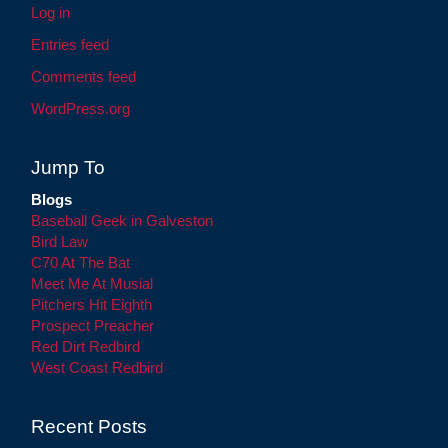
Log in
Entries feed
Comments feed
WordPress.org
Jump To
Blogs
Baseball Geek in Galveston
Bird Law
C70 At The Bat
Meet Me At Musial
Pitchers Hit Eighth
Prospect Preacher
Red Dirt Redbird
West Coast Redbird
Recent Posts