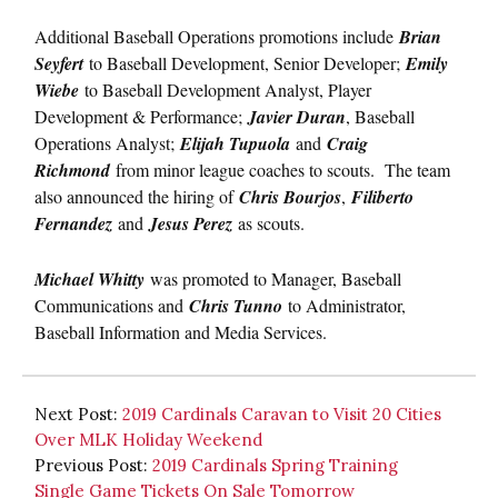
Additional Baseball Operations promotions include
Brian
Seyfert
to Baseball Development, Senior Developer;
Emily
Wiebe
to Baseball Development Analyst, Player
Development & Performance;
Javier Duran
, Baseball
Operations Analyst;
Elijah Tupuola
and
Craig
Richmond
from minor league coaches to scouts. The team
also announced the hiring of
Chris Bourjos
,
Filiberto
Fernandez
and
Jesus Perez
as scouts.
Michael Whitty
was promoted to Manager, Baseball
Communications and
Chris Tunno
to Administrator,
Baseball Information and Media Services.
Next Post:
2019 Cardinals Caravan to Visit 20 Cities
Over MLK Holiday Weekend
Previous Post:
2019 Cardinals Spring Training
Single Game Tickets On Sale Tomorrow