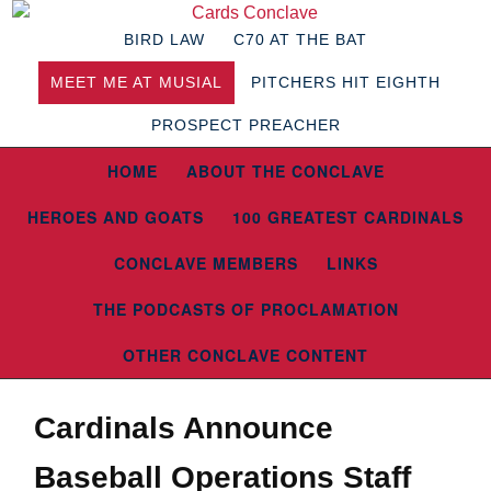
BIRD LAW
C70 AT THE BAT
MEET ME AT MUSIAL
PITCHERS HIT EIGHTH
PROSPECT PREACHER
HOME
ABOUT THE CONCLAVE
HEROES AND GOATS
100 GREATEST CARDINALS
CONCLAVE MEMBERS
LINKS
THE PODCASTS OF PROCLAMATION
OTHER CONCLAVE CONTENT
Cardinals Announce
Baseball Operations Staff