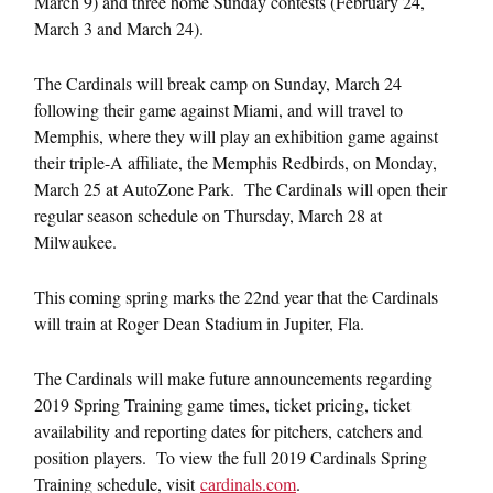
March 9) and three home Sunday contests (February 24,
March 3 and March 24).
The Cardinals will break camp on Sunday, March 24
following their game against Miami, and will travel to
Memphis, where they will play an exhibition game against
their triple-A affiliate, the Memphis Redbirds, on Monday,
March 25 at AutoZone Park. The Cardinals will open their
regular season schedule on Thursday, March 28 at
Milwaukee.
This coming spring marks the 22nd year that the Cardinals
will train at Roger Dean Stadium in Jupiter, Fla.
The Cardinals will make future announcements regarding
2019 Spring Training game times, ticket pricing, ticket
availability and reporting dates for pitchers, catchers and
position players. To view the full 2019 Cardinals Spring
Training schedule, visit
cardinals.com
.