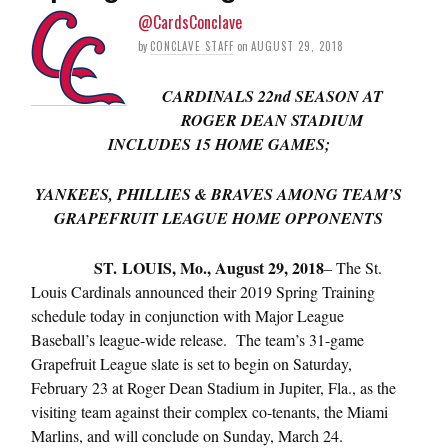
@CardsConclave
by
CONCLAVE STAFF
on
AUGUST 29, 2018
CARDINALS 22nd
SEASON AT
ROGER DEAN STADIUM
INCLUDES 15 HOME GAMES;
YANKEES, PHILLIES & BRAVES AMONG TEAM’S
GRAPEFRUIT LEAGUE HOME OPPONENTS
ST. LOUIS, Mo., August 29, 2018
– The St.
Louis Cardinals announced their 2019 Spring Training
schedule today in conjunction with Major League
Baseball’s league-wide release. The team’s 31-game
Grapefruit League slate is set to begin on Saturday,
February 23 at Roger Dean Stadium in Jupiter, Fla., as the
visiting team against their complex co-tenants, the Miami
Marlins, and will conclude on Sunday, March 24.