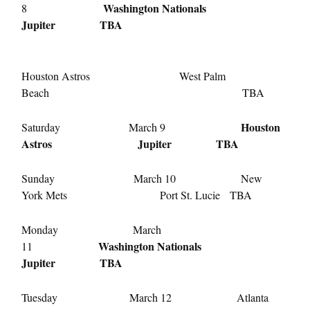
Washington Nationals
8
Jupiter TBA
Houston Astros West Palm
Beach TBA
Houston
Saturday March 9
Astros Jupiter TBA
Sunday March 10 New
York Mets Port St. Lucie TBA
Monday March
Washington Nationals
11
Jupiter TBA
Tuesday March 12 Atlanta