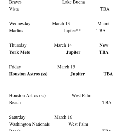
Braves Lake Buena
Vista TBA
Wednesday March 13 Miami
Marlins Jupiter** TBA
New
Thursday March 14
York Mets Jupiter TBA
Friday March 15
Houston Astros (ss) Jupiter TBA
Houston Astros (ss) West Palm
Beach TBA
Saturday March 16
Washington Nationals West Palm
Beach TBA