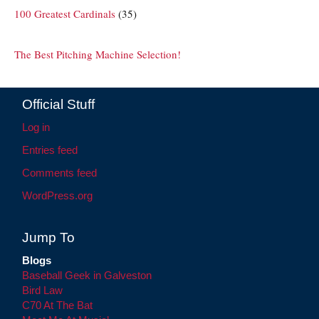
100 Greatest Cardinals
(35)
The Best Pitching Machine Selection!
Official Stuff
Log in
Entries feed
Comments feed
WordPress.org
Jump To
Blogs
Baseball Geek in Galveston
Bird Law
C70 At The Bat