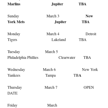
Marlins Jupiter TBA
New
Sunday March 3
York Mets Jupiter TBA
Monday March 4 Detroit
Tigers Lakeland TBA
Tuesday March 5
Philadelphia Phillies Clearwater TBA
Wednesday March 6 New York
A
Yankees Tampa TB
Thursday March 7 OPEN
DATE
Friday March