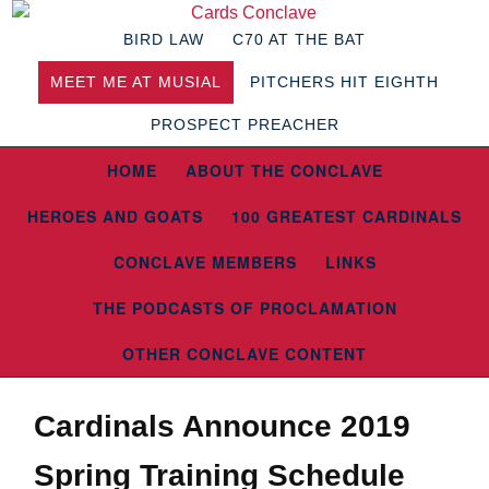
BIRD LAW
C70 AT THE BAT
MEET ME AT MUSIAL
PITCHERS HIT EIGHTH
PROSPECT PREACHER
HOME
ABOUT THE CONCLAVE
HEROES AND GOATS
100 GREATEST CARDINALS
CONCLAVE MEMBERS
LINKS
THE PODCASTS OF PROCLAMATION
OTHER CONCLAVE CONTENT
Cardinals Announce 2019
Spring Training Schedule