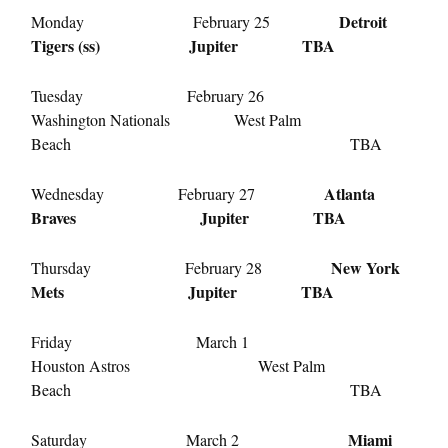
Detroit
Monday February 25
Tigers (ss) Jupiter TBA
Tuesday February 26
Washington Nationals West Palm
Beach TBA
Atlanta
Wednesday February 27
Braves Jupiter TBA
New York
Thursday February 28
Mets Jupiter TBA
Friday March 1
Houston Astros West Palm
Beach TBA
Miami
Saturday March 2