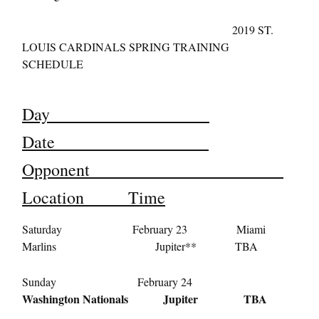
2019 ST.
LOUIS CARDINALS SPRING TRAINING
SCHEDULE
Day
Date
Opponent
Location Time
Saturday February 23 Miami
Marlins Jupiter** TBA
Sunday February 24
Washington Nationals Jupiter TBA