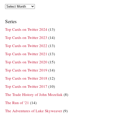
Archives
Series
Top Cards on Twitter 2024
(13)
Top Cards on Twitter 2023
(14)
Top Cards on Twitter 2022
(13)
Top Cards on Twitter 2021
(13)
Top Cards on Twitter 2020
(15)
Top Cards on Twitter 2019
(14)
Top Cards on Twitter 2018
(12)
Top Cards on Twitter 2017
(10)
The Trade History of John Mozeliak
(8)
The Run of '21
(14)
The Adventures of Luke Skyweaver
(9)