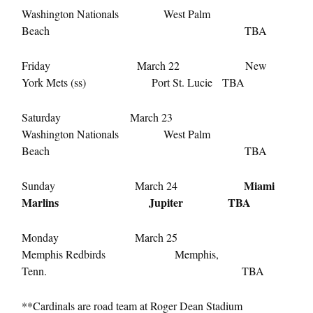
Washington Nationals West Palm
Beach TBA
Friday March 22 New
York Mets (ss) Port St. Lucie TBA
Saturday March 23
Washington Nationals West Palm
Beach TBA
Miami
Sunday March 24
Marlins Jupiter TBA
Monday March 25
Memphis Redbirds Memphis,
Tenn. TBA
**Cardinals are road team at Roger Dean Stadium