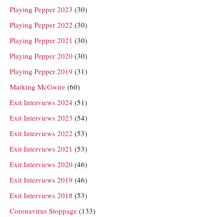
Playing Pepper 2023
(30)
Playing Pepper 2022
(30)
Playing Pepper 2021
(30)
Playing Pepper 2020
(30)
Playing Pepper 2019
(31)
Marking McGwire
(60)
Exit Interviews 2024
(51)
Exit Interviews 2023
(54)
Exit Interviews 2022
(53)
Exit Interviews 2021
(53)
Exit Interviews 2020
(46)
Exit Interviews 2019
(46)
Exit Interviews 2018
(53)
Coronavirus Stoppage
(133)