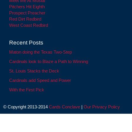
Meet Me At Musial
Pitchers Hit Eighth
Prospect Preacher
Red Dirt Redbird
West Coast Redbird
Recent Posts
Maton doing the Texas Two-Step
Cardinals look to Blaze a Path to Winning
St. Louis Stacks the Deck
Cardinals add Speed and Power
With the First Pick
© Copyright 2013-2014
Cards Conclave
|
Our Privacy Policy