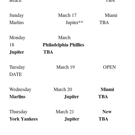
Sunday March 17 Miami
Marlins Jupiter** TBA
Monday March
Philadelphia Phillies
18
Jupiter TBA
Tuesday March 19 OPEN
DATE
Miami
Wednesday March 20
Marlins Jupiter TBA
New
Thursday March 21
York Yankees Jupiter TBA