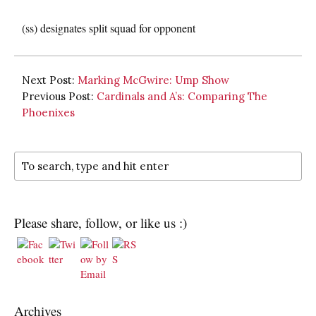
(ss) designates split squad for opponent
Next Post:
Marking McGwire: Ump Show
Previous Post:
Cardinals and A’s: Comparing The
Phoenixes
Please share, follow, or like us :)
Archives