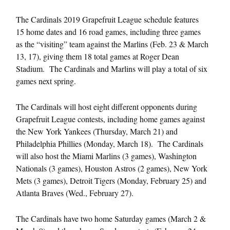
The Cardinals 2019 Grapefruit League schedule features
15 home dates and 16 road games, including three games
as the “visiting” team against the Marlins (Feb. 23 & March
13, 17), giving them 18 total games at Roger Dean
Stadium. The Cardinals and Marlins will play a total of six
games next spring.
The Cardinals will host eight different opponents during
Grapefruit League contests, including home games against
the New York Yankees (Thursday, March 21) and
Philadelphia Phillies (Monday, March 18). The Cardinals
will also host the Miami Marlins (3 games), Washington
Nationals (3 games), Houston Astros (2 games), New York
Mets (3 games), Detroit Tigers (Monday, February 25) and
Atlanta Braves (Wed., February 27).
The Cardinals have two home Saturday games (March 2 &