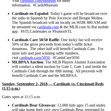
Visit
cardinals.com/museum
for more
information. #CardsMuseum
Cardinals en Español
: Today’s game will be broadcast over
the radio in Spanish by Polo Ascencio and Bengie Molina.
The Spanish broadcast will air locally on WIJR 880 AM and
be streamed via
cardinals.com
& the MLB.com At Bat mobile
app. #STLCardenales or #SomosSTL
Cardinals Care 50/50 Raffle
: One lucky fan will receive
50% of the gross proceeds from today’s raffle ticket
donations. The other half will benefit Cardinals Care. For
more info and past winning raffle numbers,
visit
cardinals.com/5050
. #CardsCare5050
MLBPAA Auction
: The MLB Players Alumni Association
will conduct a silent auction by Gate 1, Gate 3 and inside the
Cardinals Club through the fifth inning. All proceeds will
benefit Cardinals Care and the MLBPAA.
Sunday, September 2, 2018 — Cardinals vs. Cincinnati Reds
(1:15 p.m.)
Gates open at 11:15 a.m.
Cardinals Bear Giveaway
: 12,000 kids ages 15 and under,
will take home their very own Cardinals Bear, presented by