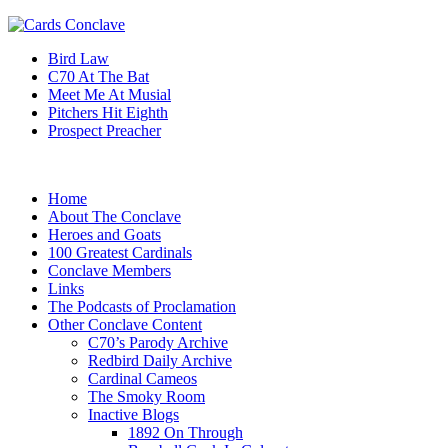
Bird Law
C70 At The Bat
Meet Me At Musial
Pitchers Hit Eighth
Prospect Preacher
Home
About The Conclave
Heroes and Goats
100 Greatest Cardinals
Conclave Members
Links
The Podcasts of Proclamation
Other Conclave Content
C70’s Parody Archive
Redbird Daily Archive
Cardinal Cameos
The Smoky Room
Inactive Blogs
1892 On Through