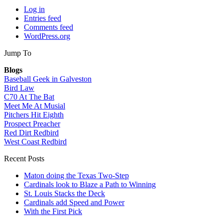
Log in
Entries feed
Comments feed
WordPress.org
Jump To
Blogs
Baseball Geek in Galveston
Bird Law
C70 At The Bat
Meet Me At Musial
Pitchers Hit Eighth
Prospect Preacher
Red Dirt Redbird
West Coast Redbird
Recent Posts
Maton doing the Texas Two-Step
Cardinals look to Blaze a Path to Winning
St. Louis Stacks the Deck
Cardinals add Speed and Power
With the First Pick