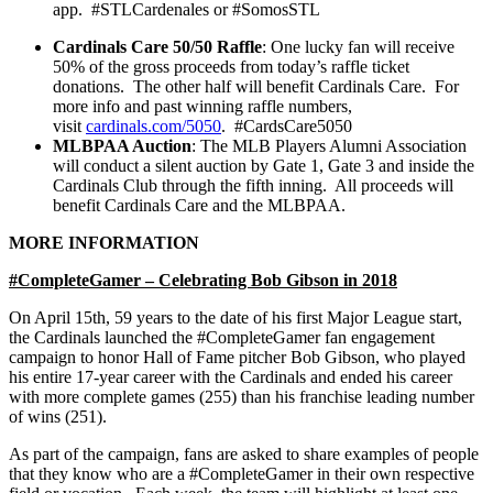
app. #STLCardenales or #SomosSTL
Cardinals Care 50/50 Raffle
: One lucky fan will receive
50% of the gross proceeds from today’s raffle ticket
donations. The other half will benefit Cardinals Care. For
more info and past winning raffle numbers,
visit
cardinals.com/5050
. #CardsCare5050
MLBPAA Auction
: The MLB Players Alumni Association
will conduct a silent auction by Gate 1, Gate 3 and inside the
Cardinals Club through the fifth inning. All proceeds will
benefit Cardinals Care and the MLBPAA.
MORE INFORMATION
#CompleteGamer – Celebrating Bob Gibson in 2018
On April 15th, 59 years to the date of his first Major League start,
the Cardinals launched the #CompleteGamer fan engagement
campaign to honor Hall of Fame pitcher Bob Gibson, who played
his entire 17-year career with the Cardinals and ended his career
with more complete games (255) than his franchise leading number
of wins (251).
As part of the campaign, fans are asked to share examples of people
that they know who are a #CompleteGamer in their own respective