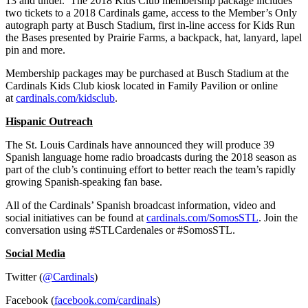
13 and under. The 2018 Kids Club membership package includes
two tickets to a 2018 Cardinals game, access to the Member’s Only
autograph party at Busch Stadium, first in-line access for Kids Run
the Bases presented by Prairie Farms, a backpack, hat, lanyard, lapel
pin and more.
Membership packages may be purchased at Busch Stadium at the
Cardinals Kids Club kiosk located in Family Pavilion or online
at
cardinals.com/kidsclub
.
Hispanic Outreach
The St. Louis Cardinals have announced they will produce 39
Spanish language home radio broadcasts during the 2018 season as
part of the club’s continuing effort to better reach the team’s rapidly
growing Spanish-speaking fan base.
All of the Cardinals’ Spanish broadcast information, video and
social initiatives can be found at
cardinals.com/SomosSTL
. Join the
conversation using #STLCardenales or #SomosSTL.
Social Media
Twitter (
@Cardinals
)
Facebook (
facebook.com/cardinals
)