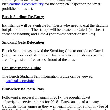
visit
cardinals.com/security
for the complete inspection policy &
prohibited items list.
Busch Stadium Re-Entry
Exit stamps will be available for guests who need to exit the stadium
but plan to return. The stamps will be located at Gate 1 (southeast
corner of stadium) and Gate 4 (northwest corner of stadium).
Smoking Gate Relocation
Busch Stadium has moved the Smoking Gate to outside of Gate 1
(southeast corner of stadium). This new space includes a covered
area for guest and free access in/out of the area.
Fan Information Guide
The Busch Stadium Fan Information Guide can be viewed
at
cardinals.com/info
.
Budweiser Ballpark Pass
Following a successful launch in 2017, the popular ticket
subscription service returns for 2018. Fans can attend as many
Cardinals home games as they want each month for a monthly fee of