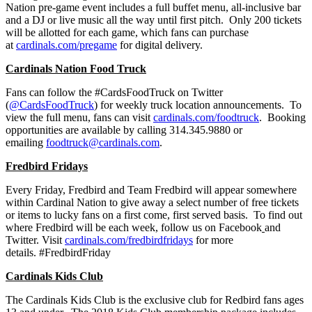
Nation pre-game event includes a full buffet menu, all-inclusive bar
and a DJ or live music all the way until first pitch. Only 200 tickets
will be allotted for each game, which fans can purchase
at
cardinals.com/pregame
for digital delivery.
Cardinals Nation Food Truck
Fans can follow the #CardsFoodTruck on Twitter
(
@CardsFoodTruck
) for weekly truck location announcements. To
view the full menu, fans can visit
cardinals.com/foodtruck
. Booking
opportunities are available by calling 314.345.9880 or
emailing
foodtruck@cardinals.com
.
Fredbird Fridays
Every Friday, Fredbird and Team Fredbird will appear somewhere
within Cardinal Nation to give away a select number of free tickets
or items to lucky fans on a first come, first served basis. To find out
where Fredbird will be each week, follow us on Facebook
and
Twitter. Visit
cardinals.com/fredbirdfridays
for more
details. #FredbirdFriday
Cardinals Kids Club
The Cardinals Kids Club is the exclusive club for Redbird fans ages