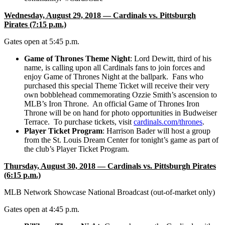
Wednesday, August 29, 2018 — Cardinals vs. Pittsburgh
Pirates (7:15 p.m.)
Gates open at 5:45 p.m.
Game of Thrones Theme Night
: Lord Dewitt, third of his
name, is calling upon all Cardinals fans to join forces and
enjoy Game of Thrones Night at the ballpark. Fans who
purchased this special Theme Ticket will receive their very
own bobblehead commemorating Ozzie Smith’s ascension to
MLB’s Iron Throne. An official Game of Thrones Iron
Throne will be on hand for photo opportunities in Budweiser
Terrace. To purchase tickets, visit
cardinals.com/thrones
.
Player Ticket Program
:
Harrison Bader will host a group
from the St. Louis Dream Center for tonight’s game as part of
the club’s Player Ticket Program.
Thursday, August 30, 2018 — Cardinals vs. Pittsburgh Pirates
(6:15 p.m.)
MLB Network Showcase National Broadcast (out-of-market only)
Gates open at 4:45 p.m.