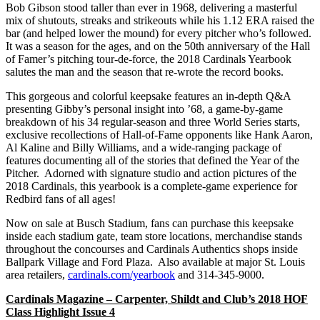
Bob Gibson stood taller than ever in 1968, delivering a masterful
mix of shutouts, streaks and strikeouts while his 1.12 ERA raised the
bar (and helped lower the mound) for every pitcher who’s followed.
It was a season for the ages, and on the 50th anniversary of the Hall
of Famer’s pitching tour-de-force, the 2018 Cardinals Yearbook
salutes the man and the season that re-wrote the record books.
This gorgeous and colorful keepsake features an in-depth Q&A
presenting Gibby’s personal insight into ’68, a game-by-game
breakdown of his 34 regular-season and three World Series starts,
exclusive recollections of Hall-of-Fame opponents like Hank Aaron,
Al Kaline and Billy Williams, and a wide-ranging package of
features documenting all of the stories that defined the Year of the
Pitcher. Adorned with signature studio and action pictures of the
2018 Cardinals, this yearbook is a complete-game experience for
Redbird fans of all ages!
Now on sale at Busch Stadium, fans can purchase this keepsake
inside each stadium gate, team store locations, merchandise stands
throughout the concourses and Cardinals Authentics shops inside
Ballpark Village and Ford Plaza. Also available at major St. Louis
area retailers,
cardinals.com/yearbook
and 314-345-9000.
Cardinals Magazine – Carpenter, Shildt and Club’s 2018 HOF
Class Highlight Issue 4