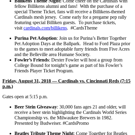
Billikens Theme Night:
Come cheer on the Cardinals with
fellow Billikens alumni and fans! With the purchase of a
special Theme Ticket, fans will receive a Billikens-themed
Cardinals mesh jersey. Come early for a pregame pep rally
featuring special Billiken guests. To purchase tickets,
visit
cardinals.com/billikens
. #CardsTheme
Purina Pet Adoption
: Join us for Purina’s Better Together
Pet Adoption Days at the Ballpark. Head to Ford Plaza prior
to the games to meet adoptable furry friends from Five Acres
and the Belleville area Humane Society.
Fowler’s Friends
:
Dexter Fowler will host a group from
College Bound for tonight’s game as part of his Fowler’s
Friends Player Ticket Program.
Friday, August 31, 2018 — Cardinals vs. Cincinnati Reds (7:15
p.m.)
Gates open at 5:15 p.m.
Beer Stein Giveaway
: 30,000 fans ages 21 and older, will
receive a beer stein highlighting the Cardinals World Series
Championship vs. the Milwaukee Brewers in 1982.
Presented by Budweiser. #CardsPromo
Beatles Tribute Theme Night
: Come Together for Beatles