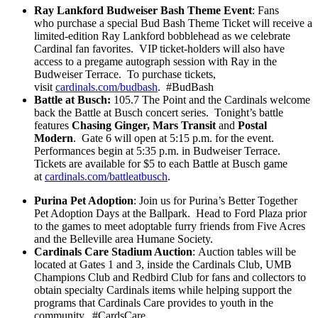
Ray Lankford Budweiser Bash Theme Event
: Fans
who purchase a special Bud Bash Theme Ticket will receive a
limited-edition Ray Lankford bobblehead as we celebrate
Cardinal fan favorites. VIP ticket-holders will also have
access to a pregame autograph session with Ray in the
Budweiser Terrace. To purchase tickets,
visit
cardinals.com/budbash
. #BudBash
Battle at Busch:
105.7 The Point and the Cardinals welcome
back the Battle at Busch concert series. Tonight’s battle
features
Chasing Ginger, Mars Transit
and
Postal
Modern
. Gate 6 will open at 5:15 p.m. for the event.
Performances begin at 5:35 p.m. in Budweiser Terrace.
Tickets are available for $5 to each Battle at Busch game
at
cardinals.com/battleatbusch
.
Purina Pet Adoption
: Join us for Purina’s Better Together
Pet Adoption Days at the Ballpark. Head to Ford Plaza prior
to the games to meet adoptable furry friends from Five Acres
and the Belleville area Humane Society.
Cardinals Care Stadium Auction
:
Auction tables will be
located at Gates 1 and 3, inside the Cardinals Club, UMB
Champions Club and Redbird Club for fans and collectors to
obtain specialty Cardinals items while helping support the
programs that Cardinals Care provides to youth in the
community. #CardsCare