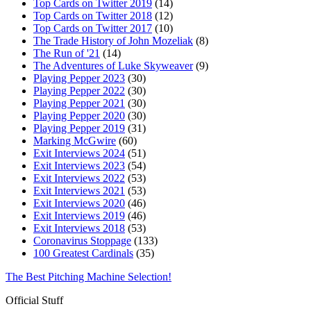
Top Cards on Twitter 2019
(14)
Top Cards on Twitter 2018
(12)
Top Cards on Twitter 2017
(10)
The Trade History of John Mozeliak
(8)
The Run of '21
(14)
The Adventures of Luke Skyweaver
(9)
Playing Pepper 2023
(30)
Playing Pepper 2022
(30)
Playing Pepper 2021
(30)
Playing Pepper 2020
(30)
Playing Pepper 2019
(31)
Marking McGwire
(60)
Exit Interviews 2024
(51)
Exit Interviews 2023
(54)
Exit Interviews 2022
(53)
Exit Interviews 2021
(53)
Exit Interviews 2020
(46)
Exit Interviews 2019
(46)
Exit Interviews 2018
(53)
Coronavirus Stoppage
(133)
100 Greatest Cardinals
(35)
The Best Pitching Machine Selection!
Official Stuff