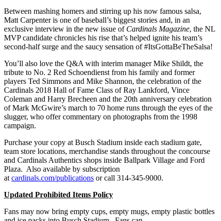
Between mashing homers and stirring up his now famous salsa,
Matt Carpenter is one of baseball’s biggest stories and, in an
exclusive interview in the new issue of
Cardinals Magazine
, the NL
MVP candidate chronicles his rise that’s helped ignite his team’s
second-half surge and the saucy sensation of #ItsGottaBeTheSalsa!
You’ll also love the Q&A with interim manager Mike Shildt, the
tribute to No. 2 Red Schoendienst from his family and former
players Ted Simmons and Mike Shannon, the celebration of the
Cardinals 2018 Hall of Fame Class of Ray Lankford, Vince
Coleman and Harry Brecheen and the 20th anniversary celebration
of Mark McGwire’s march to 70 home runs through the eyes of the
slugger, who offer commentary on photographs from the 1998
campaign.
Purchase your copy at Busch Stadium inside each stadium gate,
team store locations, merchandise stands throughout the concourse
and Cardinals Authentics shops inside Ballpark Village and Ford
Plaza. Also available by subscription
at
cardinals.com/publications
or call 314-345-9000.
Updated Prohibited Items Policy
Fans may now bring empty cups, empty mugs, empty plastic bottles
and ice packs into Busch Stadium. Fans can