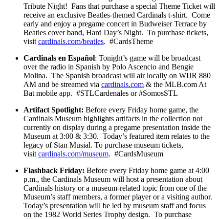
Tribute Night! Fans that purchase a special Theme Ticket will
receive an exclusive Beatles-themed Cardinals t-shirt. Come
early and enjoy a pregame concert in Budweiser Terrace by
Beatles cover band, Hard Day’s Night. To purchase tickets,
visit
cardinals.com/beatles
. #CardsTheme
Cardinals en Español
: Tonight’s game will be broadcast
over the radio in Spanish by Polo Ascencio and Bengie
Molina. The Spanish broadcast will air locally on WIJR 880
AM and be streamed via
cardinals.com
& the MLB.com At
Bat mobile app. #STLCardenales or #SomosSTL
Artifact Spotlight:
Before every Friday home game, the
Cardinals Museum highlights artifacts in the collection not
currently on display during a pregame presentation inside the
Museum at 3:00 & 3:30. Today’s featured item relates to the
legacy of Stan Musial. To purchase museum tickets,
visit
cardinals.com/museum
. #CardsMuseum
Flashback Friday:
Before every Friday home game at 4:00
p.m., the Cardinals Museum will host a presentation about
Cardinals history or a museum-related topic from one of the
Museum’s staff members, a former player or a visiting author.
Today’s presentation will be led by museum staff and focus
on the 1982 World Series Trophy design. To purchase