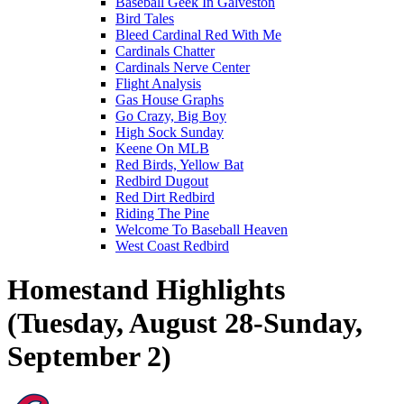
Baseball Geek In Galveston
Bird Tales
Bleed Cardinal Red With Me
Cardinals Chatter
Cardinals Nerve Center
Flight Analysis
Gas House Graphs
Go Crazy, Big Boy
High Sock Sunday
Keene On MLB
Red Birds, Yellow Bat
Redbird Dugout
Red Dirt Redbird
Riding The Pine
Welcome To Baseball Heaven
West Coast Redbird
Homestand Highlights
(Tuesday, August 28-Sunday,
September 2)