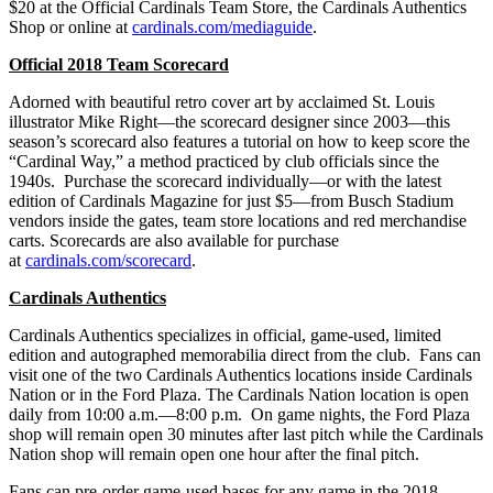
$20 at the Official Cardinals Team Store, the Cardinals Authentics
Shop or online at
cardinals.com/mediaguide
.
Official 2018 Team Scorecard
Adorned with beautiful retro cover art by acclaimed St. Louis
illustrator Mike Right—the scorecard designer since 2003—this
season’s scorecard also features a tutorial on how to keep score the
“Cardinal Way,” a method practiced by club officials since the
1940s. Purchase the scorecard individually—or with the latest
edition of Cardinals Magazine for just $5—from Busch Stadium
vendors inside the gates, team store locations and red merchandise
carts. Scorecards are also available for purchase
at
cardinals.com/scorecard
.
Cardinals Authentics
Cardinals Authentics specializes in official, game-used, limited
edition and autographed memorabilia direct from the club. Fans can
visit one of the two Cardinals Authentics locations inside Cardinals
Nation or in the Ford Plaza. The Cardinals Nation location is open
daily from 10:00 a.m.—8:00 p.m. On game nights, the Ford Plaza
shop will remain open 30 minutes after last pitch while the Cardinals
Nation shop will remain open one hour after the final pitch.
Fans can pre-order game-used bases for any game in the 2018