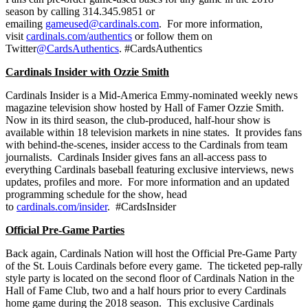
season by calling 314.345.9851 or
emailing
gameused@cardinals.com
. For more information,
visit
cardinals.com/authentics
or follow them on
Twitter
@CardsAuthentics
. #CardsAuthentics
Cardinals Insider with Ozzie Smith
Cardinals Insider is a Mid-America Emmy-nominated weekly news
magazine television show hosted by Hall of Famer Ozzie Smith.
Now in its third season, the club-produced, half-hour show is
available within 18 television markets in nine states. It provides fans
with behind-the-scenes, insider access to the Cardinals from team
journalists. Cardinals Insider gives fans an all-access pass to
everything Cardinals baseball featuring exclusive interviews, news
updates, profiles and more. For more information and an updated
programming schedule for the show, head
to
cardinals.com/insider
. #CardsInsider
Official Pre-Game Parties
Back again, Cardinals Nation will host the Official Pre-Game Party
of the St. Louis Cardinals before every game. The ticketed pep-rally
style party is located on the second floor of Cardinals Nation in the
Hall of Fame Club, two and a half hours prior to every Cardinals
home game during the 2018 season. This exclusive Cardinals