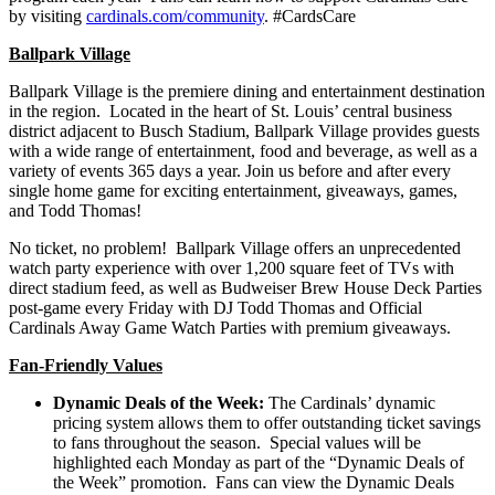
by visiting
cardinals.com/community
. #CardsCare
Ballpark Village
Ballpark Village is the premiere dining and entertainment destination
in the region. Located in the heart of St. Louis’ central business
district adjacent to Busch Stadium, Ballpark Village provides guests
with a wide range of entertainment, food and beverage, as well as a
variety of events 365 days a year. Join us before and after every
single home game for exciting entertainment, giveaways, games,
and Todd Thomas!
No ticket, no problem! Ballpark Village offers an unprecedented
watch party experience with over 1,200 square feet of TVs with
direct stadium feed, as well as Budweiser Brew House Deck Parties
post-game every Friday with DJ Todd Thomas and Official
Cardinals Away Game Watch Parties with premium giveaways.
Fan-Friendly Values
Dynamic Deals of the Week:
The Cardinals’ dynamic
pricing system allows them to offer outstanding ticket savings
to fans throughout the season. Special values will be
highlighted each Monday as part of the “Dynamic Deals of
the Week” promotion. Fans can view the Dynamic Deals