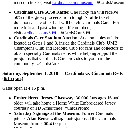
museum tickets, visit
cardinals.com/museum
. #CardsMuseum
Cardinals Care 50/50 Raffle
: One lucky fan will receive
50% of the gross proceeds from tonight’s raffle ticket
donations. The other half will benefit Cardinals Care. For
more info and past winning raffle numbers,
visit
cardinals.com/5050
. #CardsCare5050
Cardinals Care Stadium Auction
:
Auction tables will be
located at Gates 1 and 3, inside the Cardinals Club, UMB
Champions Club and Redbird Club for fans and collectors to
obtain specialty Cardinals items while helping support the
programs that Cardinals Care provides to youth in the
community. #CardsCare
Saturday, September 1, 2018 — Cardinals vs. Cincinnati Reds
(6:15 p.m.)
Gates open at 4:15 p.m.
Embroidered Jersey Giveaway
: 30,000 fans ages 16 and
older, will take home a Home White Embroidered Jersey,
courtesy of TD Ameritrade. #CardsPromo
Saturday Signings at the Museum
: Former Cardinals
pitcher
Alan Benes
will sign autographs at the Cardinals
Museum from 2:00-4:00 p.m.