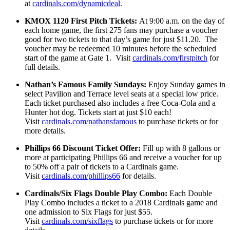
at
cardinals.com/dynamicdeal
.
KMOX 1120 First Pitch Tickets:
At 9:00 a.m. on the day of
each home game, the first 275 fans may purchase a voucher
good for two tickets to that day’s game for just $11.20. The
voucher may be redeemed 10 minutes before the scheduled
start of the game at Gate 1. Visit
cardinals.com/firstpitch
for
full details.
Nathan’s Famous Family Sundays:
Enjoy Sunday games in
select Pavilion and Terrace level seats at a special low price.
Each ticket purchased also includes a free Coca-Cola and a
Hunter hot dog. Tickets start at just $10 each!
Visit
cardinals.com/nathansfamous
to purchase tickets or for
more details.
Phillips 66 Discount Ticket Offer:
Fill up with 8 gallons or
more at participating Phillips 66 and receive a voucher for up
to 50% off a pair of tickets to a Cardinals game.
Visit
cardinals.com/phillips66
for details.
Cardinals/Six Flags Double Play Combo:
Each Double
Play Combo includes a ticket to a 2018 Cardinals game and
one admission to Six Flags for just $55.
Visit
cardinals.com/sixflags
to purchase tickets or for more