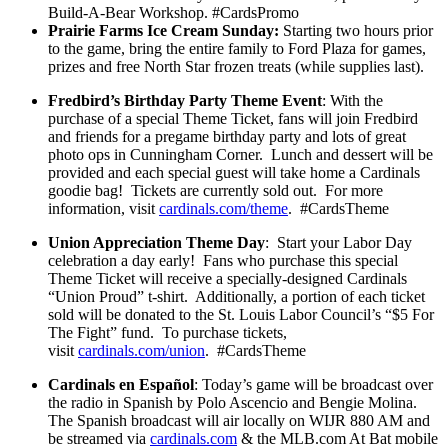
Build-A-Bear Workshop. #CardsPromo
Prairie Farms Ice Cream Sunday:
Starting two hours prior
to the game, bring the entire family to Ford Plaza for games,
prizes and free North Star frozen treats (while supplies last).
Fredbird’s Birthday Party Theme Event
: With the
purchase of a special Theme Ticket, fans will join Fredbird
and friends for a pregame birthday party and lots of great
photo ops in Cunningham Corner. Lunch and dessert will be
provided and each special guest will take home a Cardinals
goodie bag! Tickets are currently sold out. For more
information, visit
cardinals.com/theme
. #CardsTheme
Union Appreciation Theme Day
: Start your Labor Day
celebration a day early! Fans who purchase this special
Theme Ticket will receive a specially-designed Cardinals
“Union Proud” t-shirt. Additionally, a portion of each ticket
sold will be donated to the St. Louis Labor Council’s “$5 For
The Fight” fund. To purchase tickets,
visit
cardinals.com/union
. #CardsTheme
Cardinals en Español
: Today’s game will be broadcast over
the radio in Spanish by Polo Ascencio and Bengie Molina.
The Spanish broadcast will air locally on WIJR 880 AM and
be streamed via
cardinals.com
& the MLB.com At Bat mobile