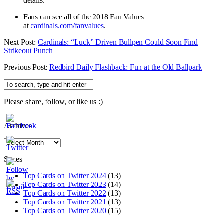
details.
Fans can see all of the 2018 Fan Values
at
cardinals.com/fanvalues
.
Next Post:
Cardinals: “Luck” Driven Bullpen Could Soon Find
Strikeout Punch
Previous Post:
Redbird Daily Flashback: Fun at the Old Ballpark
Please share, follow, or like us :)
Archives
Archives
Series
Top Cards on Twitter 2024
(13)
Top Cards on Twitter 2023
(14)
Top Cards on Twitter 2022
(13)
Top Cards on Twitter 2021
(13)
Top Cards on Twitter 2020
(15)