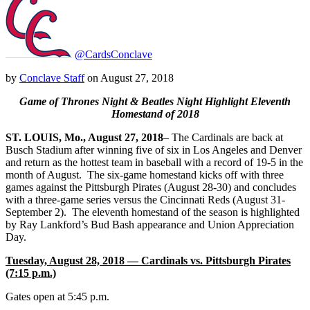
@CardsConclave
by
Conclave Staff
on
August 27, 2018
Game of Thrones Night & Beatles Night Highlight Eleventh
Homestand of 2018
ST.
LOUIS, Mo., August 27, 2018
– The Cardinals are back at
Busch Stadium after winning five of six in Los Angeles and Denver
and return as the hottest team in baseball with a record of 19-5 in the
month of August. The six-game homestand kicks off with three
games against the Pittsburgh Pirates (August 28-30) and concludes
with a three-game series versus the Cincinnati Reds (August 31-
September 2). The eleventh homestand of the season is highlighted
by Ray Lankford’s Bud Bash appearance and Union Appreciation
Day.
Tuesday, August 28, 2018 — Cardinals vs. Pittsburgh Pirates
(7:15 p.m.)
Gates open at 5:45 p.m.