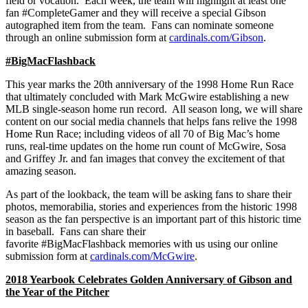
field or vocation. Each week, the team will highlight at least one
fan #CompleteGamer and they will receive a special Gibson
autographed item from the team. Fans can nominate someone
through an online submission form at
cardinals.com/Gibson
.
#BigMacFlashback
This year marks the 20th anniversary of the 1998 Home Run Race
that ultimately concluded with Mark McGwire establishing a new
MLB single-season home run record. All season long, we will share
content on our social media channels that helps fans relive the 1998
Home Run Race; including videos of all 70 of Big Mac’s home
runs, real-time updates on the home run count of McGwire, Sosa
and Griffey Jr. and fan images that convey the excitement of that
amazing season.
As part of the lookback, the team will be asking fans to share their
photos, memorabilia, stories and experiences from the historic 1998
season as the fan perspective is an important part of this historic time
in baseball. Fans can share their
favorite #BigMacFlashback memories with us using our online
submission form at
cardinals.com/McGwire
.
2018 Yearbook Celebrates Golden Anniversary of Gibson and
the Year of the Pitcher