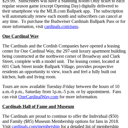
$29.99. Subscribers will have a Standing Room Only ticket to each
regular season game (except Opening Day) digitally delivered to
their smartphone via the MLB.com Ballpark app. The subscription
will automatically renew each month and subscribers can cancel at
any time. To purchase the Budweiser Cardinals Ballpark Pass or for
more information, visit
cardinals.com/pass
.
One Cardinal Way
The Cardinals and the Cordish Companies have opened a leasing
center for One Cardinal Way, the 297-unit luxury apartment building
being constructed at the northwest corner of Broadway and Clark
Street, complete with a model unit. The leasing center, located at
601 Clark Street inside Ballpark Village, provides prospective
residents an opportunity to view, touch and feel a fully built out
kitchen, bath and living room.
Tours are now available Tuesday-Friday between the hours of 10
a.m.-6 p.m., Saturday from 1p.m.-5 p.m. or by appointment. Fans
can visit
OneCardinalWay.com
for more information.
Cardinals Hall of Fame and Museum
The Cardinals are proud to continue to offer the Individual ($50)
and Family ($85) Museum Membership
options for fans in 2018.
Visit
cardinals.com/membership
for a detailed list of membership