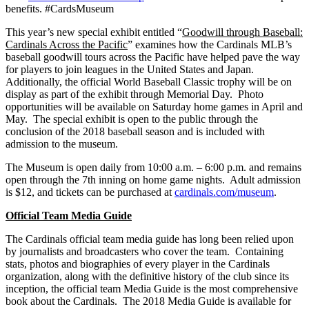
benefits. #CardsMuseum
This year’s new special exhibit entitled “
Goodwill through Baseball:
Cardinals Across the Pacific
” examines how the Cardinals MLB’s
baseball goodwill tours across the Pacific have helped pave the way
for players to join leagues in the United States and Japan.
Additionally, the official World Baseball Classic trophy will be on
display as part of the exhibit through Memorial Day. Photo
opportunities will be available on Saturday home games in April and
May. The special exhibit is open to the public through the
conclusion of the 2018 baseball season and is included with
admission to the museum.
The Museum is open daily from 10:00 a.m. – 6:00 p.m. and remains
open through the 7th inning on home game nights. Adult admission
is $12, and tickets can be purchased at
cardinals.com/museum
.
Official Team Media Guide
The Cardinals official team media guide has long been relied upon
by journalists and broadcasters who cover the team. Containing
stats, photos and biographies of every player in the Cardinals
organization, along with the definitive history of the club since its
inception, the official team Media Guide is the most comprehensive
book about the Cardinals. The 2018 Media Guide is available for