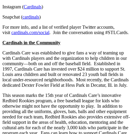
Instagram (
Cardinals
)
Snapchat (
cardinals
)
For more info, and a list of verified player Twitter accounts,
visit
cardinals.com/social
. Join the conversation using #STLCards.
Cardinals in the Community
Cardinals Care was established to give fans a way of teaming up
with Cardinals players and the organization to help children in our
community—both on and off the baseball field. Established in
1997, Cardinals Care has invested over $24 million to support St.
Louis area children and built or renovated 23 youth ball fields in
local under-resourced neighborhoods. Most recently, the Cardinals
dedicated Dexter Fowler Field at Hess Park in Decatur, Ill. in July.
This season marks the 15th year of Cardinals Care’s innovative
Redbird Rookies program, a free baseball league for kids who
otherwise might not have the opportunity to play. In addition to
providing all the uniforms, gloves, bats, balls and other equipment
needed for each team, Redbird Rookies also provides extensive off-
field support in the areas of health, education, mentoring and the
cultural arts for each of the nearly 3,000 kids who participate in the
program each year. Fans can learn how to support Cardinals Care