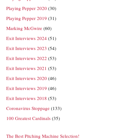
Playing Pepper 2020
(30)
Playing Pepper 2019
(31)
Marking McGwire
(60)
Exit Interviews 2024
(51)
Exit Interviews 2023
(54)
Exit Interviews 2022
(53)
Exit Interviews 2021
(53)
Exit Interviews 2020
(46)
Exit Interviews 2019
(46)
Exit Interviews 2018
(53)
Coronavirus Stoppage
(133)
100 Greatest Cardinals
(35)
The Best Pitching Machine Selection!