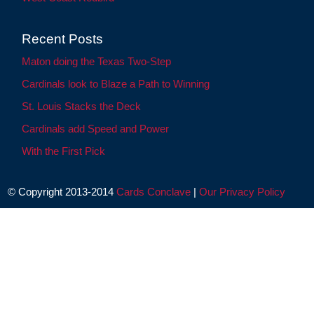
Recent Posts
Maton doing the Texas Two-Step
Cardinals look to Blaze a Path to Winning
St. Louis Stacks the Deck
Cardinals add Speed and Power
With the First Pick
© Copyright 2013-2014
Cards Conclave
|
Our Privacy Policy