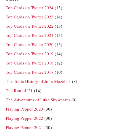
Top Cards on Twitter 2024
(13)
Top Cards on Twitter 2023
(14)
Top Cards on Twitter 2022
(13)
Top Cards on Twitter 2021
(13)
Top Cards on Twitter 2020
(15)
Top Cards on Twitter 2019
(14)
Top Cards on Twitter 2018
(12)
Top Cards on Twitter 2017
(10)
The Trade History of John Mozeliak
(8)
The Run of '21
(14)
The Adventures of Luke Skyweaver
(9)
Playing Pepper 2023
(30)
Playing Pepper 2022
(30)
Playing Pepper 2021
(30)