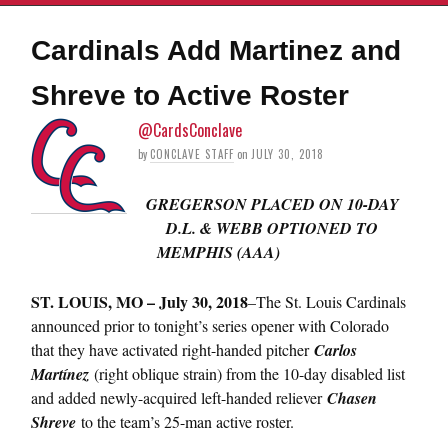
Cardinals Add Martinez and
Shreve to Active Roster
@CardsConclave
by
CONCLAVE STAFF
on
JULY 30, 2018
GREGERSON PLACED ON 10-DAY
D.L. & WEBB OPTIONED TO
MEMPHIS (AAA)
ST.
LOUIS, MO – July 30, 2018
–The St. Louis Cardinals
announced prior to tonight’s series opener with Colorado
that they have activated right-handed pitcher
Carlos
Martínez
(right oblique strain) from the 10-day disabled list
and added newly-acquired left-handed reliever
Chasen
Shreve
to the team’s 25-man active roster.