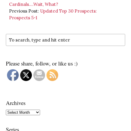
Cardinals….Wait, What?
Previous Post:
Updated Top 30 Prospects:
Prospects 5-1
Please share, follow, or like us :)
Archives
Archives
Series