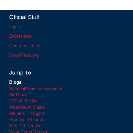
Official Stuff
Log in
Entries feed
Comments feed
WordPress.org
Jump To
Blogs
Baseball Geek in Galveston
Bird Law
C70 At The Bat
Meet Me At Musial
Pitchers Hit Eighth
Prospect Preacher
Red Dirt Redbird
West Coast Redbird