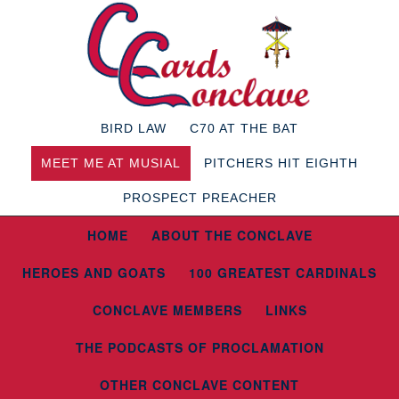
BIRD LAW
C70 AT THE BAT
MEET ME AT MUSIAL
PITCHERS HIT EIGHTH
PROSPECT PREACHER
HOME
ABOUT THE CONCLAVE
HEROES AND GOATS
100 GREATEST CARDINALS
CONCLAVE MEMBERS
LINKS
THE PODCASTS OF PROCLAMATION
OTHER CONCLAVE CONTENT