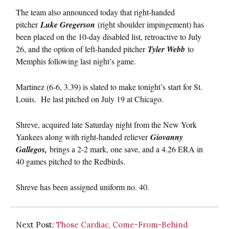
The team also announced today that right-handed
pitcher
Luke Gregerson
(right shoulder impingement) has
been placed on the 10-day disabled list, retroactive to July
26, and the option of left-handed pitcher
Tyler Webb
to
Memphis following last night’s game.
Martinez (6-6, 3.39) is slated to make tonight’s start for St.
Louis. He last pitched on July 19 at Chicago.
Shreve, acquired late Saturday night from the New York
Yankees along with right-handed reliever
Giovanny
Gallegos,
brings a 2-2 mark, one save, and a 4.26 ERA in
40 games pitched to the Redbirds.
Shreve has been assigned uniform no. 40.
Next Post:
Those Cardiac, Come-From-Behind