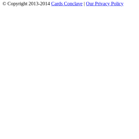
© Copyright 2013-2014
Cards Conclave
|
Our Privacy Policy