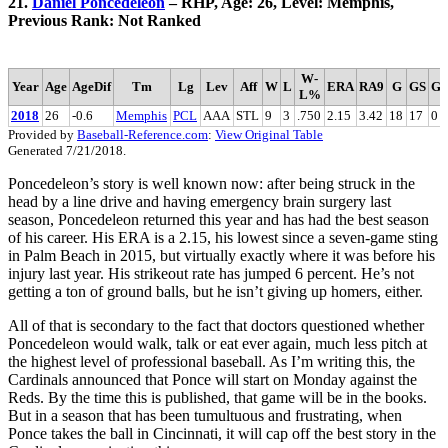
21.
Daniel Poncedeleon
– RHP, Age: 26, Level: Memphis,
Previous Rank: Not Ranked
W-
Year
Age
AgeDif
Tm
Lg
Lev
Aff
W
L
ERA
RA9
G
GS
G
L%
2018
26
-0.6
Memphis
PCL
AAA
STL
9
3
.750
2.15
3.42
18
17
0
Provided by
Baseball-Reference.com
:
View Original Table
Generated 7/21/2018.
Poncedeleon’s story is well known now: after being struck in the
head by a line drive and having emergency brain surgery last
season, Poncedeleon returned this year and has had the best season
of his career. His ERA is a 2.15, his lowest since a seven-game sting
in Palm Beach in 2015, but virtually exactly where it was before his
injury last year. His strikeout rate has jumped 6 percent. He’s not
getting a ton of ground balls, but he isn’t giving up homers, either.
All of that is secondary to the fact that doctors questioned whether
Poncedeleon would walk, talk or eat ever again, much less pitch at
the highest level of professional baseball. As I’m writing this, the
Cardinals announced that Ponce will start on Monday against the
Reds. By the time this is published, that game will be in the books.
But in a season that has been tumultuous and frustrating, when
Ponce takes the ball in Cincinnati, it will cap off the best story in the