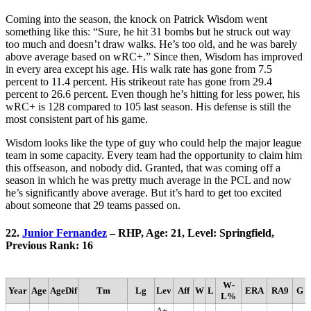
Coming into the season, the knock on Patrick Wisdom went
something like this: “Sure, he hit 31 bombs but he struck out way
too much and doesn’t draw walks. He’s too old, and he was barely
above average based on wRC+.” Since then, Wisdom has improved
in every area except his age. His walk rate has gone from 7.5
percent to 11.4 percent. His strikeout rate has gone from 29.4
percent to 26.6 percent. Even though he’s hitting for less power, his
wRC+ is 128 compared to 105 last season. His defense is still the
most consistent part of his game.
Wisdom looks like the type of guy who could help the major league
team in some capacity. Every team had the opportunity to claim him
this offseason, and nobody did. Granted, that was coming off a
season in which he was pretty much average in the PCL and now
he’s significantly above average. But it’s hard to get too excited
about someone that 29 teams passed on.
22.
Junior Fernandez
– RHP, Age: 21, Level: Springfield,
Previous Rank: 16
W-
Year
Age
AgeDif
Tm
Lg
Lev
Aff
W
L
ERA
RA9
G
L%
A+-