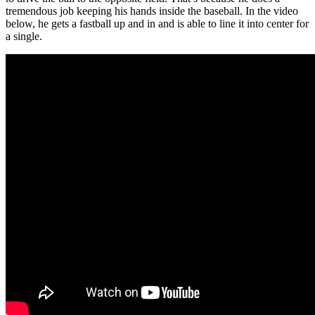
tremendous job keeping his hands inside the baseball. In the video
below, he gets a fastball up and in and is able to line it into center for
a single.