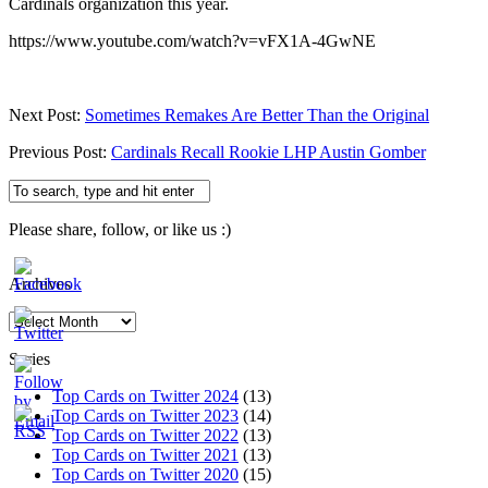
Cardinals organization this year.
https://www.youtube.com/watch?v=vFX1A-4GwNE
Next Post:
Sometimes Remakes Are Better Than the Original
Previous Post:
Cardinals Recall Rookie LHP Austin Gomber
Please share, follow, or like us :)
Archives
Archives
Series
Top Cards on Twitter 2024
(13)
Top Cards on Twitter 2023
(14)
Top Cards on Twitter 2022
(13)
Top Cards on Twitter 2021
(13)
Top Cards on Twitter 2020
(15)