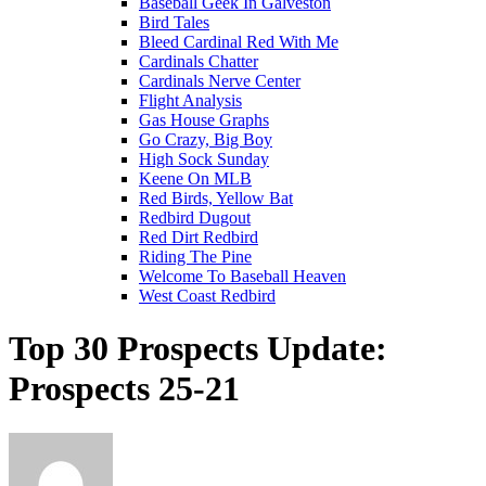
Baseball Geek In Galveston
Bird Tales
Bleed Cardinal Red With Me
Cardinals Chatter
Cardinals Nerve Center
Flight Analysis
Gas House Graphs
Go Crazy, Big Boy
High Sock Sunday
Keene On MLB
Red Birds, Yellow Bat
Redbird Dugout
Red Dirt Redbird
Riding The Pine
Welcome To Baseball Heaven
West Coast Redbird
Top 30 Prospects Update:
Prospects 25-21