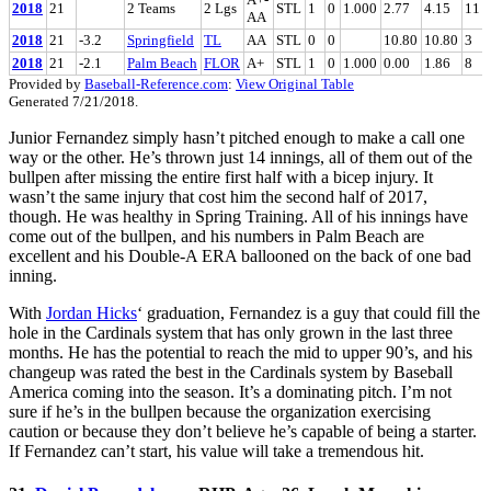
2018
21
2 Teams
2 Lgs
STL
1
0
1.000
2.77
4.15
11
AA
2018
21
-3.2
Springfield
TL
AA
STL
0
0
10.80
10.80
3
2018
21
-2.1
Palm Beach
FLOR
A+
STL
1
0
1.000
0.00
1.86
8
Provided by
Baseball-Reference.com
:
View Original Table
Generated 7/21/2018.
Junior Fernandez simply hasn’t pitched enough to make a call one
way or the other. He’s thrown just 14 innings, all of them out of the
bullpen after missing the entire first half with a bicep injury. It
wasn’t the same injury that cost him the second half of 2017,
though. He was healthy in Spring Training. All of his innings have
come out of the bullpen, and his numbers in Palm Beach are
excellent and his Double-A ERA ballooned on the back of one bad
inning.
With
Jordan Hicks
‘ graduation, Fernandez is a guy that could fill the
hole in the Cardinals system that has only grown in the last three
months. He has the potential to reach the mid to upper 90’s, and his
changeup was rated the best in the Cardinals system by Baseball
America coming into the season. It’s a dominating pitch. I’m not
sure if he’s in the bullpen because the organization exercising
caution or because they don’t believe he’s capable of being a starter.
If Fernandez can’t start, his value will take a tremendous hit.