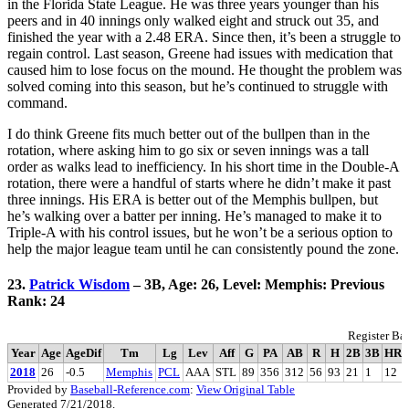
in the Florida State League. He was three years younger than his
peers and in 40 innings only walked eight and struck out 35, and
finished the year with a 2.48 ERA. Since then, it’s been a struggle to
regain control. Last season, Greene had issues with medication that
caused him to lose focus on the mound. He thought the problem was
solved coming into this season, but he’s continued to struggle with
command.
I do think Greene fits much better out of the bullpen than in the
rotation, where asking him to go six or seven innings was a tall
order as walks lead to inefficiency. In his short time in the Double-A
rotation, there were a handful of starts where he didn’t make it past
three innings. His ERA is better out of the Memphis bullpen, but
he’s walking over a batter per inning. He’s managed to make it to
Triple-A with his control issues, but he won’t be a serious option to
help the major league team until he can consistently pound the zone.
23.
Patrick Wisdom
– 3B, Age: 26, Level: Memphis: Previous
Rank: 24
Register Bat
Year
Age
AgeDif
Tm
Lg
Lev
Aff
G
PA
AB
R
H
2B
3B
HR
2018
26
-0.5
Memphis
PCL
AAA
STL
89
356
312
56
93
21
1
12
Provided by
Baseball-Reference.com
:
View Original Table
Generated 7/21/2018.