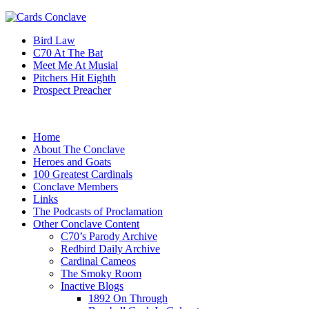
Bird Law
C70 At The Bat
Meet Me At Musial
Pitchers Hit Eighth
Prospect Preacher
Home
About The Conclave
Heroes and Goats
100 Greatest Cardinals
Conclave Members
Links
The Podcasts of Proclamation
Other Conclave Content
C70’s Parody Archive
Redbird Daily Archive
Cardinal Cameos
The Smoky Room
Inactive Blogs
1892 On Through