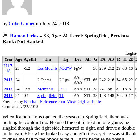
by
Colin Garner
on
July 24, 2018
25.
Ramon Urias
– SS, Age: 24, Level: Springfield, Previous
Rank: Not Ranked
Register
Year
Age
AgeDif
Tm
Lg
Lev
Aff
G
PA
AB
R
H
2B
3
2017-
23
-5.2
Los Mochis
MXPW
FgW
58
259
212
29
68
13
2
18
AA-
2018
24
2 Teams
2 Lgs
STL
66
242
216
34
65
22
0
AAA
2018
24
-2.5
Memphis
PCL
AAA
STL
28
74
68
8
15
5
0
2018
24
0.1
Springfield
TL
AA
STL
38
168
148
26
50
17
0
Provided by
Baseball-Reference.com
:
View Original Table
Generated 7/22/2018.
When Ramon Urias opened the season in Springfield, there was
nothing he couldn’t do. He used the entire field: in one game, he
singled through the right side, homered to right, and drove a double
in the gap. His swing looked easy and effortless, yet he was still able
to drive the ball to the opposite field. That’s because he does a