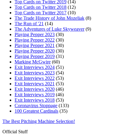
Top Cards on Twitter 2019
(14)
Top Cards on Twitter 2018
(12)
Top Cards on Twitter 2017
(10)
The Trade History of John Mozeliak
(8)
The Run of '21
(14)
The Adventures of Luke Skyweaver
(9)
Playing Pepper 2023
(30)
Playing Pepper 2022
(30)
Playing Pepper 2021
(30)
Playing Pepper 2020
(30)
Playing Pepper 2019
(31)
Marking McGwire
(60)
Exit Interviews 2024
(51)
Exit Interviews 2023
(54)
Exit Interviews 2022
(53)
Exit Interviews 2021
(53)
Exit Interviews 2020
(46)
Exit Interviews 2019
(46)
Exit Interviews 2018
(53)
Coronavirus Stoppage
(133)
100 Greatest Cardinals
(35)
The Best Pitching Machine Selection!
Official Stuff