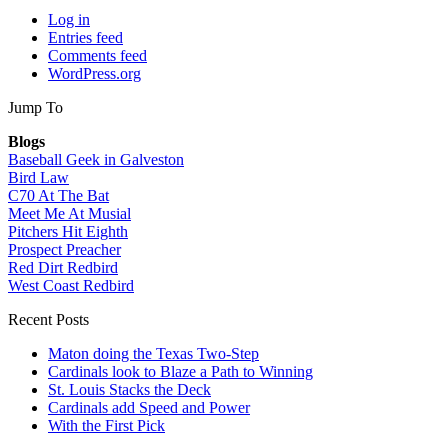
Log in
Entries feed
Comments feed
WordPress.org
Jump To
Blogs
Baseball Geek in Galveston
Bird Law
C70 At The Bat
Meet Me At Musial
Pitchers Hit Eighth
Prospect Preacher
Red Dirt Redbird
West Coast Redbird
Recent Posts
Maton doing the Texas Two-Step
Cardinals look to Blaze a Path to Winning
St. Louis Stacks the Deck
Cardinals add Speed and Power
With the First Pick