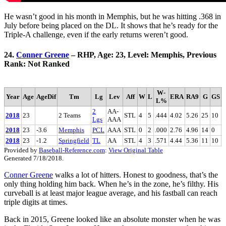
He wasn’t good in his month in Memphis, but he was hitting .368 in
July before being placed on the DL. It shows that he’s ready for the
Triple-A challenge, even if the early returns weren’t good.
24.
Conner Greene
– RHP, Age: 23, Level: Memphis, Previous
Rank: Not Ranked
W-
Year
Age
AgeDif
Tm
Lg
Lev
Aff
W
L
ERA
RA9
G
GS
L%
2
AA-
2018
23
2 Teams
STL
4
5
.444
4.02
5.26
25
10
4
Lgs
AAA
2018
23
-3.6
Memphis
PCL
AAA
STL
0
2
.000
2.76
4.96
14
0
4
2018
23
-1.2
Springfield
TL
AA
STL
4
3
.571
4.44
5.36
11
10
0
Provided by
Baseball-Reference.com
:
View Original Table
Generated 7/18/2018.
Conner Greene
walks a lot of hitters. Honest to goodness, that’s the
only thing holding him back. When he’s in the zone, he’s filthy. His
curveball is at least major league average, and his fastball can reach
triple digits at times.
Back in 2015, Greene looked like an absolute monster when he was