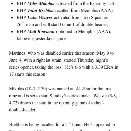
RHP
Miles Mikolas
activated from the Paternity List;
RHP
John Brebbia
recalled from Memphis (AAA);
RHP
Luke Weaver
activated from Taxi Squad as
th
26
man and will start Game 1 of double-header;
RHP
Matt Bowman
optioned to Memphis (AAA),
following yesterday’s game.
Martinez, who was disabled earlier this season (May 9 to
June 4) with a right lat strain, started Thursday night’s
series opener, taking the loss. He’s 6-6 with a 3.39 ERA in
17 starts this season.
Mikolas (10-3, 2.79) was named an All-Star for the first
time and is set to start Sunday’s series finale. Weaver (5-8,
4.72) draws the start in the opening game of today’s
double-header.
th
Brebbia is being recalled for a 5
time. He’s appeared in