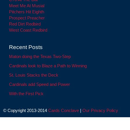
Meet Me At Musial
Pitchers Hit Eighth
Prospect Preacher
Red Dirt Redbird
West Coast Redbird
Recent Posts
Maton doing the Texas Two-Step
Cardinals look to Blaze a Path to Winning
St. Louis Stacks the Deck
Cardinals add Speed and Power
With the First Pick
© Copyright 2013-2014
Cards Conclave
|
Our Privacy Policy