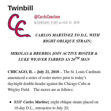
Twinbill
@CardsConclave
by
CONCLAVE STAFF
on
JULY 21, 2018
CARLOS MARTÍNEZ TO D.L. WITH
RIGHT OBLIQUE STRAIN;
MIKOLAS & BREBBIA JOIN ACTIVE ROSTER &
TH
LUKE WEAVER TABBED AS 26
MAN
CHICAGO, IL – July 21, 2018
– The St. Louis Cardinals
announced a series of roster moves prior to today’s
day/night double-header against the Chicago Cubs at
Wrigley Field. The moves are as follows:
RHP
Carlos Martínez
(right oblique strain) placed on
10-day D.L., retroactive to July 20;