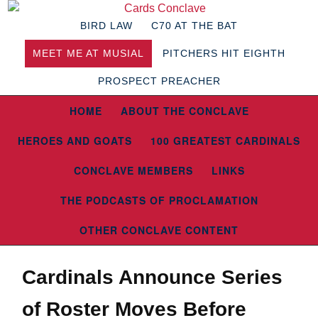
BIRD LAW
C70 AT THE BAT
MEET ME AT MUSIAL
PITCHERS HIT EIGHTH
PROSPECT PREACHER
HOME
ABOUT THE CONCLAVE
HEROES AND GOATS
100 GREATEST CARDINALS
CONCLAVE MEMBERS
LINKS
THE PODCASTS OF PROCLAMATION
OTHER CONCLAVE CONTENT
Cardinals Announce Series
of Roster Moves Before