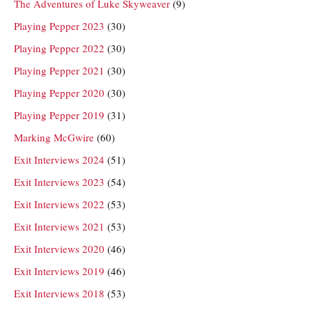
The Adventures of Luke Skyweaver
(9)
Playing Pepper 2023
(30)
Playing Pepper 2022
(30)
Playing Pepper 2021
(30)
Playing Pepper 2020
(30)
Playing Pepper 2019
(31)
Marking McGwire
(60)
Exit Interviews 2024
(51)
Exit Interviews 2023
(54)
Exit Interviews 2022
(53)
Exit Interviews 2021
(53)
Exit Interviews 2020
(46)
Exit Interviews 2019
(46)
Exit Interviews 2018
(53)