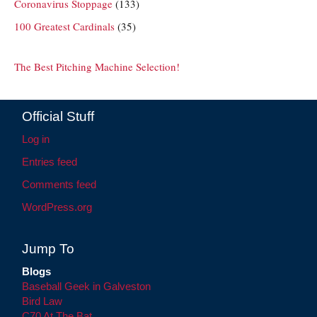
Coronavirus Stoppage
(133)
100 Greatest Cardinals
(35)
The Best Pitching Machine Selection!
Official Stuff
Log in
Entries feed
Comments feed
WordPress.org
Jump To
Blogs
Baseball Geek in Galveston
Bird Law
C70 At The Bat