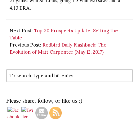
27 games with St. Louis, going 1-3 with two saves and a
4.13 ERA.
Next Post:
Top 30 Prospects Update: Setting the
Table
Previous Post:
Redbird Daily Flashback: The
Evolution of Matt Carpenter (May 12, 2017)
Please share, follow, or like us :)