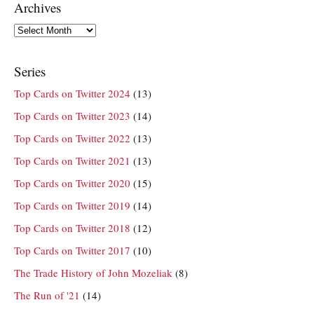
Archives
Archives
Series
Top Cards on Twitter 2024
(13)
Top Cards on Twitter 2023
(14)
Top Cards on Twitter 2022
(13)
Top Cards on Twitter 2021
(13)
Top Cards on Twitter 2020
(15)
Top Cards on Twitter 2019
(14)
Top Cards on Twitter 2018
(12)
Top Cards on Twitter 2017
(10)
The Trade History of John Mozeliak
(8)
The Run of '21
(14)